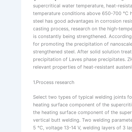
supercritical water temperature, heat-resista
n
e
i
e
temperature conditions above 650-700 ℃ hav
s
n
steel has good advantages in corrosion resis
t
k
casting process, research on the high-temper
is constantly being strengthened. According 
for promoting the precipitation of nanoscale
strengthened steel. After solid solution tre
precipitation of Laves phase precipitates. 
relevant properties of heat-resistant austenit
1.Process research
Select two types of typical welding joints 
heating surface component of the supercrit
the heating surface component of the supercr
vertical butt welding. Two welding paramet
5 ℃, voltage 13-14 V, welding layers of 3 l