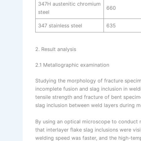
347H austenitic chromium
660
steel
347 stainless steel
635
2. Result analysis
2.1 Metallographic examination
Studying the morphology of fracture speci
incomplete fusion and slag inclusion in weld
tensile strength and fracture of bent specim
slag inclusion between weld layers during m
By using an optical microscope to conduct m
that interlayer flake slag inclusions were vi
welding speed was faster, and the high-tem