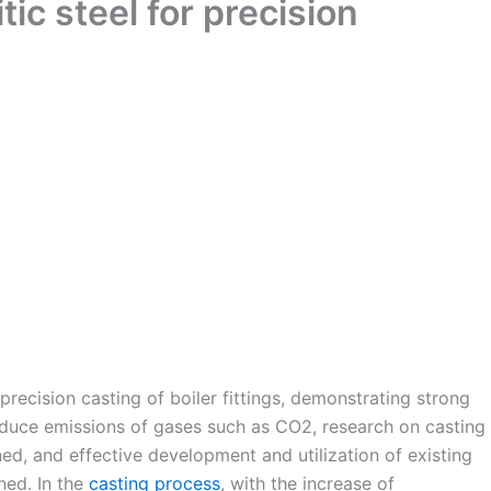
tic steel for precision
n precision casting of boiler fittings, demonstrating strong
reduce emissions of gases such as CO2, research on casting
d, and effective development and utilization of existing
ned. In the
casting process
, with the increase of