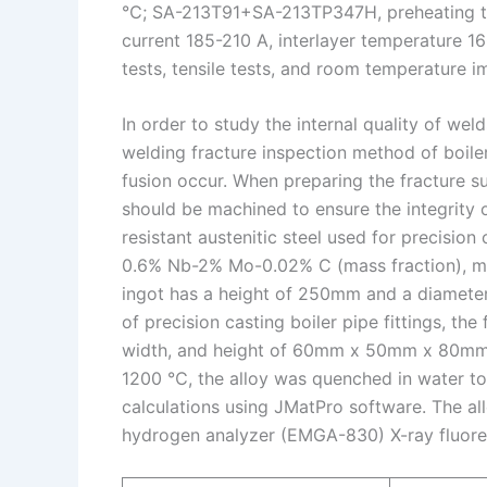
℃; SA-213T91+SA-213TP347H, preheating tem
current 185-210 A, interlayer temperature 
tests, tensile tests, and room temperature i
In order to study the internal quality of wel
welding fracture inspection method of boile
fusion occur. When preparing the fracture su
should be machined to ensure the integrity 
resistant austenitic steel used for precision
0.6% Nb-2% Mo-0.02% C (mass fraction), mel
ingot has a height of 250mm and a diamete
of precision casting boiler pipe fittings, the 
width, and height of 60mm x 50mm x 80mm ar
1200 ℃, the alloy was quenched in water to
calculations using JMatPro software. The a
hydrogen analyzer (EMGA-830) X-ray fluores