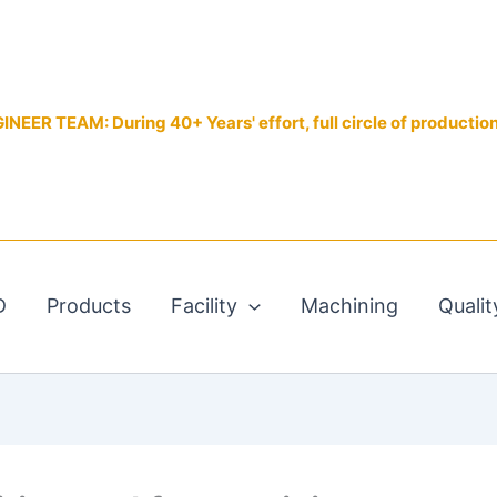
EER TEAM: During 40+ Years' effort, full circle of productio
D
Products
Facility
Machining
Qualit