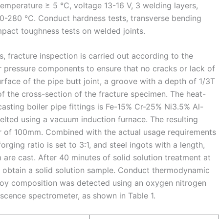
perature ≥ 5 ℃, voltage 13-16 V, 3 welding layers,
160-280 ℃. Conduct hardness tests, transverse bending
mpact toughness tests on welded joints.
ds, fracture inspection is carried out according to the
r pressure components to ensure that no cracks or lack of
rface of the pipe butt joint, a groove with a depth of 1/3T
of the cross-section of the fracture specimen. The heat-
 casting boiler pipe fittings is Fe-15% Cr-25% Ni3.5% Al-
ted using a vacuum induction furnace. The resulting
r of 100mm. Combined with the actual usage requirements
forging ratio is set to 3:1, and steel ingots with a length,
e cast. After 40 minutes of solid solution treatment at
 obtain a solid solution sample. Conduct thermodynamic
lloy composition was detected using an oxygen nitrogen
cence spectrometer, as shown in Table 1.