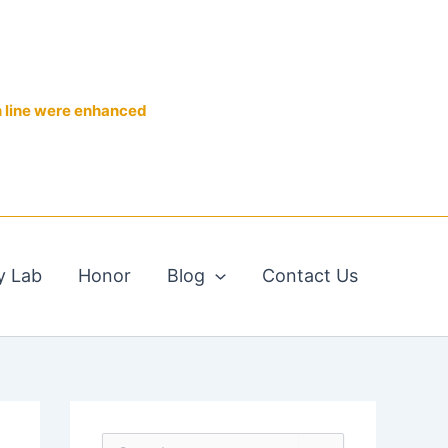
n line were enhanced
y Lab
Honor
Blog
Contact Us