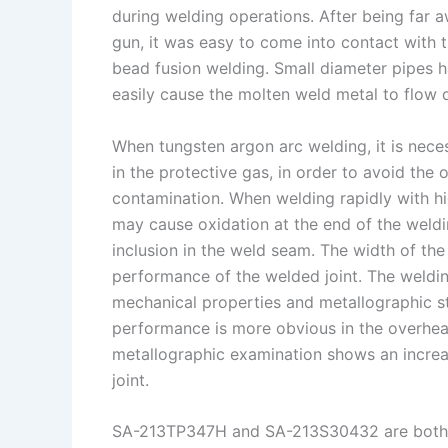
during welding operations. After being far 
gun, it was easy to come into contact with th
bead fusion welding. Small diameter pipes h
easily cause the molten weld metal to flow 
When tungsten argon arc welding, it is neces
in the protective gas, in order to avoid the
contamination. When welding rapidly with hi
may cause oxidation at the end of the weldi
inclusion in the weld seam. The width of the
performance of the welded joint. The weldin
mechanical properties and metallographic st
performance is more obvious in the overhea
metallographic examination shows an increas
joint.
SA-213TP347H and SA-213S30432 are both aus