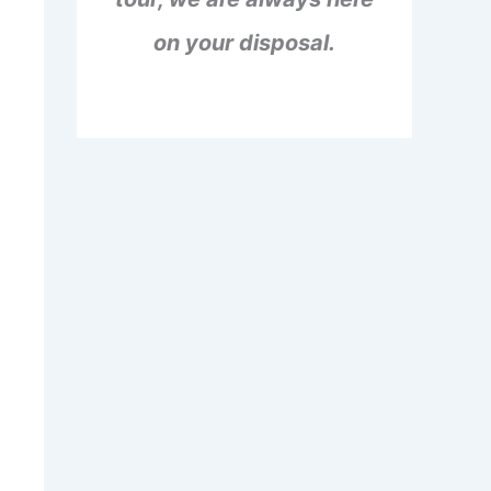
on your disposal.