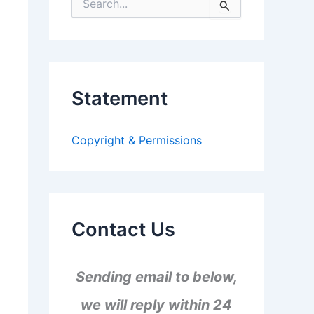
S
e
a
r
c
h
f
Statement
o
r
:
Copyright & Permissions
Contact Us
Sending email to below,
we will reply within 24