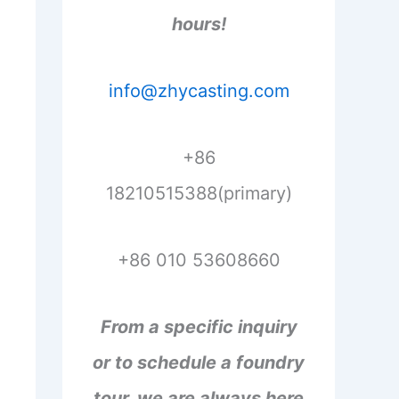
hours!
info@zhycasting.com
+86
18210515388(primary)
+86 010 53608660
From a specific inquiry
or to schedule a foundry
tour, we are always here