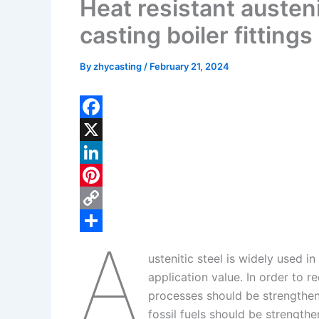
Heat resistant austeni
casting boiler fittings
By
zhycasting
/
February 21, 2024
F
a
X
c
L
e
i
P
b
n
i
C
A
o
k
n
o
S
ustenitic steel is widely used i
o
e
t
p
h
application value. In order to 
k
d
e
y
a
processes should be strengthene
I
r
L
r
fossil fuels should be strengthe