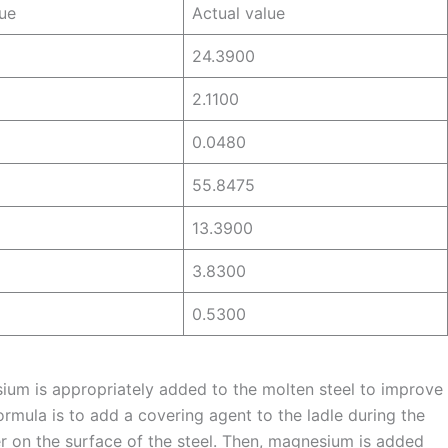
ue
Actual value
24.3900
2.1100
0.0480
55.8475
13.3900
3.8300
0.5300
ium is appropriately added to the molten steel to improve
ormula is to add a covering agent to the ladle during the
yer on the surface of the steel. Then, magnesium is added