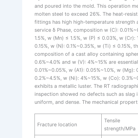
and poured into the mold. This operation me
molten steel to exceed 26%. The heat-resista
fittings has high high-temperature strength a
service δ Phase, composition w (C): 0.01%~
1.5%, w (Mn) ≤ 1.5%, w (P) ≤ 0.03%, w (Cr)
0.15%, w (N): 0.1%~0.35%, w (Ti) ≤ 0.15%, th
composition of a cast alloy containing spheri
0.6%~4.0% and w (V): 4%~15% are essential 
0.01%~0.05%, w (A1): 0.05%~1.0%, w (Mg): 
0.2%~4.5%, w (Ni): 4%~15%, w (Co): 0.3%~0.
exhibits a metallic luster. The RT radiographi
inspection showed no defects such as slag in
uniform, and dense. The mechanical propert
Tensile
Fracture location
strength/MPa