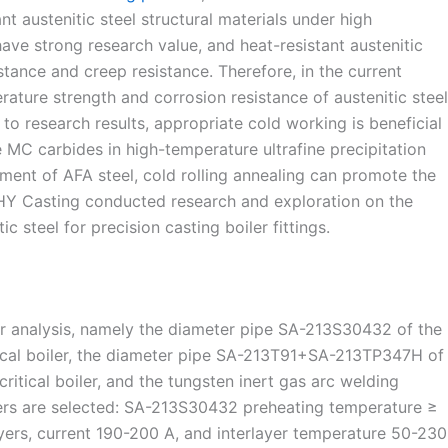
nt austenitic steel structural materials under high
e strong research value, and heat-resistant austenitic
tance and creep resistance. Therefore, in the current
ature strength and corrosion resistance of austenitic steel
to research results, appropriate cold working is beneficial
 MC carbides in high-temperature ultrafine precipitation
atment of AFA steel, cold rolling annealing can promote the
ZHY Casting conducted research and exploration on the
ic steel for precision casting boiler fittings.
for analysis, namely the diameter pipe SA-213S30432 of the
ical boiler, the diameter pipe SA-213T91+SA-213TP347H of
itical boiler, and the tungsten inert gas arc welding
ers are selected: SA-213S30432 preheating temperature ≥
ayers, current 190-200 A, and interlayer temperature 50-230