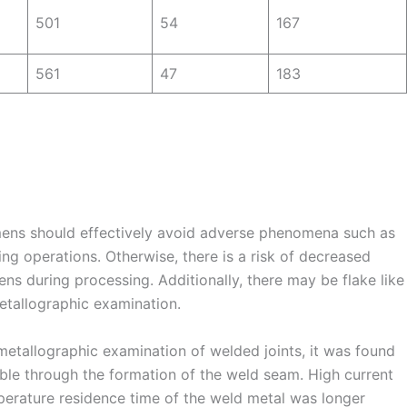
501
54
167
561
47
183
mens should effectively avoid adverse phenomena such as
ing operations. Otherwise, there is a risk of decreased
ens during processing. Additionally, there may be flake like
etallographic examination.
etallographic examination of welded joints, it was found
sible through the formation of the weld seam. High current
perature residence time of the weld metal was longer