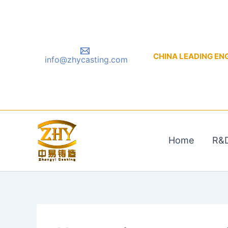
Skip
to
content
CHINA LEADING ENGIN
info@zhycasting.com
Home
R&