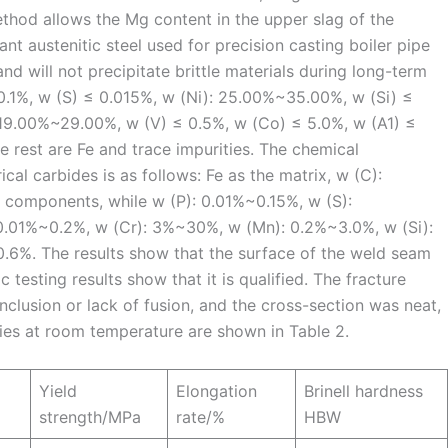
thod allows the Mg content in the upper slag of the
nt austenitic steel used for precision casting boiler pipe
nd will not precipitate brittle materials during long-term
0.1%, w (S) ≤ 0.015%, w (Ni): 25.00%~35.00%, w (Si) ≤
: 19.00%~29.00%, w (V) ≤ 0.5%, w (Co) ≤ 5.0%, w (A1) ≤
e rest are Fe and trace impurities. The chemical
cal carbides is as follows: Fe as the matrix, w (C):
components, while w (P): 0.01%~0.15%, w (S):
0.01%~0.2%, w (Cr): 3%~30%, w (Mn): 0.2%~3.0%, w (Si):
6%. The results show that the surface of the weld seam
c testing results show that it is qualified. The fracture
clusion or lack of fusion, and the cross-section was neat,
ies at room temperature are shown in Table 2.
Yield
Elongation
Brinell hardness
strength/MPa
rate/%
HBW