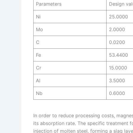
Parameters
Design val
Ni
25.0000
Mo
2.0000
C
0.0200
Fe
53.4400
Cr
15.0000
Al
3.5000
Nb
0.6000
In order to reduce processing costs, magnes
its absorption rate. The specific treatment f
injection of molten steel, forming a slag la