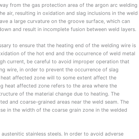
away from the gas protection area of the argon arc welding
e air, resulting in oxidation and slag inclusions in the weld
ave a large curvature on the groove surface, which can
down and result in incomplete fusion between weld layers.
sary to ensure that the heating end of the welding wire is
 oxidation of the hot end and the occurrence of weld metal
gh current, be careful to avoid improper operation that
ng wire, in order to prevent the occurrence of slag
 heat affected zone will to some extent affect the
g heat affected zone refers to the area where the
ructure of the material change due to heating. The
ted and coarse-grained areas near the weld seam. The
e in the width of the coarse grain zone in the welded
tenitic stainless steels. In order to avoid adverse