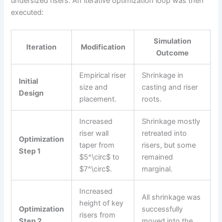
undersized risers. An iterative optimization loop was then
executed:
Simulation
Iteration
Modification
Outcome
Empirical riser
Shrinkage in
Initial
size and
casting and riser
Design
placement.
roots.
Increased
Shrinkage mostly
riser wall
retreated into
Optimization
taper from
risers, but some
Step 1
$5^\circ$ to
remained
$7^\circ$.
marginal.
Increased
All shrinkage was
height of key
Optimization
successfully
risers from
Step 2
moved into the