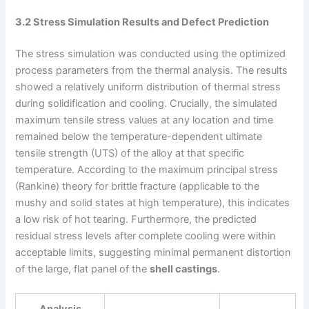
3.2 Stress Simulation Results and Defect Prediction
The stress simulation was conducted using the optimized
process parameters from the thermal analysis. The results
showed a relatively uniform distribution of thermal stress
during solidification and cooling. Crucially, the simulated
maximum tensile stress values at any location and time
remained below the temperature-dependent ultimate
tensile strength (UTS) of the alloy at that specific
temperature. According to the maximum principal stress
(Rankine) theory for brittle fracture (applicable to the
mushy and solid states at high temperature), this indicates
a low risk of hot tearing. Furthermore, the predicted
residual stress levels after complete cooling were within
acceptable limits, suggesting minimal permanent distortion
of the large, flat panel of the
shell castings
.
Analysis