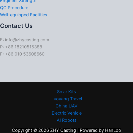
Engineer Strength
QC Procedure
Well-equipped Facilities
Contact Us
E: info@zhycasting.com
P: +86 18210515388
F: +86 010 53608660
Solar Kits
Luoyang Travel
China UAV
Electric Vehicle
AI Robots
Copyright © 2026 ZHY Casting | Powered by HanLoo