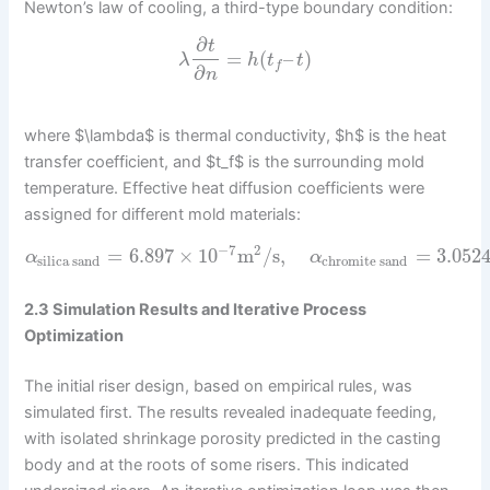
Newton’s law of cooling, a third-type boundary condition:
∂
t
=
(
–
)
λ
h
t
t
f
∂
n
where $\lambda$ is thermal conductivity, $h$ is the heat
transfer coefficient, and $t_f$ is the surrounding mold
temperature. Effective heat diffusion coefficients were
assigned for different mold materials:
−
7
2
=
6.897
×
10
m
/
s
,
=
3.052
α
α
silica sand
chromite sand
2.3 Simulation Results and Iterative Process
Optimization
The initial riser design, based on empirical rules, was
simulated first. The results revealed inadequate feeding,
with isolated shrinkage porosity predicted in the casting
body and at the roots of some risers. This indicated