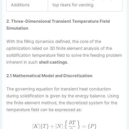
Additions
top risers for venting.
2. Three-Dimensional Transient Temperature Field
Simulation
With the filling dynamics defined, the core of the
optimization relied on 3D finite element analysis of the
solidification temperature field to solve the feeding problem
inherent in such
shell castings
.
2.1 Mathematical Model and Discretization
The governing equation for transient heat conduction
during solidification is given by the energy balance. Using
the finite element method, the discretized system for the
temperature field can be expressed as:
∂
{
}
T
[
]
{
}
+
[
]
=
{
}
K
T
N
P