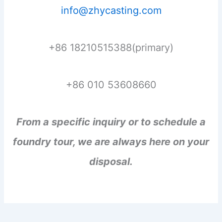
info@zhycasting.com
+86 18210515388(primary)
+86 010 53608660
From a specific inquiry or to schedule a
foundry tour, we are always here on your
disposal.