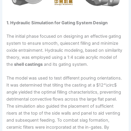
1. Hydraulic Simulation for Gating System Design
The initial phase focused on designing an effective gating
system to ensure smooth, quiescent filling and minimize
oxide entrainment. Hydraulic modeling, based on similarity
theory, was employed using a 1:4 scale acrylic model of
the
shell castings
and its gating system.
The model was used to test different pouring orientations.
It was determined that tilting the casting at a $12^\circ$
angle yielded the optimal filling characteristics, preventing
detrimental convective flows across the large flat panel.
The simulation also guided the placement of sufficient
risers at the top of the side walls and panel to aid venting
and subsequent feeding. To combat slag formation,
ceramic filters were incorporated at the in-gates. By