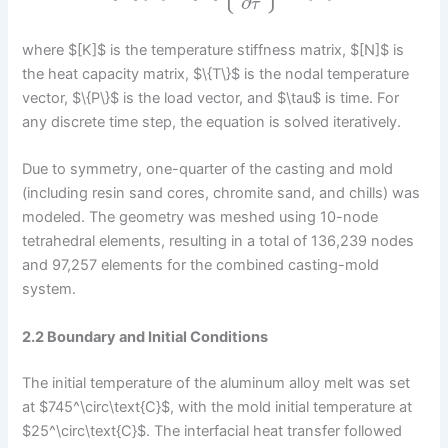
∂
τ
where $[K]$ is the temperature stiffness matrix, $[N]$ is
the heat capacity matrix, $\{T\}$ is the nodal temperature
vector, $\{P\}$ is the load vector, and $\tau$ is time. For
any discrete time step, the equation is solved iteratively.
Due to symmetry, one-quarter of the casting and mold
(including resin sand cores, chromite sand, and chills) was
modeled. The geometry was meshed using 10-node
tetrahedral elements, resulting in a total of 136,239 nodes
and 97,257 elements for the combined casting-mold
system.
2.2 Boundary and Initial Conditions
The initial temperature of the aluminum alloy melt was set
at $745^\circ\text{C}$, with the mold initial temperature at
$25^\circ\text{C}$. The interfacial heat transfer followed