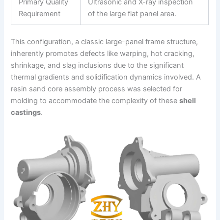
Primary Quality
Ultrasonic and X-ray inspection
Requirement
of the large flat panel area.
This configuration, a classic large-panel frame structure,
inherently promotes defects like warping, hot cracking,
shrinkage, and slag inclusions due to the significant
thermal gradients and solidification dynamics involved. A
resin sand core assembly process was selected for
molding to accommodate the complexity of these
shell
castings
.