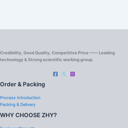
Credibility, Good Quality, Competitive Price —— Leading
technology & Strong scientific working group.
Order & Packing
Process Introduction
Packing & Delivery
WHY CHOOSE ZHY?