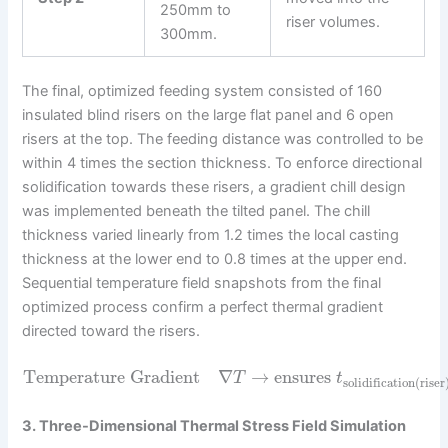
250mm to
riser volumes.
300mm.
The final, optimized feeding system consisted of 160
insulated blind risers on the large flat panel and 6 open
risers at the top. The feeding distance was controlled to be
within 4 times the section thickness. To enforce directional
solidification towards these risers, a gradient chill design
was implemented beneath the tilted panel. The chill
thickness varied linearly from 1.2 times the local casting
thickness at the lower end to 0.8 times at the upper end.
Sequential temperature field snapshots from the final
optimized process confirm a perfect thermal gradient
directed toward the risers.
Temperature Gradient
∇
→
ensures
T
t
solidification(riser
3. Three-Dimensional Thermal Stress Field Simulation