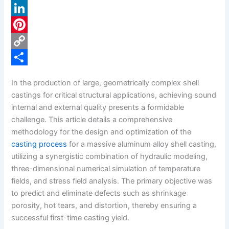
a
X
c
L
e
i
P
b
n
i
C
o
k
n
o
S
In the production of large, geometrically complex shell
o
e
t
p
h
castings for critical structural applications, achieving sound
k
d
e
y
a
internal and external quality presents a formidable
challenge. This article details a comprehensive
I
r
L
r
methodology for the design and optimization of the
n
e
i
e
casting process
for a massive aluminum alloy shell casting,
s
n
utilizing a synergistic combination of hydraulic modeling,
three-dimensional numerical simulation of temperature
t
k
fields, and stress field analysis. The primary objective was
to predict and eliminate defects such as shrinkage
porosity, hot tears, and distortion, thereby ensuring a
successful first-time casting yield.