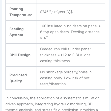
Pouring
$745^\circ\text{C}$.
Temperature
160 insulated blind risers on panel +
Feeding
6 top open risers. Feeding distance
System
≤ 4T.
Graded iron chills under panel:
Chill Design
thickness = (1.2 to 0.8) × local
casting thickness.
No shrinkage porosity/holes in
Predicted
casting body. Low risk of hot
Quality
tears/distortion.
In conclusion, the application of a systematic simulation-
driven approach, integrating hydraulic modeling, 3D
thermal analysis, and stress field prediction, provides a