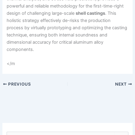
powerful and reliable methodology for the first-time-right
design of challenging large-scale
shell castings
. This
holistic strategy effectively de-risks the production
process by virtually prototyping and optimizing the casting
technique, ensuring both internal soundness and
dimensional accuracy for critical aluminum alloy
components.
</m
PREVIOUS
NEXT