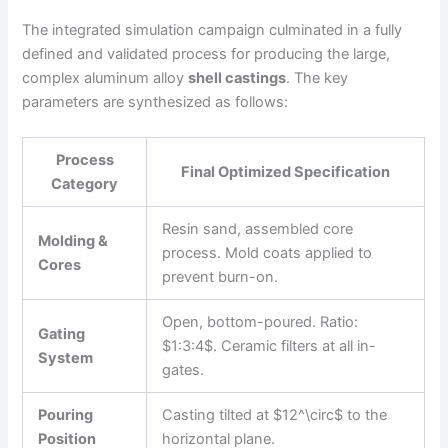
The integrated simulation campaign culminated in a fully
defined and validated process for producing the large,
complex aluminum alloy
shell castings
. The key
parameters are synthesized as follows:
Process
Final Optimized Specification
Category
Resin sand, assembled core
Molding &
process. Mold coats applied to
Cores
prevent burn-on.
Open, bottom-poured. Ratio:
Gating
$1:3:4$. Ceramic filters at all in-
System
gates.
Pouring
Casting tilted at $12^\circ$ to the
Position
horizontal plane.