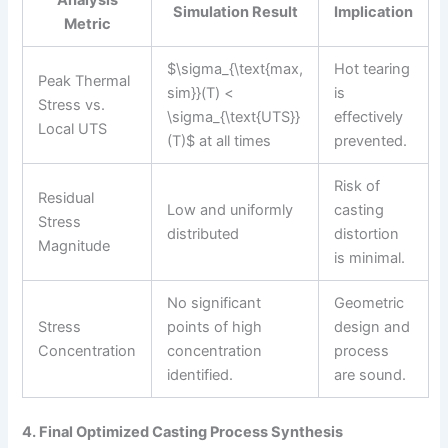
Simulation Result
Implication
Metric
$\sigma_{\text{max,
Hot tearing
Peak Thermal
sim}}(T) <
is
Stress vs.
\sigma_{\text{UTS}}
effectively
Local UTS
(T)$ at all times
prevented.
Risk of
Residual
Low and uniformly
casting
Stress
distributed
distortion
Magnitude
is minimal.
No significant
Geometric
Stress
points of high
design and
Concentration
concentration
process
identified.
are sound.
4. Final Optimized Casting Process Synthesis