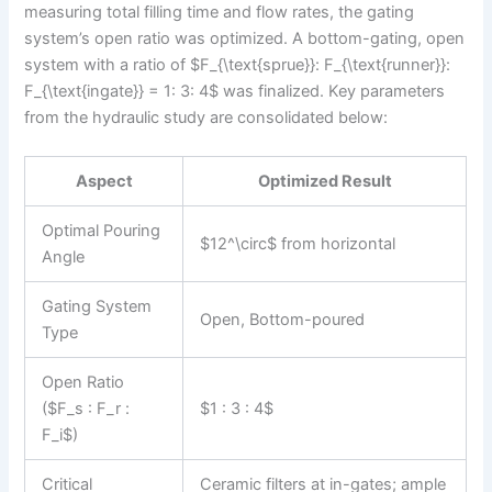
measuring total filling time and flow rates, the gating
system’s open ratio was optimized. A bottom-gating, open
system with a ratio of $F_{\text{sprue}}: F_{\text{runner}}:
F_{\text{ingate}} = 1: 3: 4$ was finalized. Key parameters
from the hydraulic study are consolidated below:
Aspect
Optimized Result
Optimal Pouring
$12^\circ$ from horizontal
Angle
Gating System
Open, Bottom-poured
Type
Open Ratio
($F_s : F_r :
$1 : 3 : 4$
F_i$)
Critical
Ceramic filters at in-gates; ample