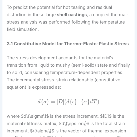
To predict the potential for hot tearing and residual
distortion in these large
shell castings
, a coupled thermal-
stress analysis was performed following the temperature
field simulation.
3.1 Constitutive Model for Thermo-Elasto-Plastic Stress
The stress development accounts for the material’s
transition from liquid to mushy (semi-solid) state and finally
to solid, considering temperature-dependent properties.
The incremental stress-strain relationship (constitutive
equation) is expressed as:
{
}
=
[
]
(
{
}
–
{
}
)
d
σ
D
d
ϵ
α
d
T
where $d\{\sigma\}$ is the stress increment, $[D]$ is the
material stiffness matrix, $d\{\epsilon\}$ is the total strain
increment, $\{\alpha\}$ is the vector of thermal expansion