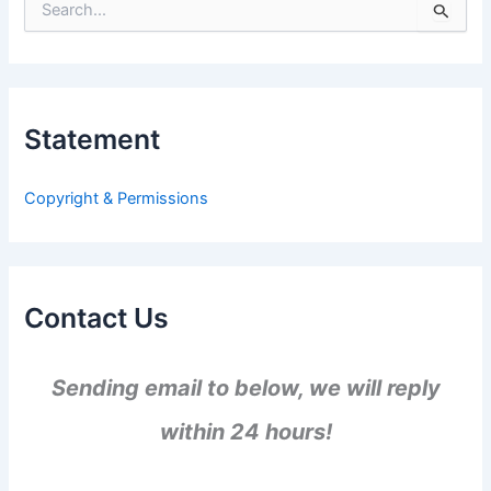
S
e
a
r
c
h
Statement
f
o
r
Copyright & Permissions
:
Contact Us
Sending email to below, we will reply
within 24 hours!