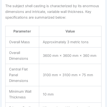
The subject shell casting is characterized by its enormous
dimensions and intricate, variable wall thickness. Key
specifications are summarized below:
Parameter
Value
Overall Mass
Approximately 3 metric tons
Overall
3600 mm × 3600 mm × 360 mm
Dimensions
Central Flat
Panel
3100 mm × 3100 mm × 75 mm
Dimensions
Minimum Wall
10 mm
Thickness