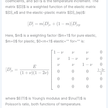
coefficients, and $dT$ is the temperature increment. The
matrix $[D]$ is a weighted function of the elastic matrix
$[D]_e$ and the elastic-plastic matrix $[D]_{ep}$:
[
]
=
[
]
+
(
1
−
)
[
]
D
m
D
m
D
e
e
p
Here, $m$ is a weighting factor ($m=1$ for pure elastic,
$m=0$ for plastic, $0<m<1$ elastic="" for="" is:
⎡
1
−
0
ν
ν
ν
⎢
⎢
1
−
0
ν
ν
ν
⎢
⎢
1
−
0
⎢
ν
ν
ν
⎢
E
[
]
=
⎢
1
−
2
D
ν
0
0
0
e
⎢
(
1
+
)
(
1
−
2
)
ν
ν
2
⎢
⎢
0
0
0
0
⎣
0
0
0
0
where $E(T)$ is Young’s modulus and $\nu(T)$ is
Poisson’s ratio, both functions of temperature.