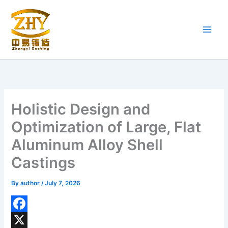
Skip
to
content
Holistic Design and
Optimization of Large, Flat
Aluminum Alloy Shell
Castings
By
author
/
July 7, 2026
F