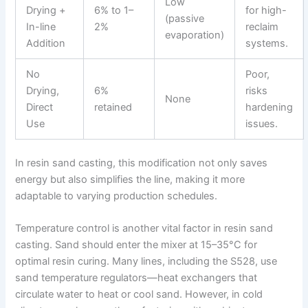
Low
Drying +
6% to 1–
for high-
(passive
In-line
2%
reclaim
evaporation)
Addition
systems.
No
Poor,
Drying,
6%
risks
None
Direct
retained
hardening
Use
issues.
In resin sand casting, this modification not only saves
energy but also simplifies the line, making it more
adaptable to varying production schedules.
Temperature control is another vital factor in resin sand
casting. Sand should enter the mixer at 15–35°C for
optimal resin curing. Many lines, including the S528, use
sand temperature regulators—heat exchangers that
circulate water to heat or cool sand. However, in cold