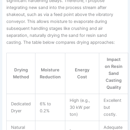
significant hardening delays. Therefore, I propose
integrating new sand into the process stream after
shakeout, such as via a feed point above the vibratory
conveyor. This allows moisture to evaporate during
subsequent handling stages like crushing and air
separation, naturally drying the sand for resin sand
casting. The table below compares drying approaches:
Impact
on Resin
Drying
Moisture
Energy
Sand
Method
Reduction
Cost
Casting
Quality
High (e.g.,
Excellent
Dedicated
6% to
30 kW per
but
Dryer
0.2%
ton)
costly.
Natural
Adequate