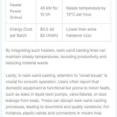
Heater
45 kW for
Raises temperature by
Power
10 t/h
15°C per hour.
(Inline)
Energy Cost
$4.5 (at
Lower than extra
per Batch
$0.1/kWh)
hardener cost.
By integrating such heaters, resin sand casting lines can
maintain steady temperatures, boosting productivity and
reducing material waste.
Lastly, in resin sand casting, attention to “small issues” is
crucial for smooth operation. Users often report that
domestic equipment is functional but prone to minor faults,
such as leaks in liquid resin pumps, valve failures, or dust
leakage from seals. These can disrupt resin sand casting
processes, leading to downtime and quality variations. For
instance, plastic valves and connectors in mixers may