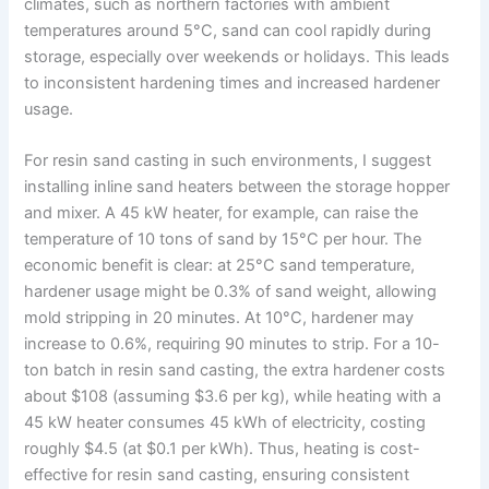
climates, such as northern factories with ambient
temperatures around 5°C, sand can cool rapidly during
storage, especially over weekends or holidays. This leads
to inconsistent hardening times and increased hardener
usage.
For resin sand casting in such environments, I suggest
installing inline sand heaters between the storage hopper
and mixer. A 45 kW heater, for example, can raise the
temperature of 10 tons of sand by 15°C per hour. The
economic benefit is clear: at 25°C sand temperature,
hardener usage might be 0.3% of sand weight, allowing
mold stripping in 20 minutes. At 10°C, hardener may
increase to 0.6%, requiring 90 minutes to strip. For a 10-
ton batch in resin sand casting, the extra hardener costs
about $108 (assuming $3.6 per kg), while heating with a
45 kW heater consumes 45 kWh of electricity, costing
roughly $4.5 (at $0.1 per kWh). Thus, heating is cost-
effective for resin sand casting, ensuring consistent