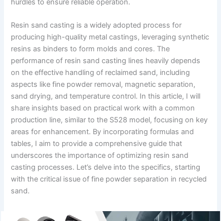
hurdles to ensure reliable operation.
Resin sand casting is a widely adopted process for
producing high-quality metal castings, leveraging synthetic
resins as binders to form molds and cores. The
performance of resin sand casting lines heavily depends
on the effective handling of reclaimed sand, including
aspects like fine powder removal, magnetic separation,
sand drying, and temperature control. In this article, I will
share insights based on practical work with a common
production line, similar to the S528 model, focusing on key
areas for enhancement. By incorporating formulas and
tables, I aim to provide a comprehensive guide that
underscores the importance of optimizing resin sand
casting processes. Let’s delve into the specifics, starting
with the critical issue of fine powder separation in recycled
sand.