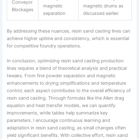
Conveyor
magnetic
magnetic drums as
Blockages
separation
discussed earlier.
By addressing these nuances, resin sand casting lines can
achieve higher uptime and consistency, which is essential
for competitive foundry operations.
In conclusion, optimizing resin sand casting production
lines requires a blend of theoretical analysis and practical
tweaks. From fine powder separation and magnetic
enhancements to drying simplifications and temperature
control, each aspect contributes to the overall efficiency of
resin sand casting. Through formulas like the Allen drag
equation and heat transfer models, we can quantify
improvements, while tables help summarize key
parameters. I encourage continuous learning and
adaptation in resin sand casting, as small changes often
yield significant benefits. With collective effort, resin sand