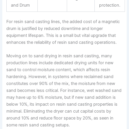
and Drum
protection.
For resin sand casting lines, the added cost of a magnetic
drum is justified by reduced downtime and longer
equipment lifespan. This is a small but vital upgrade that
enhances the reliability of resin sand casting operations.
Moving on to sand drying in resin sand casting, many
production lines include dedicated drying units for new
sand to control moisture content, which affects resin
hardening. However, in systems where reclaimed sand
constitutes over 90% of the mix, the moisture from new
sand becomes less critical. For instance, wet washed sand
may have up to 6% moisture, but if new sand addition is
below 10%, its impact on resin sand casting properties is
minimal. Eliminating the dryer can cut capital costs by
around 10% and reduce floor space by 20%, as seen in
some resin sand casting setups.