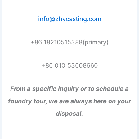
info@zhycasting.com
+86 18210515388(primary)
+86 010 53608660
From a specific inquiry or to schedule a
foundry tour, we are always here on your
disposal.