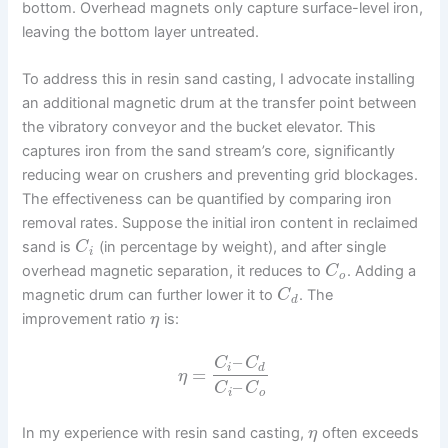
bottom. Overhead magnets only capture surface-level iron,
leaving the bottom layer untreated.
To address this in resin sand casting, I advocate installing
an additional magnetic drum at the transfer point between
the vibratory conveyor and the bucket elevator. This
captures iron from the sand stream’s core, significantly
reducing wear on crushers and preventing grid blockages.
The effectiveness can be quantified by comparing iron
removal rates. Suppose the initial iron content in reclaimed
sand is
(in percentage by weight), and after single
C
i
overhead magnetic separation, it reduces to
. Adding a
C
o
magnetic drum can further lower it to
. The
C
d
improvement ratio
is:
η
–
C
C
i
d
=
η
–
C
C
i
o
In my experience with resin sand casting,
often exceeds
η