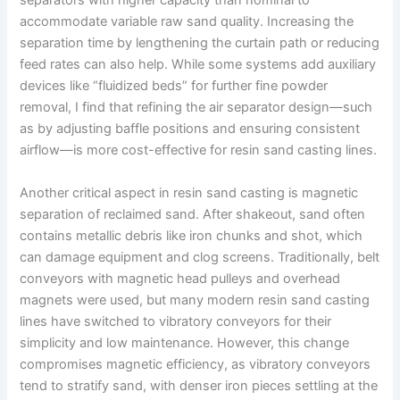
separators with higher capacity than nominal to
accommodate variable raw sand quality. Increasing the
separation time by lengthening the curtain path or reducing
feed rates can also help. While some systems add auxiliary
devices like “fluidized beds” for further fine powder
removal, I find that refining the air separator design—such
as by adjusting baffle positions and ensuring consistent
airflow—is more cost-effective for resin sand casting lines.
Another critical aspect in resin sand casting is magnetic
separation of reclaimed sand. After shakeout, sand often
contains metallic debris like iron chunks and shot, which
can damage equipment and clog screens. Traditionally, belt
conveyors with magnetic head pulleys and overhead
magnets were used, but many modern resin sand casting
lines have switched to vibratory conveyors for their
simplicity and low maintenance. However, this change
compromises magnetic efficiency, as vibratory conveyors
tend to stratify sand, with denser iron pieces settling at the