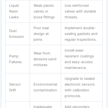
Liquid
Weak plastic
Use reinforced
Resin
valves or
valves with durable
Leaks
loose fittings
threads.
Poor seal
Implement double-
Dust
design at
sealing gaskets and
Emission
joints
regular inspections.
Install wear-
Wear from
Pump
resistant coatings
abrasive sand
Failures
and easy-access
mixtures
maintenance.
Upgrade to sealed
Sensor
Environmental
electronic sensors
Drift
contamination
with calibration
protocols.
Inadequate
Add secondary