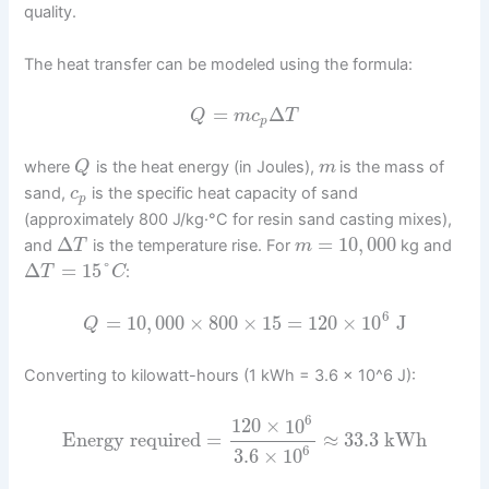
quality.
The heat transfer can be modeled using the formula:
=
Δ
Q
m
c
T
p
where
is the heat energy (in Joules),
is the mass of
Q
m
sand,
is the specific heat capacity of sand
c
p
(approximately 800 J/kg·°C for resin sand casting mixes),
Δ
=
10
,
000
and
is the temperature rise. For
kg and
T
m
Δ
=
15
°
:
T
C
6
=
10
,
000
×
800
×
15
=
120
×
10
J
Q
Converting to kilowatt-hours (1 kWh = 3.6 × 10^6 J):
6
120
×
10
Energy required
=
≈
33.3
kWh
6
3.6
×
10