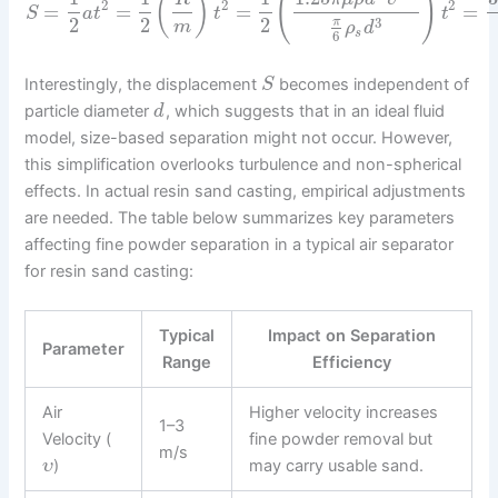
(
)
(
)
2
2
2
=
=
=
=
S
a
t
t
t
2
2
2
3
π
m
ρ
d
s
6
Interestingly, the displacement
becomes independent of
S
particle diameter
, which suggests that in an ideal fluid
d
model, size-based separation might not occur. However,
this simplification overlooks turbulence and non-spherical
effects. In actual resin sand casting, empirical adjustments
are needed. The table below summarizes key parameters
affecting fine powder separation in a typical air separator
for resin sand casting:
Typical
Impact on Separation
Parameter
Range
Efficiency
Air
Higher velocity increases
1–3
Velocity (
fine powder removal but
m/s
)
may carry usable sand.
υ