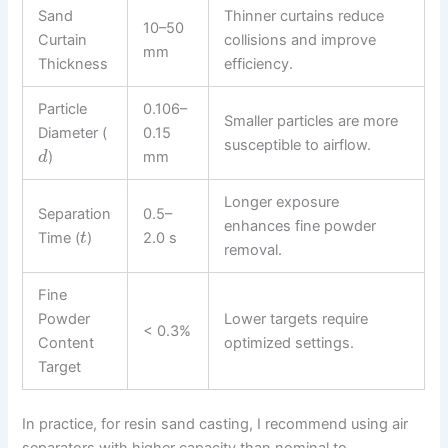
Sand
Thinner curtains reduce
10–50
Curtain
collisions and improve
mm
Thickness
efficiency.
Particle
0.106–
Smaller particles are more
Diameter (
0.15
susceptible to airflow.
)
mm
d
Longer exposure
Separation
0.5–
enhances fine powder
Time (
)
2.0 s
t
removal.
Fine
Powder
Lower targets require
< 0.3%
Content
optimized settings.
Target
In practice, for resin sand casting, I recommend using air