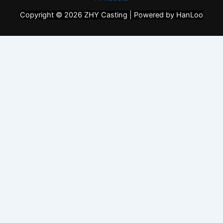
Copyright © 2026 ZHY Casting | Powered by HanLoo