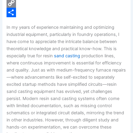
e
i
P
b
n
i
C
o
k
n
o
S
In my years of experience maintaining and optimizing
o
e
t
p
h
industrial equipment, particularly in foundry operations, I
k
d
e
y
a
have come to appreciate the intricate balance between
theoretical knowledge and practical know-how. This is
I
r
L
r
especially true for resin
sand casting
production lines,
n
e
i
e
where continuous improvement is essential for efficiency
s
n
and quality. Just as with medium-frequency furnace repairs
—where advancements like self-excited to separately
t
k
excited startup methods have simplified circuits—resin
sand casting equipment has evolved, yet challenges
persist. Modern resin sand casting systems often come
with limited documentation, such as missing control
schematics or integrated circuit details, mirroring the trend
in other industries. However, through diligent study and
hands-on experimentation, we can overcome these