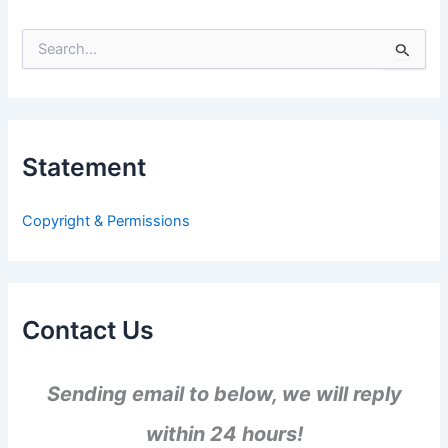
S
e
a
r
c
h
Statement
f
o
r
Copyright & Permissions
:
Contact Us
Sending email to below, we will reply
within 24 hours!