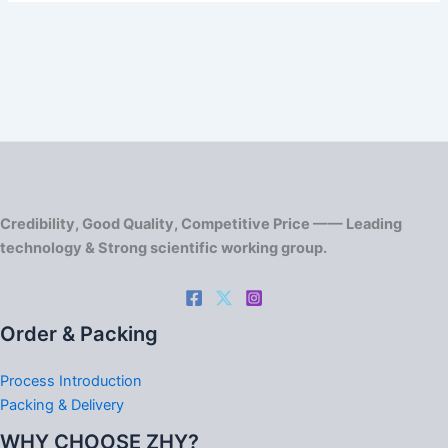
Credibility, Good Quality, Competitive Price —— Leading
technology & Strong scientific working group.
Order & Packing
Process Introduction
Packing & Delivery
WHY CHOOSE ZHY?