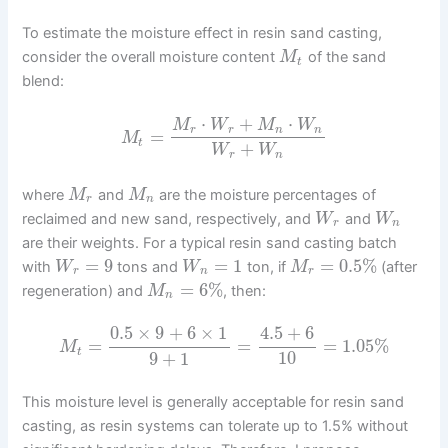
To estimate the moisture effect in resin sand casting,
consider the overall moisture content
of the sand
M
t
blend:
⋅
+
⋅
M
W
M
W
r
r
n
n
=
M
t
+
W
W
r
n
where
and
are the moisture percentages of
M
M
r
n
reclaimed and new sand, respectively, and
and
W
W
r
n
are their weights. For a typical resin sand casting batch
=
9
=
1
=
0.5
%
with
tons and
ton, if
(after
W
W
M
r
n
r
=
6
%
regeneration) and
, then:
M
n
0.5
×
9
+
6
×
1
4.5
+
6
=
=
=
1.05
%
M
t
9
+
1
10
This moisture level is generally acceptable for resin sand
casting, as resin systems can tolerate up to 1.5% without