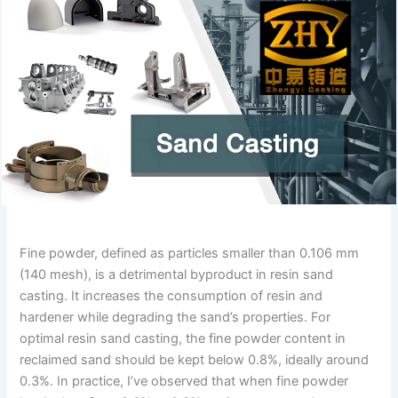
Fine powder, defined as particles smaller than 0.106 mm
(140 mesh), is a detrimental byproduct in resin sand
casting. It increases the consumption of resin and
hardener while degrading the sand’s properties. For
optimal resin sand casting, the fine powder content in
reclaimed sand should be kept below 0.8%, ideally around
0.3%. In practice, I’ve observed that when fine powder