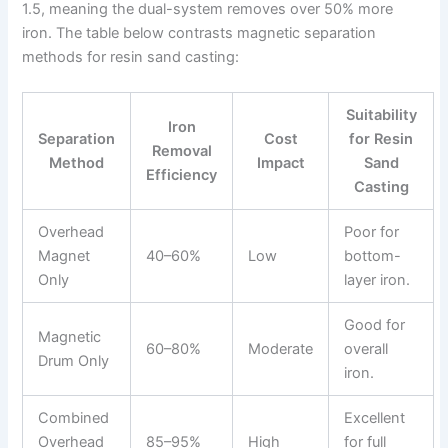
1.5, meaning the dual-system removes over 50% more
iron. The table below contrasts magnetic separation
methods for resin sand casting:
Suitability
Iron
Separation
Cost
for Resin
Removal
Method
Impact
Sand
Efficiency
Casting
Overhead
Poor for
Magnet
40–60%
Low
bottom-
Only
layer iron.
Good for
Magnetic
60–80%
Moderate
overall
Drum Only
iron.
Combined
Excellent
Overhead
85–95%
High
for full