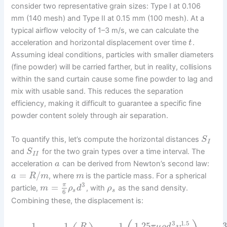
consider two representative grain sizes: Type I at 0.106
mm (140 mesh) and Type II at 0.15 mm (100 mesh). At a
typical airflow velocity of 1–3 m/s, we can calculate the
acceleration and horizontal displacement over time
.
t
Assuming ideal conditions, particles with smaller diameters
(fine powder) will be carried farther, but in reality, collisions
within the sand curtain cause some fine powder to lag and
mix with usable sand. This reduces the separation
efficiency, making it difficult to guarantee a specific fine
powder content solely through air separation.
To quantify this, let’s compute the horizontal distances
S
I
and
for the two grain types over a time interval. The
S
I
I
acceleration
can be derived from Newton’s second law:
a
=
/
, where
is the particle mass. For a spherical
a
R
m
m
3
=
π
particle,
, with
as the sand density.
m
ρ
d
ρ
s
s
6
Combining these, the displacement is:
3
1.5
1.25
3
1
1
1
π
μ
ρ
d
υ
R