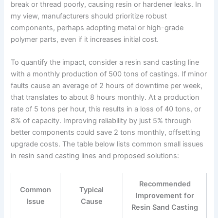
break or thread poorly, causing resin or hardener leaks. In
my view, manufacturers should prioritize robust
components, perhaps adopting metal or high-grade
polymer parts, even if it increases initial cost.
To quantify the impact, consider a resin sand casting line
with a monthly production of 500 tons of castings. If minor
faults cause an average of 2 hours of downtime per week,
that translates to about 8 hours monthly. At a production
rate of 5 tons per hour, this results in a loss of 40 tons, or
8% of capacity. Improving reliability by just 5% through
better components could save 2 tons monthly, offsetting
upgrade costs. The table below lists common small issues
in resin sand casting lines and proposed solutions:
Recommended
Common
Typical
Improvement for
Issue
Cause
Resin Sand Casting