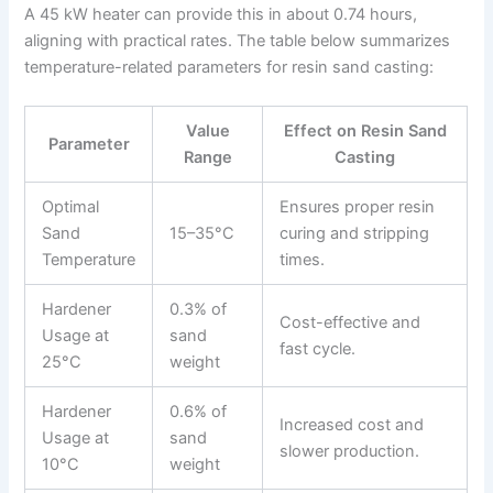
A 45 kW heater can provide this in about 0.74 hours,
aligning with practical rates. The table below summarizes
temperature-related parameters for resin sand casting:
Value
Effect on Resin Sand
Parameter
Range
Casting
Optimal
Ensures proper resin
Sand
15–35°C
curing and stripping
Temperature
times.
Hardener
0.3% of
Cost-effective and
Usage at
sand
fast cycle.
25°C
weight
Hardener
0.6% of
Increased cost and
Usage at
sand
slower production.
10°C
weight