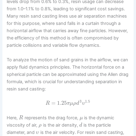
levels drop from 0.6% to 0.3%, resin usage can decrease
from 1.0–1.1% to 0.8%, leading to significant cost savings.
Many resin sand casting lines use air separation machines
for this purpose, where sand falls in a curtain through a
horizontal airflow that carries away fine particles. However,
the efficiency of this method is often compromised by
particle collisions and variable flow dynamics.
To analyze the motion of sand grains in the airflow, we can
apply fluid dynamics principles. The horizontal force on a
spherical particle can be approximated using the Allen drag
formula, which is crucial for understanding separation in
resin sand casting:
3
1.5
=
1.25
R
π
μ
ρ
d
υ
Here,
represents the drag force,
is the dynamic
R
μ
viscosity of air,
is the air density,
is the particle
ρ
d
diameter, and
is the air velocity. For resin sand casting,
υ