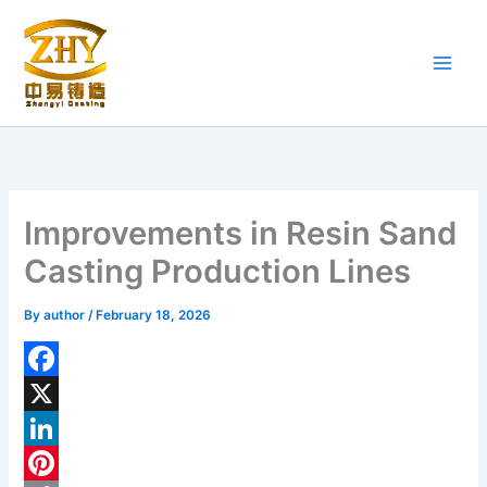
Skip
to
content
Improvements in Resin Sand
Casting Production Lines
By
author
/
February 18, 2026
F
a
X
c
L