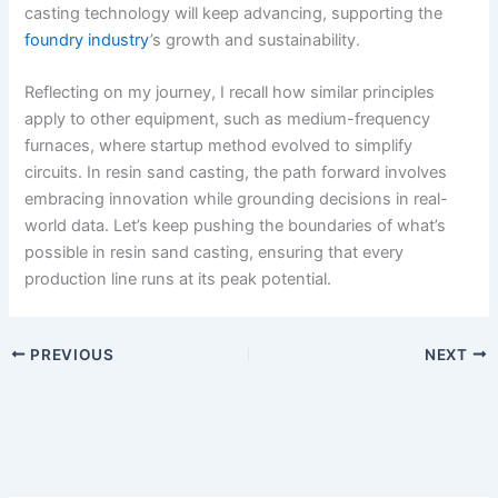
casting technology will keep advancing, supporting the
foundry industry
’s growth and sustainability.
Reflecting on my journey, I recall how similar principles
apply to other equipment, such as medium-frequency
furnaces, where startup method evolved to simplify
circuits. In resin sand casting, the path forward involves
embracing innovation while grounding decisions in real-
world data. Let’s keep pushing the boundaries of what’s
possible in resin sand casting, ensuring that every
production line runs at its peak potential.
PREVIOUS
NEXT