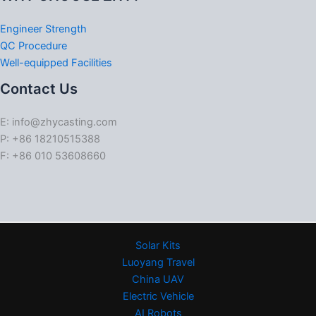
Engineer Strength
QC Procedure
Well-equipped Facilities
Contact Us
E: info@zhycasting.com
P: +86 18210515388
F: +86 010 53608660
Solar Kits
Luoyang Travel
China UAV
Electric Vehicle
AI Robots