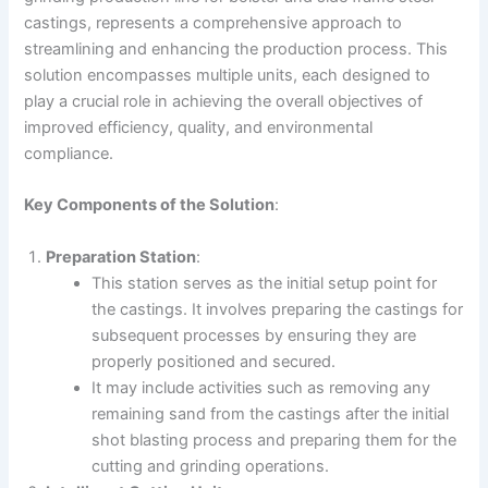
castings, represents a comprehensive approach to
streamlining and enhancing the production process. This
solution encompasses multiple units, each designed to
play a crucial role in achieving the overall objectives of
improved efficiency, quality, and environmental
compliance.
Key Components of the Solution
:
Preparation Station
:
This station serves as the initial setup point for
the castings. It involves preparing the castings for
subsequent processes by ensuring they are
properly positioned and secured.
It may include activities such as removing any
remaining sand from the castings after the initial
shot blasting process and preparing them for the
cutting and grinding operations.