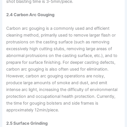
shot blasting time is 3-5min/piece.
2.4 Carbon Arc Gouging
Carbon arc gouging is a commonly used and efficient
cleaning method, primarily used to remove larger flash or
protrusions on the casting surface (such as removing
excessively high cutting stubs, removing large areas of
abnormal protrusions on the casting surface, etc.), and to
prepare for surface finishing. For deeper casting defects,
carbon arc gouging is also often used for elimination.
However, carbon arc gouging operations are noisy,
produce large amounts of smoke and dust, and emit
intense arc light, increasing the difficulty of environmental
protection and occupational health protection. Currently,
the time for gouging bolsters and side frames is
approximately 12min/piece.
2.5 Surface Grinding