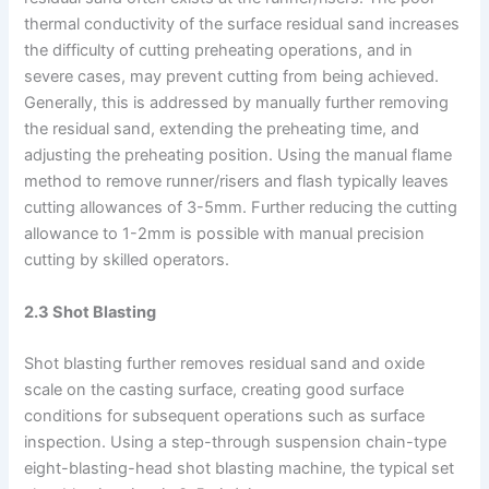
thermal conductivity of the surface residual sand increases
the difficulty of cutting preheating operations, and in
severe cases, may prevent cutting from being achieved.
Generally, this is addressed by manually further removing
the residual sand, extending the preheating time, and
adjusting the preheating position. Using the manual flame
method to remove runner/risers and flash typically leaves
cutting allowances of 3-5mm. Further reducing the cutting
allowance to 1-2mm is possible with manual precision
cutting by skilled operators.
2.3 Shot Blasting
Shot blasting further removes residual sand and oxide
scale on the casting surface, creating good surface
conditions for subsequent operations such as surface
inspection. Using a step-through suspension chain-type
eight-blasting-head shot blasting machine, the typical set