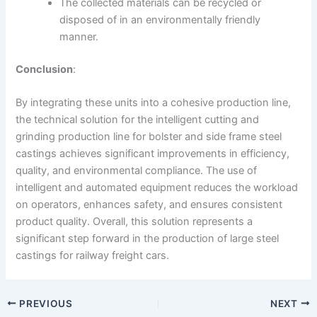
The collected materials can be recycled or
disposed of in an environmentally friendly
manner.
Conclusion
:
By integrating these units into a cohesive production line,
the technical solution for the intelligent cutting and
grinding production line for bolster and side frame steel
castings achieves significant improvements in efficiency,
quality, and environmental compliance. The use of
intelligent and automated equipment reduces the workload
on operators, enhances safety, and ensures consistent
product quality. Overall, this solution represents a
significant step forward in the production of large steel
castings for railway freight cars.
PREVIOUS
NEXT