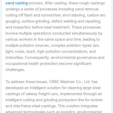
sand casting
process. After casting, these rough castings
undergo a series of processes including sand removal,
cutting off flash and runner/riser, shot blasting, carbon arc
gouging, surface grinding, defect welding and repairing,
and inspection before heat treatment. These processes
involve multiple operations conducted simultaneously by
various workers in the same space and time, leading to
multiple pollution sources, complex pollution types (arc
light, noise, dust), high pollution concentrations, and
intensities. Consequently, environmental governance and
occupational health protection become significant
challenges.
To address these issues, CRRC Meishan Co., Ltd. has
developed an intelligent solution for cleaning large steel
castings of railway freight cars, implemented through an
intelligent cutting and grinding production line for bolster
and side frame steel castings. This solution integrates
advanced technologies such as logistics, environmental