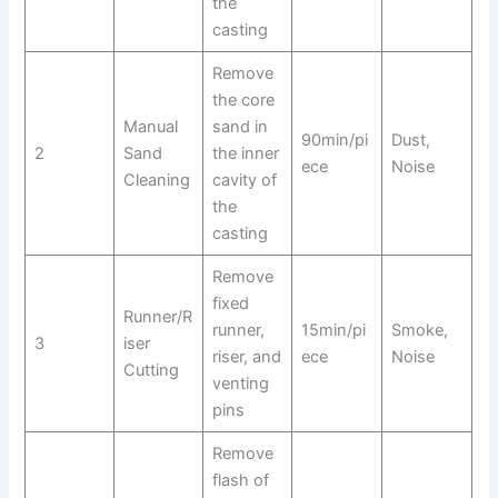
the
casting
Remove
the core
Manual
sand in
90min/pi
Dust,
2
Sand
the inner
ece
Noise
Cleaning
cavity of
the
casting
Remove
fixed
Runner/R
runner,
15min/pi
Smoke,
3
iser
riser, and
ece
Noise
Cutting
venting
pins
Remove
flash of