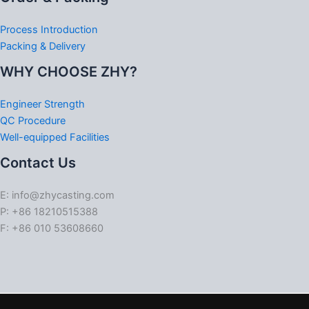
Process Introduction
Packing & Delivery
WHY CHOOSE ZHY?
Engineer Strength
QC Procedure
Well-equipped Facilities
Contact Us
E: info@zhycasting.com
P: +86 18210515388
F: +86 010 53608660