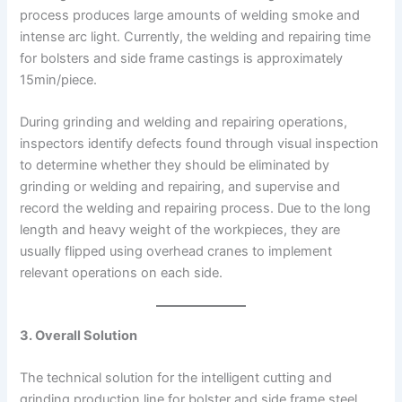
process produces large amounts of welding smoke and
intense arc light. Currently, the welding and repairing time
for bolsters and side frame castings is approximately
15min/piece.
During grinding and welding and repairing operations,
inspectors identify defects found through visual inspection
to determine whether they should be eliminated by
grinding or welding and repairing, and supervise and
record the welding and repairing process. Due to the long
length and heavy weight of the workpieces, they are
usually flipped using overhead cranes to implement
relevant operations on each side.
3. Overall Solution
The technical solution for the intelligent cutting and
grinding production line for bolster and side frame steel