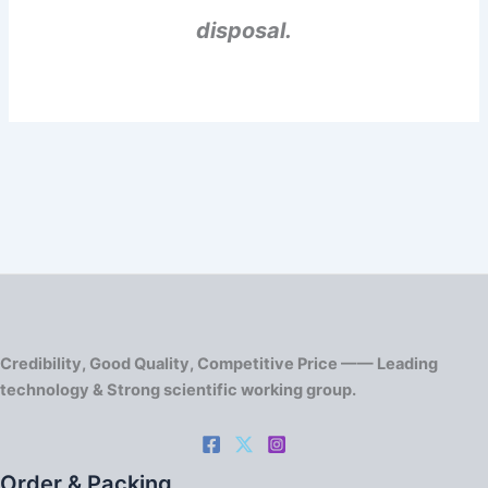
disposal.
Credibility, Good Quality, Competitive Price —— Leading
technology & Strong scientific working group.
Order & Packing