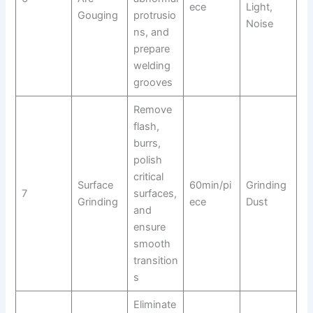
ece
Light,
Gouging
protrusio
Noise
ns, and
prepare
welding
grooves
Remove
flash,
burrs,
polish
critical
Surface
60min/pi
Grinding
7
surfaces,
Grinding
ece
Dust
and
ensure
smooth
transition
s
Eliminate