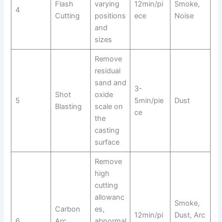
Flash
varying
12min/pi
Smoke,
4
Cutting
positions
ece
Noise
and
sizes
Remove
residual
sand and
3-
Shot
oxide
5
5min/pie
Dust
Blasting
scale on
ce
the
casting
surface
Remove
high
cutting
allowanc
Smoke,
Carbon
es,
12min/pi
Dust, Arc
6
Arc
abnormal