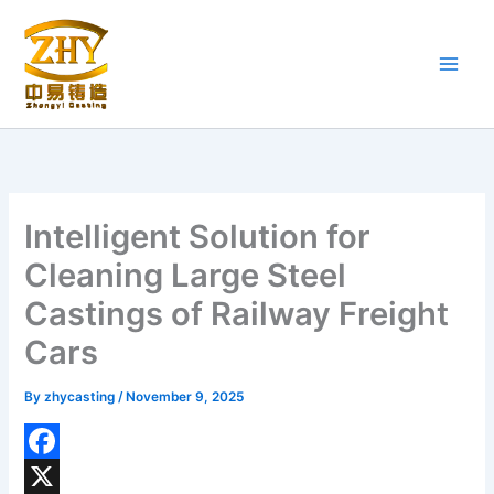
Skip
to
content
Intelligent Solution for
Cleaning Large Steel
Castings of Railway Freight
Cars
By
zhycasting
/
November 9, 2025
F