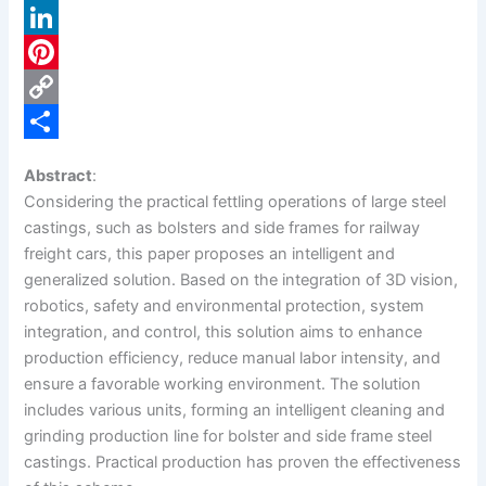
a
X
c
L
e
i
P
b
n
i
C
o
k
n
o
S
Abstract
:
o
e
t
p
h
Considering the practical fettling operations of large steel
k
d
e
y
a
castings, such as bolsters and side frames for railway
freight cars, this paper proposes an intelligent and
I
r
L
r
generalized solution. Based on the integration of 3D vision,
n
e
i
e
robotics, safety and environmental protection, system
s
n
integration, and control, this solution aims to enhance
production efficiency, reduce manual labor intensity, and
t
k
ensure a favorable working environment. The solution
includes various units, forming an intelligent cleaning and
grinding production line for bolster and side frame steel
castings. Practical production has proven the effectiveness