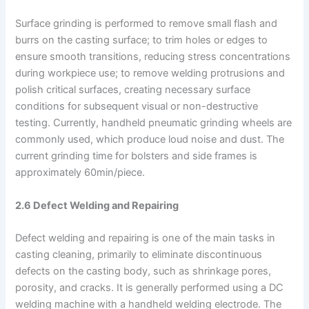
Surface grinding is performed to remove small flash and
burrs on the casting surface; to trim holes or edges to
ensure smooth transitions, reducing stress concentrations
during workpiece use; to remove welding protrusions and
polish critical surfaces, creating necessary surface
conditions for subsequent visual or non-destructive
testing. Currently, handheld pneumatic grinding wheels are
commonly used, which produce loud noise and dust. The
current grinding time for bolsters and side frames is
approximately 60min/piece.
2.6 Defect Welding and Repairing
Defect welding and repairing is one of the main tasks in
casting cleaning, primarily to eliminate discontinuous
defects on the casting body, such as shrinkage pores,
porosity, and cracks. It is generally performed using a DC
welding machine with a handheld welding electrode. The