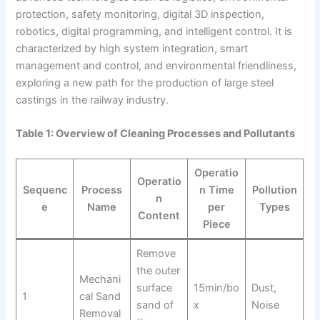
protection, safety monitoring, digital 3D inspection,
robotics, digital programming, and intelligent control. It is
characterized by high system integration, smart
management and control, and environmental friendliness,
exploring a new path for the production of large steel
castings in the railway industry.
Table 1: Overview of Cleaning Processes and Pollutants
Operatio
Operatio
Sequenc
Process
n Time
Pollution
n
e
Name
per
Types
Content
Piece
Remove
the outer
Mechani
surface
15min/bo
Dust,
1
cal Sand
sand of
x
Noise
Removal