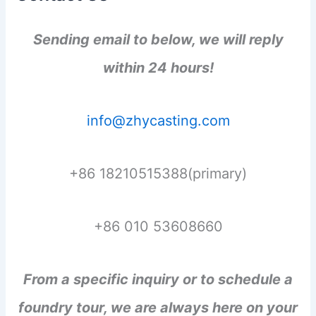
Sending email to below, we will reply
within 24 hours!
info@zhycasting.com
+86 18210515388(primary)
+86 010 53608660
From a specific inquiry or to schedule a
foundry tour, we are always here on your