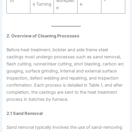
10
workpiec
–
e Turning
e
e
2. Overview of Cleaning Processes
Before heat treatment, bolster and side frame steel
castings must undergo processes such as sand removal,
flash cutting, runner/riser cutting, shot blasting, carbon arc
gouging, surface grinding, internal and external surface
inspection, defect welding and repairing, and inspection
confirmation. Each process is detailed in Table 1, and after
completion, the castings are sent to the heat treatment
process in batches by furnace.
2.1 Sand Removal
Sand removal typically involves the use of sand-removing