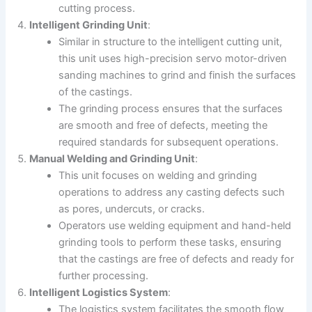
cutting process.
Intelligent Grinding Unit
:
Similar in structure to the intelligent cutting unit,
this unit uses high-precision servo motor-driven
sanding machines to grind and finish the surfaces
of the castings.
The grinding process ensures that the surfaces
are smooth and free of defects, meeting the
required standards for subsequent operations.
Manual Welding and Grinding Unit
:
This unit focuses on welding and grinding
operations to address any casting defects such
as pores, undercuts, or cracks.
Operators use welding equipment and hand-held
grinding tools to perform these tasks, ensuring
that the castings are free of defects and ready for
further processing.
Intelligent Logistics System
:
The logistics system facilitates the smooth flow