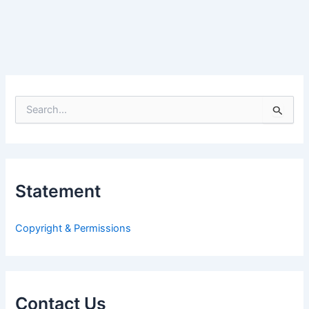
S
e
a
r
c
h
Statement
f
o
r
Copyright & Permissions
:
Contact Us