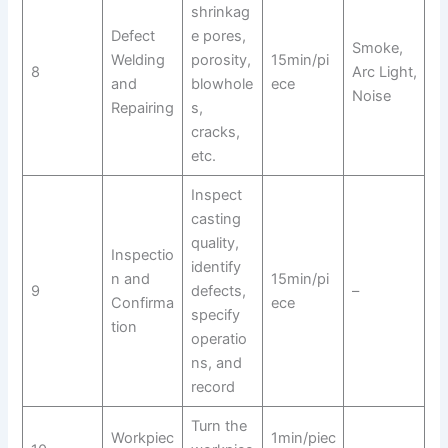
shrinkag
Defect
e pores,
Smoke,
Welding
porosity,
15min/pi
8
Arc Light,
and
blowhole
ece
Noise
Repairing
s,
cracks,
etc.
Inspect
casting
quality,
Inspectio
identify
n and
15min/pi
9
defects,
–
Confirma
ece
specify
tion
operatio
ns, and
record
Turn the
Workpiec
1min/piec