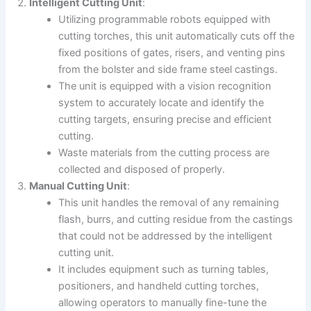
Intelligent Cutting Unit
:
Utilizing programmable robots equipped with
cutting torches, this unit automatically cuts off the
fixed positions of gates, risers, and venting pins
from the bolster and side frame steel castings.
The unit is equipped with a vision recognition
system to accurately locate and identify the
cutting targets, ensuring precise and efficient
cutting.
Waste materials from the cutting process are
collected and disposed of properly.
Manual Cutting Unit
:
This unit handles the removal of any remaining
flash, burrs, and cutting residue from the castings
that could not be addressed by the intelligent
cutting unit.
It includes equipment such as turning tables,
positioners, and handheld cutting torches,
allowing operators to manually fine-tune the