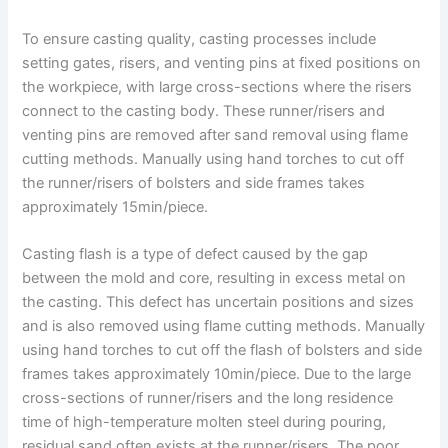
To ensure casting quality, casting processes include
setting gates, risers, and venting pins at fixed positions on
the workpiece, with large cross-sections where the risers
connect to the casting body. These runner/risers and
venting pins are removed after sand removal using flame
cutting methods. Manually using hand torches to cut off
the runner/risers of bolsters and side frames takes
approximately 15min/piece.
Casting flash is a type of defect caused by the gap
between the mold and core, resulting in excess metal on
the casting. This defect has uncertain positions and sizes
and is also removed using flame cutting methods. Manually
using hand torches to cut off the flash of bolsters and side
frames takes approximately 10min/piece. Due to the large
cross-sections of runner/risers and the long residence
time of high-temperature molten steel during pouring,
residual sand often exists at the runner/risers. The poor