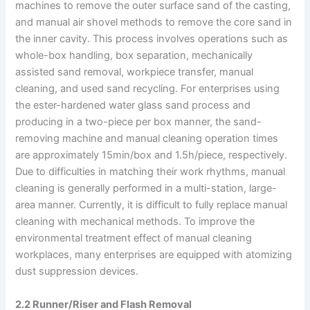
machines to remove the outer surface sand of the casting,
and manual air shovel methods to remove the core sand in
the inner cavity. This process involves operations such as
whole-box handling, box separation, mechanically
assisted sand removal, workpiece transfer, manual
cleaning, and used sand recycling. For enterprises using
the ester-hardened water glass sand process and
producing in a two-piece per box manner, the sand-
removing machine and manual cleaning operation times
are approximately 15min/box and 1.5h/piece, respectively.
Due to difficulties in matching their work rhythms, manual
cleaning is generally performed in a multi-station, large-
area manner. Currently, it is difficult to fully replace manual
cleaning with mechanical methods. To improve the
environmental treatment effect of manual cleaning
workplaces, many enterprises are equipped with atomizing
dust suppression devices.
2.2 Runner/Riser and Flash Removal