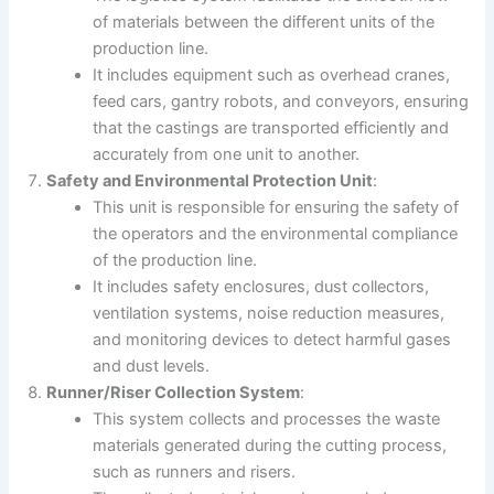
of materials between the different units of the
production line.
It includes equipment such as overhead cranes,
feed cars, gantry robots, and conveyors, ensuring
that the castings are transported efficiently and
accurately from one unit to another.
Safety and Environmental Protection Unit
:
This unit is responsible for ensuring the safety of
the operators and the environmental compliance
of the production line.
It includes safety enclosures, dust collectors,
ventilation systems, noise reduction measures,
and monitoring devices to detect harmful gases
and dust levels.
Runner/Riser Collection System
:
This system collects and processes the waste
materials generated during the cutting process,
such as runners and risers.