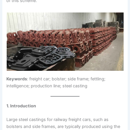
of this scheme.
Keywords
: freight car; bolster; side frame; fettling;
intelligence; production line; steel casting
1. Introduction
Large steel castings for railway freight cars, such as
bolsters and side frames, are typically produced using the