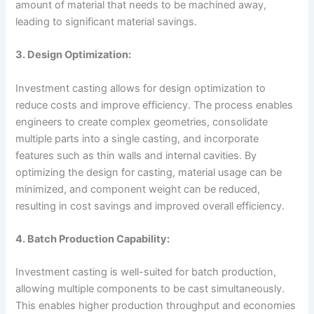
amount of material that needs to be machined away,
leading to significant material savings.
3. Design Optimization:
Investment casting allows for design optimization to
reduce costs and improve efficiency. The process enables
engineers to create complex geometries, consolidate
multiple parts into a single casting, and incorporate
features such as thin walls and internal cavities. By
optimizing the design for casting, material usage can be
minimized, and component weight can be reduced,
resulting in cost savings and improved overall efficiency.
4. Batch Production Capability:
Investment casting is well-suited for batch production,
allowing multiple components to be cast simultaneously.
This enables higher production throughput and economies