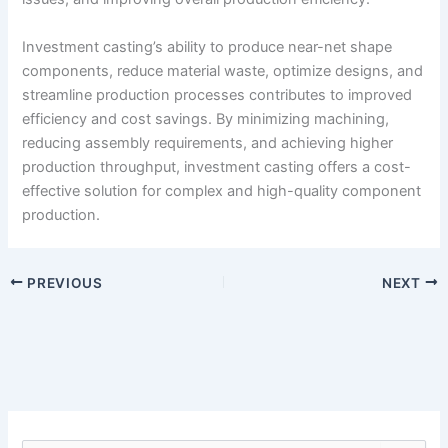
Investment casting’s ability to produce near-net shape
components, reduce material waste, optimize designs, and
streamline production processes contributes to improved
efficiency and cost savings. By minimizing machining,
reducing assembly requirements, and achieving higher
production throughput, investment casting offers a cost-
effective solution for complex and high-quality component
production.
PREVIOUS
NEXT