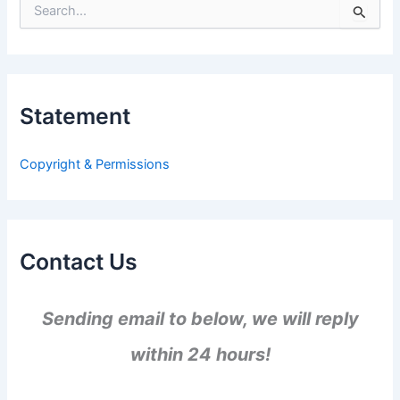
S
e
a
r
c
h
Statement
f
o
r
Copyright & Permissions
:
Contact Us
Sending email to below, we will reply
within 24 hours!