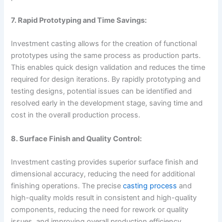
7. Rapid Prototyping and Time Savings:
Investment casting allows for the creation of functional
prototypes using the same process as production parts.
This enables quick design validation and reduces the time
required for design iterations. By rapidly prototyping and
testing designs, potential issues can be identified and
resolved early in the development stage, saving time and
cost in the overall production process.
8. Surface Finish and Quality Control:
Investment casting provides superior surface finish and
dimensional accuracy, reducing the need for additional
finishing operations. The precise
casting process
and
high-quality molds result in consistent and high-quality
components, reducing the need for rework or quality
issues, and improving overall production efficiency.