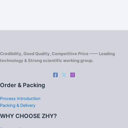
Credibility, Good Quality, Competitive Price —— Leading
technology & Strong scientific working group.
Order & Packing
Process Introduction
Packing & Delivery
WHY CHOOSE ZHY?