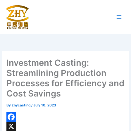
Skip
to
content
Investment Casting:
Streamlining Production
Processes for Efficiency and
Cost Savings
By
zhycasting
/
July 10, 2023
F