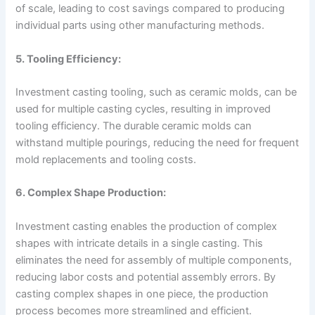
of scale, leading to cost savings compared to producing
individual parts using other manufacturing methods.
5. Tooling Efficiency:
Investment casting tooling, such as ceramic molds, can be
used for multiple casting cycles, resulting in improved
tooling efficiency. The durable ceramic molds can
withstand multiple pourings, reducing the need for frequent
mold replacements and tooling costs.
6. Complex Shape Production:
Investment casting enables the production of complex
shapes with intricate details in a single casting. This
eliminates the need for assembly of multiple components,
reducing labor costs and potential assembly errors. By
casting complex shapes in one piece, the production
process becomes more streamlined and efficient.