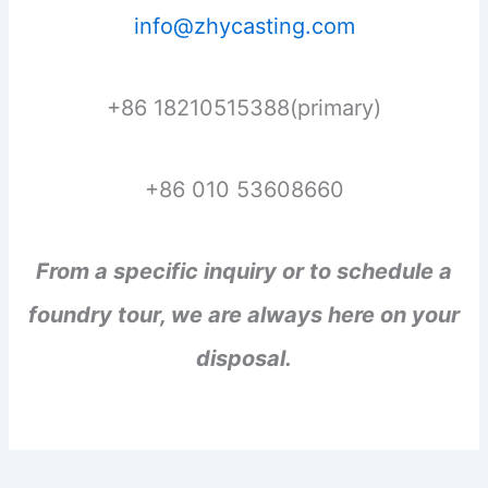
info@zhycasting.com
+86 18210515388(primary)
+86 010 53608660
From a specific inquiry or to schedule a
foundry tour, we are always here on your
disposal.