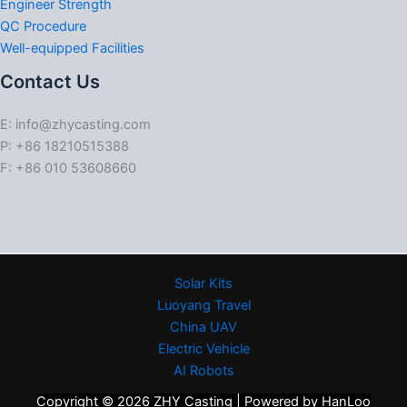
Engineer Strength
QC Procedure
Well-equipped Facilities
Contact Us
E: info@zhycasting.com
P: +86 18210515388
F: +86 010 53608660
Solar Kits
Luoyang Travel
China UAV
Electric Vehicle
AI Robots
Copyright © 2026 ZHY Casting | Powered by HanLoo