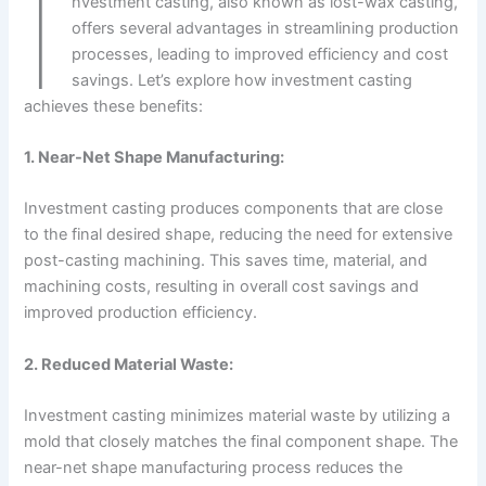
I
nvestment casting, also known as lost-wax casting,
offers several advantages in streamlining production
processes, leading to improved efficiency and cost
savings. Let’s explore how investment casting
achieves these benefits:
1. Near-Net Shape Manufacturing:
Investment casting produces components that are close
to the final desired shape, reducing the need for extensive
post-casting machining. This saves time, material, and
machining costs, resulting in overall cost savings and
improved production efficiency.
2. Reduced Material Waste:
Investment casting minimizes material waste by utilizing a
mold that closely matches the final component shape. The
near-net shape manufacturing process reduces the