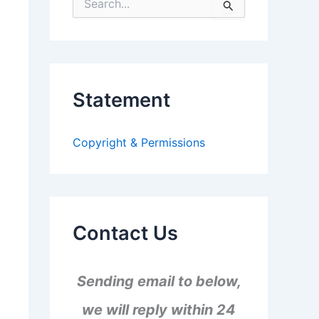
S
e
a
r
c
h
f
Statement
o
r
:
Copyright & Permissions
Contact Us
Sending email to below,
we will reply within 24