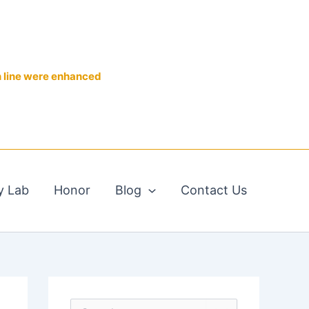
n line were enhanced
y Lab
Honor
Blog
Contact Us