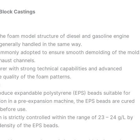
 Block Castings
the foam model structure of diesel and gasoline engine
enerally handled in the same way.
 commonly adopted to ensure smooth demolding of the mold
haust channels.
rer with strong technical capabilities and advanced
e quality of the foam patterns.
g
oduce expandable polystyrene (EPS) beads suitable for
sion in a pre-expansion machine, the EPS beads are cured
 before use.
is strictly controlled within the range of 23 – 24 g/L by
density of the EPS beads.