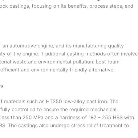
ck castings, focusing on its benefits, process steps, and
f an automotive engine, and its manufacturing quality
ity of the engine. Traditional casting methods often involve
terial waste and environmental pollution. Lost foam
fficient and environmentally friendly alternative.
gs
of materials such as HT250 low-alloy cast iron. The
fully controlled to ensure the required mechanical
ot less than 250 MPa and a hardness of 187 – 255 HBS with
S. The castings also undergo stress relief treatment to