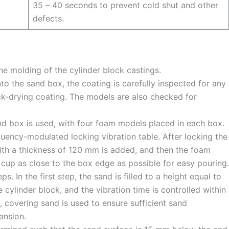
35 – 40 seconds to prevent cold shut and other
defects.
he molding of the cylinder block castings.
to the sand box, the coating is carefully inspected for any
ck-drying coating. The models are also checked for
nd box is used, with four foam models placed in each box.
quency-modulated locking vibration table. After locking the
ith a thickness of 120 mm is added, and then the foam
cup as close to the box edge as possible for easy pouring.
ps. In the first step, the sand is filled to a height equal to
e cylinder block, and the vibration time is controlled within
, covering sand is used to ensure sufficient sand
ansion.