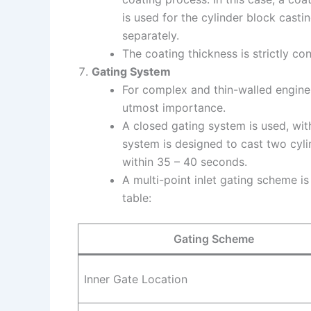
is used for the cylinder block casti
separately.
The coating thickness is strictly con
Gating System
For complex and thin-walled engine 
utmost importance.
A closed gating system is used, with a
system is designed to cast two cyli
within 35 – 40 seconds.
A multi-point inlet gating scheme is
table:
Gating Scheme
Inner Gate Location