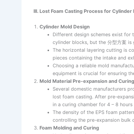
III. Lost Foam Casting Process for Cylinder
Cylinder Mold Design
Different design schemes exist for 
cylinder blocks, but the 分型方案 is g
The horizontal layering cutting is
pieces containing the intake and ex
Choosing a reliable mold manufactu
equipment is crucial for ensuring th
Mold Material Pre-expansion and Curin
Several domestic manufacturers pr
lost foam casting. After pre-expan
in a curing chamber for 4 – 8 hours
The density of the EPS foam pattern 
controlling the pre-expansion bulk 
Foam Molding and Curing