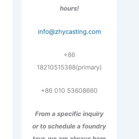
hours!
info@zhycasting.com
+86
18210515388(primary)
+86 010 53608660
From a specific inquiry
or to schedule a foundry
tour, we are always here