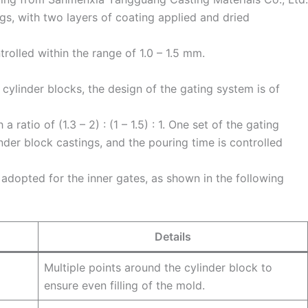
ngs, with two layers of coating applied and dried
trolled within the range of 1.0 – 1.5 mm.
cylinder blocks, the design of the gating system is of
 ratio of (1.3 – 2) : (1 – 1.5) : 1. One set of the gating
nder block castings, and the pouring time is controlled
 adopted for the inner gates, as shown in the following
Details
Multiple points around the cylinder block to
ensure even filling of the mold.