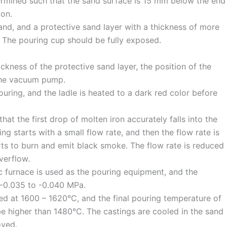
etermined such that the sand surface is 15 mm below the end
ion.
sand, and a protective sand layer with a thickness of more
 The pouring cup should be fully exposed.
ckness of the protective sand layer, the position of the
 the vacuum pump.
uring, and the ladle is heated to a dark red color before
hat the first drop of molten iron accurately falls into the
ng starts with a small flow rate, and then the flow rate is
rts to burn and emit black smoke. The flow rate is reduced
overflow.
c furnace is used as the pouring equipment, and the
 -0.035 to -0.040 MPa.
ed at 1600 – 1620°C, and the final pouring temperature of
be higher than 1480°C. The castings are cooled in the sand
oved.