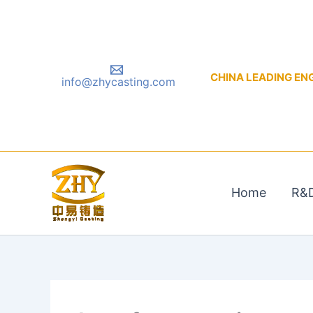
Skip
to
content
CHINA LEADING ENGIN
info@zhycasting.com
Home
R&