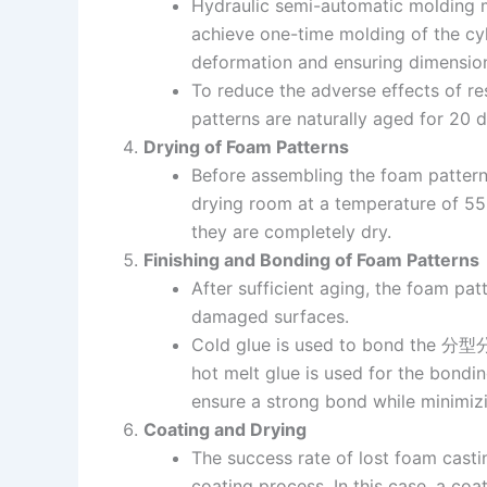
Hydraulic semi-automatic molding 
achieve one-time molding of the cyl
deformation and ensuring dimension
To reduce the adverse effects of r
patterns are naturally aged for 20 
Drying of Foam Patterns
Before assembling the foam pattern
drying room at a temperature of 55°
they are completely dry.
Finishing and Bonding of Foam Patterns
After sufficient aging, the foam pa
damaged surfaces.
Cold glue is used to bond the 分型分模
hot melt glue is used for the bondi
ensure a strong bond while minimizin
Coating and Drying
The success rate of lost foam casti
coating process. In this case, a co