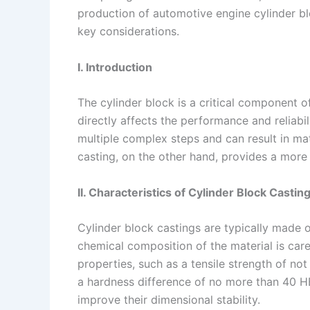
production of automotive engine cylinder blo
n
e
i
e
key considerations.
s
n
t
k
I. Introduction
The cylinder block is a critical component o
directly affects the performance and reliabil
multiple complex steps and can result in ma
casting, on the other hand, provides a more e
II. Characteristics of Cylinder Block Castin
Cylinder block castings are typically made 
chemical composition of the material is care
properties, such as a tensile strength of n
a hardness difference of no more than 40 HB
improve their dimensional stability.