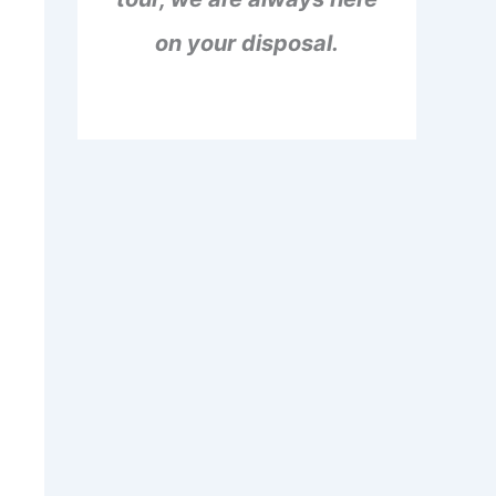
on your disposal.