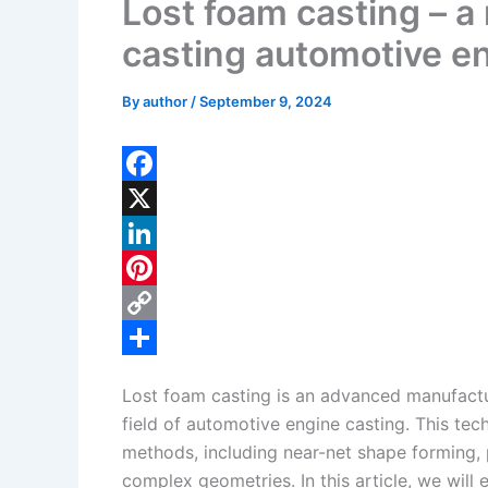
Lost foam casting – a
casting automotive en
By
author
/
September 9, 2024
F
a
X
c
L
e
i
P
b
n
i
C
o
k
n
o
S
Lost foam casting is an advanced manufactur
o
e
t
p
h
field of automotive engine casting. This tec
k
d
e
y
a
methods, including near-net shape forming, 
I
r
L
r
complex geometries. In this article, we will 