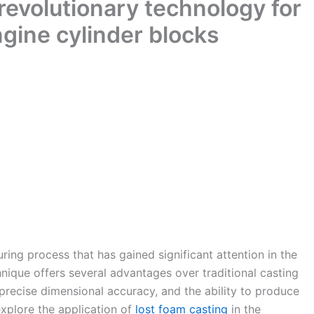
 revolutionary technology for
gine cylinder blocks
ing process that has gained significant attention in the
hnique offers several advantages over traditional casting
precise dimensional accuracy, and the ability to produce
explore the application of
lost foam casting
in the