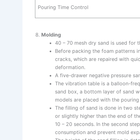
Pouring Time Control
Molding
40 – 70 mesh dry sand is used for t
Before packing the foam patterns in
cracks, which are repaired with qui
deformation.
A five-drawer negative pressure sa
The vibration table is a balloon-fre
sand box, a bottom layer of sand w
models are placed with the pouring 
The filling of sand is done in two ste
or slightly higher than the end of th
10 – 20 seconds. In the second step
consumption and prevent mold exp