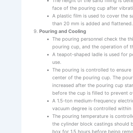
The height of the sand filling is d
face of the pouring cup after vibrat
A plastic film is used to cover the 
than 20 mm is added and flattened.
Pouring and Cooling
The pouring personnel check the thi
pouring cup, and the operation of
A teapot-shaped ladle is used for po
use.
The pouring is controlled to ensure t
center of the pouring cup. The pouri
increased after the pouring cup sta
before the cup is filled to prevent 
A 1.5-ton medium-frequency electri
vacuum degree is controlled within
The pouring temperature is controll
the cylinder block castings should 
box for 1.5 hours before being rem