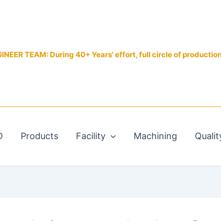
EER TEAM: During 40+ Years' effort, full circle of productio
D
Products
Facility
Machining
Qualit