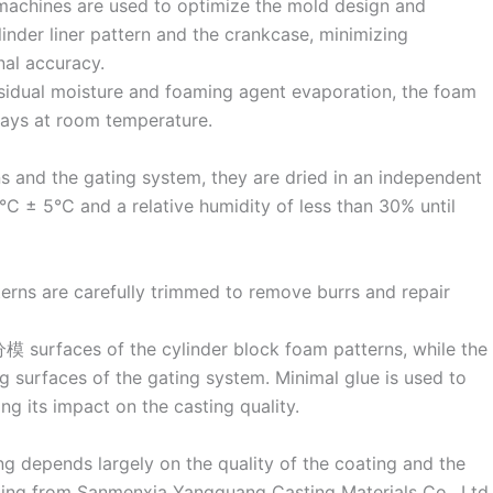
machines are used to optimize the mold design and
inder liner pattern and the crankcase, minimizing
al accuracy.
esidual moisture and foaming agent evaporation, the foam
days at room temperature.
s and the gating system, they are dried in an independent
C ± 5°C and a relative humidity of less than 30% until
tterns are carefully trimmed to remove burrs and repair
 surfaces of the cylinder block foam patterns, while the
ng surfaces of the gating system. Minimal glue is used to
g its impact on the casting quality.
ng depends largely on the quality of the coating and the
ating from Sanmenxia Yangguang Casting Materials Co., Ltd.