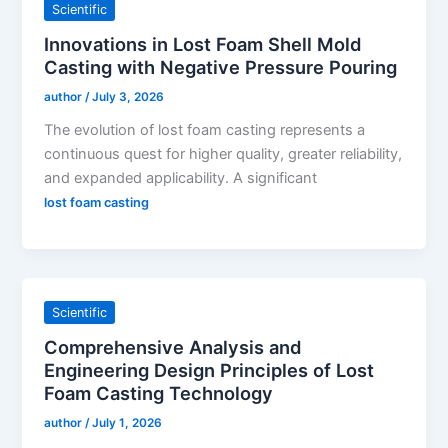
Scientific
Innovations in Lost Foam Shell Mold
Casting with Negative Pressure Pouring
author
/
July 3, 2026
The evolution of lost foam casting represents a
continuous quest for higher quality, greater reliability,
and expanded applicability. A significant
lost foam casting
Scientific
Comprehensive Analysis and
Engineering Design Principles of Lost
Foam Casting Technology
author
/
July 1, 2026