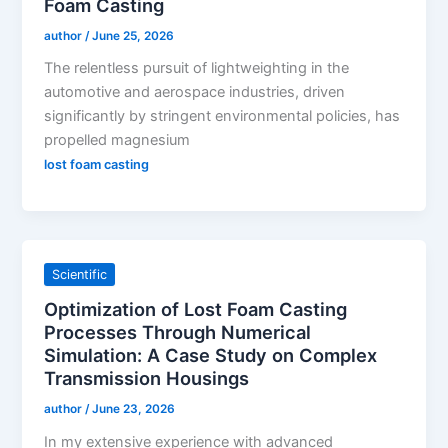
Foam Casting
author
/
June 25, 2026
The relentless pursuit of lightweighting in the
automotive and aerospace industries, driven
significantly by stringent environmental policies, has
propelled magnesium
lost foam casting
Scientific
Optimization of Lost Foam Casting
Processes Through Numerical
Simulation: A Case Study on Complex
Transmission Housings
author
/
June 23, 2026
In my extensive experience with advanced