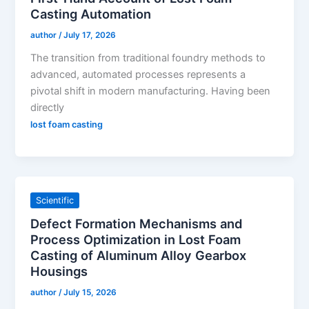
Casting Automation
author
/
July 17, 2026
The transition from traditional foundry methods to
advanced, automated processes represents a
pivotal shift in modern manufacturing. Having been
directly
lost foam casting
Scientific
Defect Formation Mechanisms and
Process Optimization in Lost Foam
Casting of Aluminum Alloy Gearbox
Housings
author
/
July 15, 2026