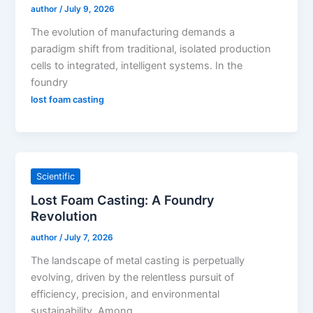
author
/
July 9, 2026
The evolution of manufacturing demands a
paradigm shift from traditional, isolated production
cells to integrated, intelligent systems. In the
foundry
lost foam casting
Scientific
Lost Foam Casting: A Foundry
Revolution
author
/
July 7, 2026
The landscape of metal casting is perpetually
evolving, driven by the relentless pursuit of
efficiency, precision, and environmental
sustainability. Among