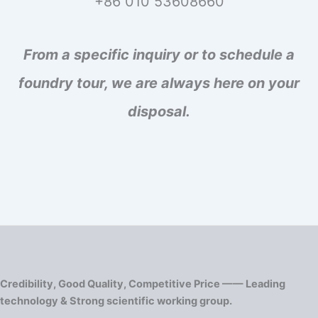
+86 010 53608660
From a specific inquiry or to schedule a
foundry tour, we are always here on your
disposal.
Credibility, Good Quality, Competitive Price —— Leading
technology & Strong scientific working group.