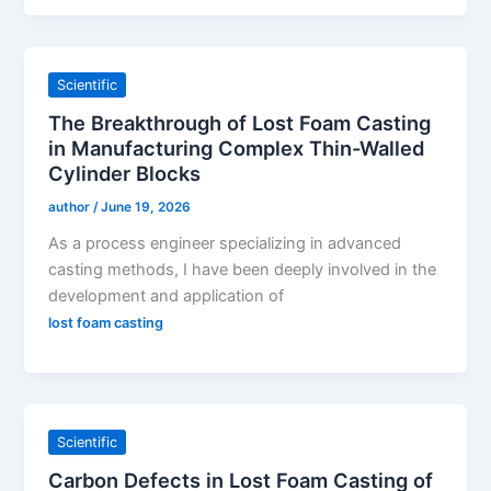
Scientific
The Breakthrough of Lost Foam Casting
in Manufacturing Complex Thin-Walled
Cylinder Blocks
author
/
June 19, 2026
As a process engineer specializing in advanced
casting methods, I have been deeply involved in the
development and application of
lost foam casting
Scientific
Carbon Defects in Lost Foam Casting of