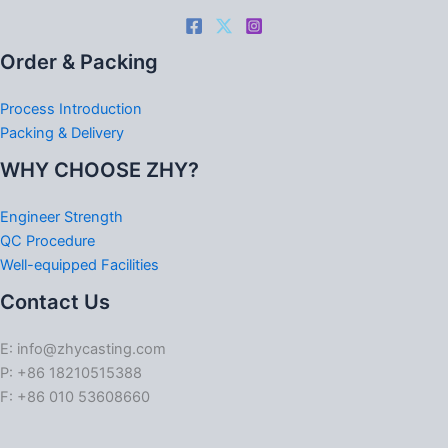
Order & Packing
Process Introduction
Packing & Delivery
WHY CHOOSE ZHY?
Engineer Strength
QC Procedure
Well-equipped Facilities
Contact Us
E: info@zhycasting.com
P: +86 18210515388
F: +86 010 53608660