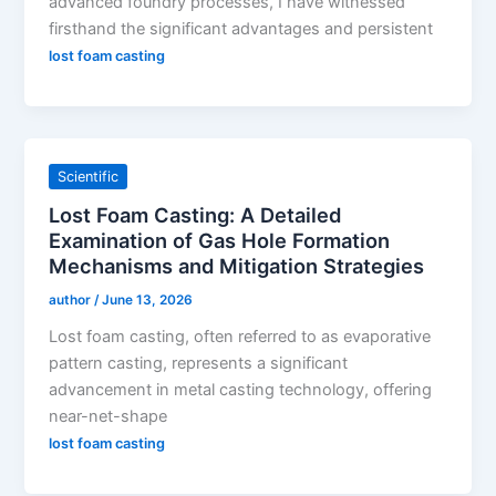
advanced foundry processes, I have witnessed
firsthand the significant advantages and persistent
lost foam casting
Scientific
Lost Foam Casting: A Detailed
Examination of Gas Hole Formation
Mechanisms and Mitigation Strategies
author
/
June 13, 2026
Lost foam casting, often referred to as evaporative
pattern casting, represents a significant
advancement in metal casting technology, offering
near-net-shape
lost foam casting