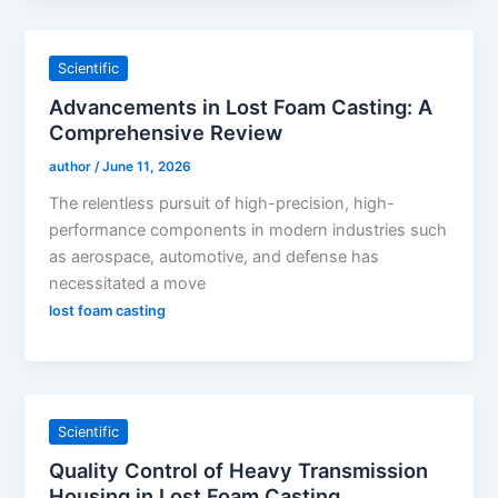
Scientific
Advancements in Lost Foam Casting: A
Comprehensive Review
author
/
June 11, 2026
The relentless pursuit of high-precision, high-
performance components in modern industries such
as aerospace, automotive, and defense has
necessitated a move
lost foam casting
Scientific
Quality Control of Heavy Transmission
Housing in Lost Foam Casting