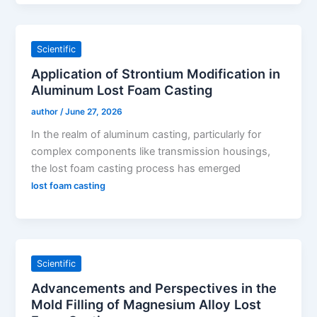
Scientific
Application of Strontium Modification in
Aluminum Lost Foam Casting
author
/
June 27, 2026
In the realm of aluminum casting, particularly for
complex components like transmission housings,
the lost foam casting process has emerged
lost foam casting
Scientific
Advancements and Perspectives in the
Mold Filling of Magnesium Alloy Lost