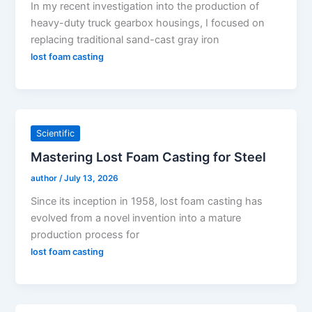
In my recent investigation into the production of
heavy-duty truck gearbox housings, I focused on
replacing traditional sand-cast gray iron
lost foam casting
Scientific
Mastering Lost Foam Casting for Steel
author
/
July 13, 2026
Since its inception in 1958, lost foam casting has
evolved from a novel invention into a mature
production process for
lost foam casting