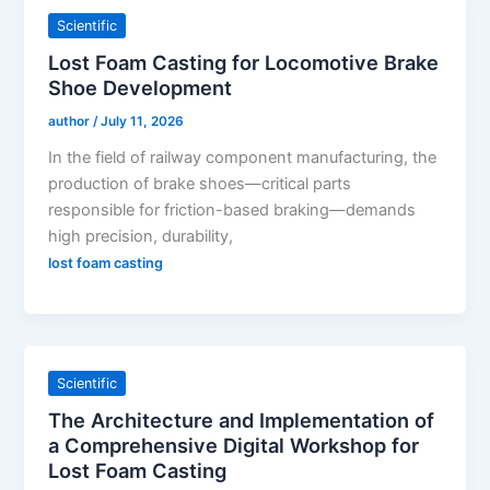
Scientific
Lost Foam Casting for Locomotive Brake
Shoe Development
author
/
July 11, 2026
In the field of railway component manufacturing, the
production of brake shoes—critical parts
responsible for friction-based braking—demands
high precision, durability,
lost foam casting
Scientific
The Architecture and Implementation of
a Comprehensive Digital Workshop for
Lost Foam Casting