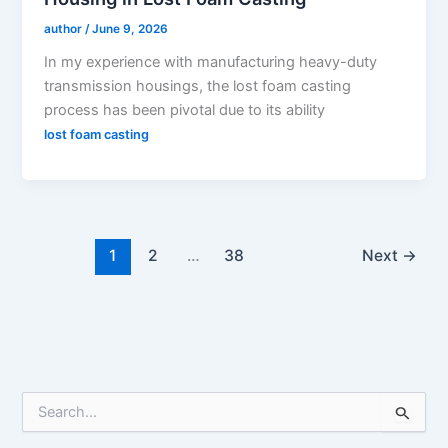
author
/
June 9, 2026
In my experience with manufacturing heavy-duty
transmission housings, the lost foam casting
process has been pivotal due to its ability
lost foam casting
1
2
…
38
Next
→
S
e