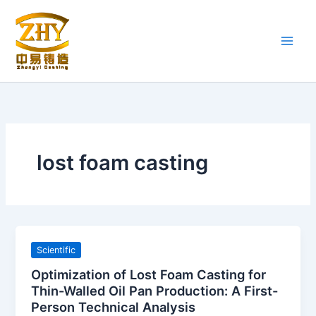
Skip
to
content
lost foam casting
Scientific
Optimization of Lost Foam Casting for
Thin-Walled Oil Pan Production: A First-
Person Technical Analysis