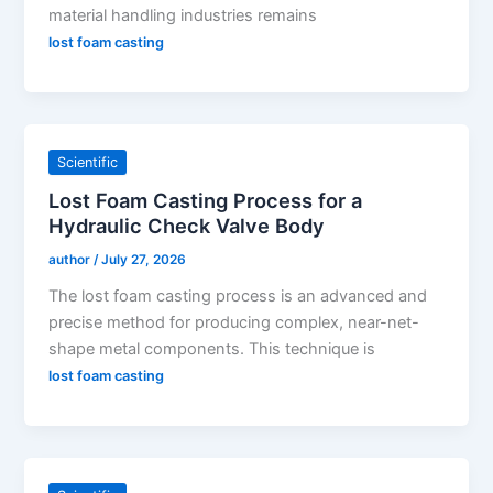
material handling industries remains
lost foam casting
Scientific
Lost Foam Casting Process for a
Hydraulic Check Valve Body
author
/
July 27, 2026
The lost foam casting process is an advanced and
precise method for producing complex, near-net-
shape metal components. This technique is
lost foam casting