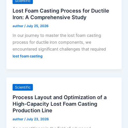
Scientific
Lost Foam Casting Process for Ductile
Iron: A Comprehensive Study
author
/
July 25, 2026
In our journey to master the lost foam casting
process for ductile iron components, we
encountered significant challenges that required
lost foam casting
Scientific
Process Layout and Optimization of a
High-Capacity Lost Foam Casting
Production Line
author
/
July 23, 2026