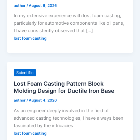
author
/
August 6, 2026
In my extensive experience with lost foam casting,
particularly for automotive components like oil pans,
I have consistently observed that […]
lost foam casting
Scientific
Lost Foam Casting Pattern Block
Molding Design for Ductile Iron Base
author
/
August 4, 2026
As an engineer deeply involved in the field of
advanced casting technologies, I have always been
fascinated by the intricacies
lost foam casting