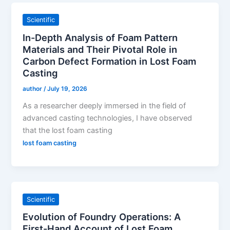
Scientific
In-Depth Analysis of Foam Pattern
Materials and Their Pivotal Role in
Carbon Defect Formation in Lost Foam
Casting
author
/
July 19, 2026
As a researcher deeply immersed in the field of
advanced casting technologies, I have observed
that the lost foam casting
lost foam casting
Scientific
Evolution of Foundry Operations: A
First-Hand Account of Lost Foam