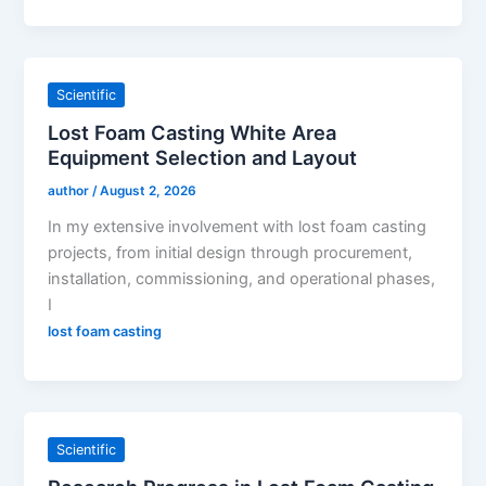
Scientific
Lost Foam Casting White Area
Equipment Selection and Layout
author
/
August 2, 2026
In my extensive involvement with lost foam casting
projects, from initial design through procurement,
installation, commissioning, and operational phases,
I
lost foam casting
Scientific