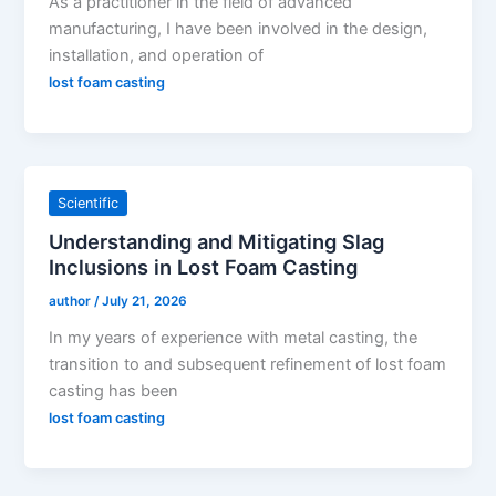
As a practitioner in the field of advanced
manufacturing, I have been involved in the design,
installation, and operation of
lost foam casting
Scientific
Understanding and Mitigating Slag
Inclusions in Lost Foam Casting
author
/
July 21, 2026
In my years of experience with metal casting, the
transition to and subsequent refinement of lost foam
casting has been
lost foam casting