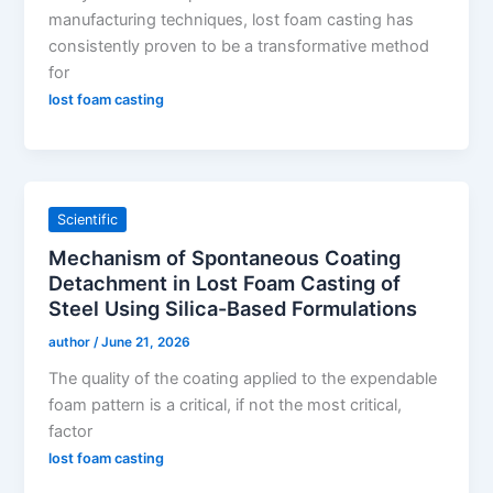
manufacturing techniques, lost foam casting has
consistently proven to be a transformative method
for
lost foam casting
Scientific
Mechanism of Spontaneous Coating
Detachment in Lost Foam Casting of
Steel Using Silica-Based Formulations
author
/
June 21, 2026
The quality of the coating applied to the expendable
foam pattern is a critical, if not the most critical,
factor
lost foam casting