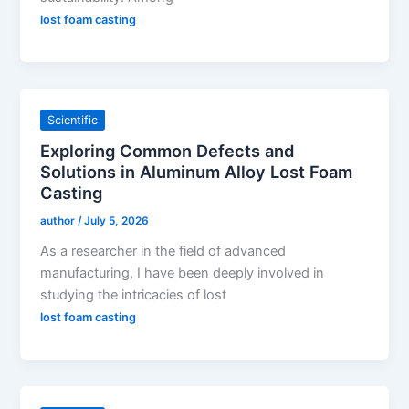
lost foam casting
Scientific
Exploring Common Defects and
Solutions in Aluminum Alloy Lost Foam
Casting
author
/
July 5, 2026
As a researcher in the field of advanced
manufacturing, I have been deeply involved in
studying the intricacies of lost
lost foam casting