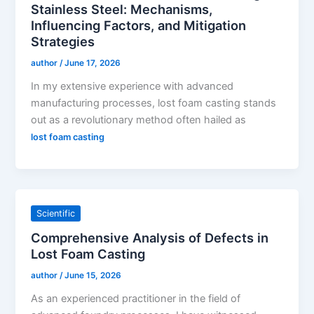
Stainless Steel: Mechanisms,
Influencing Factors, and Mitigation
Strategies
author
/
June 17, 2026
In my extensive experience with advanced
manufacturing processes, lost foam casting stands
out as a revolutionary method often hailed as
lost foam casting
Scientific
Comprehensive Analysis of Defects in
Lost Foam Casting
author
/
June 15, 2026
As an experienced practitioner in the field of