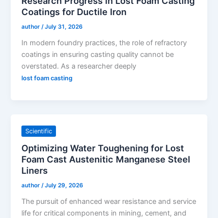
Research Progress in Lost Foam Casting
Coatings for Ductile Iron
author
/
July 31, 2026
In modern foundry practices, the role of refractory
coatings in ensuring casting quality cannot be
overstated. As a researcher deeply
lost foam casting
Scientific
Optimizing Water Toughening for Lost
Foam Cast Austenitic Manganese Steel
Liners
author
/
July 29, 2026
The pursuit of enhanced wear resistance and service
life for critical components in mining, cement, and