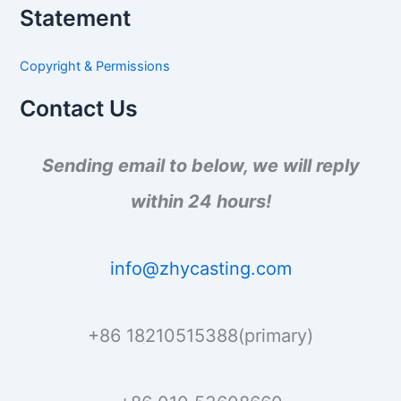
a
Statement
r
c
h
Copyright & Permissions
f
o
Contact Us
r
:
Sending email to below, we will reply
within 24 hours!
info@zhycasting.com
+86 18210515388(primary)