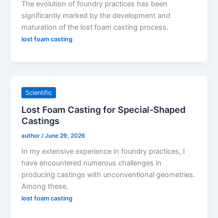
The evolution of foundry practices has been
significantly marked by the development and
maturation of the lost foam casting process.
lost foam casting
Scientific
Lost Foam Casting for Special-Shaped
Castings
author
/
June 29, 2026
In my extensive experience in foundry practices, I
have encountered numerous challenges in
producing castings with unconventional geometries.
Among these,
lost foam casting