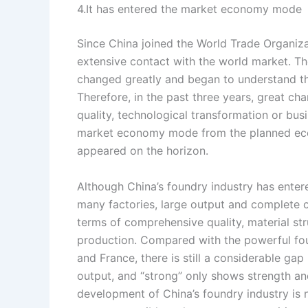
4.It has entered the market economy mode
Since China joined the World Trade Organiza
extensive contact with the world market. Th
changed greatly and began to understand th
Therefore, in the past three years, great ch
quality, technological transformation or bus
market economy mode from the planned eco
appeared on the horizon.
Although China’s foundry industry has entere
many factories, large output and complete ca
terms of comprehensive quality, material st
production. Compared with the powerful fou
and France, there is still a considerable gap
output, and “strong” only shows strength and
development of China’s foundry industry is 