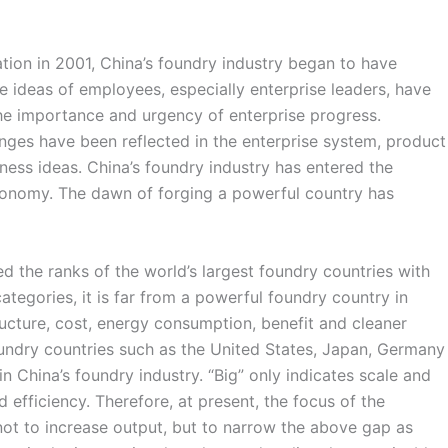
tion in 2001, China’s foundry industry began to have
e ideas of employees, especially enterprise leaders, have
e importance and urgency of enterprise progress.
anges have been reflected in the enterprise system, product
iness ideas. China’s foundry industry has entered the
nomy. The dawn of forging a powerful country has
d the ranks of the world’s largest foundry countries with
tegories, it is far from a powerful foundry country in
ructure, cost, energy consumption, benefit and cleaner
ndry countries such as the United States, Japan, Germany
 in China’s foundry industry. “Big” only indicates scale and
 efficiency. Therefore, at present, the focus of the
not to increase output, but to narrow the above gap as