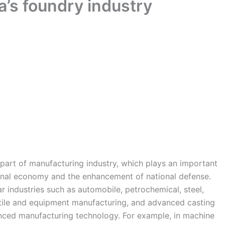
a’s foundry industry
 part of manufacturing industry, which plays an important
ional economy and the enhancement of national defense.
lar industries such as automobile, petrochemical, steel,
extile and equipment manufacturing, and advanced casting
nced manufacturing technology. For example, in machine