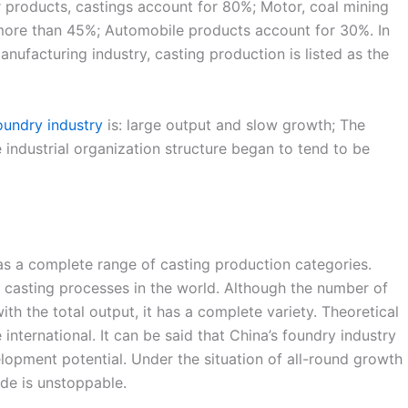
r products, castings account for 80%; Motor, coal mining
more than 45%; Automobile products account for 30%. In
anufacturing industry, casting production is listed as the
oundry industry
is: large output and slow growth; The
e industrial organization structure began to tend to be
has a complete range of casting production categories.
d casting processes in the world. Although the number of
 the total output, it has a complete variety. Theoretical
international. It can be said that China’s foundry industry
lopment potential. Under the situation of all-round growth
de is unstoppable.