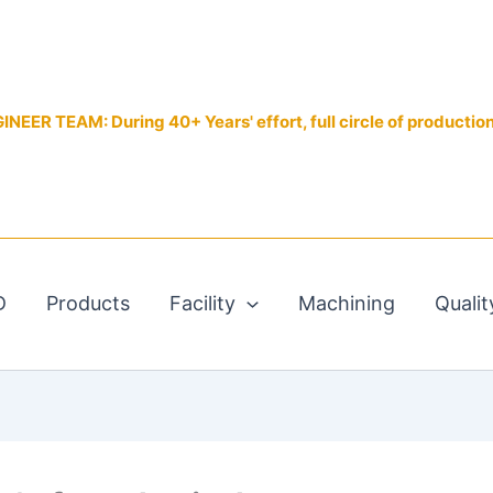
EER TEAM: During 40+ Years' effort, full circle of productio
D
Products
Facility
Machining
Qualit