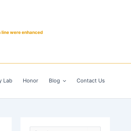
n line were enhanced
y Lab
Honor
Blog
Contact Us