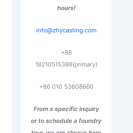
hours!
info@zhycasting.com
+86
18210515388(primary)
+86 010 53608660
From a specific inquiry
or to schedule a foundry
tour, we are always here