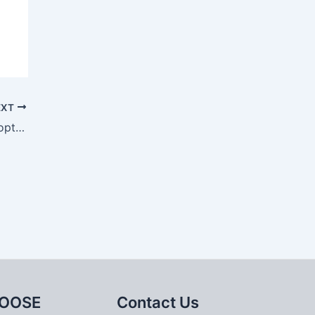
EXT
Solidification simulation and process optimization of sand casting for large bearing pedestal
OOSE
Contact Us