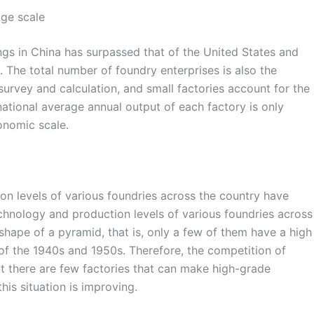
age scale
ngs in China has surpassed that of the United States and
 The total number of foundry enterprises is also the
survey and calculation, and small factories account for the
 national average annual output of each factory is only
onomic scale.
on levels of various foundries across the country have
echnology and production levels of various foundries across
 shape of a pyramid, that is, only a few of them have a high
l of the 1940s and 1950s. Therefore, the competition of
t there are few factories that can make high-grade
his situation is improving.