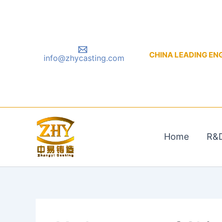
Skip
to
content
CHINA LEADING ENGIN
info@zhycasting.com
Home
R&