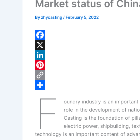
Market status of Chin
By
zhycasting
/
February 5, 2022
F
a
X
c
L
e
i
P
b
n
i
C
F
o
k
n
o
S
oundry industry is an important
o
e
t
p
h
role in the development of nat
k
d
e
y
a
Casting is the foundation of pil
I
r
L
r
electric power, shipbuilding, t
technology is an important content of adva
n
e
i
e