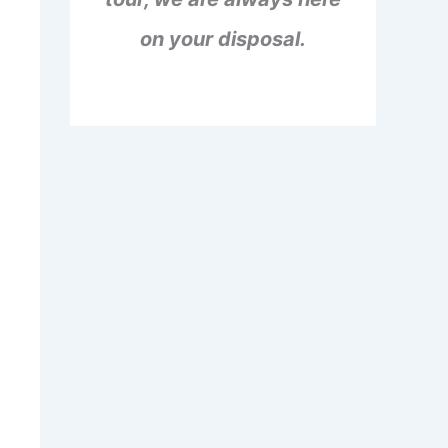
on your disposal.