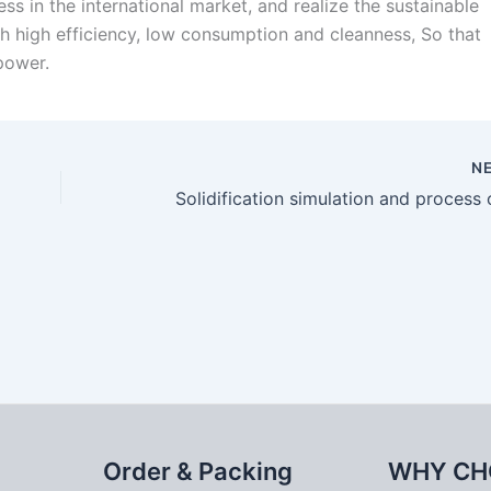
s in the international market, and realize the sustainable
h high efficiency, low consumption and cleanness, So that
power.
N
Order & Packing
WHY CH