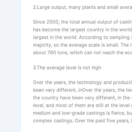
2.Large output, many plants and small aver
Since 2000, the total annual output of casti
has become the largest country in the world.
largest in the world. According to sampling 
majority, so the average scale is small. The
about 760 tons, which can not reach the ec
3.The average level is not high
Over the years, the technology and producti
been very different, inOver the years, the t
the country have been very different, in the
level, and most of them are still at the leve
medium and low-grade castings is fierce, bu
complex castings. Over the past five years, t