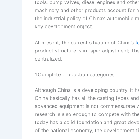
tools, pump valves, diesel engines and othe
s
n
machinery and other products account for 
t
k
the industrial policy of China’s automobile m
key development object.
At present, the current situation of China’s
f
product structure is in rapid adjustment; Th
centralized.
1.Complete production categories
Although China is a developing country, it 
China basically has all the casting types an
advanced equipment is not commensurate with
research is also enough to compete with the 
today has a solid foundation and great deve
of the national economy, the development ti