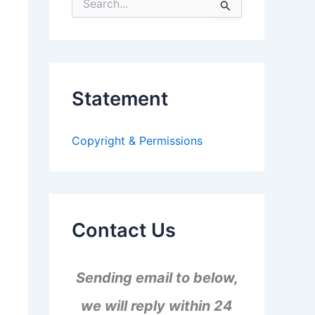
S
e
a
r
c
h
f
Statement
o
r
:
Copyright & Permissions
Contact Us
Sending email to below,
we will reply within 24