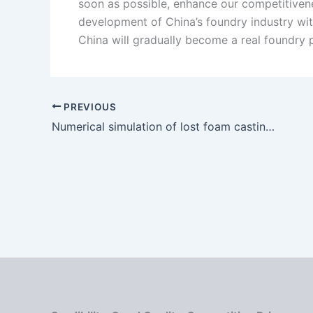
soon as possible, enhance our competitivenes
development of China’s foundry industry wit
China will gradually become a real foundry 
PREVIOUS
Numerical simulation of lost foam casting process for ductile iron shell