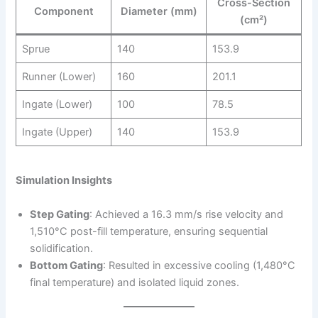
Cross-Section
Component
Diameter (mm)
(cm²)
Sprue
140
153.9
Runner (Lower)
160
201.1
Ingate (Lower)
100
78.5
Ingate (Upper)
140
153.9
Simulation Insights
Step Gating
: Achieved a 16.3 mm/s rise velocity and
1,510°C post-fill temperature, ensuring sequential
solidification.
Bottom Gating
: Resulted in excessive cooling (1,480°C
final temperature) and isolated liquid zones.