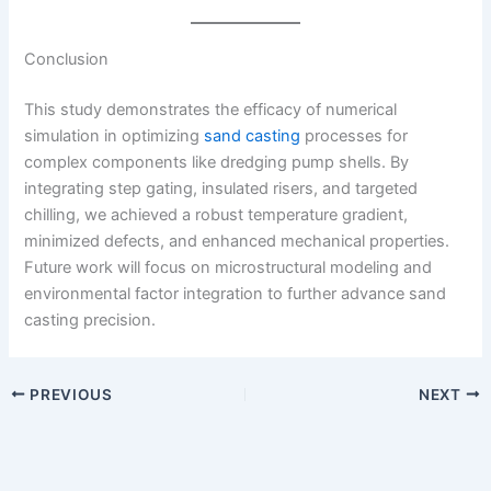
Conclusion
This study demonstrates the efficacy of numerical
simulation in optimizing
sand casting
processes for
complex components like dredging pump shells. By
integrating step gating, insulated risers, and targeted
chilling, we achieved a robust temperature gradient,
minimized defects, and enhanced mechanical properties.
Future work will focus on microstructural modeling and
environmental factor integration to further advance sand
casting precision.
PREVIOUS
NEXT