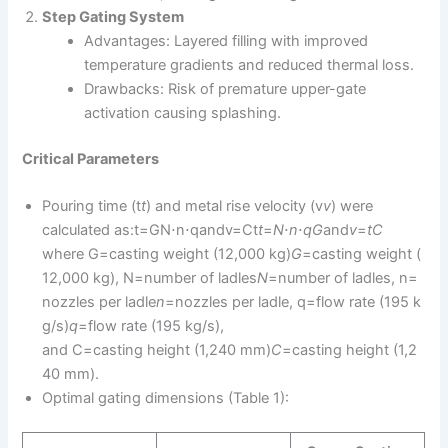
Step Gating System
Advantages: Layered filling with improved
temperature gradients and reduced thermal loss.
Drawbacks: Risk of premature upper-gate
activation causing splashing.
Critical Parameters
Pouring time (t
t
) and metal rise velocity (v
v
) were
calculated as:t=GN⋅n⋅qandv=Ct
t
=
N
⋅
n
⋅
q
G
​and
v
=
t
C
where G=casting weight (12,000 kg)
G
=casting weight (
12,000 kg), N=number of ladles
N
=number of ladles, n=
nozzles per ladle
n
=nozzles per ladle, q=flow rate (195 k
g/s)
q
=flow rate (195 kg/s),
and C=casting height (1,240 mm)
C
=casting height (1,2
40 mm).
Optimal gating dimensions (Table 1):