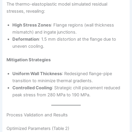
The thermo-elastoplastic model simulated residual
stresses, revealing:
High Stress Zones
: Flange regions (wall thickness
mismatch) and ingate junctions.
Deformation
: 1.5 mm distortion at the flange due to
uneven cooling.
Mitigation Strategies
Uniform Wall Thickness
: Redesigned flange-pipe
transition to minimize thermal gradients.
Controlled Cooling
: Strategic chill placement reduced
peak stress from 280 MPa to 190 MPa.
Process Validation and Results
Optimized Parameters (Table 2)