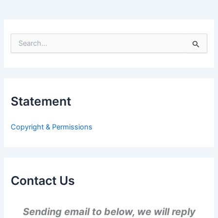
S
e
a
r
c
h
Statement
f
o
r
Copyright & Permissions
:
Contact Us
Sending email to below, we will reply