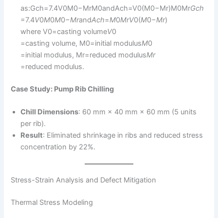
as:Gch=7.4V0M0−MrM0andAch=V0(M0−Mr)M0Mr
G
c
h
=7.4
V
0​
M
0​
M
0​−
M
r
​​and
A
c
h
​=
M
0​
M
r
V
0​(
M
0​−
M
r
​)​
where V0=casting volume
V
0​
=casting volume, M0=initial modulus
M
0​
=initial modulus, Mr=reduced modulus
M
r
=reduced modulus.
Case Study: Pump Rib Chilling
Chill Dimensions
: 60 mm × 40 mm × 60 mm (5 units
per rib).
Result
: Eliminated shrinkage in ribs and reduced stress
concentration by 22%.
Stress-Strain Analysis and Defect Mitigation
Thermal Stress Modeling