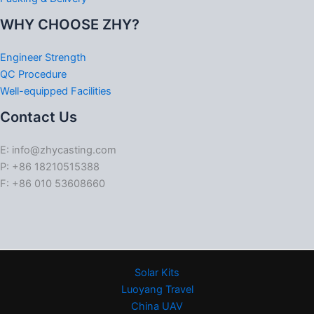
WHY CHOOSE ZHY?
Engineer Strength
QC Procedure
Well-equipped Facilities
Contact Us
E: info@zhycasting.com
P: +86 18210515388
F: +86 010 53608660
Solar Kits
Luoyang Travel
China UAV