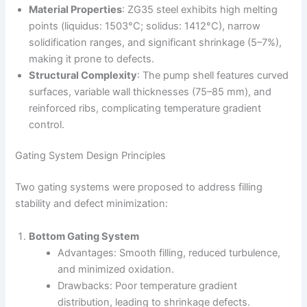
Material Properties
: ZG35 steel exhibits high melting
points (liquidus: 1503°C; solidus: 1412°C), narrow
solidification ranges, and significant shrinkage (5–7%),
making it prone to defects.
Structural Complexity
: The pump shell features curved
surfaces, variable wall thicknesses (75–85 mm), and
reinforced ribs, complicating temperature gradient
control.
Gating System Design Principles
Two gating systems were proposed to address filling
stability and defect minimization:
Bottom Gating System
Advantages: Smooth filling, reduced turbulence,
and minimized oxidation.
Drawbacks: Poor temperature gradient
distribution, leading to shrinkage defects.