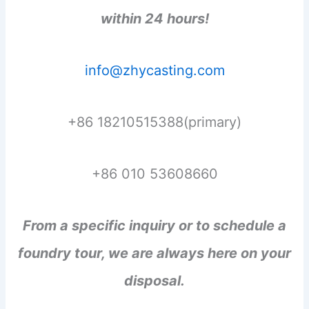
within 24 hours!
info@zhycasting.com
+86 18210515388(primary)
+86 010 53608660
From a specific inquiry or to schedule a
foundry tour, we are always here on your
disposal.