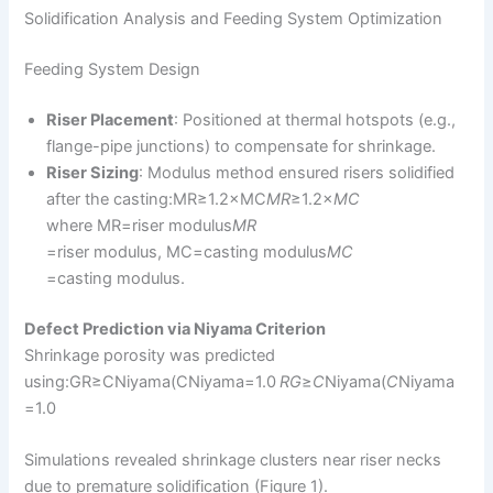
Solidification Analysis and Feeding System Optimization
Feeding System Design
Riser Placement
: Positioned at thermal hotspots (e.g.,
flange-pipe junctions) to compensate for shrinkage.
Riser Sizing
: Modulus method ensured risers solidified
after the casting:MR≥1.2×MC
M
R
​≥1.2×
M
C
where MR=riser modulus
M
R
=riser modulus, MC=casting modulus
M
C
=casting modulus.
Defect Prediction via Niyama Criterion
Shrinkage porosity was predicted
using:GR≥CNiyama(CNiyama=1.0
R
G
​≥
C
Niyama​(
C
Niyama​
=1.0
Simulations revealed shrinkage clusters near riser necks
due to premature solidification (Figure 1).