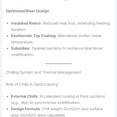
Optimized Riser Design
Insulated Risers
: Reduced heat loss, extending feeding
duration.
Exothermic Top Coating
: Maintained molten metal
temperature.
Subsidies
: Tapered sections to enhance directional
solidification.
Chilling System and Thermal Management
Role of Chills in Sand Casting
External Chills
: Accelerated cooling at thick sections
(e.g., ribs) to synchronize solidification.
Design Formula
: Chill weight (Gch
G
c
h
​) and surface
area (Ach
A
c
h
​) were calculated