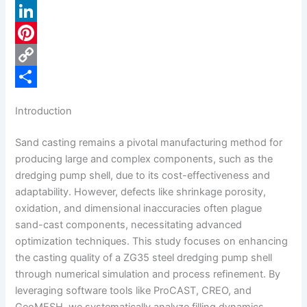
a
X
c
L
e
i
P
b
n
i
C
o
k
n
o
S
Introduction
o
e
t
p
h
Sand casting remains a pivotal manufacturing method for
k
d
e
y
a
producing large and complex components, such as the
I
r
L
r
dredging pump shell, due to its cost-effectiveness and
n
e
i
e
adaptability. However, defects like shrinkage porosity,
oxidation, and dimensional inaccuracies often plague
s
n
sand-cast components, necessitating advanced
t
k
optimization techniques. This study focuses on enhancing
the casting quality of a ZG35 steel dredging pump shell
through numerical simulation and process refinement. By
leveraging software tools like ProCAST, CREO, and
GeoMESH, we systematically analyze filling dynamics,