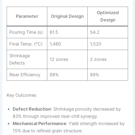
Optimized
Parameter
Original Design
Design
Pouring Time (s)
61.5
54.2
Final Temp. (°C)
1,480
1,520
Shrinkage
12 zones
2 zones
Defects
Riser Efficiency
68%
89%
Key Outcomes
Defect Reduction
: Shrinkage porosity decreased by
83% through improved riser-chill synergy.
Mechanical Performance
: Yield strength increased by
15% due to refined grain structure.