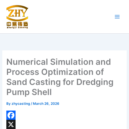
Skip
to
content
Numerical Simulation and
Process Optimization of
Sand Casting for Dredging
Pump Shell
By
zhycasting
/
March 26, 2026
F