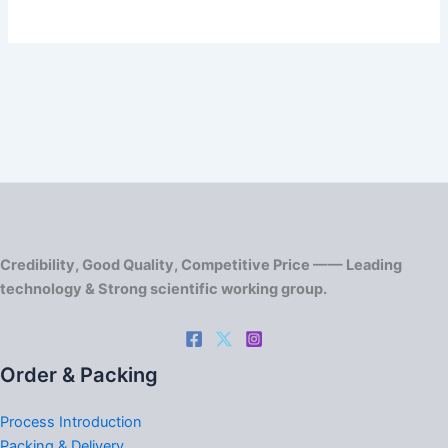
Credibility, Good Quality, Competitive Price —— Leading
technology & Strong scientific working group.
Order & Packing
Process Introduction
Packing & Delivery