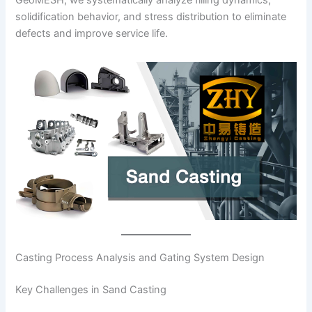
solidification behavior, and stress distribution to eliminate
defects and improve service life.
Casting Process Analysis and Gating System Design
Key Challenges in Sand Casting