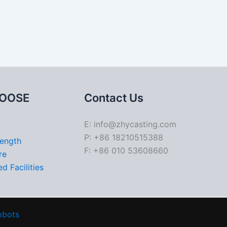
OOSE
Contact Us
E: info@zhycasting.com
P: +86 18210515388
rength
F: +86 010 53608660
re
d Facilities
obots