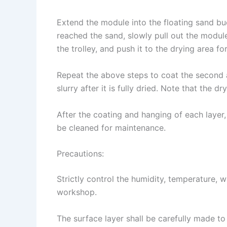
Extend the module into the floating sand bu
reached the sand, slowly pull out the modul
the trolley, and push it to the drying area for
Repeat the above steps to coat the second a
slurry after it is fully dried. Note that the dr
After the coating and hanging of each layer,
be cleaned for maintenance.
Precautions:
Strictly control the humidity, temperature, 
workshop.
The surface layer shall be carefully made t