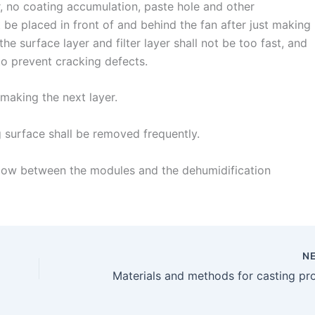
, no coating accumulation, paste hole and other
 be placed in front of and behind the fan after just making
 the surface layer and filter layer shall not be too fast, and
 to prevent cracking defects.
making the next layer.
 surface shall be removed frequently.
r flow between the modules and the dehumidification
N