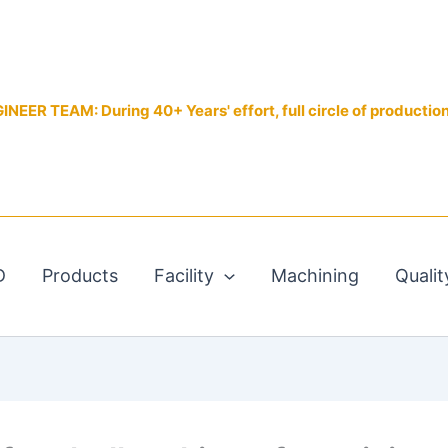
EER TEAM: During 40+ Years' effort, full circle of productio
D
Products
Facility
Machining
Qualit