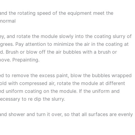
 and the rotating speed of the equipment meet the
bnormal
y, and rotate the module slowly into the coating slurry of
grees. Pay attention to minimize the air in the coating at
. Brush or blow off the air bubbles with a brush or
oove. Prepainting.
eed to remove the excess paint, blow the bubbles wrapped
old with compressed air, rotate the module at different
d uniform coating on the module. If the uniform and
cessary to re dip the slurry.
d shower and turn it over, so that all surfaces are evenly