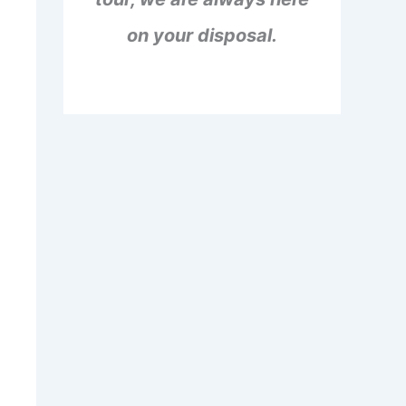
on your disposal.