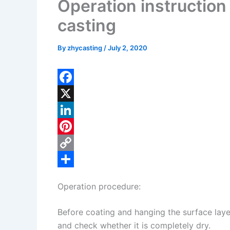
Operation instruction 
casting
By
zhycasting
/
July 2, 2020
F
a
X
c
L
e
i
P
b
n
i
C
o
k
n
o
S
Operation procedure:
o
e
t
p
h
k
d
e
y
a
Before coating and hanging the surface lay
I
r
L
r
and check whether it is completely dry.