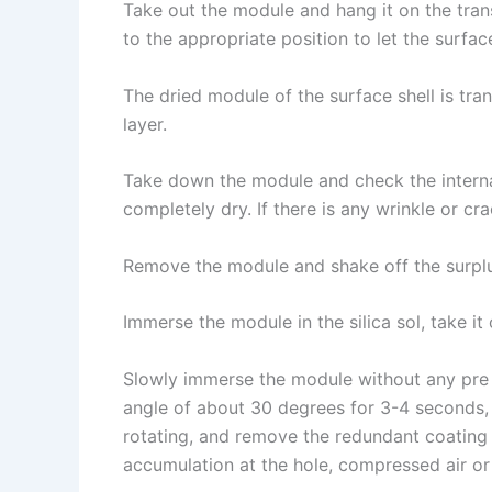
Take out the module and hang it on the trans
to the appropriate position to let the surfac
The dried module of the surface shell is tra
layer.
Take down the module and check the internal
completely dry. If there is any wrinkle or c
Remove the module and shake off the surplu
Immerse the module in the silica sol, take i
Slowly immerse the module without any pre w
angle of about 30 degrees for 3-4 seconds, 
rotating, and remove the redundant coating t
accumulation at the hole, compressed air or