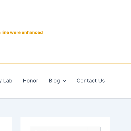
n line were enhanced
y Lab
Honor
Blog
Contact Us