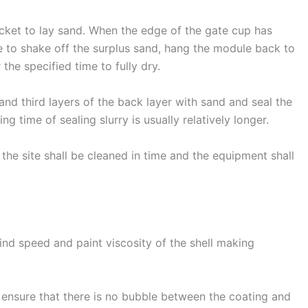
cket to lay sand. When the edge of the gate cup has
e to shake off the surplus sand, hang the module back to
 the specified time to fully dry.
nd third layers of the back layer with sand and seal the
ying time of sealing slurry is usually relatively longer.
 the site shall be cleaned in time and the equipment shall
wind speed and paint viscosity of the shell making
o ensure that there is no bubble between the coating and