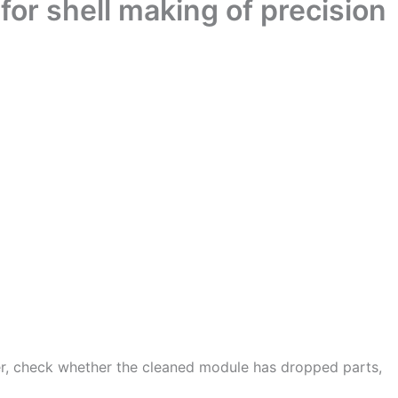
for shell making of precision
er, check whether the cleaned module has dropped parts,