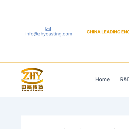
Skip
to
content
CHINA LEADING ENGIN
info@zhycasting.com
Home
R&