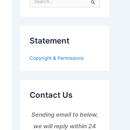
S
e
a
r
c
h
f
Statement
o
r
:
Copyright & Permissions
Contact Us
Sending email to below,
we will reply within 24