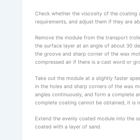
n
e
i
e
Check whether the viscosity of the coating
s
n
requirements, and adjust them if they are a
t
k
Remove the module from the transport trolle
the surface layer at an angle of about 30 de
the groove and sharp corner of the wax mold
compressed air if there is a cast word or gr
Take out the module at a slightly faster sp
in the holes and sharp corners of the wax m
angles continuously, and form a complete an
complete coating cannot be obtained, it is ne
Extend the evenly coated module into the san
coated with a layer of sand.