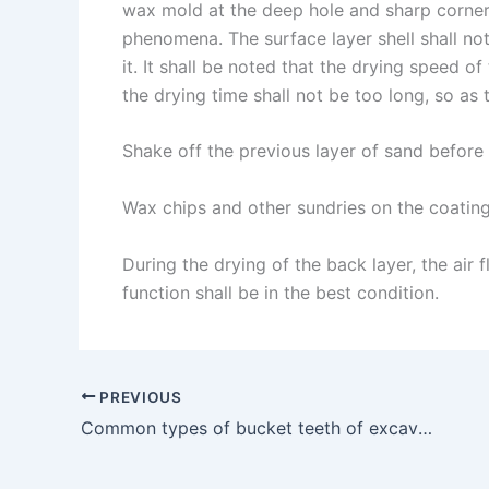
wax mold at the deep hole and sharp corner
phenomena. The surface layer shell shall not
it. It shall be noted that the drying speed of
the drying time shall not be too long, so as
Shake off the previous layer of sand before 
Wax chips and other sundries on the coating
During the drying of the back layer, the ai
function shall be in the best condition.
PREVIOUS
Common types of bucket teeth of excavator cast in China and abroad