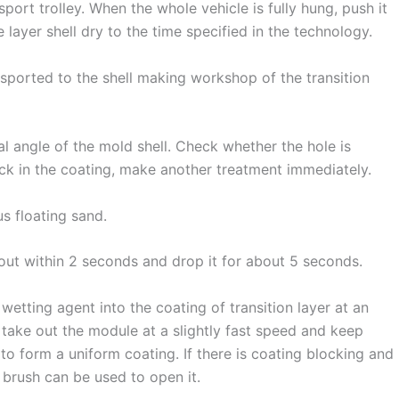
port trolley. When the whole vehicle is fully hung, push it
e layer shell dry to the time specified in the technology.
nsported to the shell making workshop of the transition
 angle of the mold shell. Check whether the hole is
rack in the coating, make another treatment immediately.
s floating sand.
t out within 2 seconds and drop it for about 5 seconds.
etting agent into the coating of transition layer at an
take out the module at a slightly fast speed and keep
o form a uniform coating. If there is coating blocking and
 brush can be used to open it.