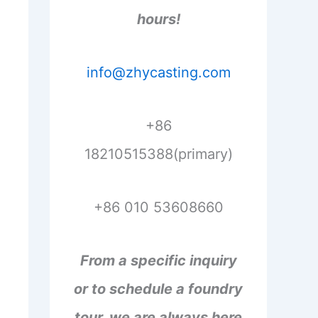
hours!
info@zhycasting.com
+86
18210515388(primary)
+86 010 53608660
From a specific inquiry
or to schedule a foundry
tour, we are always here