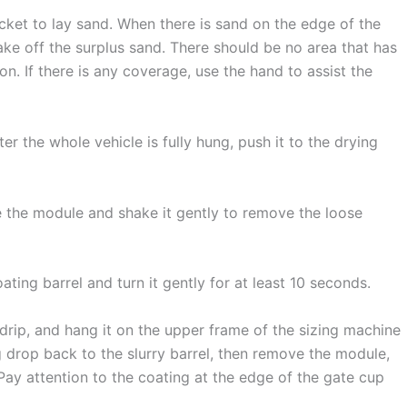
cket to lay sand. When there is sand on the edge of the
ake off the surplus sand. There should be no area that has
n. If there is any coverage, use the hand to assist the
er the whole vehicle is fully hung, push it to the drying
e the module and shake it gently to remove the loose
ting barrel and turn it gently for at least 10 seconds.
drip, and hang it on the upper frame of the sizing machine
g drop back to the slurry barrel, then remove the module,
Pay attention to the coating at the edge of the gate cup