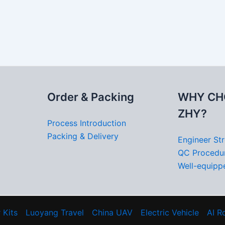
Order & Packing
WHY CH
ZHY?
Process Introduction
Packing & Delivery
Engineer St
QC Procedu
Well-equippe
 Kits
Luoyang Travel
China UAV
Electric Vehicle
AI R