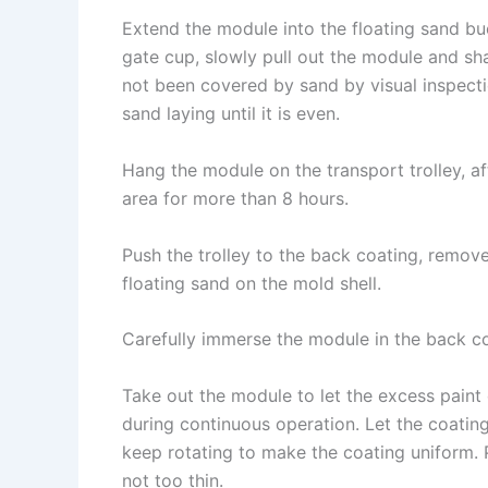
Extend the module into the floating sand bu
gate cup, slowly pull out the module and sh
not been covered by sand by visual inspectio
sand laying until it is even.
Hang the module on the transport trolley, aft
area for more than 8 hours.
Push the trolley to the back coating, remov
floating sand on the mold shell.
Carefully immerse the module in the back coa
Take out the module to let the excess paint 
during continuous operation. Let the coatin
keep rotating to make the coating uniform. 
not too thin.