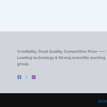
Credibility, Good Quality, Competitive Price ——
Leading technology & Strong scientific working
group.
Solar