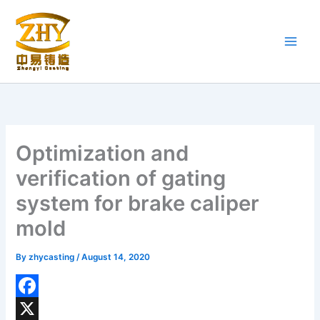
Skip
to
content
Optimization and
verification of gating
system for brake caliper
mold
By
zhycasting
/
August 14, 2020
F