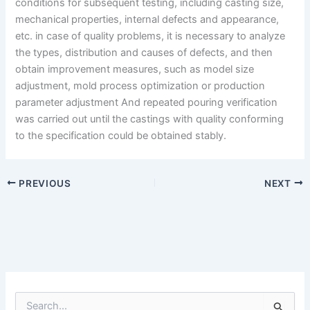
conditions for subsequent testing, including casting size,
mechanical properties, internal defects and appearance,
etc. in case of quality problems, it is necessary to analyze
the types, distribution and causes of defects, and then
obtain improvement measures, such as model size
adjustment, mold process optimization or production
parameter adjustment And repeated pouring verification
was carried out until the castings with quality conforming
to the specification could be obtained stably.
PREVIOUS
NEXT
S