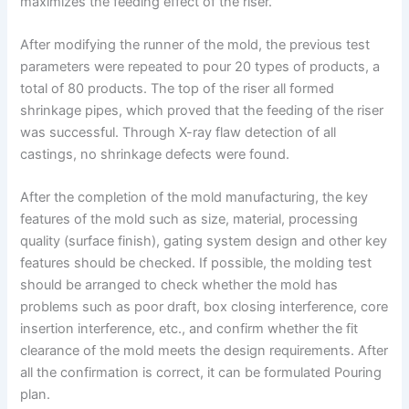
maximizes the feeding effect of the riser.
After modifying the runner of the mold, the previous test
parameters were repeated to pour 20 types of products, a
total of 80 products. The top of the riser all formed
shrinkage pipes, which proved that the feeding of the riser
was successful. Through X-ray flaw detection of all
castings, no shrinkage defects were found.
After the completion of the mold manufacturing, the key
features of the mold such as size, material, processing
quality (surface finish), gating system design and other key
features should be checked. If possible, the molding test
should be arranged to check whether the mold has
problems such as poor draft, box closing interference, core
insertion interference, etc., and confirm whether the fit
clearance of the mold meets the design requirements. After
all the confirmation is correct, it can be formulated Pouring
plan.