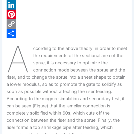
a
X
c
L
e
i
P
b
n
i
C
A
o
k
n
o
S
ccording to the above theory, in order to meet
o
e
t
p
h
the requirements of the sectional area of the
k
d
e
y
a
sprue, it is necessary to optimize the
connection mode between the sprue and the
I
r
L
r
riser, and to change the sprue into a sheet shape to obtain
n
e
i
e
a lower modulus, so as to promote the gate to solidify as
s
n
soon as possible without affecting the riser feeding.
According to the magma simulation and secondary test, it
t
k
can be seen (Figure) that the lamellar connection is
completely solidified within 60s, which cuts off the
connection between the riser and the sprue. Finally, the
riser forms a top shrinkage pipe after feeding, which