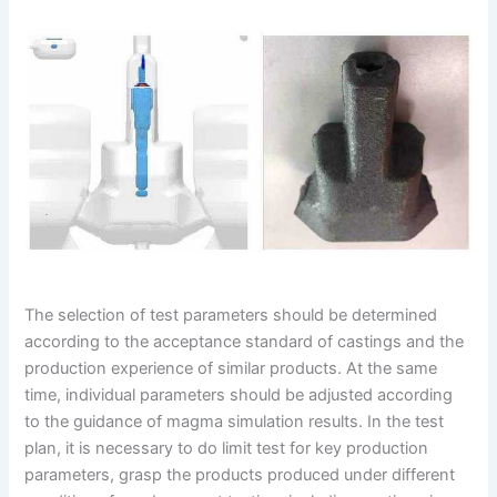
The selection of test parameters should be determined
according to the acceptance standard of castings and the
production experience of similar products. At the same
time, individual parameters should be adjusted according
to the guidance of magma simulation results. In the test
plan, it is necessary to do limit test for key production
parameters, grasp the products produced under different