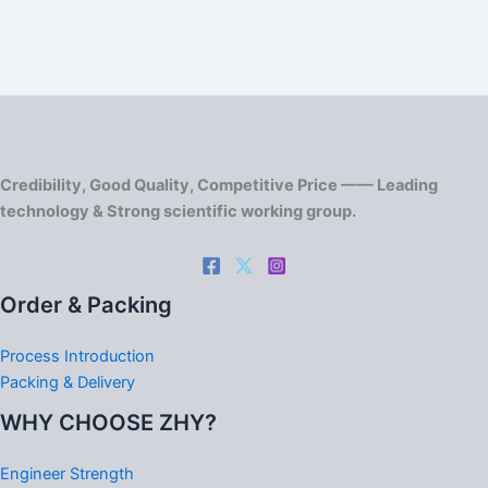
Credibility, Good Quality, Competitive Price —— Leading
technology & Strong scientific working group.
Order & Packing
Process Introduction
Packing & Delivery
WHY CHOOSE ZHY?
Engineer Strength