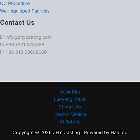
QC Procedure
Well-equipped Facilities
Contact Us
E: info@zhycasting.com
P: +86 18210515388
F: +86 010 53608660
Solar Kits
Luoyang Travel
China UAV
Electric Vehicle
AI Robots
Copyright © 2026 ZHY Casting | Powered by HanLoo