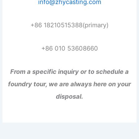
info@zhycasting.com
+86 18210515388(primary)
+86 010 53608660
From a specific inquiry or to schedule a
foundry tour, we are always here on your
disposal.