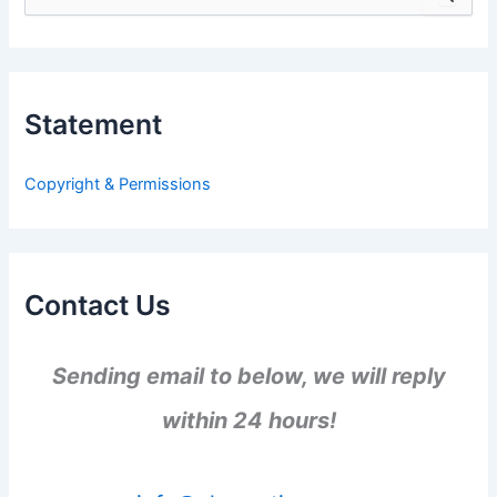
e
a
r
c
h
Statement
f
o
r
Copyright & Permissions
:
Contact Us
Sending email to below, we will reply
within 24 hours!