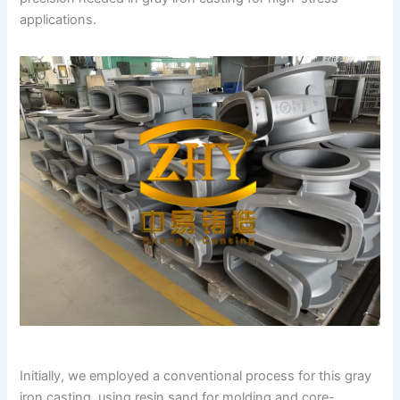
applications.
Initially, we employed a conventional process for this gray
iron casting, using resin sand for molding and core-