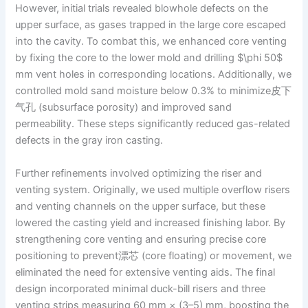
However, initial trials revealed blowhole defects on the
upper surface, as gases trapped in the large core escaped
into the cavity. To combat this, we enhanced core venting
by fixing the core to the lower mold and drilling $\phi 50$
mm vent holes in corresponding locations. Additionally, we
controlled mold sand moisture below 0.3% to minimize皮下
气孔 (subsurface porosity) and improved sand
permeability. These steps significantly reduced gas-related
defects in the gray iron casting.
Further refinements involved optimizing the riser and
venting system. Originally, we used multiple overflow risers
and venting channels on the upper surface, but these
lowered the casting yield and increased finishing labor. By
strengthening core venting and ensuring precise core
positioning to prevent漂芯 (core floating) or movement, we
eliminated the need for extensive venting aids. The final
design incorporated minimal duck-bill risers and three
venting strips measuring 60 mm × (3–5) mm, boosting the