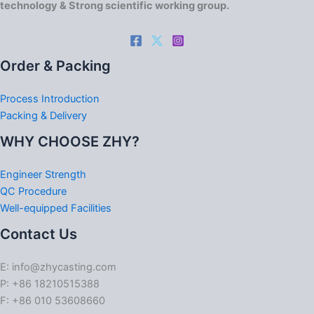
technology & Strong scientific working group.
Order & Packing
Process Introduction
Packing & Delivery
WHY CHOOSE ZHY?
Engineer Strength
QC Procedure
Well-equipped Facilities
Contact Us
E: info@zhycasting.com
P: +86 18210515388
F: +86 010 53608660