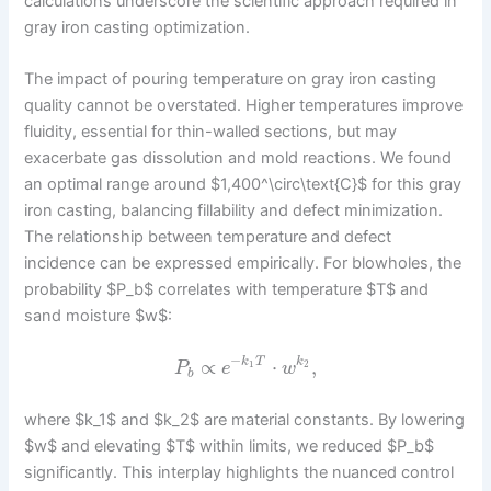
calculations underscore the scientific approach required in
gray iron casting optimization.
The impact of pouring temperature on gray iron casting
quality cannot be overstated. Higher temperatures improve
fluidity, essential for thin-walled sections, but may
exacerbate gas dissolution and mold reactions. We found
an optimal range around $1,400^\circ\text{C}$ for this gray
iron casting, balancing fillability and defect minimization.
The relationship between temperature and defect
incidence can be expressed empirically. For blowholes, the
probability $P_b$ correlates with temperature $T$ and
sand moisture $w$:
−
∝
⋅
,
k
T
k
1
2
P
e
w
b
where $k_1$ and $k_2$ are material constants. By lowering
$w$ and elevating $T$ within limits, we reduced $P_b$
significantly. This interplay highlights the nuanced control