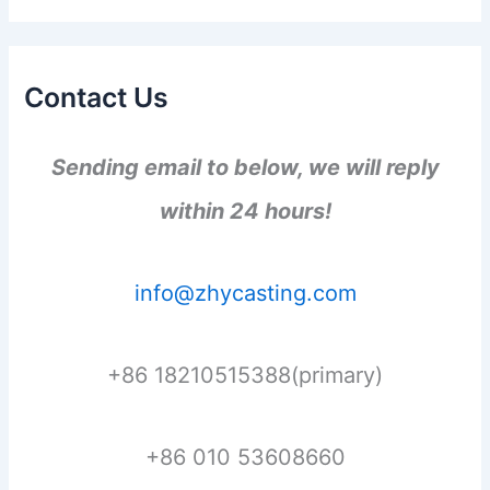
Contact Us
Sending email to below, we will reply
within 24 hours!
info@zhycasting.com
+86 18210515388(primary)
+86 010 53608660