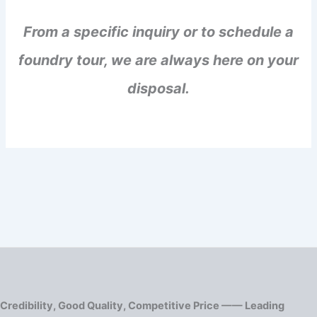
From a specific inquiry or to schedule a
foundry tour, we are always here on your
disposal.
Credibility, Good Quality, Competitive Price —— Leading