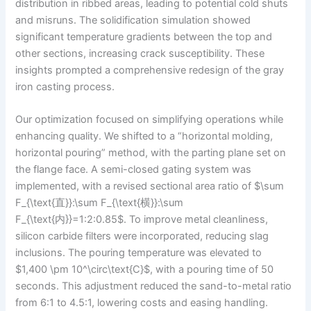
distribution in ribbed areas, leading to potential cold shuts
and misruns. The solidification simulation showed
significant temperature gradients between the top and
other sections, increasing crack susceptibility. These
insights prompted a comprehensive redesign of the gray
iron casting process.
Our optimization focused on simplifying operations while
enhancing quality. We shifted to a “horizontal molding,
horizontal pouring” method, with the parting plane set on
the flange face. A semi-closed gating system was
implemented, with a revised sectional area ratio of $\sum
F_{\text{直}}:\sum F_{\text{横}}:\sum
F_{\text{内}}=1:2:0.85$. To improve metal cleanliness,
silicon carbide filters were incorporated, reducing slag
inclusions. The pouring temperature was elevated to
$1,400 \pm 10^\circ\text{C}$, with a pouring time of 50
seconds. This adjustment reduced the sand-to-metal ratio
from 6:1 to 4.5:1, lowering costs and easing handling.