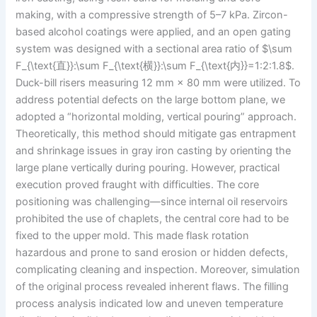
making, with a compressive strength of 5–7 kPa. Zircon-
based alcohol coatings were applied, and an open gating
system was designed with a sectional area ratio of $\sum
F_{\text{直}}:\sum F_{\text{横}}:\sum F_{\text{内}}=1:2:1.8$.
Duck-bill risers measuring 12 mm × 80 mm were utilized. To
address potential defects on the large bottom plane, we
adopted a “horizontal molding, vertical pouring” approach.
Theoretically, this method should mitigate gas entrapment
and shrinkage issues in gray iron casting by orienting the
large plane vertically during pouring. However, practical
execution proved fraught with difficulties. The core
positioning was challenging—since internal oil reservoirs
prohibited the use of chaplets, the central core had to be
fixed to the upper mold. This made flask rotation
hazardous and prone to sand erosion or hidden defects,
complicating cleaning and inspection. Moreover, simulation
of the original process revealed inherent flaws. The filling
process analysis indicated low and uneven temperature