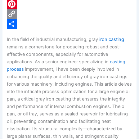
c
L
e
i
P
b
n
i
C
o
k
n
o
S
In the field of industrial manufacturing, gray
iron casting
o
e
t
p
h
remains a cornerstone for producing robust and cost-
k
d
e
y
a
effective components, especially for automotive
applications. As a senior engineer specializing in
casting
I
r
L
r
process
improvement, I have been deeply involved in
n
e
i
e
enhancing the quality and efficiency of gray iron castings
s
n
for various machinery, including engines. This article delves
into the intricate process optimization for a large engine oil
t
k
pan, a critical gray iron casting that ensures the integrity
and performance of internal combustion engines. The oil
pan, or oil tray, serves as a sealed reservoir for lubricating
oil, preventing contamination and facilitating heat
dissipation. Its structural complexity—characterized by
large planar surfaces, thin walls, and stringent quality