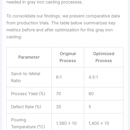
needed in gray iron casting processes.
To consolidate our findings, we present comparative data
from production trials. The table below summarizes key
metrics before and after optimization for this gray iron
casting:
Original
Optimized
Parameter
Process
Process
Sand-to-Metal
6:1
4.5:1
Ratio
Process Yield (%)
70
80
Defect Rate (%)
35
5
Pouring
1,380 ± 10
1,400 ± 10
Temperature (°C)