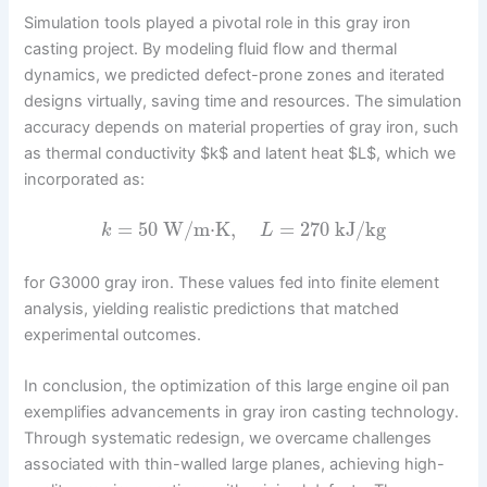
Simulation tools played a pivotal role in this gray iron
casting project. By modeling fluid flow and thermal
dynamics, we predicted defect-prone zones and iterated
designs virtually, saving time and resources. The simulation
accuracy depends on material properties of gray iron, such
as thermal conductivity $k$ and latent heat $L$, which we
incorporated as:
=
50
W/m⋅K
,
=
270
kJ/kg
k
L
for G3000 gray iron. These values fed into finite element
analysis, yielding realistic predictions that matched
experimental outcomes.
In conclusion, the optimization of this large engine oil pan
exemplifies advancements in gray iron casting technology.
Through systematic redesign, we overcame challenges
associated with thin-walled large planes, achieving high-