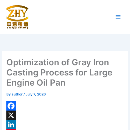
Skip
to
content
Optimization of Gray Iron
Casting Process for Large
Engine Oil Pan
By
author
/
July 7, 2026
F
a
X