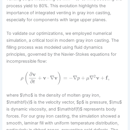
process yield to 80%. This evolution highlights the
importance of integrated venting in gray iron casting,
especially for components with large upper planes.
To validate our optimizations, we employed numerical
simulation, a critical tool in modern gray iron casting. The
filling process was modeled using fluid dynamics
principles, governed by the Navier-Stokes equations for
incompressible flow:
∂
v
(
)
2
+
v
⋅
∇
v
=
−
∇
+
∇
v
+
f
,
ρ
p
μ
∂
t
where $\rho$ is the density of molten gray iron,
$\mathbf{v}$ is the velocity vector, $p$ is pressure, $\mu$
is dynamic viscosity, and $\mathbf{f}$ represents body
forces. For our gray iron casting, the simulation showed a
smooth, laminar fill with uniform temperature distribution,
particularly in ribbed zones, preventing cold defects. The