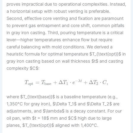
proves impractical due to operational complexities. Instead,
a horizontal setup with robust venting is preferable.
Second, effective core venting and fixation are paramount
to prevent gas entrapment and core shift, common pitfalls
in gray iron casting. Third, pouring temperature is a critical
lever—higher temperatures enhance flow but require
careful balancing with mold conditions. We derived a
heuristic formula for optimal temperature $T_{\text{opt}}$ in
gray iron casting based on wall thickness $t$ and casting
complexity $C$:
−
=
+
Δ
⋅
+
Δ
⋅
,
λ
t
T
T
T
e
T
C
opt
base
1
2
where $T_{\text{base}}$ is a baseline temperature (e.g.,
1,350°C for gray iron), $\Delta T_1$ and $\Delta T_2$ are
adjustments, and $\lambda$ is a decay constant. For our
oil pan, with $t = 18$ mm and $C$ high due to large
planes, $T_{\text{opt}}$ aligned with 1,400°C.