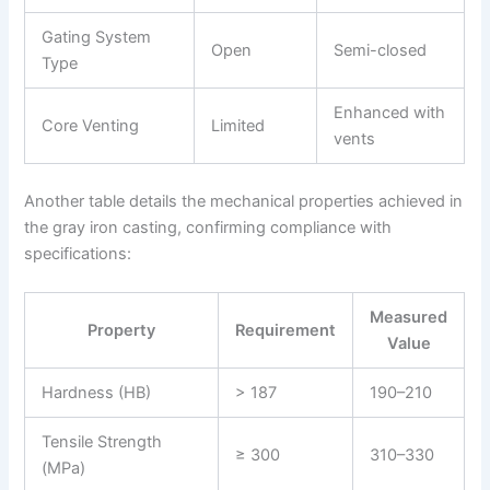
Gating System
Open
Semi-closed
Type
Enhanced with
Core Venting
Limited
vents
Another table details the mechanical properties achieved in
the gray iron casting, confirming compliance with
specifications:
Measured
Property
Requirement
Value
Hardness (HB)
> 187
190–210
Tensile Strength
≥ 300
310–330
(MPa)