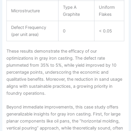
Type A
Uniform
Microstructure
Graphite
Flakes
Defect Frequency
0
< 0.05
(per unit area)
These results demonstrate the efficacy of our
optimizations in gray iron casting. The defect rate
plummeted from 35% to 5%, while yield improved by 10
percentage points, underscoring the economic and
qualitative benefits. Moreover, the reduction in sand usage
aligns with sustainable practices, a growing priority in
foundry operations.
Beyond immediate improvements, this case study offers
generalizable insights for gray iron casting. First, for large
planar components like oil pans, the “horizontal molding,
vertical pouring” approach, while theoretically sound, often