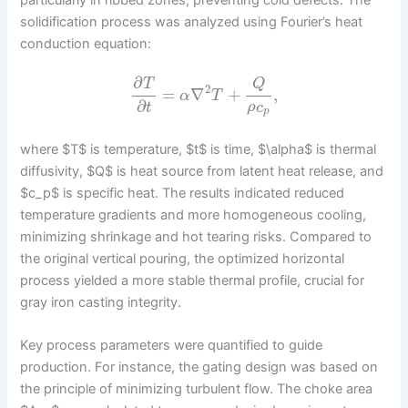
solidification process was analyzed using Fourier’s heat
conduction equation:
∂
T
Q
2
=
∇
+
,
α
T
∂
ρ
c
t
p
where $T$ is temperature, $t$ is time, $\alpha$ is thermal
diffusivity, $Q$ is heat source from latent heat release, and
$c_p$ is specific heat. The results indicated reduced
temperature gradients and more homogeneous cooling,
minimizing shrinkage and hot tearing risks. Compared to
the original vertical pouring, the optimized horizontal
process yielded a more stable thermal profile, crucial for
gray iron casting integrity.
Key process parameters were quantified to guide
production. For instance, the gating design was based on
the principle of minimizing turbulent flow. The choke area