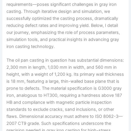
requirements—poses significant challenges in gray iron
casting. Through iterative design and simulation, we
successfully optimized the casting process, dramatically
reducing defect rates and improving yield. Below, I detail
our journey, emphasizing the role of process parameters,
simulation tools, and practical insights in advancing gray
iron casting technology.
The oil pan casting in question has substantial dimensions:
2,300 mm in length, 1,030 mm in width, and 560 mm in
height, with a weight of 1,200 kg. Its primary wall thickness
is 18 mm, featuring a large, thin-walled base plane that is
prone to defects. The material specification is G3000 gray
iron, analogous to HT300, requiring a hardness above 187
HB and compliance with magnetic particle inspection
standards to exclude cracks, sand inclusions, or other
flaws. Dimensional accuracy must adhere to ISO 8062-3—
2007 CT9 grade. Such specifications underscore the
precision needed in gray iron casting for high-stress