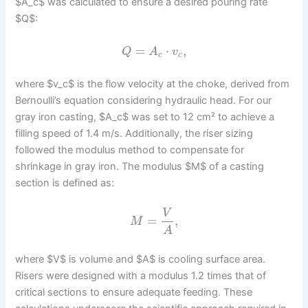
$A_c$ was calculated to ensure a desired pouring rate
$Q$:
=
⋅
,
Q
A
v
c
c
where $v_c$ is the flow velocity at the choke, derived from
Bernoulli’s equation considering hydraulic head. For our
gray iron casting, $A_c$ was set to 12 cm² to achieve a
filling speed of 1.4 m/s. Additionally, the riser sizing
followed the modulus method to compensate for
shrinkage in gray iron. The modulus $M$ of a casting
section is defined as:
V
=
,
M
A
where $V$ is volume and $A$ is cooling surface area.
Risers were designed with a modulus 1.2 times that of
critical sections to ensure adequate feeding. These