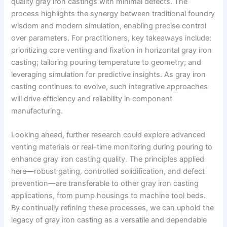
quality gray iron castings with minimal defects. The
process highlights the synergy between traditional foundry
wisdom and modern simulation, enabling precise control
over parameters. For practitioners, key takeaways include:
prioritizing core venting and fixation in horizontal gray iron
casting; tailoring pouring temperature to geometry; and
leveraging simulation for predictive insights. As gray iron
casting continues to evolve, such integrative approaches
will drive efficiency and reliability in component
manufacturing.
Looking ahead, further research could explore advanced
venting materials or real-time monitoring during pouring to
enhance gray iron casting quality. The principles applied
here—robust gating, controlled solidification, and defect
prevention—are transferable to other gray iron casting
applications, from pump housings to machine tool beds.
By continually refining these processes, we can uphold the
legacy of gray iron casting as a versatile and dependable