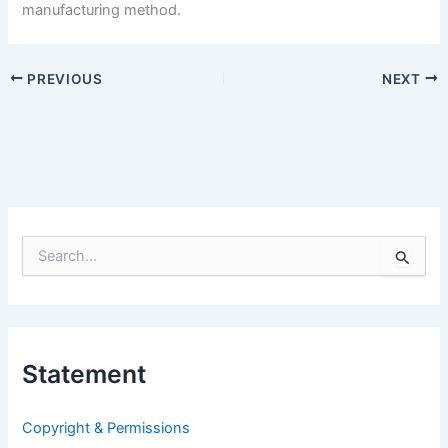
manufacturing method.
PREVIOUS
NEXT
S
e
a
r
c
h
Statement
f
o
r
Copyright & Permissions
: