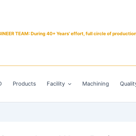
EER TEAM: During 40+ Years' effort, full circle of productio
D
Products
Facility
Machining
Qualit