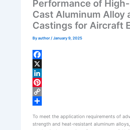
Performance of High-
Cast Aluminum Alloy 
Castings for Aircraft
By
author
/
January 9, 2025
F
a
X
c
L
e
i
P
b
n
i
C
o
k
n
o
S
To meet the application requirements of adv
o
e
t
p
h
strength and heat-resistant aluminum alloy
k
d
e
y
a