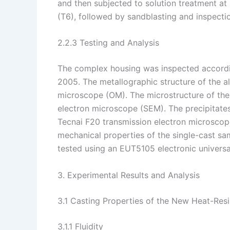
and then subjected to solution treatment at
(T6), followed by sandblasting and inspecti
2.2.3 Testing and Analysis
The complex housing was inspected accordin
2005. The metallographic structure of the a
microscope (OM). The microstructure of th
electron microscope (SEM). The precipitates
Tecnai F20 transmission electron microsco
mechanical properties of the single-cast s
tested using an EUT5105 electronic universal 
3. Experimental Results and Analysis
3.1 Casting Properties of the New Heat-Res
3.1.1 Fluidity