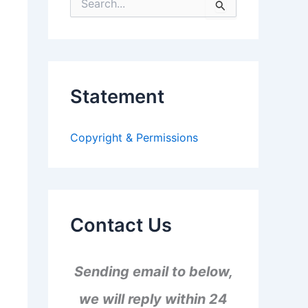
S
e
a
r
c
h
f
Statement
o
r
:
Copyright & Permissions
Contact Us
Sending email to below,
we will reply within 24