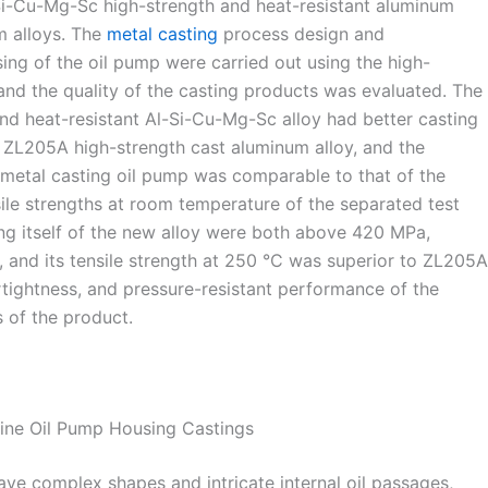
Si-Cu-Mg-Sc high-strength and heat-resistant aluminum
m alloys. The
metal casting
process design and
ing of the oil pump were carried out using the high-
 and the quality of the casting products was evaluated. The
nd heat-resistant Al-Si-Cu-Mg-Sc alloy had better casting
he ZL205A high-strength cast aluminum alloy, and the
ts metal casting oil pump was comparable to that of the
ile strengths at room temperature of the separated test
ng itself of the new alloy were both above 420 MPa,
y, and its tensile strength at 250 °C was superior to ZL205A
 airtightness, and pressure-resistant performance of the
 of the product.
gine Oil Pump Housing Castings
ave complex shapes and intricate internal oil passages,