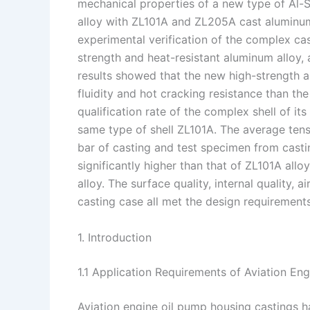
mechanical properties of a new type of Al-
I
r
L
r
alloy with ZL101A and ZL205A cast aluminu
experimental verification of the complex cas
n
e
i
e
strength and heat-resistant aluminum alloy,
s
n
results showed that the new high-strength a
t
k
fluidity and hot cracking resistance than t
qualification rate of the complex shell of i
same type of shell ZL101A. The average tens
bar of casting and test specimen from casti
significantly higher than that of ZL101A allo
alloy. The surface quality, internal quality,
casting case all met the design requirements
1. Introduction
1.1 Application Requirements of Aviation En
Aviation engine oil pump housing castings h