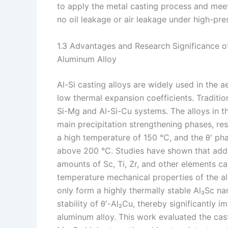
to apply the metal casting process and mee
no oil leakage or air leakage under high-pre
1.3 Advantages and Research Significance o
Aluminum Alloy
Al-Si casting alloys are widely used in the a
low thermal expansion coefficients. Tradition
Si-Mg and Al-Si-Cu systems. The alloys in t
main precipitation strengthening phases, res
a high temperature of 150 °C, and the θ′ pha
above 200 °C. Studies have shown that addi
amounts of Sc, Ti, Zr, and other elements 
temperature mechanical properties of the al
only form a highly thermally stable Al₃Sc n
stability of θ′-Al₂Cu, thereby significantly
aluminum alloy. This work evaluated the cas