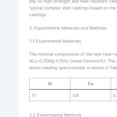
Mg-Sc high-strength and heat-resistant cast
typical complex shell castings based on the 
castings.
2. Experimental Materials and Methods
2.1 Experimental Materials
The nominal composition of the new heat-re
4Cu-0.35Mg-0.15Sc (mass fraction/%). The a
direct-reading spectrometer is shown in Tabl
Si
Cu
7.1
3.8
0
2.2 Experimental Methods