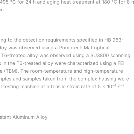
 495 °C for 24 h and aging heat treatment at 180 °C for 8 h
on.
g to the detection requirements specified in HB 963-
lloy was observed using a Primotech Mat optical
e T6-treated alloy was observed using a SU3800 scanning
 in the T6-treated alloy were characterized using a FEI
pe (TEM). The room-temperature and high-temperature
amples and samples taken from the complex housing were
testing machine at a tensile strain rate of 5 × 10⁻⁴ s⁻¹.
istant Aluminum Alloy