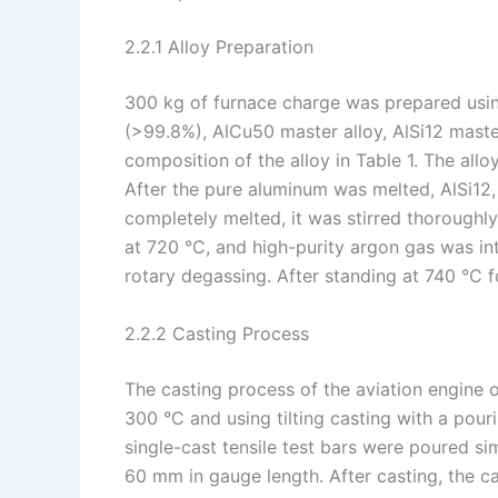
2.2.1 Alloy Preparation
300 kg of furnace charge was prepared us
(>99.8%), AlCu50 master alloy, AlSi12 maste
composition of the alloy in Table 1. The all
After the pure aluminum was melted, AlSi12,
completely melted, it was stirred thorough
at 720 °C, and high-purity argon gas was in
rotary degassing. After standing at 740 °C 
2.2.2 Casting Process
The casting process of the aviation engine 
300 °C and using tilting casting with a pour
single-cast tensile test bars were poured s
60 mm in gauge length. After casting, the c