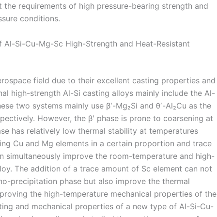
t the requirements of high pressure-bearing strength and
ssure conditions.
f Al-Si-Cu-Mg-Sc High-Strength and Heat-Resistant
erospace field due to their excellent casting properties and
al high-strength Al-Si casting alloys mainly include the Al-
hese two systems mainly use β′-Mg₂Si and θ′-Al₂Cu as the
pectively. However, the β′ phase is prone to coarsening at
se has relatively low thermal stability at temperatures
ng Cu and Mg elements in a certain proportion and trace
can simultaneously improve the room-temperature and high-
loy. The addition of a trace amount of Sc element can not
ano-precipitation phase but also improve the thermal
 improving the high-temperature mechanical properties of the
ting and mechanical properties of a new type of Al-Si-Cu-