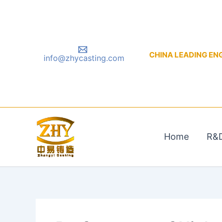
Skip
to
content
CHINA LEADING ENGIN
info@zhycasting.com
Home
R&