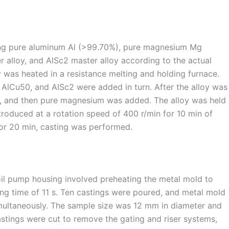
ing pure aluminum Al (>99.70%), pure magnesium Mg
r alloy, and AlSc2 master alloy according to the actual
oy was heated in a resistance melting and holding furnace.
 AlCu50, and AlSc2 were added in turn. After the alloy was
ly, and then pure magnesium was added. The alloy was held
troduced at a rotation speed of 400 r/min for 10 min of
for 20 min, casting was performed.
oil pump housing involved preheating the metal mold to
ing time of 11 s. Ten castings were poured, and metal mold
imultaneously. The sample size was 12 mm in diameter and
astings were cut to remove the gating and riser systems,