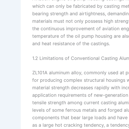
which can only be fabricated by casting met
bearing strength and airtightness, demanding
materials must not only possess high stren
the continuous improvement of aviation en
temperature of the oil pump housing are als
and heat resistance of the castings.
1.2 Limitations of Conventional Casting Alu
ZL101A aluminum alloy, commonly used at pre
for producing complex structural housings wi
material strength decreases rapidly with inc
application requirements of new-generation
tensile strength among current casting alum
levels of some ferrous metals and forged al
components that bear large loads and have 
as a large hot cracking tendency, a tendency 