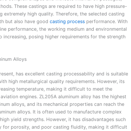
hods. These castings are required to have high pressure-
 extremely high quality. Therefore, the selected casting
gth but also have good
casting process
performance. With
gine performance, the working medium and environmental
o increasing, posing higher requirements for the strength
minum Alloys
sent, has excellent casting processability and is suitable
th high metallurgical quality requirements. However, its
reasing temperature, making it difficult to meet the
 aviation engines. ZL205A aluminum alloy has the highest
inum alloys, and its mechanical properties can reach the
uminum alloys. It is often used to manufacture complex
high yield strengths. However, it has disadvantages such
for porosity, and poor casting fluidity, making it difficult