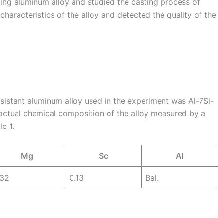
ing aluminum alloy and studied the casting process of
characteristics of the alloy and detected the quality of the
sistant aluminum alloy used in the experiment was Al-7Si-
ctual chemical composition of the alloy measured by a
e 1.
Mg
Sc
Al
.32
0.13
Bal.