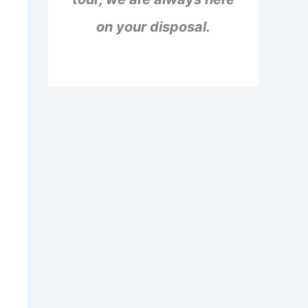
on your disposal.