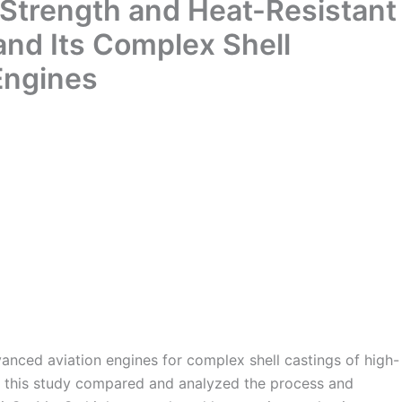
Strength and Heat-Resistant
and Its Complex Shell
 Engines
anced aviation engines for complex shell castings of high-
s, this study compared and analyzed the process and