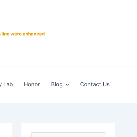
n line were enhanced
y Lab
Honor
Blog
Contact Us