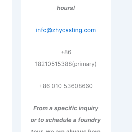
hours!
info@zhycasting.com
+86
18210515388(primary)
+86 010 53608660
From a specific inquiry
or to schedule a foundry
tour, we are always here