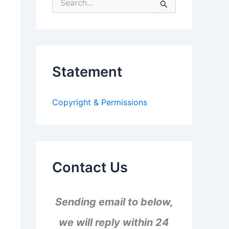
S
e
a
r
c
h
f
Statement
o
r
:
Copyright & Permissions
Contact Us
Sending email to below,
we will reply within 24