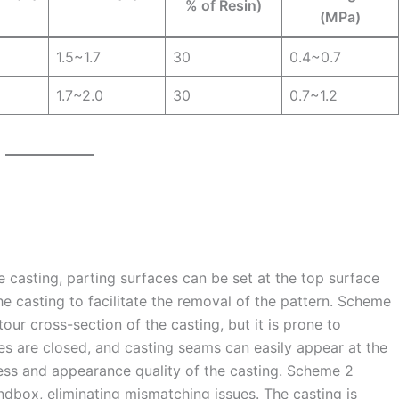
% of Resin)
(MPa)
1.5~1.7
30
0.4~0.7
1.7~2.0
30
0.7~1.2
he casting, parting surfaces can be set at the top surface
 casting to facilitate the removal of the pattern. Scheme
ur cross-section of the casting, but it is prone to
 are closed, and casting seams can easily appear at the
cess and appearance quality of the casting. Scheme 2
andbox, eliminating mismatching issues. The casting is