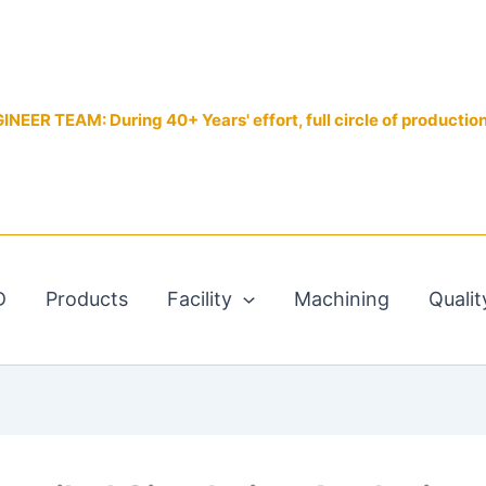
EER TEAM: During 40+ Years' effort, full circle of productio
D
Products
Facility
Machining
Qualit