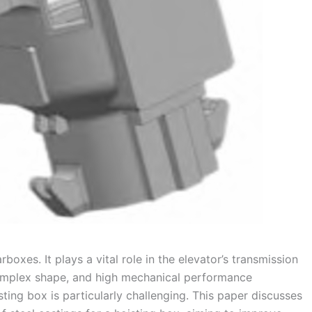
oxes. It plays a vital role in the elevator’s transmission
complex shape, and high mechanical performance
sting box is particularly challenging. This paper discusses