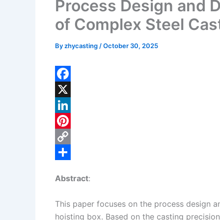
Process Design and De
of Complex Steel Cast
By
zhycasting
/
October 30, 2025
F
a
X
c
L
e
i
P
b
n
i
C
o
k
n
o
S
Abstract
:
o
e
t
p
h
k
d
e
y
a
This paper focuses on the process design an
I
r
L
r
hoisting box. Based on the casting precisio