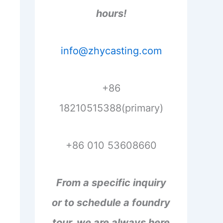
hours!
info@zhycasting.com
+86
18210515388(primary)
+86 010 53608660
From a specific inquiry
or to schedule a foundry
tour, we are always here