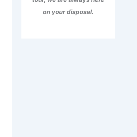
on your disposal.