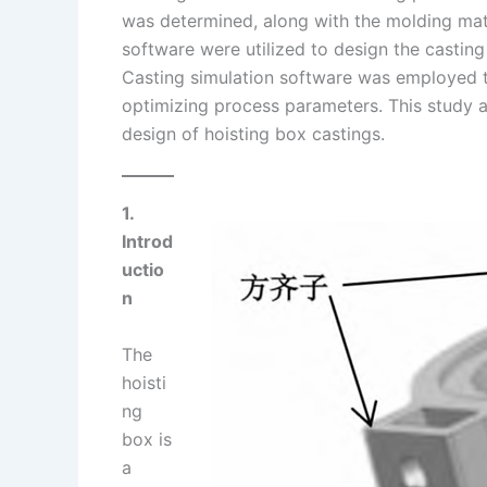
was determined, along with the molding mat
n
e
i
e
software were utilized to design the casti
s
n
Casting simulation software was employed to
t
k
optimizing process parameters. This study 
design of hoisting box castings.
1.
Introd
uctio
n
The
hoisti
ng
box is
a