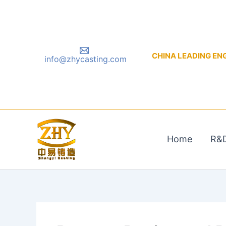
Skip
to
content
CHINA LEADING ENGIN
info@zhycasting.com
Home
R&