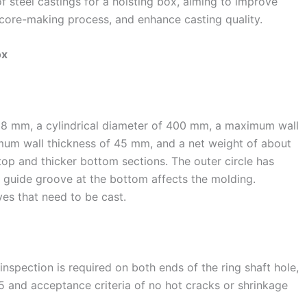
f steel castings for a hoisting box, aiming to improve
d core-making process, and enhance casting quality.
ox
088 mm, a cylindrical diameter of 400 mm, a maximum wall
mum wall thickness of 45 mm, and a net weight of about
r top and thicker bottom sections. The outer circle has
 guide groove at the bottom affects the molding.
ves that need to be cast.
nspection is required on both ends of the ring shaft hole,
 and acceptance criteria of no hot cracks or shrinkage