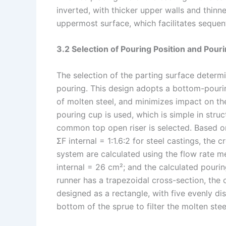
inverted, with thicker upper walls and thinne
uppermost surface, which facilitates sequenti
3.2 Selection of Pouring Position and Pou
The selection of the parting surface determ
pouring. This design adopts a bottom-pourin
of molten steel, and minimizes impact on th
pouring cup is used, which is simple in stru
common top open riser is selected. Based on 
ΣF internal = 1:1.6:2 for steel castings, the
system are calculated using the flow rate m
internal = 26 cm²; and the calculated pouring
runner has a trapezoidal cross-section, the o
designed as a rectangle, with five evenly dis
bottom of the sprue to filter the molten stee