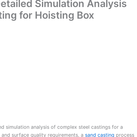
tailed Simulation Analysis
ing for Hoisting Box
d simulation analysis of complex steel castings for a
n and surface quality requirements, a
sand casting
process