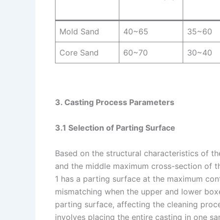
Mold Sand
40~65
35~60
Core Sand
60~70
30~40
3. Casting Process Parameters
3.1 Selection of Parting Surface
Based on the structural characteristics of t
and the middle maximum cross-section of the
1 has a parting surface at the maximum conto
mismatching when the upper and lower boxes
parting surface, affecting the cleaning pro
involves placing the entire casting in one s