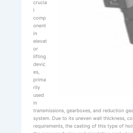
crucia
l
comp
onent
in
elevat
or
lifting
devic
es,
prima
rily
used
in
transmissions, gearboxes, and reduction gearb
system. Due to its uneven wall thickness, 
requirements, the casting of this type of hoi