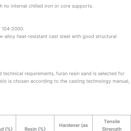
h no internal chilled iron or core supports.
T 104-2000.
-alloy heat-resistant cast steel with good structural
technical requirements, furan resin sand is selected for
tio is chosen according to the casting technology manual,
Tensile
Hardener (as
d (%)
Resin (%)
Strength