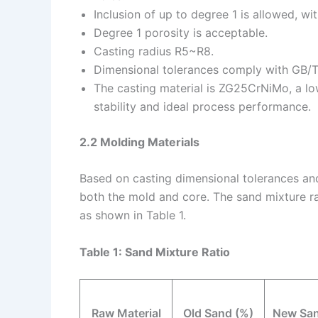
Inclusion of up to degree 1 is allowed, wit
Degree 1 porosity is acceptable.
Casting radius R5~R8.
Dimensional tolerances comply with GB/
The casting material is ZG25CrNiMo, a low
stability and ideal process performance.
2.2 Molding Materials
Based on casting dimensional tolerances and 
both the mold and core. The sand mixture ra
as shown in Table 1.
Table 1: Sand Mixture Ratio
Raw Material
Old Sand (%)
New San