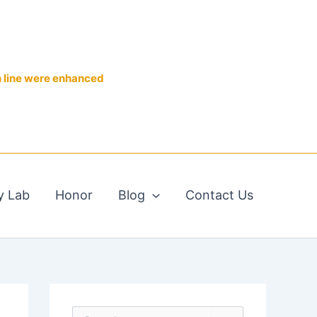
n line were enhanced
y Lab
Honor
Blog
Contact Us