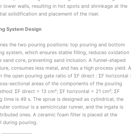
r lower walls, resulting in hot spots and shrinkage at the
al solidification and placement of the riser.
ring System Design
ines the two pouring positions: top pouring and bottom
g system, which ensures stable filling, reduces oxidation
e sand core, preventing sand inclusion. A funnel-shaped
cture, consumes less metal, and has a high process yield. A
the open pouring gate ratio of ΣF direct : ΣF horizontal :
 cross-sectional areas of the components of the pouring
ethod: ΣF direct = 13 cm²; ΣF horizontal = 21 cm²; ΣF
 time is 49 s. The sprue is designed as cylindrical, the
uter contour is a semicircular runner, and the ingate is
tributed ones. A ceramic foam filter is placed at the
l during pouring.