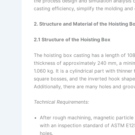
the process design and simulation analysis o
casting efficiency, simplify the molding an
2. Structure and Material of the Hoisting B
2.1 Structure of the Hoisting Box
The hoisting box casting has a length of 1
thickness of approximately 240 mm, a mini
1.060 kg. It is a cylindrical part with thinne
square bosses, and the inverted hook shape
Additionally, there are many holes and groo
Technical Requirements:
After rough machining, magnetic particle i
with an inspection standard of ASTM E125
holes.