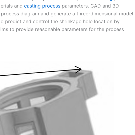
erials and
casting process
parameters. CAD and 3D
ng process diagram and generate a three-dimensional model.
 predict and control the shrinkage hole location by
aims to provide reasonable parameters for the process