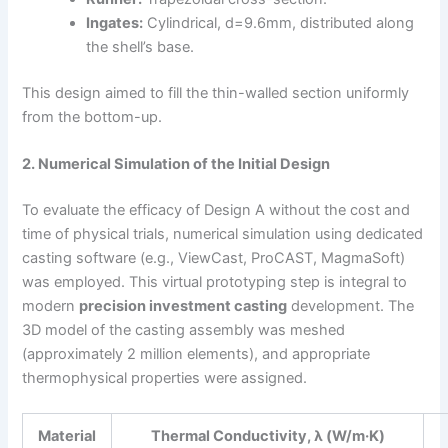
Ingates:
Cylindrical, d=9.6mm, distributed along
the shell’s base.
This design aimed to fill the thin-walled section uniformly
from the bottom-up.
2. Numerical Simulation of the Initial Design
To evaluate the efficacy of Design A without the cost and
time of physical trials, numerical simulation using dedicated
casting software (e.g., ViewCast, ProCAST, MagmaSoft)
was employed. This virtual prototyping step is integral to
modern
precision investment casting
development. The
3D model of the casting assembly was meshed
(approximately 2 million elements), and appropriate
thermophysical properties were assigned.
Material
Thermal Conductivity, λ (W/m·K)