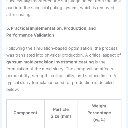
successfully transferred the shrinkage defect from the final
part into the sacrificial gating system, which is removed
after casting.
5. Practical Implementation, Production, and
Performance Validation
Following the simulation-based optimization, the process
was translated into physical production. A critical aspect of
gypsum mold precision investment casting
is the
formulation of the mold slurry. The composition affects
permeability, strength, collapsibility, and surface finish. A
typical slurry formulation used for production is detailed
below:
Weight
Particle
Component
Percentage
Size (mm)
(w
%)
B