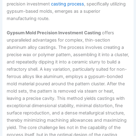
precision investment
casting process
, specifically utilizing
gypsum-based molds, emerges as a superior
manufacturing route.
Gypsum Mold Precision Investment Casting
offers
unparalleled advantages for complex, thin-section
aluminum alloy castings. The process involves creating a
precise wax or polymer pattern, assembling it into a cluster,
and repeatedly dipping it into a ceramic slurry to build a
refractory shell. A key variation, particularly suited for non-
ferrous alloys like aluminum, employs a gypsum-bonded
mold material poured around the pattern cluster. After the
mold sets, the pattern is removed via steam or heat,
leaving a precise cavity. This method yields castings with
exceptional dimensional stability, minimal distortion, fine
surface reproduction, and a dense metallurgical structure,
thereby minimizing machining allowances and maximizing
yield. The core challenge lies not in the capability of the
process itself, but in the optimal design of the casting