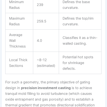
Minimum
Defines the base
239
Radius
curvature.
Maximum
Defines the top/rim
259.5
Radius
curvature.
Average
Classifies it as a thin-
Wall
4.0
walled casting.
Thickness
Potential hot spots
Local Thick
~8-12
for shrinkage
Sections
(estimated)
defects.
For such a geometry, the primary objective of gating
design in
precision investment casting
is to achieve
tranquil mold filling to avoid turbulence (which causes
oxide entrapment and gas porosity) and to establish a
thermal gradient that promotes directional solidification