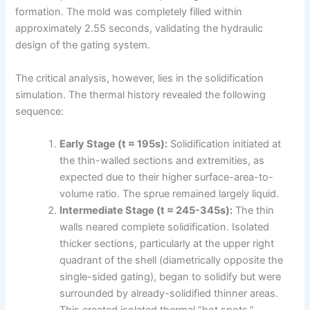
formation. The mold was completely filled within
approximately 2.55 seconds, validating the hydraulic
design of the gating system.
The critical analysis, however, lies in the solidification
simulation. The thermal history revealed the following
sequence:
Early Stage (t ≈ 195s):
Solidification initiated at
the thin-walled sections and extremities, as
expected due to their higher surface-area-to-
volume ratio. The sprue remained largely liquid.
Intermediate Stage (t ≈ 245-345s):
The thin
walls neared complete solidification. Isolated
thicker sections, particularly at the upper right
quadrant of the shell (diametrically opposite the
single-sided gating), began to solidify but were
surrounded by already-solidified thinner areas.
This created isolated thermal “hot spots.”