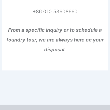
+86 010 53608660
From a specific inquiry or to schedule a
foundry tour, we are always here on your
disposal.