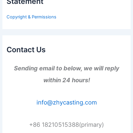
Statement
f
o
r
Copyright & Permissions
:
Contact Us
Sending email to below, we will reply
within 24 hours!
info@zhycasting.com
+86 18210515388(primary)