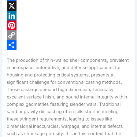
F
a
X
c
L
e
i
P
b
n
i
C
o
k
n
o
S
The production of thin-walled shell components, prevalent
o
e
t
p
h
in aerospace, automotive, and defense applications for
k
d
e
y
a
housing and protecting critical systems, presents a
significant challenge for conventional casting methods.
I
r
L
r
These castings demand high dimensional accuracy,
n
e
i
e
excellent surface finish, and sound internal integrity within
s
n
complex geometries featuring slender walls. Traditional
sand or gravity die casting often falls short in meeting
t
k
these stringent requirements, leading to issues like
dimensional inaccuracies, warpage, and internal defects
such as shrinkage porosity. It is in this context that the