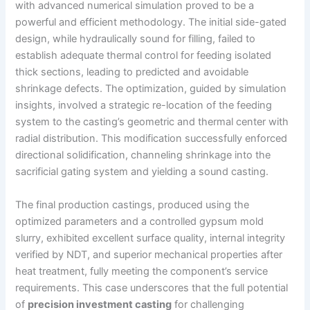
with advanced numerical simulation proved to be a
powerful and efficient methodology. The initial side-gated
design, while hydraulically sound for filling, failed to
establish adequate thermal control for feeding isolated
thick sections, leading to predicted and avoidable
shrinkage defects. The optimization, guided by simulation
insights, involved a strategic re-location of the feeding
system to the casting’s geometric and thermal center with
radial distribution. This modification successfully enforced
directional solidification, channeling shrinkage into the
sacrificial gating system and yielding a sound casting.
The final production castings, produced using the
optimized parameters and a controlled gypsum mold
slurry, exhibited excellent surface quality, internal integrity
verified by NDT, and superior mechanical properties after
heat treatment, fully meeting the component’s service
requirements. This case underscores that the full potential
of
precision investment casting
for challenging