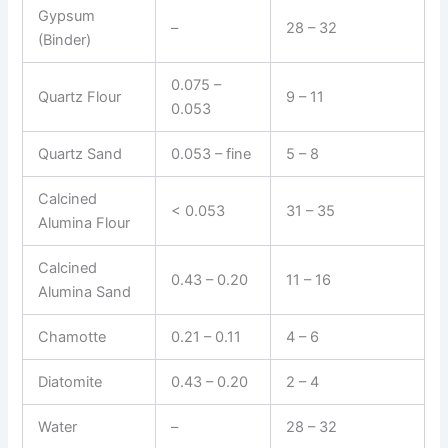
Gypsum
–
28 – 32
(Binder)
0.075 –
Quartz Flour
9 – 11
0.053
Quartz Sand
0.053 – fine
5 – 8
Calcined
< 0.053
31 – 35
Alumina Flour
Calcined
0.43 – 0.20
11 – 16
Alumina Sand
Chamotte
0.21 – 0.11
4 – 6
Diatomite
0.43 – 0.20
2 – 4
Water
–
28 – 32