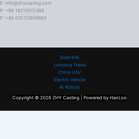
E: info@zhycasting.com
P: +86 18210515388
F: +86 010 53608660
Solar Kits
Luoyang Travel
China UAV
Electric Vehicle
AI Robots
Copyright © 2026 ZHY Casting | Powered by HanLoo