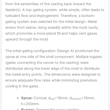
from the extremities of the casting back toward the
feeder(s). A top-gating system, while simple, often leads to
turbulent flow and impingement. Therefore, a bottom-
gating system was selected for the initial design. Metal
enters from below, rising steadily within the mold cavity,
which promotes a more placid fill and helps vent gases
upward through the mold.
The initial gating configuration (Design A) positioned the
sprue at one side of the shell component. Multiple ingates
(gates connecting the runner to the casting) were
distributed along the lower edge of the shell to distribute
the metal entry points. The dimensions were designed to
ensure adequate flow rates while minimizing premature
cooling in the gates.
Sprue:
Conical, d
=18mm, d
=16mm,
top
bottom
h=250mm.
Runner:
Trapezoidal cross-section.