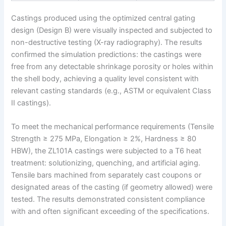
Castings produced using the optimized central gating
design (Design B) were visually inspected and subjected to
non-destructive testing (X-ray radiography). The results
confirmed the simulation predictions: the castings were
free from any detectable shrinkage porosity or holes within
the shell body, achieving a quality level consistent with
relevant casting standards (e.g., ASTM or equivalent Class
II castings).
To meet the mechanical performance requirements (Tensile
Strength ≥ 275 MPa, Elongation ≥ 2%, Hardness ≥ 80
HBW), the ZL101A castings were subjected to a T6 heat
treatment: solutionizing, quenching, and artificial aging.
Tensile bars machined from separately cast coupons or
designated areas of the casting (if geometry allowed) were
tested. The results demonstrated consistent compliance
with and often significant exceeding of the specifications.