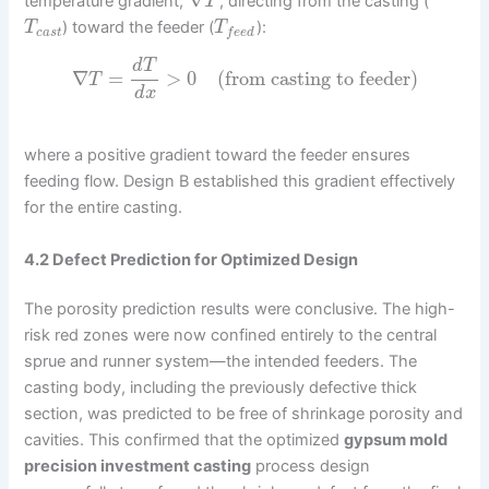
∇
temperature gradient,
, directing from the casting (
T
) toward the feeder (
):
T
T
c
a
s
t
f
e
e
d
d
T
∇
=
>
0
(from casting to feeder)
T
d
x
where a positive gradient toward the feeder ensures
feeding flow. Design B established this gradient effectively
for the entire casting.
4.2 Defect Prediction for Optimized Design
The porosity prediction results were conclusive. The high-
risk red zones were now confined entirely to the central
sprue and runner system—the intended feeders. The
casting body, including the previously defective thick
section, was predicted to be free of shrinkage porosity and
cavities. This confirmed that the optimized
gypsum mold
precision investment casting
process design