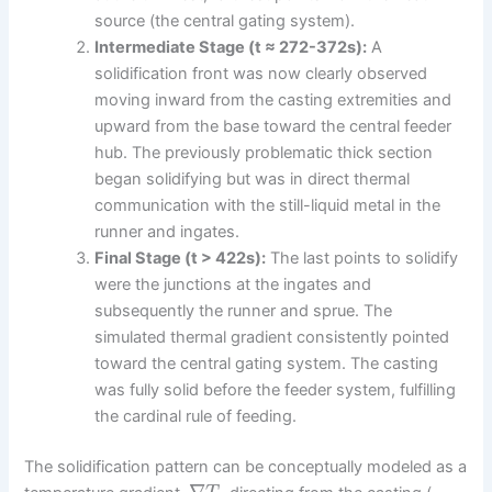
source (the central gating system).
Intermediate Stage (t ≈ 272-372s):
A
solidification front was now clearly observed
moving inward from the casting extremities and
upward from the base toward the central feeder
hub. The previously problematic thick section
began solidifying but was in direct thermal
communication with the still-liquid metal in the
runner and ingates.
Final Stage (t > 422s):
The last points to solidify
were the junctions at the ingates and
subsequently the runner and sprue. The
simulated thermal gradient consistently pointed
toward the central gating system. The casting
was fully solid before the feeder system, fulfilling
the cardinal rule of feeding.
The solidification pattern can be conceptually modeled as a