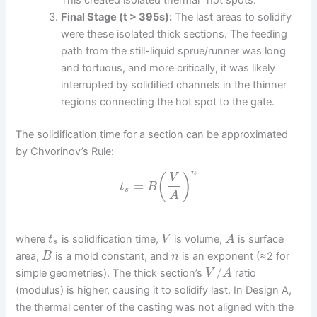
Final Stage (t > 395s):
The last areas to solidify
were these isolated thick sections. The feeding
path from the still-liquid sprue/runner was long
and tortuous, and more critically, it was likely
interrupted by solidified channels in the thinner
regions connecting the hot spot to the gate.
The solidification time for a section can be approximated
by Chvorinov’s Rule:
n
(
)
V
=
t
B
s
A
where
is solidification time,
is volume,
is surface
t
V
A
s
area,
is a mold constant, and
is an exponent (≈2 for
B
n
/
simple geometries). The thick section’s
ratio
V
A
(modulus) is higher, causing it to solidify last. In Design A,
the thermal center of the casting was not aligned with the