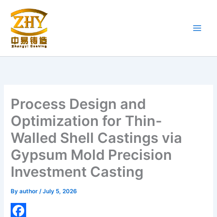
Skip
to
content
Process Design and
Optimization for Thin-
Walled Shell Castings via
Gypsum Mold Precision
Investment Casting
By
author
/
July 5, 2026