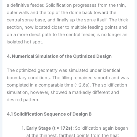
a definitive feeder. Solidification progresses from the thin,
outer walls and the top of the dome back toward the
central sprue base, and finally up the sprue itself. The thick
section, now located closer to multiple feeding points and
on a more direct path to the central feeder, is no longer an
isolated hot spot.
4. Numerical Simulation of the Optimized Design
The optimized geometry was simulated under identical
boundary conditions. The filling remained smooth and was
completed in a comparable time (~2.6s). The solidification
simulation, however, showed a markedly different and
desired pattern.
4.1 Solidification Sequence of Design B
Early Stage (t ≈ 172s):
Solidification again began
at the thinnest, farthest points from the heat