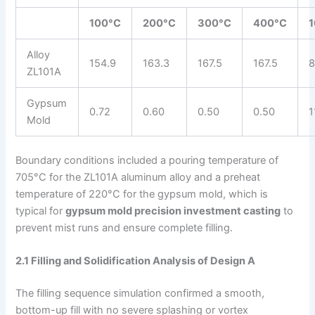
100°C
200°C
300°C
400°C
Alloy
154.9
163.3
167.5
167.5
8
ZL101A
Gypsum
0.72
0.60
0.50
0.50
1
Mold
Boundary conditions included a pouring temperature of
705°C for the ZL101A aluminum alloy and a preheat
temperature of 220°C for the gypsum mold, which is
typical for
gypsum mold precision investment casting
to
prevent mist runs and ensure complete filling.
2.1 Filling and Solidification Analysis of Design A
The filling sequence simulation confirmed a smooth,
bottom-up fill with no severe splashing or vortex