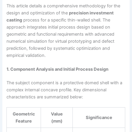
This article details a comprehensive methodology for the
design and optimization of the
precision investment
casting
process for a specific thin-walled shell. The
approach integrates initial process design based on
geometric and functional requirements with advanced
numerical simulation for virtual prototyping and defect
prediction, followed by systematic optimization and
empirical validation.
1. Component Analysis and Initial Process Design
The subject component is a protective domed shell with a
complex internal concave profile. Key dimensional
characteristics are summarized below:
Geometric
Value
Significance
Feature
(mm)