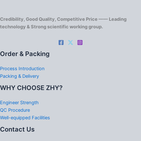
Credibility, Good Quality, Competitive Price —— Leading
technology & Strong scientific working group.
Order & Packing
Process Introduction
Packing & Delivery
WHY CHOOSE ZHY?
Engineer Strength
QC Procedure
Well-equipped Facilities
Contact Us