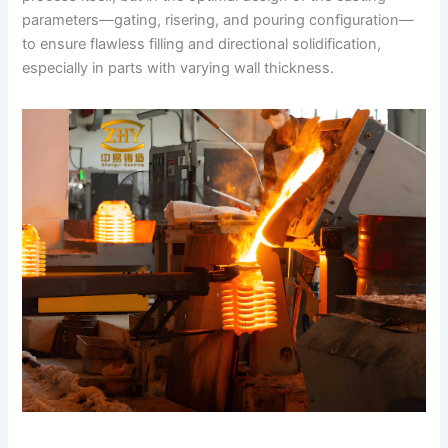
parameters—gating, risering, and pouring configuration—
to ensure flawless filling and directional solidification,
especially in parts with varying wall thickness.