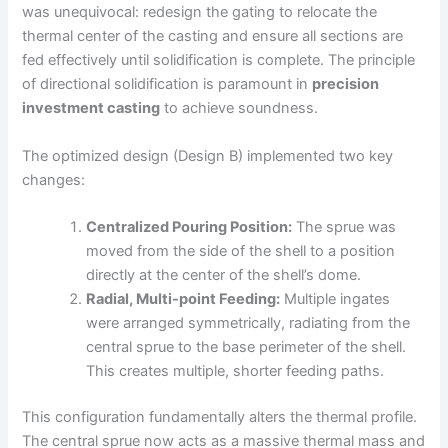
was unequivocal: redesign the gating to relocate the
thermal center of the casting and ensure all sections are
fed effectively until solidification is complete. The principle
of directional solidification is paramount in
precision
investment casting
to achieve soundness.
The optimized design (Design B) implemented two key
changes:
Centralized Pouring Position:
The sprue was
moved from the side of the shell to a position
directly at the center of the shell’s dome.
Radial, Multi-point Feeding:
Multiple ingates
were arranged symmetrically, radiating from the
central sprue to the base perimeter of the shell.
This creates multiple, shorter feeding paths.
This configuration fundamentally alters the thermal profile.
The central sprue now acts as a massive thermal mass and