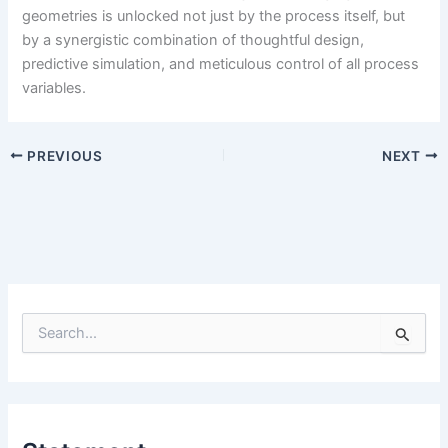
geometries is unlocked not just by the process itself, but
by a synergistic combination of thoughtful design,
predictive simulation, and meticulous control of all process
variables.
PREVIOUS
NEXT
S
e
a
r
c
h