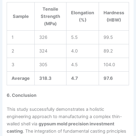
Tensile
Elongation
Hardness
Sample
Strength
(%)
(HBW)
(MPa)
1
326
5.5
99.5
2
324
4.0
89.2
3
305
4.5
104.0
Average
318.3
4.7
97.6
6. Conclusion
This study successfully demonstrates a holistic
engineering approach to manufacturing a complex thin-
walled shell via
gypsum mold precision investment
casting
. The integration of fundamental casting principles