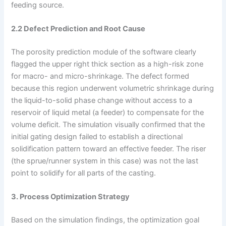
feeding source.
2.2 Defect Prediction and Root Cause
The porosity prediction module of the software clearly
flagged the upper right thick section as a high-risk zone
for macro- and micro-shrinkage. The defect formed
because this region underwent volumetric shrinkage during
the liquid-to-solid phase change without access to a
reservoir of liquid metal (a feeder) to compensate for the
volume deficit. The simulation visually confirmed that the
initial gating design failed to establish a directional
solidification pattern toward an effective feeder. The riser
(the sprue/runner system in this case) was not the last
point to solidify for all parts of the casting.
3. Process Optimization Strategy
Based on the simulation findings, the optimization goal