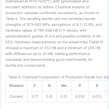
maintained at 1510–1520°C, with spheroidizer and
inoculant additions as before. Chemical analysis of
production samples confirmed consistency, as shown in
Table 4. The resulting ductile cast iron exhibited tensile
strengths of 573–582 MPa, elongations of 8.2–12.9%, and
hardness values of 195–206 HB in Y-blocks, with
spheroidization grades of 3–4 and pearlite contents of 45–
55%. Hardness measurements on the wheel hubs (Table 5)
showed a maximum of 237 HB and a minimum of 205 HB,
with differences up to 32 HB, meeting performance
standards and demonstrating good machinability for
ductile iron components.
Table 4: Chemical Composition of Production Ductile Iron Sa
Element
C
Si
Mn
P
S
Content
3.77
2.41
0.51
0.032
0.013