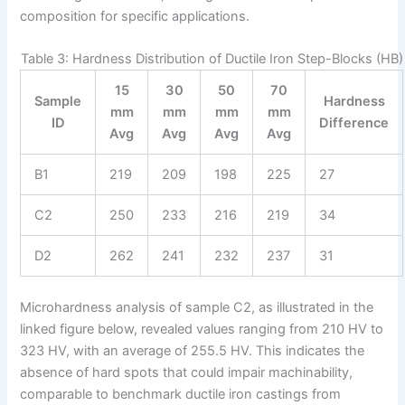
composition for specific applications.
Table 3: Hardness Distribution of Ductile Iron Step-Blocks (HB)
15
30
50
70
Sample
Hardness
mm
mm
mm
mm
ID
Difference
Avg
Avg
Avg
Avg
B1
219
209
198
225
27
C2
250
233
216
219
34
D2
262
241
232
237
31
Microhardness analysis of sample C2, as illustrated in the
linked figure below, revealed values ranging from 210 HV to
323 HV, with an average of 255.5 HV. This indicates the
absence of hard spots that could impair machinability,
comparable to benchmark ductile iron castings from