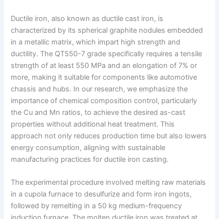
Ductile iron, also known as ductile cast iron, is
characterized by its spherical graphite nodules embedded
in a metallic matrix, which impart high strength and
ductility. The QT550-7 grade specifically requires a tensile
strength of at least 550 MPa and an elongation of 7% or
more, making it suitable for components like automotive
chassis and hubs. In our research, we emphasize the
importance of chemical composition control, particularly
the Cu and Mn ratios, to achieve the desired as-cast
properties without additional heat treatment. This
approach not only reduces production time but also lowers
energy consumption, aligning with sustainable
manufacturing practices for ductile iron casting.
The experimental procedure involved melting raw materials
in a cupola furnace to desulfurize and form iron ingots,
followed by remelting in a 50 kg medium-frequency
induction furnace. The molten ductile iron was treated at