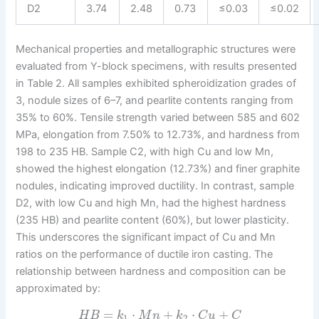
D2
3.74
2.48
0.73
≤0.03
≤0.02
Mechanical properties and metallographic structures were
evaluated from Y-block specimens, with results presented
in Table 2. All samples exhibited spheroidization grades of
3, nodule sizes of 6–7, and pearlite contents ranging from
35% to 60%. Tensile strength varied between 585 and 602
MPa, elongation from 7.50% to 12.73%, and hardness from
198 to 235 HB. Sample C2, with high Cu and low Mn,
showed the highest elongation (12.73%) and finer graphite
nodules, indicating improved ductility. In contrast, sample
D2, with low Cu and high Mn, had the highest hardness
(235 HB) and pearlite content (60%), but lower plasticity.
This underscores the significant impact of Cu and Mn
ratios on the performance of ductile iron casting. The
relationship between hardness and composition can be
approximated by:
=
⋅
+
⋅
+
H
B
k
M
n
k
C
u
C
1
2