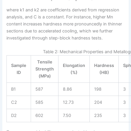
where k1 and k2 are coefficients derived from regression
analysis, and C is a constant. For instance, higher Mn
content increases hardness more pronouncedly in thinner
sections due to accelerated cooling, which we further
investigated through step-block hardness tests.
Table 2: Mechanical Properties and Metallog
Tensile
Sample
Elongation
Hardness
Sph
Strength
ID
(%)
(HB)
(MPa)
B1
587
8.86
198
3
C2
585
12.73
204
3
D2
602
7.50
235
3