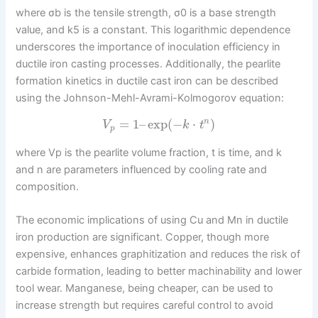
where σb is the tensile strength, σ0 is a base strength
value, and k5 is a constant. This logarithmic dependence
underscores the importance of inoculation efficiency in
ductile iron casting processes. Additionally, the pearlite
formation kinetics in ductile cast iron can be described
using the Johnson-Mehl-Avrami-Kolmogorov equation:
=
1
–
exp
(
−
⋅
)
n
V
k
t
p
where Vp is the pearlite volume fraction, t is time, and k
and n are parameters influenced by cooling rate and
composition.
The economic implications of using Cu and Mn in ductile
iron production are significant. Copper, though more
expensive, enhances graphitization and reduces the risk of
carbide formation, leading to better machinability and lower
tool wear. Manganese, being cheaper, can be used to
increase strength but requires careful control to avoid