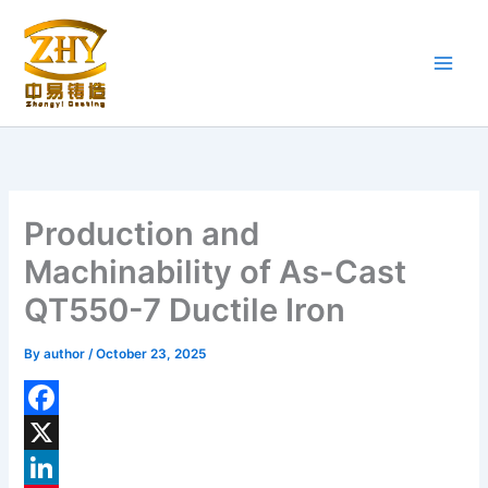
Skip
to
content
Production and
Machinability of As-Cast
QT550-7 Ductile Iron
By
author
/
October 23, 2025
F
a
X