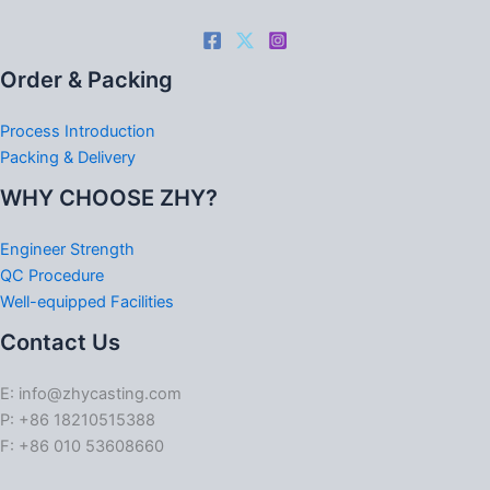
Order & Packing
Process Introduction
Packing & Delivery
WHY CHOOSE ZHY?
Engineer Strength
QC Procedure
Well-equipped Facilities
Contact Us
E: info@zhycasting.com
P: +86 18210515388
F: +86 010 53608660