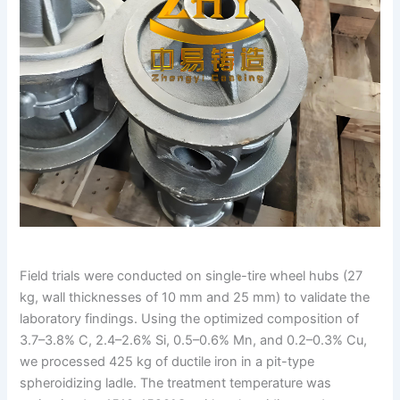
Field trials were conducted on single-tire wheel hubs (27
kg, wall thicknesses of 10 mm and 25 mm) to validate the
laboratory findings. Using the optimized composition of
3.7–3.8% C, 2.4–2.6% Si, 0.5–0.6% Mn, and 0.2–0.3% Cu,
we processed 425 kg of ductile iron in a pit-type
spheroidizing ladle. The treatment temperature was