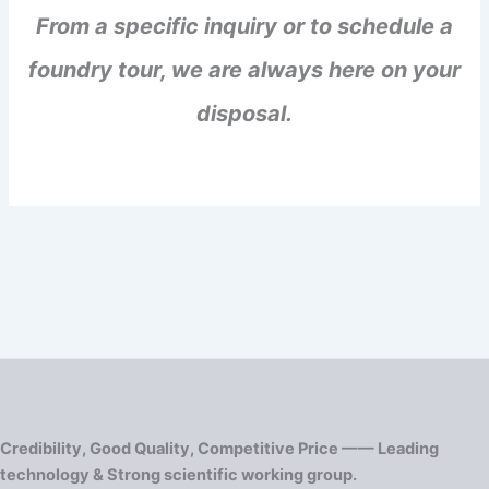
From a specific inquiry or to schedule a
foundry tour, we are always here on your
disposal.
Credibility, Good Quality, Competitive Price —— Leading
technology & Strong scientific working group.