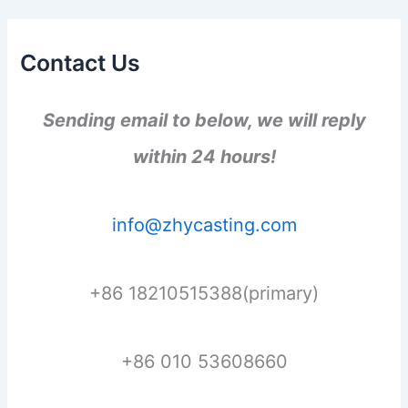
Contact Us
Sending email to below, we will reply
within 24 hours!
info@zhycasting.com
+86 18210515388(primary)
+86 010 53608660