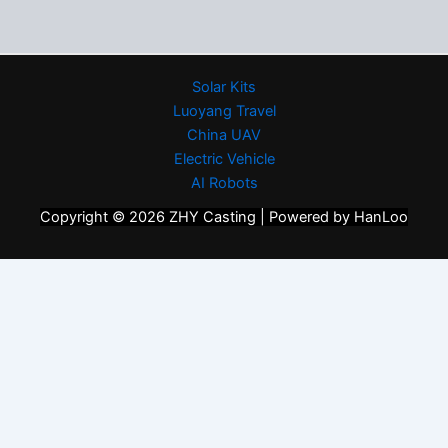
Solar Kits
Luoyang Travel
China UAV
Electric Vehicle
AI Robots
Copyright © 2026 ZHY Casting | Powered by HanLoo