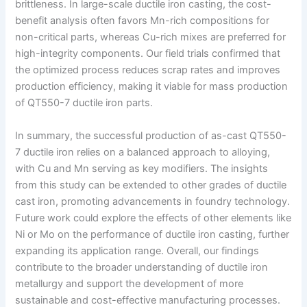
brittleness. In large-scale ductile iron casting, the cost-
benefit analysis often favors Mn-rich compositions for
non-critical parts, whereas Cu-rich mixes are preferred for
high-integrity components. Our field trials confirmed that
the optimized process reduces scrap rates and improves
production efficiency, making it viable for mass production
of QT550-7 ductile iron parts.
In summary, the successful production of as-cast QT550-
7 ductile iron relies on a balanced approach to alloying,
with Cu and Mn serving as key modifiers. The insights
from this study can be extended to other grades of ductile
cast iron, promoting advancements in foundry technology.
Future work could explore the effects of other elements like
Ni or Mo on the performance of ductile iron casting, further
expanding its application range. Overall, our findings
contribute to the broader understanding of ductile iron
metallurgy and support the development of more
sustainable and cost-effective manufacturing processes.