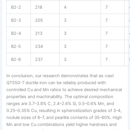
B2-2
218
4
7
B2-3
205
3
7
B2-4
213
3
7
B2-5
234
3
7
B2-6
237
3
7
In conclusion, our research demonstrates that as-cast
QT550-7 ductile iron can be reliably produced with
controlled Cu and Mn ratios to achieve desired mechanical
properties and machinability. The optimal composition
ranges are 3.7–3.8% C, 2.4–2.6% Si, 0.5–0.6% Mn, and
0.25–0.35% Cu, resulting in spheroidization grades of 3–4,
nodule sizes of 6–7, and pearlite contents of 35–60%. High
Mn and low Cu combinations yield higher hardness and