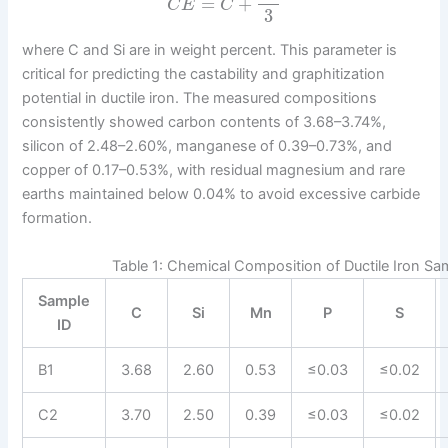
=
+
C
E
C
3
where C and Si are in weight percent. This parameter is
critical for predicting the castability and graphitization
potential in ductile iron. The measured compositions
consistently showed carbon contents of 3.68–3.74%,
silicon of 2.48–2.60%, manganese of 0.39–0.73%, and
copper of 0.17–0.53%, with residual magnesium and rare
earths maintained below 0.04% to avoid excessive carbide
formation.
Table 1: Chemical Composition of Ductile Iron Sa
Sample
C
Si
Mn
P
S
ID
B1
3.68
2.60
0.53
≤0.03
≤0.02
C2
3.70
2.50
0.39
≤0.03
≤0.02