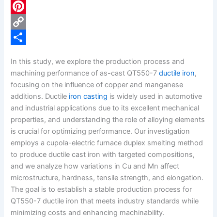
c
L
e
i
P
b
n
i
C
o
k
n
o
S
In this study, we explore the production process and
o
e
t
p
h
machining performance of as-cast QT550-7
ductile iron
,
k
d
e
y
a
focusing on the influence of copper and manganese
additions. Ductile
iron casting
is widely used in automotive
I
r
L
r
and industrial applications due to its excellent mechanical
n
e
i
e
properties, and understanding the role of alloying elements
s
n
is crucial for optimizing performance. Our investigation
employs a cupola-electric furnace duplex smelting method
t
k
to produce ductile cast iron with targeted compositions,
and we analyze how variations in Cu and Mn affect
microstructure, hardness, tensile strength, and elongation.
The goal is to establish a stable production process for
QT550-7 ductile iron that meets industry standards while
minimizing costs and enhancing machinability.