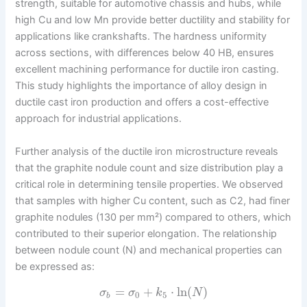
strength, suitable for automotive chassis and hubs, while
high Cu and low Mn provide better ductility and stability for
applications like crankshafts. The hardness uniformity
across sections, with differences below 40 HB, ensures
excellent machining performance for ductile iron casting.
This study highlights the importance of alloy design in
ductile cast iron production and offers a cost-effective
approach for industrial applications.
Further analysis of the ductile iron microstructure reveals
that the graphite nodule count and size distribution play a
critical role in determining tensile properties. We observed
that samples with higher Cu content, such as C2, had finer
graphite nodules (130 per mm²) compared to others, which
contributed to their superior elongation. The relationship
between nodule count (N) and mechanical properties can
be expressed as:
=
+
⋅
ln
(
)
σ
σ
k
N
0
5
b