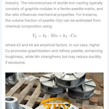
industry. The microstructure of ductile iron casting typically
consists of graphite nodules in a ferrite-pearlite matrix, and
the ratio influences mechanical properties. For instance,
the volume fraction of pearlite (Vp) can be estimated from
chemical composition using:
=
⋅
+
⋅
V
k
M
n
k
C
u
3
4
p
where k3 and k4 are empirical factors. In our case, higher
Cu promotes graphitization and refines pearlite, enhancing
toughness, while Mn strengthens but may reduce ductility
if excessive.