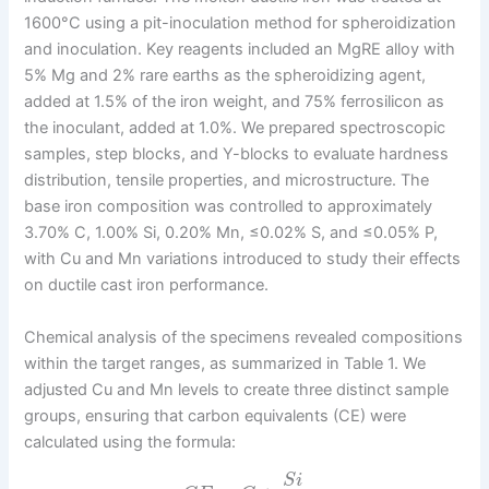
1600°C using a pit-inoculation method for spheroidization
and inoculation. Key reagents included an MgRE alloy with
5% Mg and 2% rare earths as the spheroidizing agent,
added at 1.5% of the iron weight, and 75% ferrosilicon as
the inoculant, added at 1.0%. We prepared spectroscopic
samples, step blocks, and Y-blocks to evaluate hardness
distribution, tensile properties, and microstructure. The
base iron composition was controlled to approximately
3.70% C, 1.00% Si, 0.20% Mn, ≤0.02% S, and ≤0.05% P,
with Cu and Mn variations introduced to study their effects
on ductile cast iron performance.
Chemical analysis of the specimens revealed compositions
within the target ranges, as summarized in Table 1. We
adjusted Cu and Mn levels to create three distinct sample
groups, ensuring that carbon equivalents (CE) were
calculated using the formula:
S
i