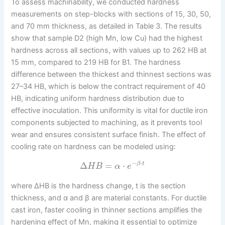
To assess machinability, we conducted hardness
measurements on step-blocks with sections of 15, 30, 50,
and 70 mm thickness, as detailed in Table 3. The results
show that sample D2 (high Mn, low Cu) had the highest
hardness across all sections, with values up to 262 HB at
15 mm, compared to 219 HB for B1. The hardness
difference between the thickest and thinnest sections was
27–34 HB, which is below the contract requirement of 40
HB, indicating uniform hardness distribution due to
effective inoculation. This uniformity is vital for ductile iron
components subjected to machining, as it prevents tool
wear and ensures consistent surface finish. The effect of
cooling rate on hardness can be modeled using:
−
⋅
Δ
=
⋅
β
t
H
B
α
e
where ΔHB is the hardness change, t is the section
thickness, and α and β are material constants. For ductile
cast iron, faster cooling in thinner sections amplifies the
hardening effect of Mn, making it essential to optimize