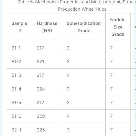
Table 5: Mechanical Properties and Metallographic Struct
Production Wheel Hubs
Nodule
Sample
Hardness
Spheroidization
Size
ID
(HB)
Grade
Grade
B1-1
217
3
7
B1-2
221
3
7
B1-3
217
4
7
B1-4
224
3
7
B1-5
217
3
7
B1-6
228
4
7
B2-1
225
3
7