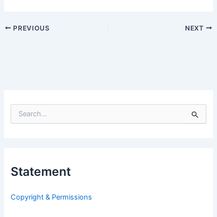
PREVIOUS
NEXT
S
e
a
r
c
h
Statement
f
o
r
Copyright & Permissions
: