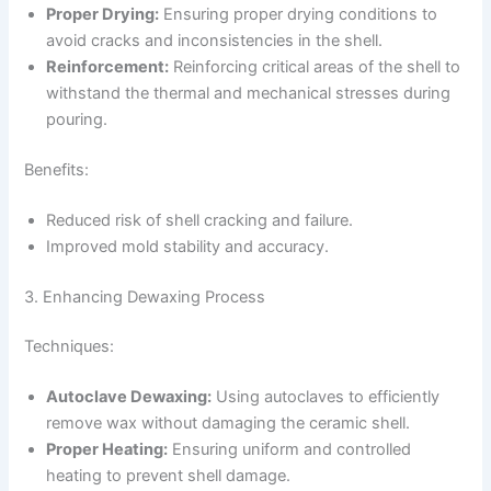
Proper Drying:
Ensuring proper drying conditions to
avoid cracks and inconsistencies in the shell.
Reinforcement:
Reinforcing critical areas of the shell to
withstand the thermal and mechanical stresses during
pouring.
Benefits:
Reduced risk of shell cracking and failure.
Improved mold stability and accuracy.
3. Enhancing Dewaxing Process
Techniques:
Autoclave Dewaxing:
Using autoclaves to efficiently
remove wax without damaging the ceramic shell.
Proper Heating:
Ensuring uniform and controlled
heating to prevent shell damage.