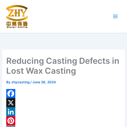
Skip
to
content
Reducing Casting Defects in
Lost Wax Casting
By
zhycasting
/
June 26, 2024
F
a
X
c
L