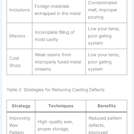
Contaminated
Foreign materials
Inclusions
melt, improper
entrapped in the metal
pouring
Low pour temp,
Incomplete filling of
Misruns
poor gating
mold cavity
system
Weak seams from
Low pour temp,
Cold
improperly fused metal
poor gating
Shuts
streams
system
Table 2: Strategies for Reducing Casting Defects
Strategy
Techniques
Benefits
Improving
Reduced pattern
High-quality wax,
Wax
defects,
proper storage,
Pattern
improved