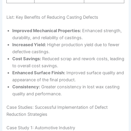
List: Key Benefits of Reducing Casting Defects
Improved Mechanical Properties:
Enhanced strength,
durability, and reliability of castings.
Increased Yield:
Higher production yield due to fewer
defective castings.
Cost Savings:
Reduced scrap and rework costs, leading
to overall cost savings.
Enhanced Surface Finish:
Improved surface quality and
appearance of the final product.
Consistency:
Greater consistency in lost wax casting
quality and performance.
Case Studies: Successful Implementation of Defect
Reduction Strategies
Case Study 1: Automotive Industry