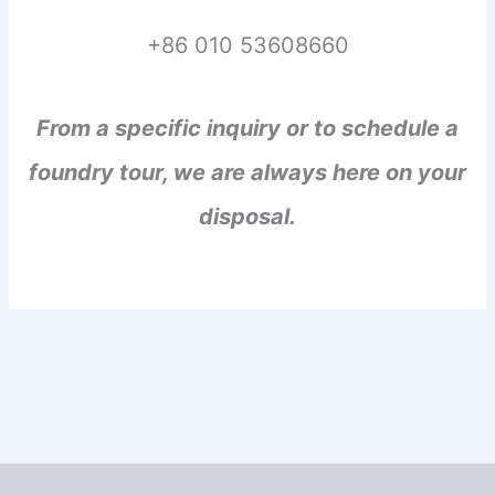
+86 010 53608660
From a specific inquiry or to schedule a
foundry tour, we are always here on your
disposal.