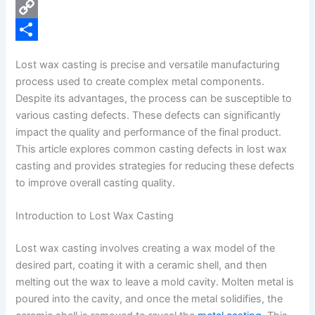
e
i
P
b
n
i
C
o
k
n
o
S
Lost wax casting is precise and versatile manufacturing
o
e
t
p
h
process used to create complex metal components.
k
d
e
y
a
Despite its advantages, the process can be susceptible to
various casting defects. These defects can significantly
I
r
L
r
impact the quality and performance of the final product.
n
e
i
e
This article explores common casting defects in lost wax
s
n
casting and provides strategies for reducing these defects
to improve overall casting quality.
t
k
Introduction to Lost Wax Casting
Lost wax casting involves creating a wax model of the
desired part, coating it with a ceramic shell, and then
melting out the wax to leave a mold cavity. Molten metal is
poured into the cavity, and once the metal solidifies, the