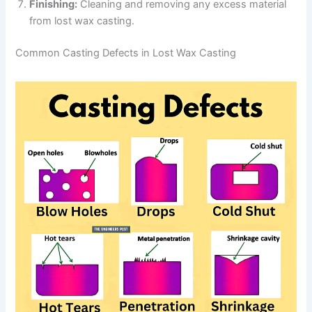
Finishing:
Cleaning and removing any excess material
from lost wax casting.
Common Casting Defects in Lost Wax Casting