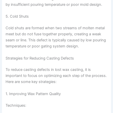
by insufficient pouring temperature or poor mold design.
5. Cold Shuts
Cold shuts are formed when two streams of molten metal
meet but do not fuse together properly, creating a weak
seam or line. This defect is typically caused by low pouring
temperature or poor gating system design.
Strategies for Reducing Casting Defects
To reduce casting defects in lost wax casting, it is
important to focus on optimizing each step of the process.
Here are some key strategies:
1. Improving Wax Pattern Quality
Techniques: