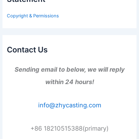
o
r
Copyright & Permissions
:
Contact Us
Sending email to below, we will reply
within 24 hours!
info@zhycasting.com
+86 18210515388(primary)