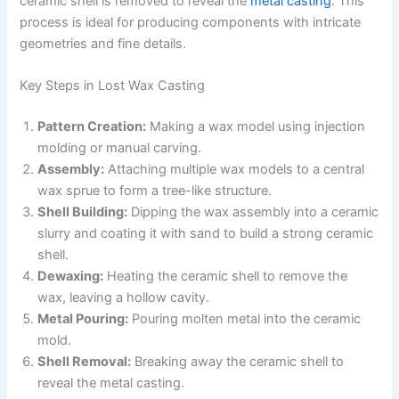
ceramic shell is removed to reveal the
metal casting
. This
process is ideal for producing components with intricate
geometries and fine details.
Key Steps in Lost Wax Casting
Pattern Creation:
Making a wax model using injection
molding or manual carving.
Assembly:
Attaching multiple wax models to a central
wax sprue to form a tree-like structure.
Shell Building:
Dipping the wax assembly into a ceramic
slurry and coating it with sand to build a strong ceramic
shell.
Dewaxing:
Heating the ceramic shell to remove the
wax, leaving a hollow cavity.
Metal Pouring:
Pouring molten metal into the ceramic
mold.
Shell Removal:
Breaking away the ceramic shell to
reveal the metal casting.