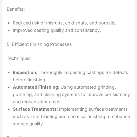
Benefits:
Reduced risk of misruns, cold shuts, and porosity.
Improved casting quality and consistency.
5. Efficient Finishing Processes
Techniques:
Inspection:
Thoroughly inspecting castings for defects
before finishing.
Automated Finishing:
Using automated grinding,
polishing, and cleaning systems to improve consistency
and reduce labor costs.
Surface Treatments:
Implementing surface treatments
such as shot blasting and chemical finishing to enhance
surface quality.