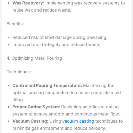
Wax Recovery:
Implementing wax recovery systems to
reuse wax and reduce waste.
Benefits:
Reduced risk of shell damage during dewaxing.
Improved mold integrity and reduced waste.
4. Optimizing Metal Pouring
Techniques:
Controlled Pouring Temperature:
Maintaining the
optimal pouring temperature to ensure complete mold
filling.
Proper Gating System:
Designing an efficient gating
system to ensure smooth and continuous metal flow.
Vacuum Casting:
Using
vacuum casting
techniques to
minimize gas entrapment and reduce porosity.