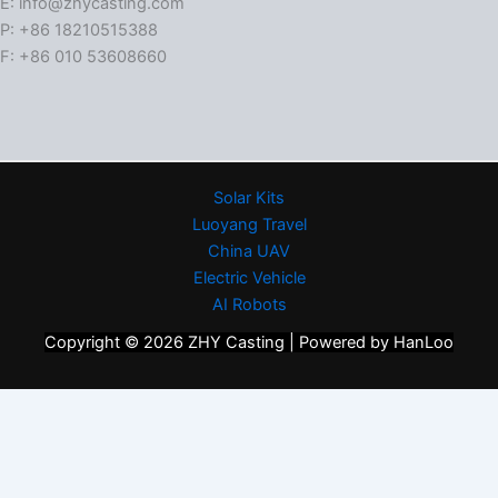
E: info@zhycasting.com
P: +86 18210515388
F: +86 010 53608660
Solar Kits
Luoyang Travel
China UAV
Electric Vehicle
AI Robots
Copyright © 2026 ZHY Casting | Powered by HanLoo