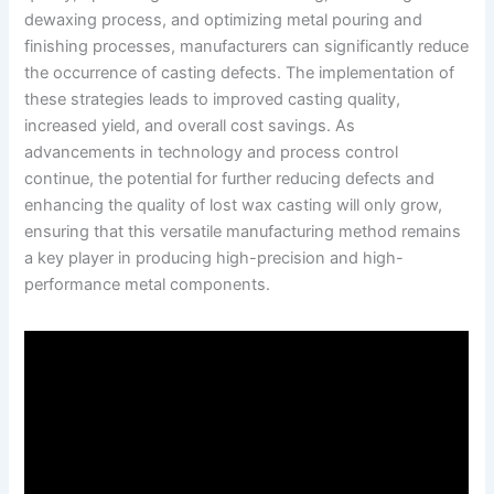
dewaxing process, and optimizing metal pouring and
finishing processes, manufacturers can significantly reduce
the occurrence of casting defects. The implementation of
these strategies leads to improved casting quality,
increased yield, and overall cost savings. As
advancements in technology and process control
continue, the potential for further reducing defects and
enhancing the quality of lost wax casting will only grow,
ensuring that this versatile manufacturing method remains
a key player in producing high-precision and high-
performance metal components.