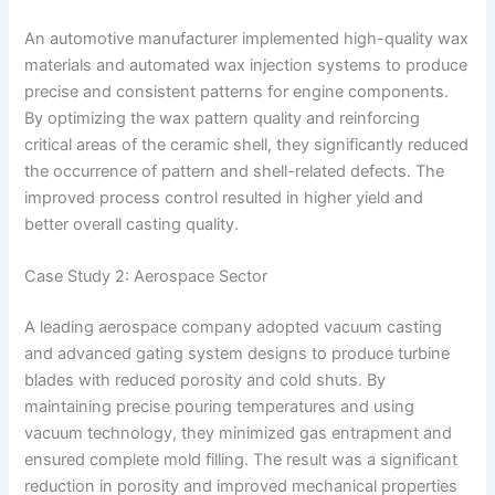
An automotive manufacturer implemented high-quality wax
materials and automated wax injection systems to produce
precise and consistent patterns for engine components.
By optimizing the wax pattern quality and reinforcing
critical areas of the ceramic shell, they significantly reduced
the occurrence of pattern and shell-related defects. The
improved process control resulted in higher yield and
better overall casting quality.
Case Study 2: Aerospace Sector
A leading aerospace company adopted vacuum casting
and advanced gating system designs to produce turbine
blades with reduced porosity and cold shuts. By
maintaining precise pouring temperatures and using
vacuum technology, they minimized gas entrapment and
ensured complete mold filling. The result was a significant
reduction in porosity and improved mechanical properties