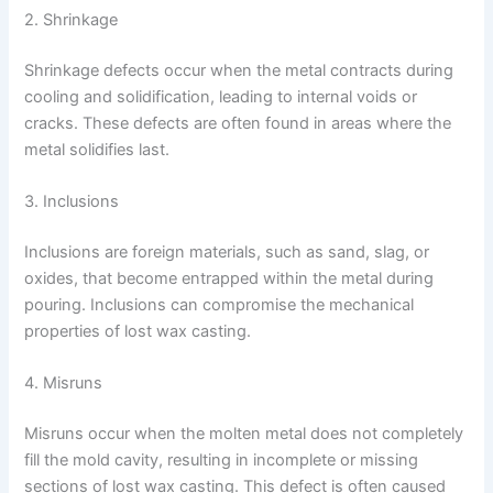
2. Shrinkage
Shrinkage defects occur when the metal contracts during
cooling and solidification, leading to internal voids or
cracks. These defects are often found in areas where the
metal solidifies last.
3. Inclusions
Inclusions are foreign materials, such as sand, slag, or
oxides, that become entrapped within the metal during
pouring. Inclusions can compromise the mechanical
properties of lost wax casting.
4. Misruns
Misruns occur when the molten metal does not completely
fill the mold cavity, resulting in incomplete or missing
sections of lost wax casting. This defect is often caused