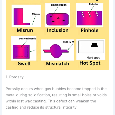
1. Porosity
Porosity occurs when gas bubbles become trapped in the
metal during solidification, resulting in small holes or voids
within lost wax casting. This defect can weaken the
casting and reduce its structural integrity.