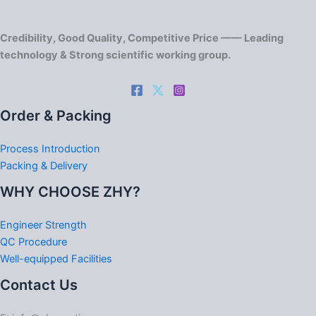
Credibility, Good Quality, Competitive Price —— Leading
technology & Strong scientific working group.
Order & Packing
Process Introduction
Packing & Delivery
WHY CHOOSE ZHY?
Engineer Strength
QC Procedure
Well-equipped Facilities
Contact Us