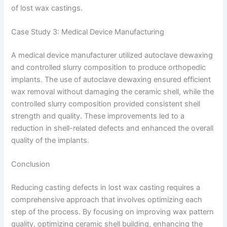
of lost wax castings.
Case Study 3: Medical Device Manufacturing
A medical device manufacturer utilized autoclave dewaxing
and controlled slurry composition to produce orthopedic
implants. The use of autoclave dewaxing ensured efficient
wax removal without damaging the ceramic shell, while the
controlled slurry composition provided consistent shell
strength and quality. These improvements led to a
reduction in shell-related defects and enhanced the overall
quality of the implants.
Conclusion
Reducing casting defects in lost wax casting requires a
comprehensive approach that involves optimizing each
step of the process. By focusing on improving wax pattern
quality, optimizing ceramic shell building, enhancing the