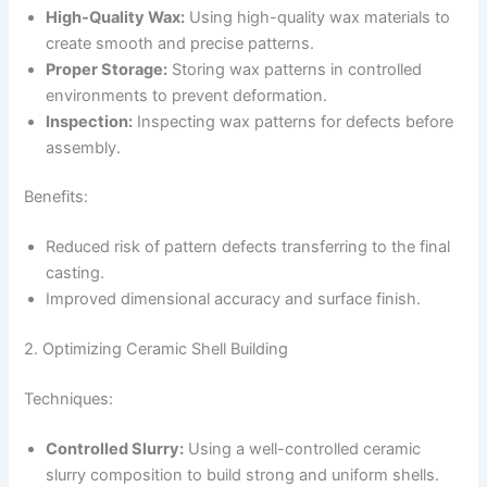
High-Quality Wax:
Using high-quality wax materials to
create smooth and precise patterns.
Proper Storage:
Storing wax patterns in controlled
environments to prevent deformation.
Inspection:
Inspecting wax patterns for defects before
assembly.
Benefits:
Reduced risk of pattern defects transferring to the final
casting.
Improved dimensional accuracy and surface finish.
2. Optimizing Ceramic Shell Building
Techniques:
Controlled Slurry:
Using a well-controlled ceramic
slurry composition to build strong and uniform shells.