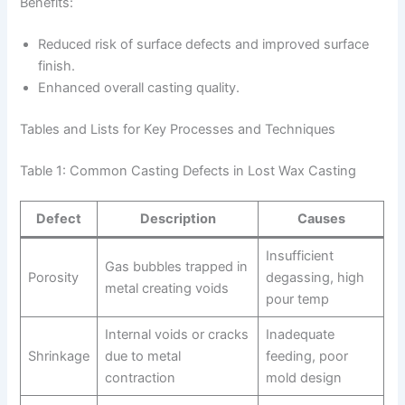
Benefits:
Reduced risk of surface defects and improved surface
finish.
Enhanced overall casting quality.
Tables and Lists for Key Processes and Techniques
Table 1: Common Casting Defects in Lost Wax Casting
Defect
Description
Causes
Insufficient
Gas bubbles trapped in
Porosity
degassing, high
metal creating voids
pour temp
Internal voids or cracks
Inadequate
Shrinkage
due to metal
feeding, poor
contraction
mold design