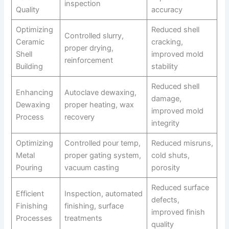
inspection
Quality
accuracy
Optimizing
Reduced shell
Controlled slurry,
Ceramic
cracking,
proper drying,
Shell
improved mold
reinforcement
Building
stability
Reduced shell
Enhancing
Autoclave dewaxing,
damage,
Dewaxing
proper heating, wax
improved mold
Process
recovery
integrity
Optimizing
Controlled pour temp,
Reduced misruns,
Metal
proper gating system,
cold shuts,
Pouring
vacuum casting
porosity
Reduced surface
Efficient
Inspection, automated
defects,
Finishing
finishing, surface
improved finish
Processes
treatments
quality