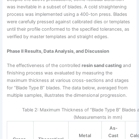
was inevitable in a subset of blades. A cold straightening
process was implemented using a 400-ton press. Blades
were carefully pressed against calibrated dies or templates
until their profile conformed to the specified tolerances, as
verified by master templates and straight edges.
Phase II Results, Data Analysis, and Discussion
The effectiveness of the controlled
resin sand casting
and
finishing process was evaluated by measuring the
maximum thickness at various cross-sections and stages
for “Blade Type B” blades. The data below, averaged from
multiple samples, illustrates the dimensional progression.
Table 2: Maximum Thickness of “Blade Type B” Blades a
(Measurements in mm)
As-
Metal
Cast
Cal