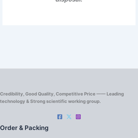
Credibility, Good Quality, Competitive Price —— Leading
technology & Strong scientific working group.
Order & Packing