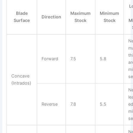
L
Blade
Maximum
Minimum
Direction
Surface
Stock
Stock
M
N
m
th
Forward
7.5
5.8
ar
m
Concave
se
(Intrados)
N
le
Reverse
7.8
5.5
ed
m
se
N