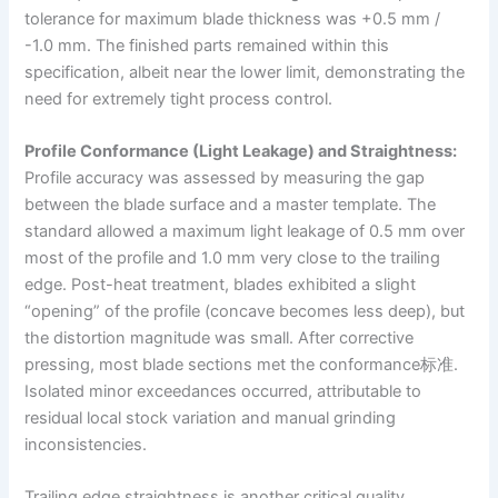
tolerance for maximum blade thickness was +0.5 mm /
-1.0 mm. The finished parts remained within this
specification, albeit near the lower limit, demonstrating the
need for extremely tight process control.
Profile Conformance (Light Leakage) and Straightness:
Profile accuracy was assessed by measuring the gap
between the blade surface and a master template. The
standard allowed a maximum light leakage of 0.5 mm over
most of the profile and 1.0 mm very close to the trailing
edge. Post-heat treatment, blades exhibited a slight
“opening” of the profile (concave becomes less deep), but
the distortion magnitude was small. After corrective
pressing, most blade sections met the conformance标准.
Isolated minor exceedances occurred, attributable to
residual local stock variation and manual grinding
inconsistencies.
Trailing edge straightness is another critical quality