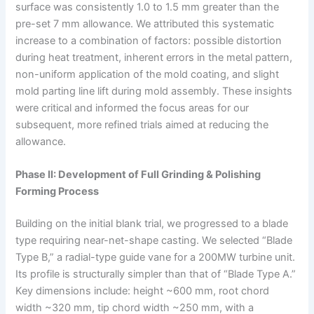
surface was consistently 1.0 to 1.5 mm greater than the
pre-set 7 mm allowance. We attributed this systematic
increase to a combination of factors: possible distortion
during heat treatment, inherent errors in the metal pattern,
non-uniform application of the mold coating, and slight
mold parting line lift during mold assembly. These insights
were critical and informed the focus areas for our
subsequent, more refined trials aimed at reducing the
allowance.
Phase II: Development of Full Grinding & Polishing
Forming Process
Building on the initial blank trial, we progressed to a blade
type requiring near-net-shape casting. We selected “Blade
Type B,” a radial-type guide vane for a 200MW turbine unit.
Its profile is structurally simpler than that of “Blade Type A.”
Key dimensions include: height ~600 mm, root chord
width ~320 mm, tip chord width ~250 mm, with a