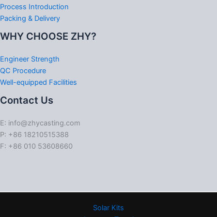
Process Introduction
Packing & Delivery
WHY CHOOSE ZHY?
Engineer Strength
QC Procedure
Well-equipped Facilities
Contact Us
E: info@zhycasting.com
P: +86 18210515388
F: +86 010 53608660
Solar Kits