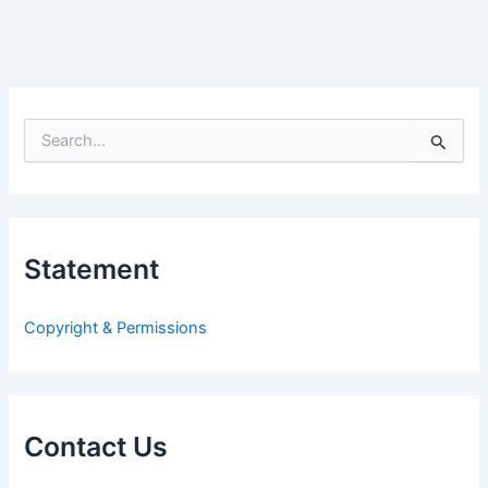
S
e
a
r
c
h
Statement
f
o
r
Copyright & Permissions
:
Contact Us