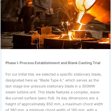
Phase I: Process Establishment and Blank Casting Trial
For our initial trial, we selected a specific stationary blade,
designated here as “Blade Type A,” which serves as the
last-stage low-pressure stationary blade in a 300MW
steam turbine unit. This blade features a complex, wave-
like curved surface (aero-foil). Its key dimensions are: a
height of approximately 850 mm, a maximum chord width
of 380 mm, a minimum chord width of 180 mm, with a