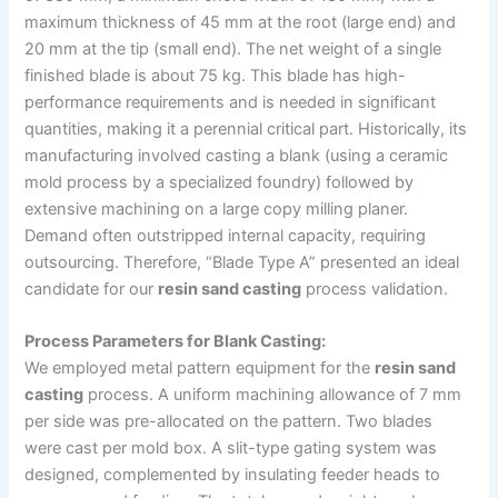
maximum thickness of 45 mm at the root (large end) and
20 mm at the tip (small end). The net weight of a single
finished blade is about 75 kg. This blade has high-
performance requirements and is needed in significant
quantities, making it a perennial critical part. Historically, its
manufacturing involved casting a blank (using a ceramic
mold process by a specialized foundry) followed by
extensive machining on a large copy milling planer.
Demand often outstripped internal capacity, requiring
outsourcing. Therefore, “Blade Type A” presented an ideal
candidate for our
resin sand casting
process validation.
Process Parameters for Blank Casting:
We employed metal pattern equipment for the
resin sand
casting
process. A uniform machining allowance of 7 mm
per side was pre-allocated on the pattern. Two blades
were cast per mold box. A slit-type gating system was
designed, complemented by insulating feeder heads to