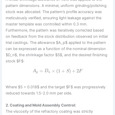
pattern dimensions. A minimal, uniform grinding/polishing
stock was allocated. The pattern’s profile accuracy was
meticulously verified, ensuring light leakage against the
master template was controlled within 0.3 mm.
Furthermore, the pattern was iteratively corrected based
on feedback from the stock distribution observed on initial
trial castings. The allowance $A_p$ applied to the pattern
can be expressed as a function of the nominal dimension
$D_n$, the shrinkage factor $S$, and the desired finishing
stock $F$:
=
×
(
1
+
)
+
2
A
D
S
F
p
n
Where $S = 0.018$ and the target $F$ was progressively
reduced towards 1.5-2.0 mm per side.
2. Coating and Mold Assembly Control:
The viscosity of the refractory coating was strictly