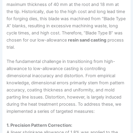
maximum thickness of 40 mm at the root and 18 mm at
the tip. Historically, due to the high cost and long lead time
for forging dies, this blade was machined from “Blade Type
A” blanks, resulting in excessive machining waste, long
cycle times, and high cost. Therefore, “Blade Type B” was
chosen for our low-allowance
resin sand casting
process
trial.
The fundamental challenge in transitioning from high-
allowance to low-allowance casting is controlling
dimensional inaccuracy and distortion. From empirical
knowledge, dimensional errors primarily stem from pattern
accuracy, coating thickness and uniformity, and mold
parting line issues. Distortion, however, is largely induced
during the heat treatment process. To address these, we
implemented a series of targeted measures:
1. Precision Pattern Correction:
A linear shrinkage allowance of 1.8% was applied to the