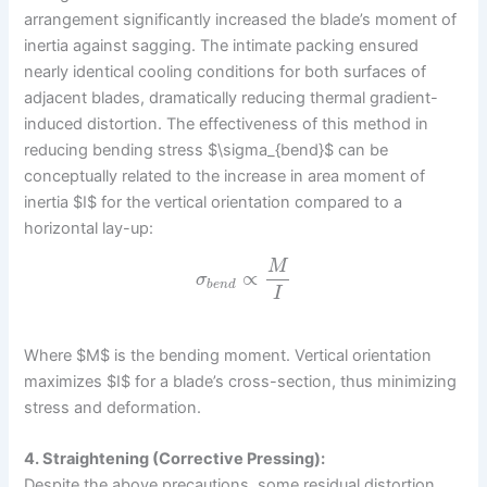
arrangement significantly increased the blade’s moment of
inertia against sagging. The intimate packing ensured
nearly identical cooling conditions for both surfaces of
adjacent blades, dramatically reducing thermal gradient-
induced distortion. The effectiveness of this method in
reducing bending stress $\sigma_{bend}$ can be
conceptually related to the increase in area moment of
inertia $I$ for the vertical orientation compared to a
horizontal lay-up:
M
∝
σ
b
e
n
d
I
Where $M$ is the bending moment. Vertical orientation
maximizes $I$ for a blade’s cross-section, thus minimizing
stress and deformation.
4. Straightening (Corrective Pressing):
Despite the above precautions, some residual distortion