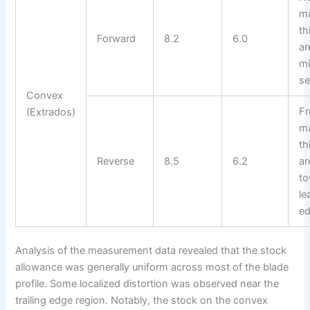
m
th
Forward
8.2
6.0
ar
m
se
Convex
F
(Extrados)
m
th
Reverse
8.5
6.2
ar
t
le
e
Analysis of the measurement data revealed that the stock
allowance was generally uniform across most of the blade
profile. Some localized distortion was observed near the
trailing edge region. Notably, the stock on the convex