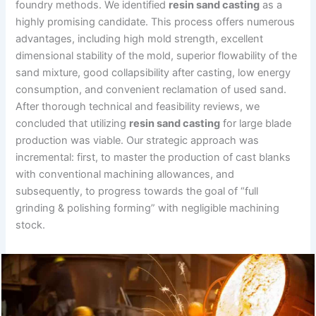
foundry methods. We identified
resin sand casting
as a
highly promising candidate. This process offers numerous
advantages, including high mold strength, excellent
dimensional stability of the mold, superior flowability of the
sand mixture, good collapsibility after casting, low energy
consumption, and convenient reclamation of used sand.
After thorough technical and feasibility reviews, we
concluded that utilizing
resin sand casting
for large blade
production was viable. Our strategic approach was
incremental: first, to master the production of cast blanks
with conventional machining allowances, and
subsequently, to progress towards the goal of “full
grinding & polishing forming” with negligible machining
stock.