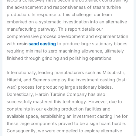
the advancement and responsiveness of steam turbine
production. In response to this challenge, our team
embarked on a systematic investigation into an alternative
manufacturing pathway. This report details our
comprehensive process development and experimentation
with
resin
sand casting
to produce large stationary blades
requiring minimal to zero machining allowance, ultimately
finished through grinding and polishing operations.
Internationally, leading manufacturers such as Mitsubishi,
Hitachi, and Siemens employ the investment casting (lost-
wax) process for producing large stationary blades.
Domestically, Harbin Turbine Company has also
successfully mastered this technology. However, due to
constraints in our existing production facilities and
available space, establishing an investment casting line for
these large components proved to be a significant hurdle.
Consequently, we were compelled to explore alternative