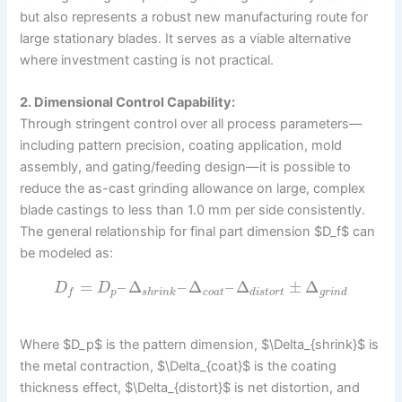
but also represents a robust new manufacturing route for
large stationary blades. It serves as a viable alternative
where investment casting is not practical.
2. Dimensional Control Capability:
Through stringent control over all process parameters—
including pattern precision, coating application, mold
assembly, and gating/feeding design—it is possible to
reduce the as-cast grinding allowance on large, complex
blade castings to less than 1.0 mm per side consistently.
The general relationship for final part dimension $D_f$ can
be modeled as:
=
–
Δ
–
Δ
–
Δ
±
Δ
D
D
p
s
h
r
i
n
k
c
o
a
t
d
i
s
t
o
r
t
g
r
i
n
d
f
Where $D_p$ is the pattern dimension, $\Delta_{shrink}$ is
the metal contraction, $\Delta_{coat}$ is the coating
thickness effect, $\Delta_{distort}$ is net distortion, and