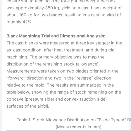
ensure sound feeding. The total poured weight per box
was approximately 380 kg, yielding a cast blank weight of
about 160 kg for two blades, resulting in a casting yield of
roughly 42%.
Blank Machining Trial and Dimensional Analysis:
The cast blanks were measured at three key stages: in the
as-cast condition, after heat treatment, and during trial
machining. The primary objective was to map the
distribution of the remaining stock (allowance).
Measurements were taken on two blades oriented in the
“forward” direction and two in the “reverse” direction
relative to the mold. The results are summarized in the
table below, showing the range of stock remaining on the
concave (pressure side) and convex (suction side)
surfaces of the airfoil.
Table 1: Stock Allowance Distribution on “Blade Type A” B
(Measurements in mm)