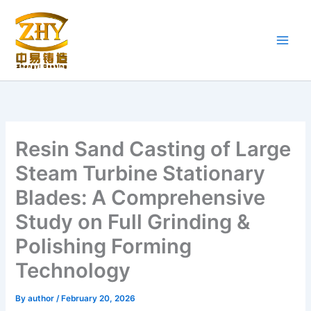
Skip
to
content
Resin Sand Casting of Large
Steam Turbine Stationary
Blades: A Comprehensive
Study on Full Grinding &
Polishing Forming
Technology
By
author
/
February 20, 2026