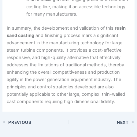
casting line, making it an accessible technology
for many manufacturers.
In summary, the development and validation of this
resin
sand casting
and finishing process mark a significant
advancement in the manufacturing technology for large
steam turbine components. It provides a cost-effective,
responsive, and high-quality alternative that effectively
addresses the limitations of traditional methods, thereby
enhancing the overall competitiveness and production
agility in the power generation equipment industry. The
principles and control strategies developed are also
potentially applicable to other large, complex, thin-walled
cast components requiring high dimensional fidelity.
PREVIOUS
NEXT