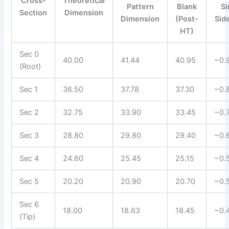
Cross-
Theoretical
Pattern
Blank
Si
Section
Dimension
Dimension
(Post-
Sid
HT)
Sec 0
40.00
41.44
40.95
~0.
(Root)
Sec 1
36.50
37.78
37.30
~0.
Sec 2
32.75
33.90
33.45
~0.
Sec 3
28.80
29.80
29.40
~0.
Sec 4
24.60
25.45
25.15
~0.
Sec 5
20.20
20.90
20.70
~0.
Sec 6
18.00
18.63
18.45
~0.
(Tip)