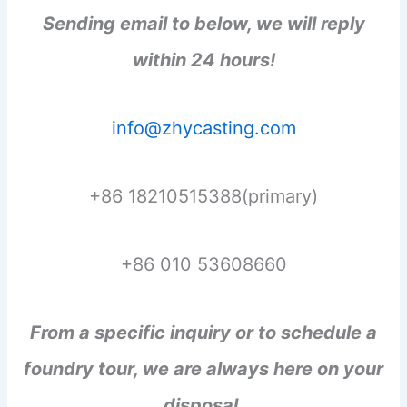
Sending email to below, we will reply
within 24 hours!
info@zhycasting.com
+86 18210515388(primary)
+86 010 53608660
From a specific inquiry or to schedule a
foundry tour, we are always here on your
disposal.