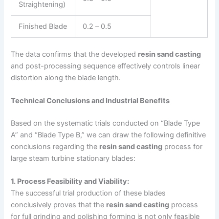
Straightening)
Finished Blade
0.2 – 0.5
The data confirms that the developed
resin sand casting
and post-processing sequence effectively controls linear
distortion along the blade length.
Technical Conclusions and Industrial Benefits
Based on the systematic trials conducted on “Blade Type
A” and “Blade Type B,” we can draw the following definitive
conclusions regarding the
resin sand casting
process for
large steam turbine stationary blades:
1. Process Feasibility and Viability:
The successful trial production of these blades
conclusively proves that the
resin sand casting
process
for full grinding and polishing forming is not only feasible