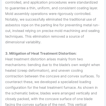
controlled, and application procedures were standardized
to guarantee a thin, uniform, and consistent coating layer.
Mold assembly operations were rigorously controlled.
Notably, we successfully eliminated the traditional use of
asbestos rope on the parting line for preventing metal run-
out, instead relying on precise mold machining and sealing
techniques. This elimination removed a source of
dimensional variability.
3. Mitigation of Heat Treatment Distortion:
Heat treatment distortion arises mainly from two
mechanisms: bending due to the blade’s own weight when
heated (creep deformation), and uneven cooling
contraction between the concave and convex surfaces. To
counteract these, we developed a specialized loading
configuration for the heat treatment furnace. As shown in
the schematic below, blades were arranged vertically and
closely packed, with the concave surface of one blade
facing the convex surface of the next. This vertical