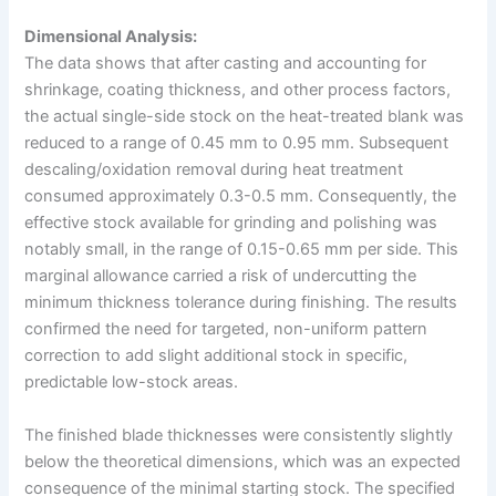
Dimensional Analysis:
The data shows that after casting and accounting for
shrinkage, coating thickness, and other process factors,
the actual single-side stock on the heat-treated blank was
reduced to a range of 0.45 mm to 0.95 mm. Subsequent
descaling/oxidation removal during heat treatment
consumed approximately 0.3-0.5 mm. Consequently, the
effective stock available for grinding and polishing was
notably small, in the range of 0.15-0.65 mm per side. This
marginal allowance carried a risk of undercutting the
minimum thickness tolerance during finishing. The results
confirmed the need for targeted, non-uniform pattern
correction to add slight additional stock in specific,
predictable low-stock areas.
The finished blade thicknesses were consistently slightly
below the theoretical dimensions, which was an expected
consequence of the minimal starting stock. The specified