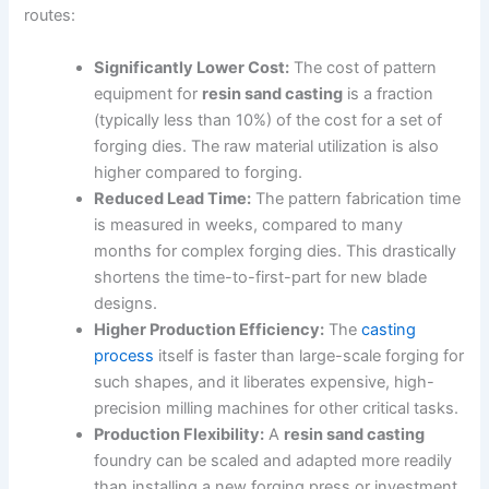
routes:
Significantly Lower Cost:
The cost of pattern
equipment for
resin sand casting
is a fraction
(typically less than 10%) of the cost for a set of
forging dies. The raw material utilization is also
higher compared to forging.
Reduced Lead Time:
The pattern fabrication time
is measured in weeks, compared to many
months for complex forging dies. This drastically
shortens the time-to-first-part for new blade
designs.
Higher Production Efficiency:
The
casting
process
itself is faster than large-scale forging for
such shapes, and it liberates expensive, high-
precision milling machines for other critical tasks.
Production Flexibility:
A
resin sand casting
foundry can be scaled and adapted more readily
than installing a new forging press or investment