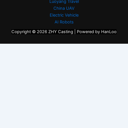
Luoyang Travel
China UAV
Electric Vehicle
AI Robots
Copyright © 2026 ZHY Casting | Powered by HanLoo