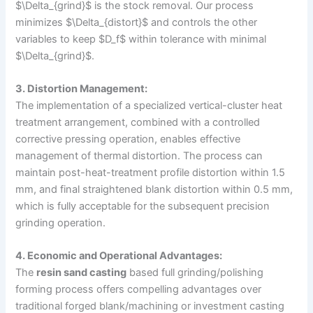
$\Delta_{grind}$ is the stock removal. Our process
minimizes $\Delta_{distort}$ and controls the other
variables to keep $D_f$ within tolerance with minimal
$\Delta_{grind}$.
3. Distortion Management:
The implementation of a specialized vertical-cluster heat
treatment arrangement, combined with a controlled
corrective pressing operation, enables effective
management of thermal distortion. The process can
maintain post-heat-treatment profile distortion within 1.5
mm, and final straightened blank distortion within 0.5 mm,
which is fully acceptable for the subsequent precision
grinding operation.
4. Economic and Operational Advantages:
The
resin sand casting
based full grinding/polishing
forming process offers compelling advantages over
traditional forged blank/machining or investment casting