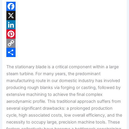
F
a
X
c
L
e
i
P
b
n
i
C
o
k
n
o
S
The stationary blade is a critical component within a large
o
e
t
p
h
steam turbine. For many years, the predominant
k
d
e
y
a
manufacturing route in our domestic industry has involved
producing rough blanks via forging or casting, followed by
I
r
L
r
extensive machining to achieve the final complex
n
e
i
e
aerodynamic profile. This traditional approach suffers from
s
n
several significant drawbacks: a prolonged production
cycle, high associated costs, low overall efficiency, and the
t
k
necessity to occupy large, precision machine tools. These
factors collectively have become a bottleneck constraining