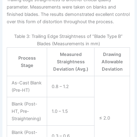
parameter. Measurements were taken on blanks and
finished blades. The results demonstrated excellent control
over this form of distortion throughout the process.
Table 3: Trailing Edge Straightness of “Blade Type B”
Blades (Measurements in mm)
Measured
Drawing
Process
Straightness
Allowable
Stage
Deviation (Avg.)
Deviation
As-Cast Blank
0.8 – 1.2
(Pre-HT)
Blank (Post-
HT, Pre-
1.0 – 1.5
≤ 2.0
Straightening)
Blank (Post-
0.3 – 0.6