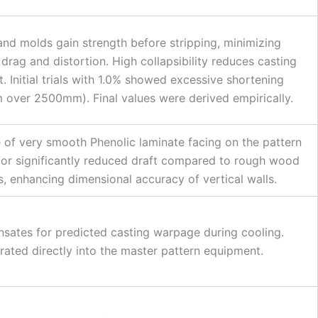
and molds gain strength before stripping, minimizing
 drag and distortion. High collapsibility reduces casting
nt. Initial trials with 1.0% showed excessive shortening
over 2500mm). Final values were derived empirically.
 of very smooth Phenolic laminate facing on the pattern
for significantly reduced draft compared to rough wood
s, enhancing dimensional accuracy of vertical walls.
ates for predicted casting warpage during cooling.
rated directly into the master pattern equipment.