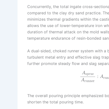
Concurrently, the total ingate cross-sectio
compared to the clay dry sand practice. The 
minimizes thermal gradients within the casti
allows the use of lower-temperature iron whil
duration of thermal attack on the mold walls
temperature endurance of resin-bonded san
A dual-sided, choked runner system with a 
turbulent metal entry and effective slag tra
further promote steady flow and slag separa
A
sprue
:
A
run
A
runner
The overall pouring principle emphasized bot
shorten the total pouring time.