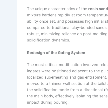
The unique characteristics of the
resin sand
mixture hardens rapidly at room temperature
ability once set, and possesses high initial 
compared to traditional clay-bonded sands.
robust, minimizing reliance on post-molding
solidification dynamics.
Redesign of the Gating System
The most critical modification involved relo
ingates were positioned adjacent to the gui
localized superheating and gas entrapment.
moved to a thinner wall section at the tails
the solidification mode from a directional 
the main body, effectively isolating the sen
impact during pouring.