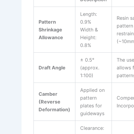
Length:
Resin s
Pattern
0.9%
pattern
Shrinkage
Width &
restrai
Allowance
Height:
(~10mm 
0.8%
± 0.5°
The use
Draft Angle
(approx.
allows 
1:100)
pattern
Applied on
Camber
pattern
Compens
(Reverse
plates for
Incorpo
Deformation)
guideways
Clearance: