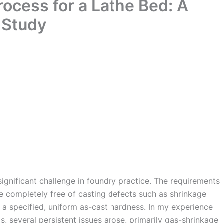
ocess for a Lathe Bed: A
 Study
significant challenge in foundry practice. The requirements
e completely free of casting defects such as shrinkage
 a specified, uniform as-cast hardness. In my experience
s, several persistent issues arose, primarily gas-shrinkage