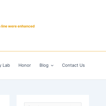
n line were enhanced
y Lab
Honor
Blog
Contact Us