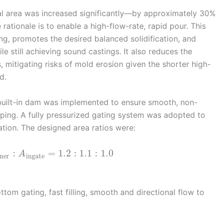
nal area was increased significantly—by approximately 30%
rationale is to enable a high-flow-rate, rapid pour. This
ng, promotes the desired balanced solidification, and
e still achieving sound castings. It also reduces the
, mitigating risks of mold erosion given the shorter high-
d.
built-in dam was implemented to ensure smooth, non-
pping. A fully pressurized gating system was adopted to
tion. The designed area ratios were:
:
=
1.2
:
1.1
:
1.0
A
ner
ingate
tom gating, fast filling, smooth and directional flow to