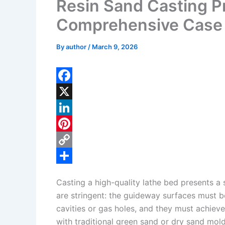
Resin Sand Casting Pr
Comprehensive Case
By
author
/
March 9, 2026
F
a
X
c
L
e
i
P
b
n
i
C
o
k
n
o
S
Casting a high-quality lathe bed presents a 
o
e
t
p
h
are stringent: the guideway surfaces must b
k
d
e
y
a
cavities or gas holes, and they must achieve
I
r
L
r
with traditional green sand or dry sand mold