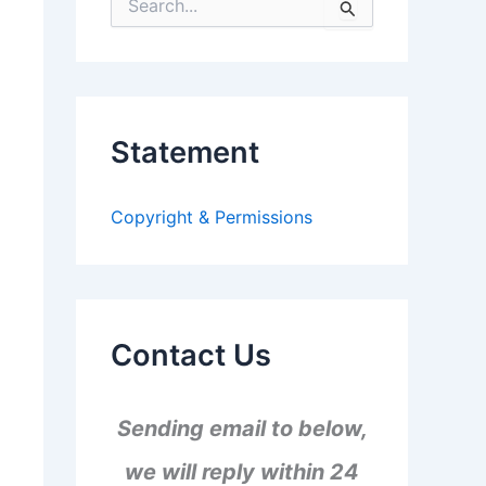
S
e
a
r
c
h
f
Statement
o
r
:
Copyright & Permissions
Contact Us
Sending email to below,
we will reply within 24