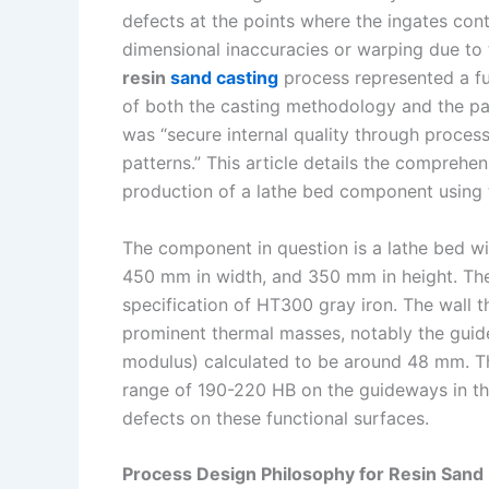
defects at the points where the ingates con
n
e
i
e
dimensional inaccuracies or warping due to 
s
n
resin
sand casting
process represented a fu
t
k
of both the casting methodology and the pa
was “secure internal quality through process
patterns.” This article details the comprehe
production of a lathe bed component using
The component in question is a lathe bed w
450 mm in width, and 350 mm in height. The
specification of HT300 gray iron. The wall t
prominent thermal masses, notably the gui
modulus) calculated to be around 48 mm. Th
range of 190-220 HB on the guideways in the 
defects on these functional surfaces.
Process Design Philosophy for Resin Sand