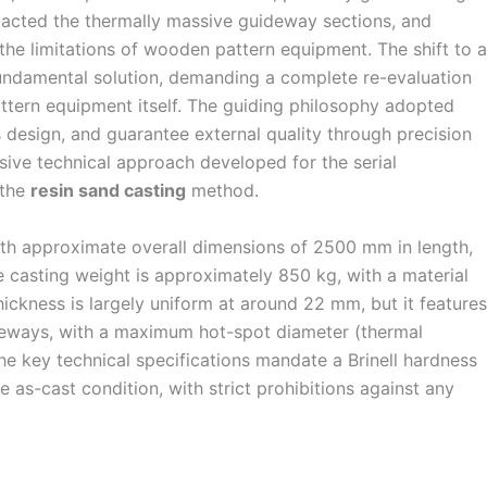
tacted the thermally massive guideway sections, and
the limitations of wooden pattern equipment. The shift to a
ndamental solution, demanding a complete re-evaluation
ttern equipment itself. The guiding philosophy adopted
 design, and guarantee external quality through precision
nsive technical approach developed for the serial
 the
resin sand casting
method.
ith approximate overall dimensions of 2500 mm in length,
 casting weight is approximately 850 kg, with a material
hickness is largely uniform at around 22 mm, but it features
deways, with a maximum hot-spot diameter (thermal
e key technical specifications mandate a Brinell hardness
as-cast condition, with strict prohibitions against any