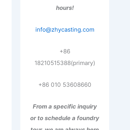
hours!
info@zhycasting.com
+86
18210515388(primary)
+86 010 53608660
From a specific inquiry
or to schedule a foundry
tour, we are always here