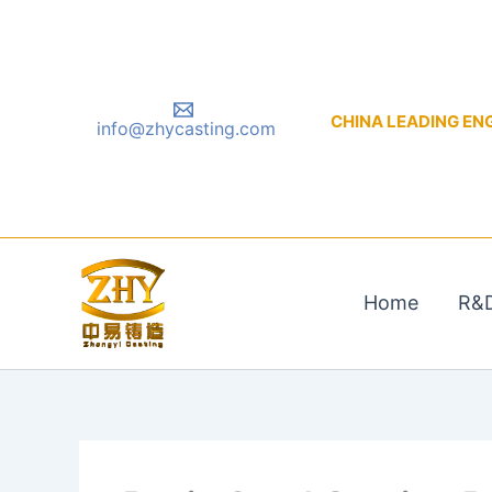
Skip
to
content
CHINA LEADING ENGIN
info@zhycasting.com
Home
R&