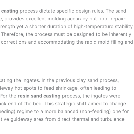
 casting
process dictate specific design rules. The sand
, provides excellent molding accuracy but poor repair-
strength yet a shorter duration of high-temperature stability
 Therefore, the process must be designed to be inherently
 corrections and accommodating the rapid mold filling and
cating the ingates. In the previous clay sand process,
deway hot spots to feed shrinkage, often leading to
 For the
resin sand casting
process, the ingates were
tock end of the bed. This strategic shift aimed to change
(feeding) regime to a more balanced (non-feeding) one for
sitive guideway area from direct thermal and turbulence