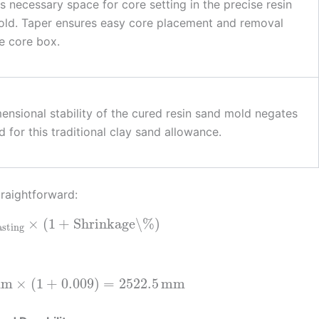
s necessary space for core setting in the precise resin
ld. Taper ensures easy core placement and removal
e core box.
ensional stability of the cured resin sand mold negates
d for this traditional clay sand allowance.
traightforward:
×
(
1
+
Shrinkage\%
)
asting
mm
×
(
1
+
0.009
)
=
2522.5
mm