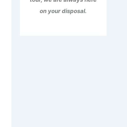
on your disposal.