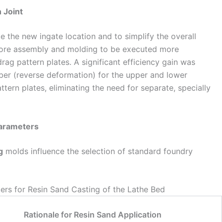
n Joint
te the new ingate location and to simplify the overall
core assembly and molding to be executed more
rag pattern plates. A significant efficiency gain was
ber (reverse deformation) for the upper and lower
tern plates, eliminating the need for separate, specially
Parameters
g
molds influence the selection of standard foundry
ers for Resin Sand Casting of the Lathe Bed
Rationale for Resin Sand Application