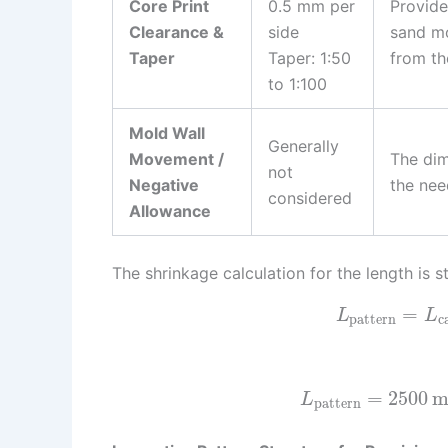
Core Print
0.5 mm per
Provide
Clearance &
side
sand mo
Taper
Taper: 1:50
from th
to 1:100
Mold Wall
Generally
Movement /
The dim
not
Negative
the nee
considered
Allowance
The shrinkage calculation for the length is s
=
L
L
pattern
c
=
2500
L
pattern