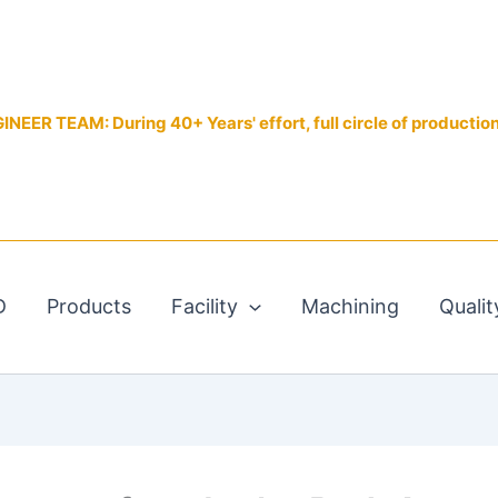
EER TEAM: During 40+ Years' effort, full circle of productio
D
Products
Facility
Machining
Qualit