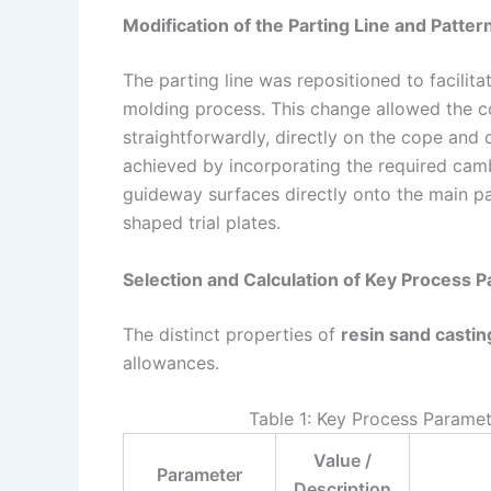
Modification of the Parting Line and Patter
The parting line was repositioned to facilita
molding process. This change allowed the 
straightforwardly, directly on the cope and d
achieved by incorporating the required cam
guideway surfaces directly onto the main pat
shaped trial plates.
Selection and Calculation of Key Process 
The distinct properties of
resin sand castin
allowances.
Table 1: Key Process Paramet
Value /
Parameter
Description