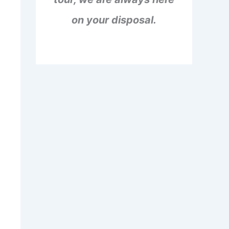
on your disposal.