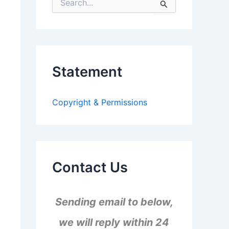
S
e
a
r
c
h
f
Statement
o
r
:
Copyright & Permissions
Contact Us
Sending email to below,
we will reply within 24