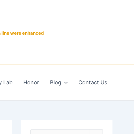
n line were enhanced
y Lab
Honor
Blog
Contact Us