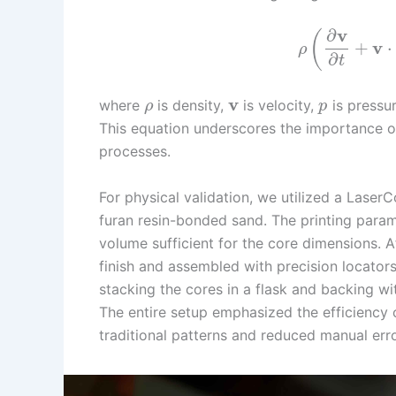
v
∂
(
v
+
⋅
ρ
∂
t
v
where
is density,
is velocity,
is pressu
ρ
p
This equation underscores the importance of
processes.
For physical validation, we utilized a Laser
furan resin-bonded sand. The printing param
volume sufficient for the core dimensions. A
finish and assembled with precision locator
stacking the cores in a flask and backing w
The entire setup emphasized the efficiency o
traditional patterns and reduced manual erro