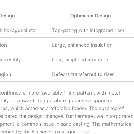
l Design
Optimized Design
h hexagonal star
Top-gating with integrated riser
tion
Large, enhanced insulation
 assembly
Four, simplified structure
egion
Defects transferred to riser
confirmed a more favorable filling pattern, with metal
othly downward. Temperature gradients supported
r area, which acted as a effective feeder. The absence of
 validated the design changes. Furthermore, we incorporated
rapment, a common issue in sand casting. The mathematical
escribed by the Navier-Stokes equations: