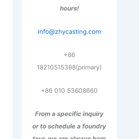
hours!
info@zhycasting.com
+86
18210515388(primary)
+86 010 53608660
From a specific inquiry
or to schedule a foundry
tour, we are always here