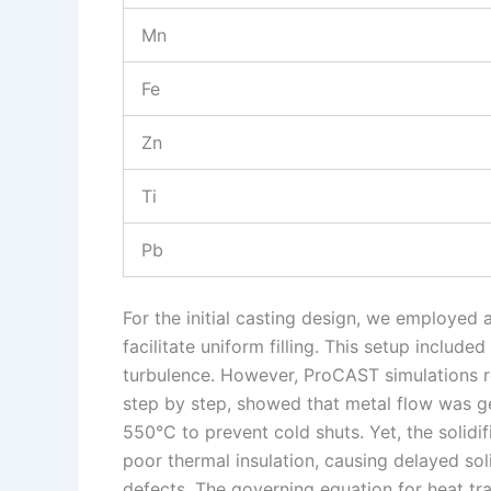
Mn
Fe
Zn
Ti
Pb
For the initial casting design, we employed
facilitate uniform filling. This setup include
turbulence. However, ProCAST simulations re
step by step, showed that metal flow was g
550°C to prevent cold shuts. Yet, the solidifi
poor thermal insulation, causing delayed soli
defects. The governing equation for heat tra