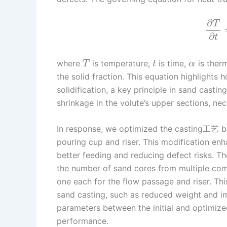
∂
T
∂
t
where
is temperature,
is time,
is therm
T
t
α
the solid fraction. This equation highlights 
solidification, a key principle in sand cast
shrinkage in the volute’s upper sections, nec
In response, we optimized the casting工艺 by
pouring cup and riser. This modification enh
better feeding and reducing defect risks. T
the number of sand cores from multiple com
one each for the flow passage and riser. Th
sand casting, such as reduced weight and 
parameters between the initial and optimized
performance.