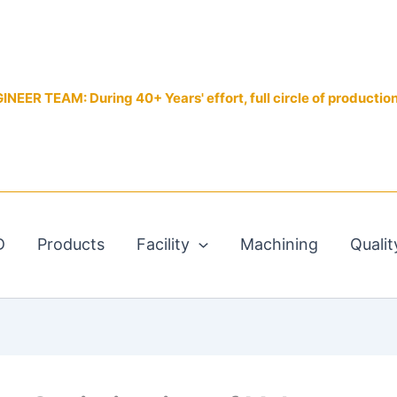
EER TEAM: During 40+ Years' effort, full circle of productio
D
Products
Facility
Machining
Qualit