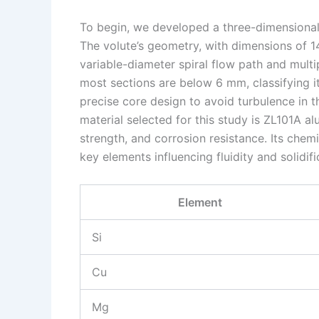
To begin, we developed a three-dimensional 
The volute’s geometry, with dimensions of
variable-diameter spiral flow path and multi
most sections are below 6 mm, classifying it
precise core design to avoid turbulence in t
material selected for this study is ZL101A al
strength, and corrosion resistance. Its chem
key elements influencing fluidity and solidif
Element
Si
Cu
Mg