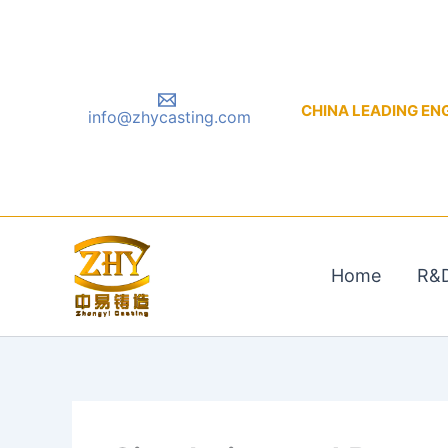
Skip
to
content
CHINA LEADING ENGIN
info@zhycasting.com
Home
R&