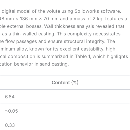
digital model of the volute using Solidworks software.
 148 mm × 136 mm × 70 mm and a mass of 2 kg, features a
ple external bosses. Wall thickness analysis revealed that
 as a thin-walled casting. This complexity necessitates
he flow passages and ensure structural integrity. The
uminum alloy, known for its excellent castability, high
ical composition is summarized in Table 1, which highlights
ication behavior in sand casting.
Content (%)
6.84
≤0.05
0.33