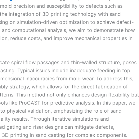
 mold precision and susceptibility to defects such as
the integration of 3D printing technology with sand
ing on simulation-driven optimization to achieve defect-
ng and computational analysis, we aim to demonstrate how
ion, reduce costs, and improve mechanical properties in
icate spiral flow passages and thin-walled structure, poses
 casting. Typical issues include inadequate feeding in top
dimensional inaccuracies from mold wear. To address this,
y strategy, which allows for the direct fabrication of
terns. This method not only enhances design flexibility but
ols like ProCAST for predictive analysis. In this paper, we
 to physical validation, emphasizing the role of sand
lity results. Through iterative simulations and
zed gating and riser designs can mitigate defects,
f 3D printing in sand casting for complex components.