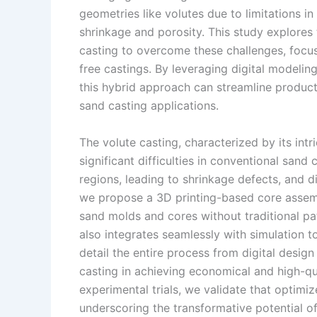
geometries like volutes due to limitations in
n
e
i
e
shrinkage and porosity. This study explores 
s
n
casting to overcome these challenges, focus
t
k
free castings. By leveraging digital modeli
this hybrid approach can streamline product
sand casting applications.
The volute casting, characterized by its intr
significant difficulties in conventional sand
regions, leading to shrinkage defects, and 
we propose a 3D printing-based core assembl
sand molds and cores without traditional pat
also integrates seamlessly with simulation to
detail the entire process from digital design
casting in achieving economical and high-qua
experimental trials, we validate that optimi
underscoring the transformative potential o