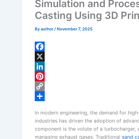
Simulation and Proces
Casting Using 3D Pri
By
author
/
November 7, 2025
F
a
X
c
L
e
i
P
b
n
i
C
o
k
n
o
S
In modern engineering, the demand for hig
o
e
t
p
h
industries has driven the adoption of advan
k
d
e
y
a
component is the volute of a turbocharger, w
I
r
L
r
managing exhaust gases. Traditional
sand c