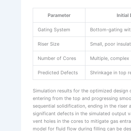
Parameter
Initia
Gating System
Bottom-gating wit
Riser Size
Small, poor insula
Number of Cores
Multiple, complex
Predicted Defects
Shrinkage in top r
Simulation results for the optimized design 
entering from the top and progressing smo
sequential solidification, ending in the rise
significant defects in the simulated output
vent holes in the cores to mitigate gas ent
model for fluid flow during filling can be d