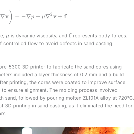
)
2
v
v
f
∇
=
−
∇
+
∇
+
p
μ
f
re,
is dynamic viscosity, and
represents body forces.
μ
 controlled flow to avoid defects in sand casting
Core-5300 3D printer to fabricate the sand cores using
eters included a layer thickness of 0.2 mm and a build
fter printing, the cores were coated to improve surface
s to ensure alignment. The molding process involved
ith sand, followed by pouring molten ZL101A alloy at 720°C.
f 3D printing in sand casting, as it eliminated the need for
rs.