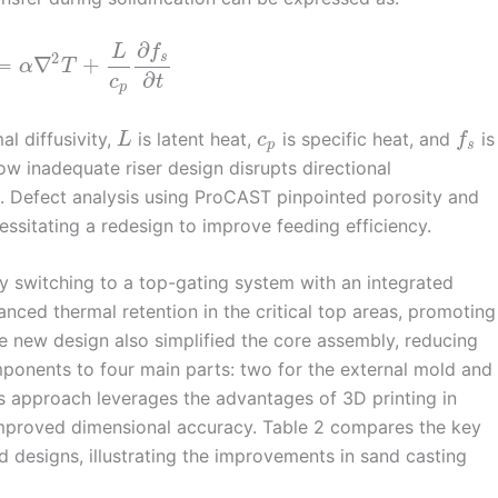
∂
L
f
2
s
=
∇
+
α
T
∂
c
t
p
al diffusivity,
is latent heat,
is specific heat, and
is
L
c
f
p
s
how inadequate riser design disrupts directional
ing. Defect analysis using ProCAST pinpointed porosity and
essitating a redesign to improve feeding efficiency.
 switching to a top-gating system with an integrated
anced thermal retention in the critical top areas, promoting
he new design also simplified the core assembly, reducing
ponents to four main parts: two for the external mold and
is approach leverages the advantages of 3D printing in
improved dimensional accuracy. Table 2 compares the key
 designs, illustrating the improvements in sand casting