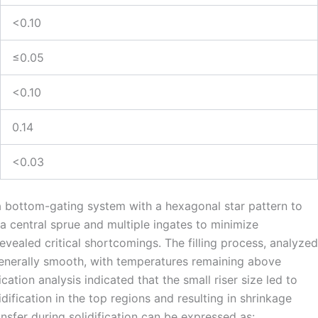
<0.10
≤0.05
<0.10
0.14
<0.03
 a bottom-gating system with a hexagonal star pattern to
d a central sprue and multiple ingates to minimize
vealed critical shortcomings. The filling process, analyzed
enerally smooth, with temperatures remaining above
cation analysis indicated that the small riser size led to
dification in the top regions and resulting in shrinkage
nsfer during solidification can be expressed as: