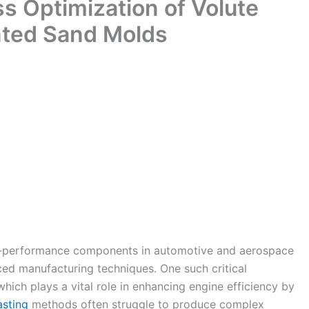
s Optimization of Volute
nted Sand Molds
h-performance components in automotive and aerospace
ced manufacturing techniques. One such critical
hich plays a vital role in enhancing engine efficiency by
asting
methods often struggle to produce complex