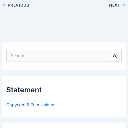
PREVIOUS
NEXT
S
e
a
r
c
h
Statement
f
o
r
Copyright & Permissions
: