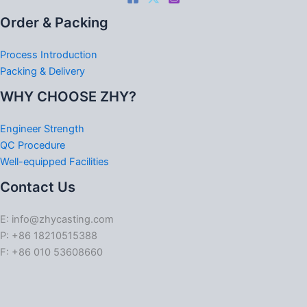
Order & Packing
Process Introduction
Packing & Delivery
WHY CHOOSE ZHY?
Engineer Strength
QC Procedure
Well-equipped Facilities
Contact Us
E: info@zhycasting.com
P: +86 18210515388
F: +86 010 53608660