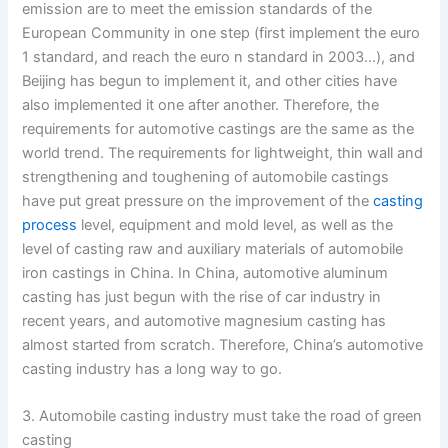
emission are to meet the emission standards of the
European Community in one step (first implement the euro
1 standard, and reach the euro n standard in 2003…), and
Beijing has begun to implement it, and other cities have
also implemented it one after another. Therefore, the
requirements for automotive castings are the same as the
world trend. The requirements for lightweight, thin wall and
strengthening and toughening of automobile castings
have put great pressure on the improvement of the
casting
process
level, equipment and mold level, as well as the
level of casting raw and auxiliary materials of automobile
iron castings in China. In China, automotive aluminum
casting has just begun with the rise of car industry in
recent years, and automotive magnesium casting has
almost started from scratch. Therefore, China’s automotive
casting industry has a long way to go.
3. Automobile casting industry must take the road of green
casting