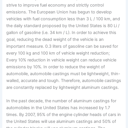
strive to improve fuel economy and strictly control
emissions. The European Union has begun to develop
vehicles with fuel consumption less than 3 L / 100 km, and
the daily standard proposed by the United States is 80 Li /
gallon of gasoline (i.e. 34 km / L). In order to achieve this
goal, reducing the dead weight of the vehicle is an
important measure. 0.3 liters of gasoline can be saved for
every 100 kg and 100 km of vehicle weight reduction;
Every 10% reduction in vehicle weight can reduce vehicle
emissions by 10%. In order to reduce the weight of
automobile, automobile castings must be lightweight, thin-
walled, accurate and tough. Therefore, automobile castings
are constantly replaced by lightweight aluminum castings.
In the past decade, the number of aluminum castings for
automobiles in the United States has increased by 1.7
times. By 2007, 95% of the engine cylinder heads of cars in
the United States will use aluminum castings and 50% of