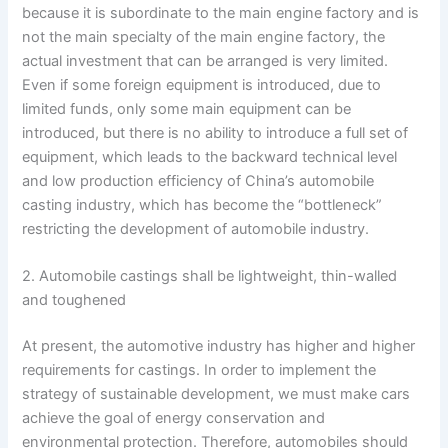
because it is subordinate to the main engine factory and is
not the main specialty of the main engine factory, the
actual investment that can be arranged is very limited.
Even if some foreign equipment is introduced, due to
limited funds, only some main equipment can be
introduced, but there is no ability to introduce a full set of
equipment, which leads to the backward technical level
and low production efficiency of China’s automobile
casting industry, which has become the “bottleneck”
restricting the development of automobile industry.
2. Automobile castings shall be lightweight, thin-walled
and toughened
At present, the automotive industry has higher and higher
requirements for castings. In order to implement the
strategy of sustainable development, we must make cars
achieve the goal of energy conservation and
environmental protection. Therefore, automobiles should