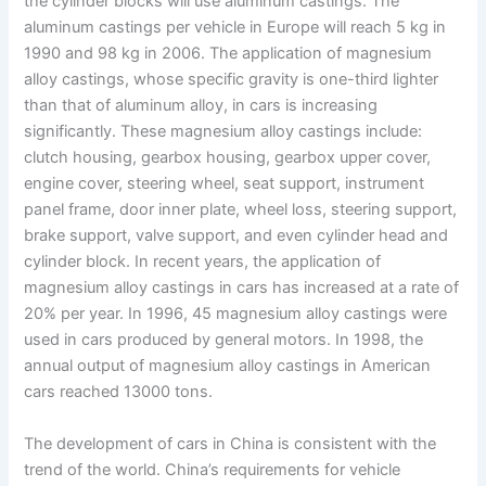
the cylinder blocks will use aluminum castings. The
aluminum castings per vehicle in Europe will reach 5 kg in
1990 and 98 kg in 2006. The application of magnesium
alloy castings, whose specific gravity is one-third lighter
than that of aluminum alloy, in cars is increasing
significantly. These magnesium alloy castings include:
clutch housing, gearbox housing, gearbox upper cover,
engine cover, steering wheel, seat support, instrument
panel frame, door inner plate, wheel loss, steering support,
brake support, valve support, and even cylinder head and
cylinder block. In recent years, the application of
magnesium alloy castings in cars has increased at a rate of
20% per year. In 1996, 45 magnesium alloy castings were
used in cars produced by general motors. In 1998, the
annual output of magnesium alloy castings in American
cars reached 13000 tons.
The development of cars in China is consistent with the
trend of the world. China’s requirements for vehicle