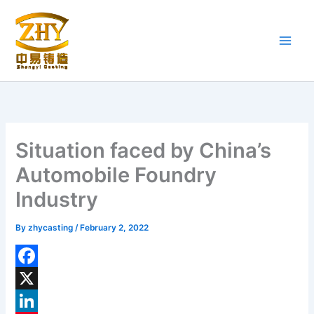
Skip
to
content
Situation faced by China’s
Automobile Foundry
Industry
By
zhycasting
/
February 2, 2022
F
a
X