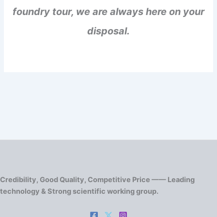
foundry tour, we are always here on your
disposal.
Credibility, Good Quality, Competitive Price —— Leading
technology & Strong scientific working group.