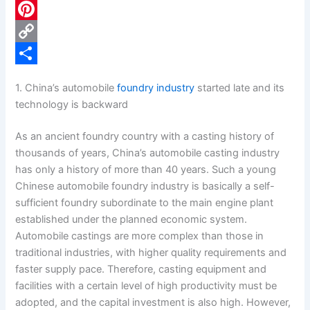
c
L
e
i
P
b
n
i
C
o
k
n
o
S
1. China’s automobile
foundry industry
started late and its
o
e
t
p
h
technology is backward
k
d
e
y
a
As an ancient foundry country with a casting history of
I
r
L
r
thousands of years, China’s automobile casting industry
n
e
i
e
has only a history of more than 40 years. Such a young
Chinese automobile foundry industry is basically a self-
s
n
sufficient foundry subordinate to the main engine plant
t
k
established under the planned economic system.
Automobile castings are more complex than those in
traditional industries, with higher quality requirements and
faster supply pace. Therefore, casting equipment and
facilities with a certain level of high productivity must be
adopted, and the capital investment is also high. However,