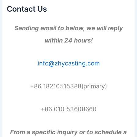
Contact Us
Sending email to below, we will reply
within 24 hours!
info@zhycasting.com
+86 18210515388(primary)
+86 010 53608660
From a specific inquiry or to schedule a