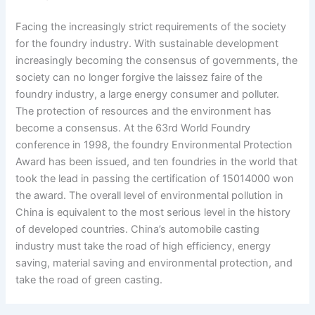
Facing the increasingly strict requirements of the society
for the foundry industry. With sustainable development
increasingly becoming the consensus of governments, the
society can no longer forgive the laissez faire of the
foundry industry, a large energy consumer and polluter.
The protection of resources and the environment has
become a consensus. At the 63rd World Foundry
conference in 1998, the foundry Environmental Protection
Award has been issued, and ten foundries in the world that
took the lead in passing the certification of 15014000 won
the award. The overall level of environmental pollution in
China is equivalent to the most serious level in the history
of developed countries. China’s automobile casting
industry must take the road of high efficiency, energy
saving, material saving and environmental protection, and
take the road of green casting.