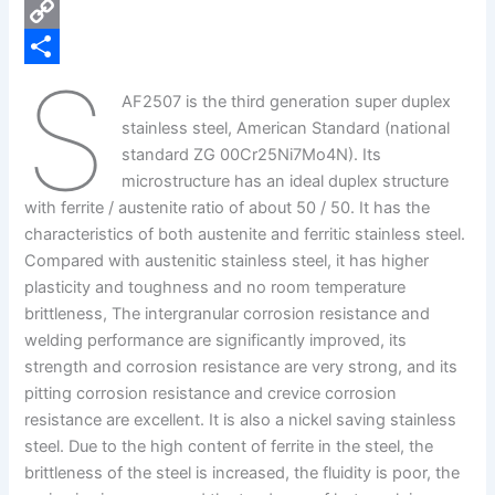
e
i
P
b
n
i
C
S
o
k
n
o
S
AF2507 is the third generation super duplex
o
e
t
p
h
stainless steel, American Standard (national
k
d
e
y
a
standard ZG 00Cr25Ni7Mo4N). Its
microstructure has an ideal duplex structure
I
r
L
r
with ferrite / austenite ratio of about 50 / 50. It has the
n
e
i
e
characteristics of both austenite and ferritic stainless steel.
s
n
Compared with austenitic stainless steel, it has higher
plasticity and toughness and no room temperature
t
k
brittleness, The intergranular corrosion resistance and
welding performance are significantly improved, its
strength and corrosion resistance are very strong, and its
pitting corrosion resistance and crevice corrosion
resistance are excellent. It is also a nickel saving stainless
steel. Due to the high content of ferrite in the steel, the
brittleness of the steel is increased, the fluidity is poor, the