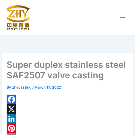
Skip
to
content
Super duplex stainless steel
SAF2507 valve casting
By
zhycasting
/
March 17, 2022
F
a
X
c
L