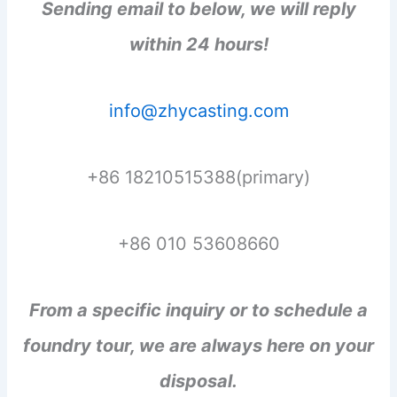
Sending email to below, we will reply
within 24 hours!
info@zhycasting.com
+86 18210515388(primary)
+86 010 53608660
From a specific inquiry or to schedule a
foundry tour, we are always here on your
disposal.