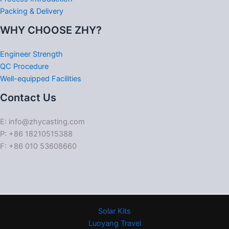
Packing & Delivery
WHY CHOOSE ZHY?
Engineer Strength
QC Procedure
Well-equipped Facilities
Contact Us
E: info@zhycasting.com
P: +86 18210515388
F: +86 010 53608660
Solar Kits
Luoyang Travel