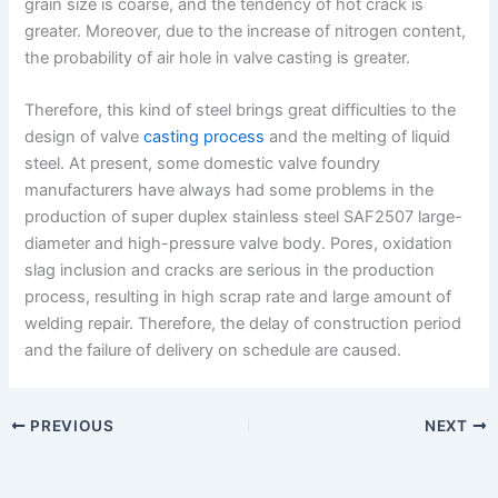
grain size is coarse, and the tendency of hot crack is
greater. Moreover, due to the increase of nitrogen content,
the probability of air hole in valve casting is greater.
Therefore, this kind of steel brings great difficulties to the
design of valve
casting process
and the melting of liquid
steel. At present, some domestic valve foundry
manufacturers have always had some problems in the
production of super duplex stainless steel SAF2507 large-
diameter and high-pressure valve body. Pores, oxidation
slag inclusion and cracks are serious in the production
process, resulting in high scrap rate and large amount of
welding repair. Therefore, the delay of construction period
and the failure of delivery on schedule are caused.
PREVIOUS
NEXT