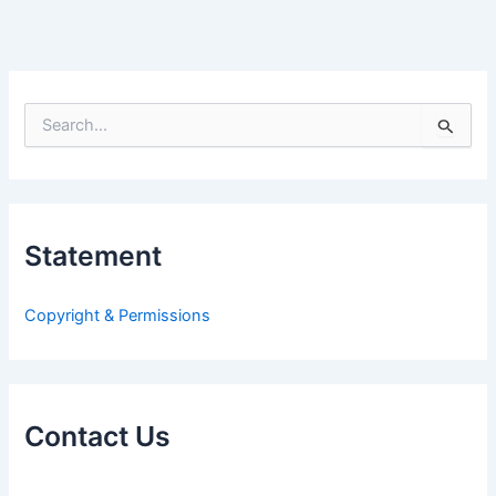
S
e
a
r
c
h
Statement
f
o
r
Copyright & Permissions
:
Contact Us