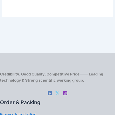
Credibility, Good Quality, Competitive Price —— Leading
technology & Strong scientific working group.
Order & Packing
Process Introduction