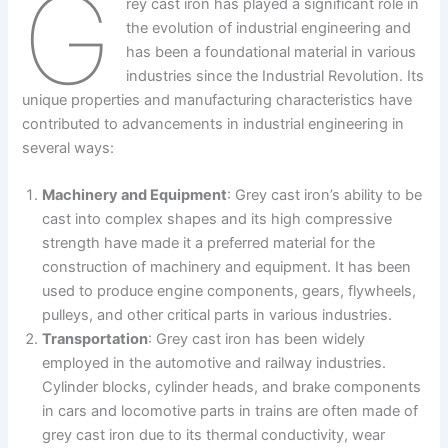
G
rey cast iron has played a significant role in
the evolution of industrial engineering and
has been a foundational material in various
industries since the Industrial Revolution. Its
unique properties and manufacturing characteristics have
contributed to advancements in industrial engineering in
several ways:
Machinery and Equipment
: Grey cast iron’s ability to be
cast into complex shapes and its high compressive
strength have made it a preferred material for the
construction of machinery and equipment. It has been
used to produce engine components, gears, flywheels,
pulleys, and other critical parts in various industries.
Transportation
: Grey cast iron has been widely
employed in the automotive and railway industries.
Cylinder blocks, cylinder heads, and brake components
in cars and locomotive parts in trains are often made of
grey cast iron due to its thermal conductivity, wear