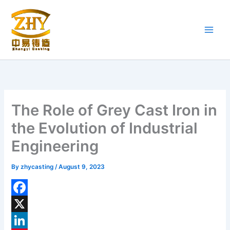
Skip
to
content
The Role of Grey Cast Iron in
the Evolution of Industrial
Engineering
By
zhycasting
/
August 9, 2023
F
a
X