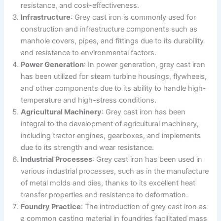
resistance, and cost-effectiveness.
Infrastructure
: Grey cast iron is commonly used for
construction and infrastructure components such as
manhole covers, pipes, and fittings due to its durability
and resistance to environmental factors.
Power Generation
: In power generation, grey cast iron
has been utilized for steam turbine housings, flywheels,
and other components due to its ability to handle high-
temperature and high-stress conditions.
Agricultural Machinery
: Grey cast iron has been
integral to the development of agricultural machinery,
including tractor engines, gearboxes, and implements
due to its strength and wear resistance.
Industrial Processes
: Grey cast iron has been used in
various industrial processes, such as in the manufacture
of metal molds and dies, thanks to its excellent heat
transfer properties and resistance to deformation.
Foundry Practice
: The introduction of grey cast iron as
a common casting material in foundries facilitated mass