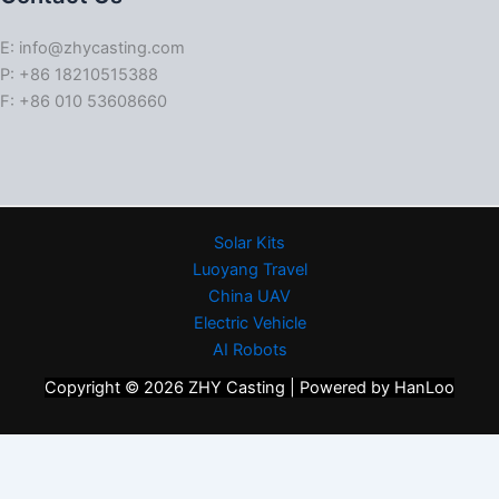
E: info@zhycasting.com
P: +86 18210515388
F: +86 010 53608660
Solar Kits
Luoyang Travel
China UAV
Electric Vehicle
AI Robots
Copyright © 2026 ZHY Casting | Powered by HanLoo