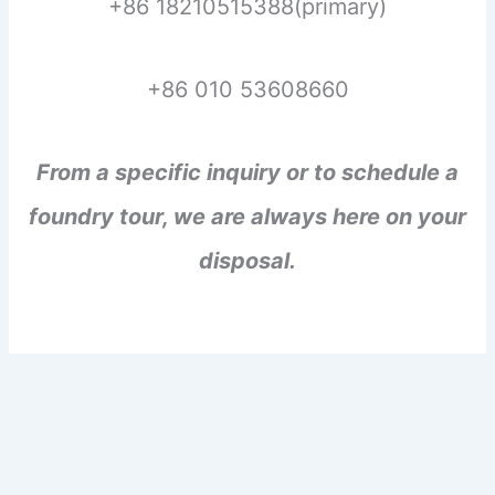
+86 18210515388(primary)
+86 010 53608660
From a specific inquiry or to schedule a
foundry tour, we are always here on your
disposal.