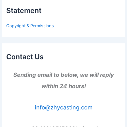
h
Statement
f
o
r
Copyright & Permissions
:
Contact Us
Sending email to below, we will reply
within 24 hours!
info@zhycasting.com