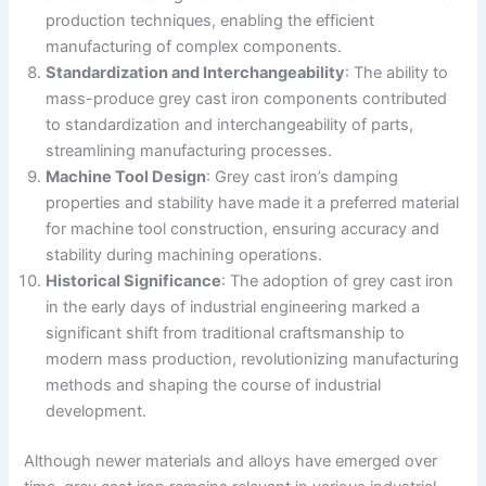
production techniques, enabling the efficient
manufacturing of complex components.
Standardization and Interchangeability
: The ability to
mass-produce grey cast iron components contributed
to standardization and interchangeability of parts,
streamlining manufacturing processes.
Machine Tool Design
: Grey cast iron’s damping
properties and stability have made it a preferred material
for machine tool construction, ensuring accuracy and
stability during machining operations.
Historical Significance
: The adoption of grey cast iron
in the early days of industrial engineering marked a
significant shift from traditional craftsmanship to
modern mass production, revolutionizing manufacturing
methods and shaping the course of industrial
development.
Although newer materials and alloys have emerged over