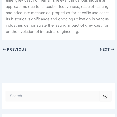
time, grey cast iron remains relevant in various industrial
applications due to its cost-effectiveness, ease of casting,
and adequate mechanical properties for specific use cases.
Its historical significance and ongoing utilization in various
industries demonstrate the lasting impact of grey cast iron
on the evolution of industrial engineering.
PREVIOUS
NEXT
S
e
a
r
c