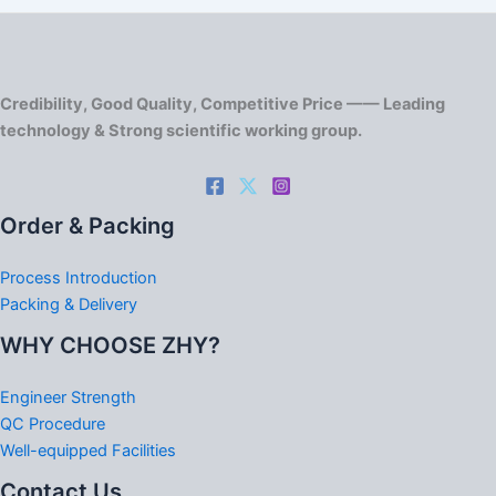
Credibility, Good Quality, Competitive Price —— Leading
technology & Strong scientific working group.
Order & Packing
Process Introduction
Packing & Delivery
WHY CHOOSE ZHY?
Engineer Strength
QC Procedure
Well-equipped Facilities
Contact Us