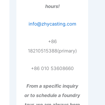
hours!
info@zhycasting.com
+86
18210515388(primary)
+86 010 53608660
From a specific inquiry
or to schedule a foundry
tour, we are always here