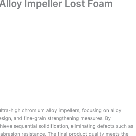
Alloy Impeller Lost Foam
ltra-high chromium alloy impellers, focusing on alloy
sign, and fine-grain strengthening measures. By
ieve sequential solidification, eliminating defects such as
abrasion resistance. The final product quality meets the