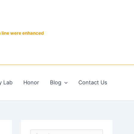
n line were enhanced
y Lab
Honor
Blog
Contact Us