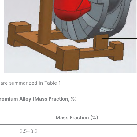
 are summarized in Table 1.
hromium Alloy (Mass Fraction, %)
Mass Fraction (%)
2.5~3.2