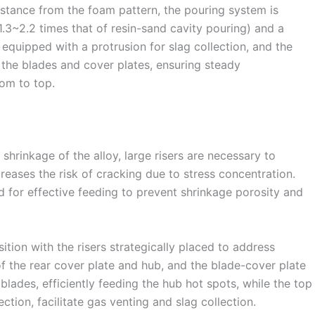
istance from the foam pattern, the pouring system is
1.3~2.2 times that of resin-sand cavity pouring) and a
equipped with a protrusion for slag collection, and the
f the blades and cover plates, ensuring steady
om to top.
hrinkage of the alloy, large risers are necessary to
reases the risk of cracking due to stress concentration.
d for effective feeding to prevent shrinkage porosity and
ition with the risers strategically placed to address
of the rear cover plate and hub, and the blade-cover plate
blades, efficiently feeding the hub hot spots, while the top
ection, facilitate gas venting and slag collection.