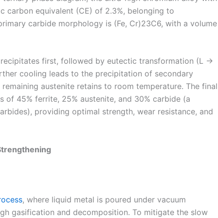
c carbon equivalent (CE) of 2.3%, belonging to
primary carbide morphology is (Fe, Cr)23C6, with a volume
recipitates first, followed by eutectic transformation (L →
ther cooling leads to the precipitation of secondary
remaining austenite retains to room temperature. The final
ts of 45% ferrite, 25% austenite, and 30% carbide (a
rbides), providing optimal strength, wear resistance, and
Strengthening
rocess
, where liquid metal is poured under vacuum
ugh gasification and decomposition. To mitigate the slow