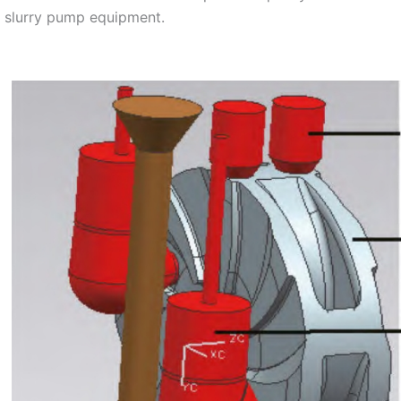
n slurry pump equipment.