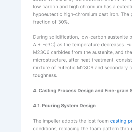
low carbon and high chromium has a eutecti
hypoeutectic high-chromium cast iron. The 
fraction of 30%.
During solidification, low-carbon austenite p
A + Fe3C) as the temperature decreases. Fur
M23C6 carbides from the austenite, and the 
microstructure, after heat treatment, consis
mixture of eutectic M23C6 and secondary ca
toughness.
4. Casting Process Design and Fine-grain 
4.1. Pouring System Design
The impeller adopts the lost foam
casting p
conditions, replacing the foam pattern thro