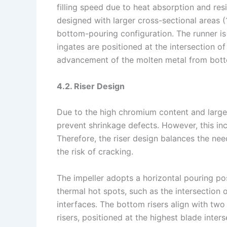
filling speed due to heat absorption and res
designed with larger cross-sectional areas (
bottom-pouring configuration. The runner is 
ingates are positioned at the intersection o
advancement of the molten metal from bott
4.2. Riser Design
Due to the high chromium content and large s
prevent shrinkage defects. However, this inc
Therefore, the riser design balances the nee
the risk of cracking.
The impeller adopts a horizontal pouring pos
thermal hot spots, such as the intersection 
interfaces. The bottom risers align with two 
risers, positioned at the highest blade inters