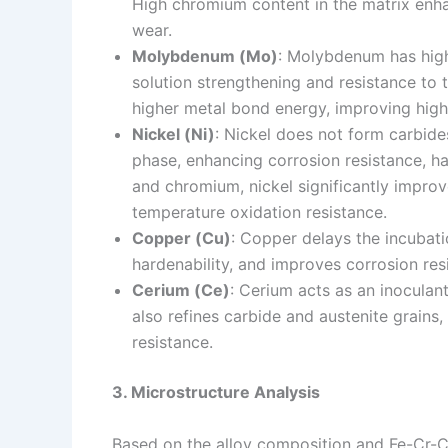
High chromium content in the matrix enha
wear.
Molybdenum (Mo)
: Molybdenum has high 
solution strengthening and resistance to 
higher metal bond energy, improving high
Nickel (Ni)
: Nickel does not form carbides
phase, enhancing corrosion resistance, 
and chromium, nickel significantly improv
temperature oxidation resistance.
Copper (Cu)
: Copper delays the incubati
hardenability, and improves corrosion res
Cerium (Ce)
: Cerium acts as an inoculan
also refines carbide and austenite grains
resistance.
3. Microstructure Analysis
Based on the alloy composition and Fe-Cr-C