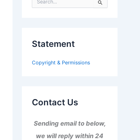
S
e
a
r
c
h
f
Statement
o
r
:
Copyright & Permissions
Contact Us
Sending email to below,
we will reply within 24