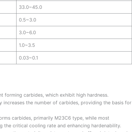
33.0~45.0
0.5~3.0
3.0~6.0
1.0~3.5
0.03~0.1
nt forming carbides, which exhibit high hardness.
ly increases the number of carbides, providing the basis for
forms carbides, primarily M23C6 type, while most
 the critical cooling rate and enhancing hardenability.