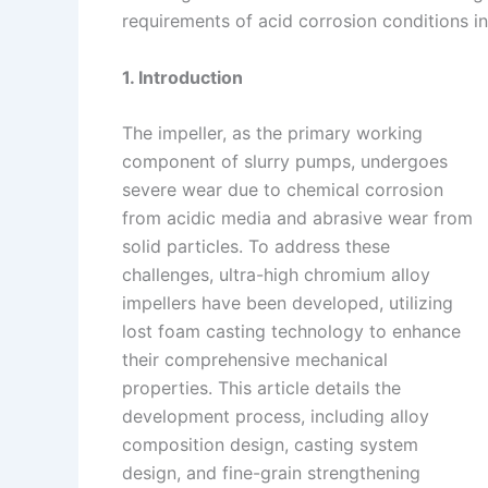
requirements of acid corrosion conditions i
n
e
i
e
s
n
1. Introduction
t
k
The impeller, as the primary working
component of slurry pumps, undergoes
severe wear due to chemical corrosion
from acidic media and abrasive wear from
solid particles. To address these
challenges, ultra-high chromium alloy
impellers have been developed, utilizing
lost foam casting technology to enhance
their comprehensive mechanical
properties. This article details the
development process, including alloy
composition design, casting system
design, and fine-grain strengthening