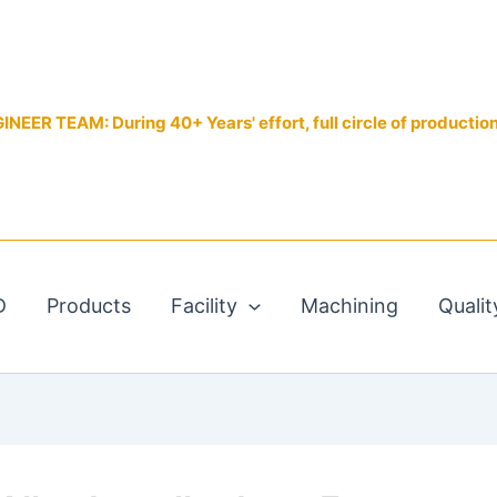
EER TEAM: During 40+ Years' effort, full circle of productio
D
Products
Facility
Machining
Qualit