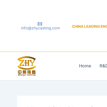
Skip
to
content
CHINA LEADING ENGIN
info@zhycasting.com
Home
R&