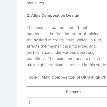
measures.
2. Alloy Composition Design
The chemical composition of metallic
materials is the foundation for obtaining
the desired microstructure, which, in turn,
affects the mechanical properties and
performance under various operating
conditions. The main components of the
ultra-high chromium alloy used in this study
Table 1. Main Composition of Ultra-high C
Element
C