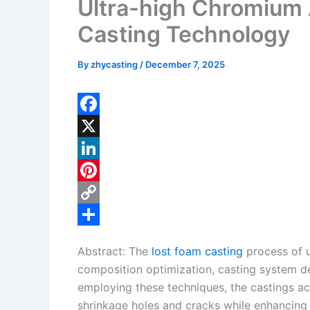
Ultra-high Chromium 
Casting Technology
By
zhycasting
/
December 7, 2025
F
a
X
c
L
e
i
P
b
n
i
C
o
k
n
o
S
Abstract: The
lost foam casting
process of u
o
e
t
p
h
composition optimization, casting system de
k
d
e
y
a
employing these techniques, the castings ach
I
r
L
r
shrinkage holes and cracks while enhancing 