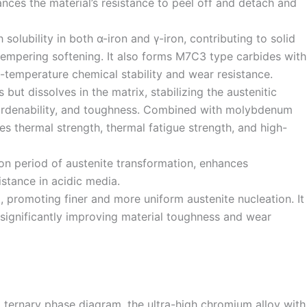
nces the material’s resistance to peel off and detach and
solubility in both α-iron and γ-iron, contributing to solid
tempering softening. It also forms M7C3 type carbides with
-temperature chemical stability and wear resistance.
 but dissolves in the matrix, stabilizing the austenitic
hardenability, and toughness. Combined with molybdenum
es thermal strength, thermal fatigue strength, and high-
on period of austenite transformation, enhances
istance in acidic media.
t, promoting finer and more uniform austenite nucleation. It
, significantly improving material toughness and wear
 ternary phase diagram, the ultra-high chromium alloy with