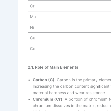
Cr
Mo
Ni
Cu
Ce
2.1. Role of Main Elements
Carbon (C)
: Carbon is the primary eleme
Increasing the carbon content significant
material hardness and wear resistance.
Chromium (Cr)
: A portion of chromium 
chromium dissolves in the matrix, reducing