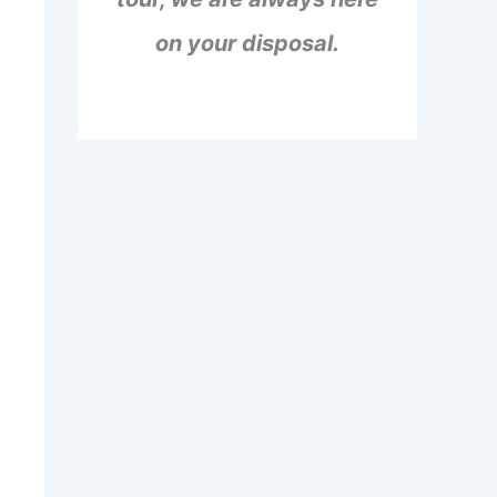
on your disposal.