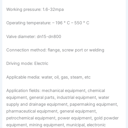
Working pressure: 1.6-32mpa
Operating temperature: – 196 ° C – 550 ° C
Valve diameter: dn15-dn800
Connection method: flange, screw port or welding
Driving mode: Electric
Applicable media: water, oil, gas, steam, etc
Application fields: mechanical equipment, chemical
equipment, general parts, industrial equipment, water
supply and drainage equipment, papermaking equipment,
pharmaceutical equipment, general equipment,
petrochemical equipment, power equipment, gold powder
equipment, mining equipment, municipal, electronic