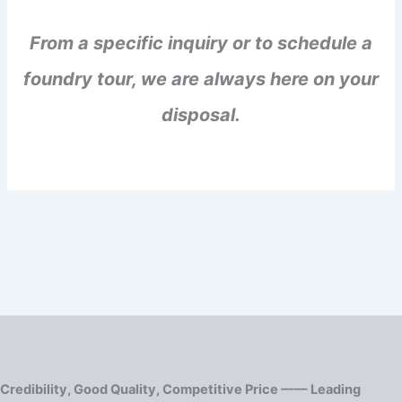
From a specific inquiry or to schedule a
foundry tour, we are always here on your
disposal.
Credibility, Good Quality, Competitive Price —— Leading