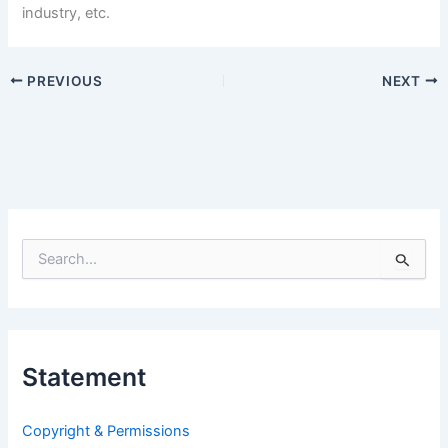
industry, etc.
PREVIOUS
NEXT
S
e
a
r
c
h
Statement
f
o
r
Copyright & Permissions
: