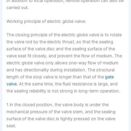
In addition to local operation, remote operation can also be
carried out.
Working principle of electric globe valve:
The closing principle of the electric globe valve is to rotate
the valve rod by the electric thrust, so that the sealing
surface of the valve disc and the sealing surface of the
valve seat fit closely, and prevent the flow of medium. The
electric globe valve only allows one-way flow of medium
and has directionality during installation. The structural
length of the stop valve is longer than that of the
gate
valve
. At the same time, the fluid resistance is large, and
the sealing reliability is not strong in long-term operation.
1 in the closed position, the valve body is under the
mechanical pressure of the valve stem, and the sealing
surface of the valve disc is tightly pressed on the valve
seat.