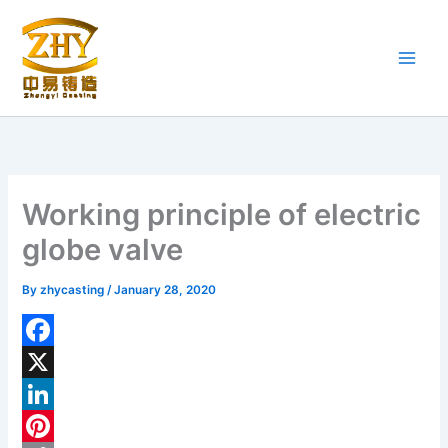
Skip
to
content
Working principle of electric
globe valve
By
zhycasting
/
January 28, 2020
F
a
X
c
L