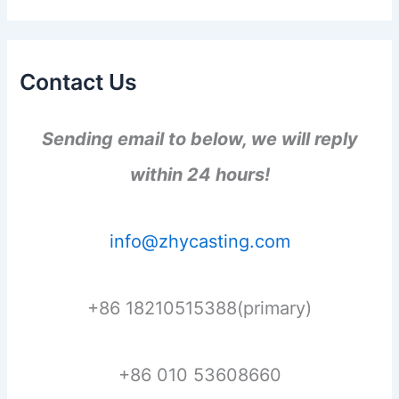
Contact Us
Sending email to below, we will reply
within 24 hours!
info@zhycasting.com
+86 18210515388(primary)
+86 010 53608660