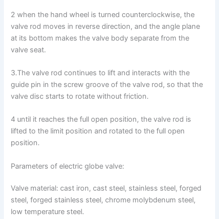
2 when the hand wheel is turned counterclockwise, the
valve rod moves in reverse direction, and the angle plane
at its bottom makes the valve body separate from the
valve seat.
3.The valve rod continues to lift and interacts with the
guide pin in the screw groove of the valve rod, so that the
valve disc starts to rotate without friction.
4 until it reaches the full open position, the valve rod is
lifted to the limit position and rotated to the full open
position.
Parameters of electric globe valve:
Valve material: cast iron, cast steel, stainless steel, forged
steel, forged stainless steel, chrome molybdenum steel,
low temperature steel.