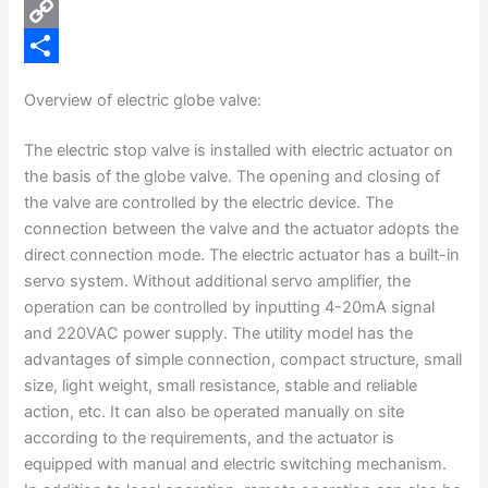
e
i
P
b
n
i
C
o
k
n
o
S
Overview of electric globe valve:
o
e
t
p
h
The electric stop valve is installed with electric actuator on
k
d
e
y
a
the basis of the globe valve. The opening and closing of
I
r
L
r
the valve are controlled by the electric device. The
n
e
i
e
connection between the valve and the actuator adopts the
direct connection mode. The electric actuator has a built-in
s
n
servo system. Without additional servo amplifier, the
t
k
operation can be controlled by inputting 4-20mA signal
and 220VAC power supply. The utility model has the
advantages of simple connection, compact structure, small
size, light weight, small resistance, stable and reliable
action, etc. It can also be operated manually on site
according to the requirements, and the actuator is
equipped with manual and electric switching mechanism.