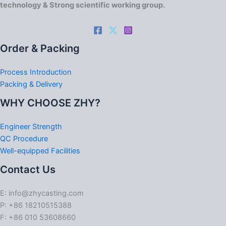
technology & Strong scientific working group.
Order & Packing
Process Introduction
Packing & Delivery
WHY CHOOSE ZHY?
Engineer Strength
QC Procedure
Well-equipped Facilities
Contact Us
E: info@zhycasting.com
P: +86 18210515388
F: +86 010 53608660