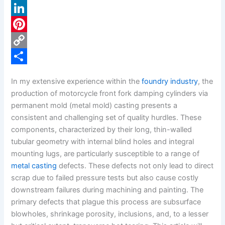
a
X
c
L
e
i
P
b
n
i
C
o
k
n
o
S
In my extensive experience within the
foundry industry
, the
o
e
t
p
h
production of motorcycle front fork damping cylinders via
k
d
e
y
a
permanent mold (metal mold) casting presents a
consistent and challenging set of quality hurdles. These
I
r
L
r
components, characterized by their long, thin-walled
n
e
i
e
tubular geometry with internal blind holes and integral
s
n
mounting lugs, are particularly susceptible to a range of
metal casting
defects. These defects not only lead to direct
t
k
scrap due to failed pressure tests but also cause costly
downstream failures during machining and painting. The
primary defects that plague this process are subsurface
blowholes, shrinkage porosity, inclusions, and, to a lesser