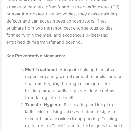
streaks or patches, often found in the overflow area (G3)
or near the ingates. Like blowholes, they cause painting
defects and can act as stress concentrators. They
originate from two main sources: endogenous oxides
formed within the melt, and exogenous oxides/slag
entrained during transfer and pouring.
Key Preventative Measures:
Melt Treatment:
Adequate holding time after
degassing and grain refinement for inclusions to
float out. Regular, thorough cleaning of the
holding furnace walls to prevent loose debris
from falling into the melt.
Transfer Hygiene:
Pre-heating and keeping
ladles clean. Using ladles with dam designs to
skim off surface oxide during pouring. Training
operators on “quiet” transfer techniques to avoid