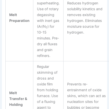
superheating.
Reduces hydrogen
Use of rotary
solubility kinetics and
Melt
degassing
removes existing
Preparation
with inert gas
hydrogen. Eliminates
(Ar/N
) for
moisture source for
2
10-15
hydrogen.
minutes. Pre-
dry all fluxes
and grain
refiners.
Regular
skimming of
dross and
oxide film
Prevents re-
from holding
entrainment of oxide
Melt
furnace. Use
skins, which can act as
Transfer &
of a fluxing
nucleation sites for
Holding
agent to
bubbles or become