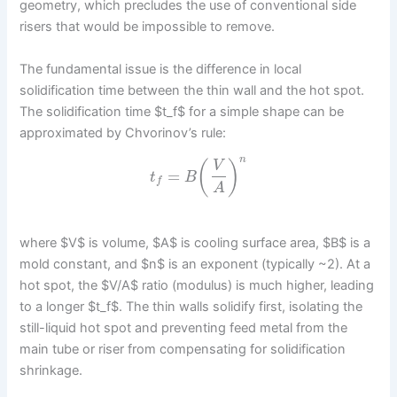
geometry, which precludes the use of conventional side
risers that would be impossible to remove.
The fundamental issue is the difference in local
solidification time between the thin wall and the hot spot.
The solidification time $t_f$ for a simple shape can be
approximated by Chvorinov’s rule:
n
(
)
V
=
t
B
f
A
where $V$ is volume, $A$ is cooling surface area, $B$ is a
mold constant, and $n$ is an exponent (typically ~2). At a
hot spot, the $V/A$ ratio (modulus) is much higher, leading
to a longer $t_f$. The thin walls solidify first, isolating the
still-liquid hot spot and preventing feed metal from the
main tube or riser from compensating for solidification
shrinkage.