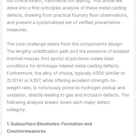
but critical extent, transverse hot tearing. This article will
delve into a first-principles analysis of these metal casting
defects, drawing from practical foundry floor observations,
and present a systematized set of verified preventative
measures.
The core challenge stems from the component’s design.
The lengthy solidification path and the presence of isolated
thermal masses (hot spots) at junctions create ideal
conditions for shrinkage-related metal casting defects.
Furthermore, the alloy of choice, typically A356 (similar to
ZL101A) or A357, while offering excellent strength-to-
weight ratio, is notoriously prone to hydrogen pickup and
oxidation, directly leading to gas and inclusion defects. The
following analysis breaks down each major defect
category.
1. Subsurface Blowholes: Formation and
Countermeasures