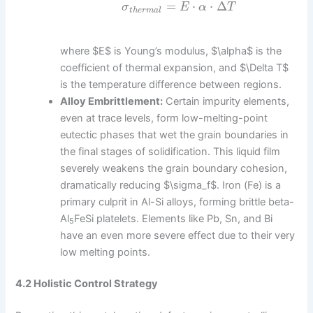
=
⋅
⋅
Δ
σ
E
α
T
t
h
e
r
m
a
l
where $E$ is Young’s modulus, $\alpha$ is the
coefficient of thermal expansion, and $\Delta T$
is the temperature difference between regions.
Alloy Embrittlement:
Certain impurity elements,
even at trace levels, form low-melting-point
eutectic phases that wet the grain boundaries in
the final stages of solidification. This liquid film
severely weakens the grain boundary cohesion,
dramatically reducing $\sigma_f$. Iron (Fe) is a
primary culprit in Al-Si alloys, forming brittle beta-
Al
FeSi platelets. Elements like Pb, Sn, and Bi
5
have an even more severe effect due to their very
low melting points.
4.2 Holistic Control Strategy