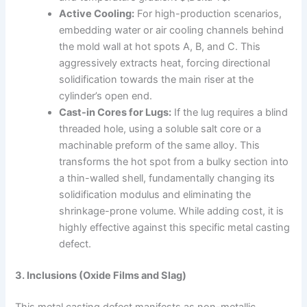
Active Cooling:
For high-production scenarios,
embedding water or air cooling channels behind
the mold wall at hot spots A, B, and C. This
aggressively extracts heat, forcing directional
solidification towards the main riser at the
cylinder’s open end.
Cast-in Cores for Lugs:
If the lug requires a blind
threaded hole, using a soluble salt core or a
machinable preform of the same alloy. This
transforms the hot spot from a bulky section into
a thin-walled shell, fundamentally changing its
solidification modulus and eliminating the
shrinkage-prone volume. While adding cost, it is
highly effective against this specific metal casting
defect.
3. Inclusions (Oxide Films and Slag)
This metal casting defect manifests as non-metallic