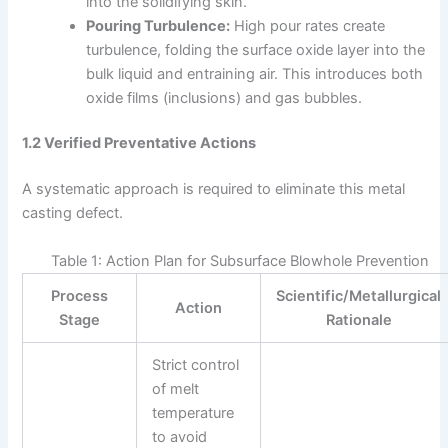
into the solidifying skin.
Pouring Turbulence:
High pour rates create
turbulence, folding the surface oxide layer into the
bulk liquid and entraining air. This introduces both
oxide films (inclusions) and gas bubbles.
1.2 Verified Preventative Actions
A systematic approach is required to eliminate this metal
casting defect.
Table 1: Action Plan for Subsurface Blowhole Prevention
Process
Scientific/Metallurgical
Action
Stage
Rationale
Strict control
of melt
temperature
to avoid