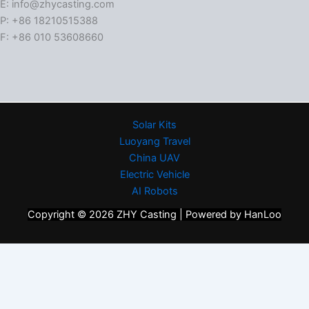
E: info@zhycasting.com
P: +86 18210515388
F: +86 010 53608660
Solar Kits
Luoyang Travel
China UAV
Electric Vehicle
AI Robots
Copyright © 2026 ZHY Casting | Powered by HanLoo