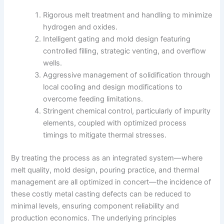
Rigorous melt treatment and handling to minimize
hydrogen and oxides.
Intelligent gating and mold design featuring
controlled filling, strategic venting, and overflow
wells.
Aggressive management of solidification through
local cooling and design modifications to
overcome feeding limitations.
Stringent chemical control, particularly of impurity
elements, coupled with optimized process
timings to mitigate thermal stresses.
By treating the process as an integrated system—where
melt quality, mold design, pouring practice, and thermal
management are all optimized in concert—the incidence of
these costly metal casting defects can be reduced to
minimal levels, ensuring component reliability and
production economics. The underlying principles