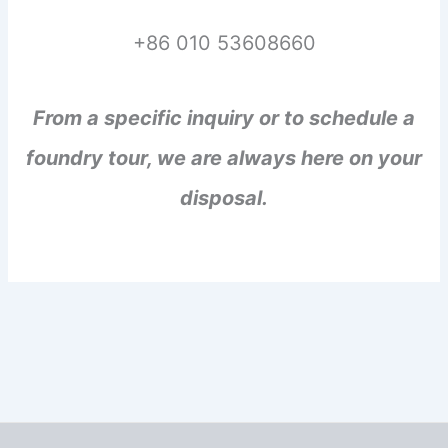
+86 010 53608660
From a specific inquiry or to schedule a
foundry tour, we are always here on your
disposal.