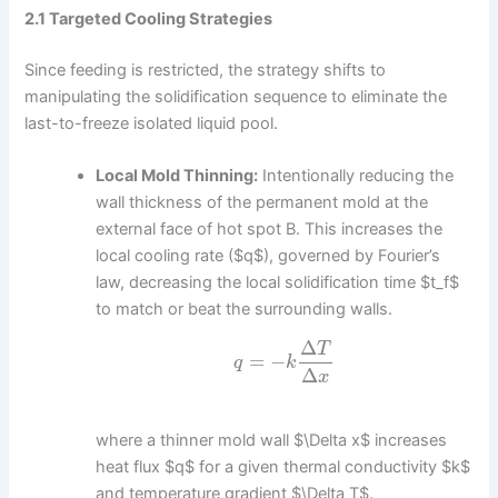
2.1 Targeted Cooling Strategies
Since feeding is restricted, the strategy shifts to
manipulating the solidification sequence to eliminate the
last-to-freeze isolated liquid pool.
Local Mold Thinning:
Intentionally reducing the
wall thickness of the permanent mold at the
external face of hot spot B. This increases the
local cooling rate ($q$), governed by Fourier’s
law, decreasing the local solidification time $t_f$
to match or beat the surrounding walls.
Δ
T
=
−
q
k
Δ
x
where a thinner mold wall $\Delta x$ increases
heat flux $q$ for a given thermal conductivity $k$
and temperature gradient $\Delta T$.