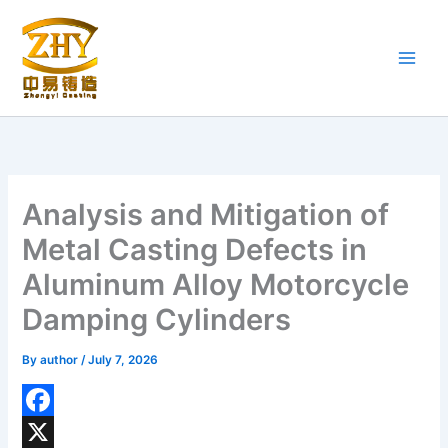
Skip
to
content
Analysis and Mitigation of
Metal Casting Defects in
Aluminum Alloy Motorcycle
Damping Cylinders
By
author
/
July 7, 2026
F