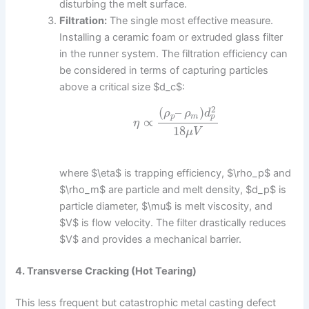
disturbing the melt surface.
Filtration:
The single most effective measure.
Installing a ceramic foam or extruded glass filter
in the runner system. The filtration efficiency can
be considered in terms of capturing particles
above a critical size $d_c$:
2
(
–
)
ρ
ρ
d
p
p
m
∝
η
18
μ
V
where $\eta$ is trapping efficiency, $\rho_p$ and
$\rho_m$ are particle and melt density, $d_p$ is
particle diameter, $\mu$ is melt viscosity, and
$V$ is flow velocity. The filter drastically reduces
$V$ and provides a mechanical barrier.
4. Transverse Cracking (Hot Tearing)
This less frequent but catastrophic metal casting defect