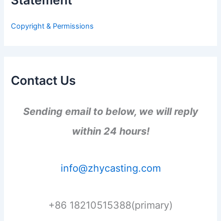
f
o
r
Copyright & Permissions
:
Contact Us
Sending email to below, we will reply
within 24 hours!
info@zhycasting.com
+86 18210515388(primary)