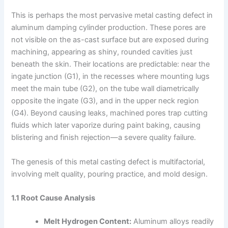
This is perhaps the most pervasive metal casting defect in
aluminum damping cylinder production. These pores are
not visible on the as-cast surface but are exposed during
machining, appearing as shiny, rounded cavities just
beneath the skin. Their locations are predictable: near the
ingate junction (G1), in the recesses where mounting lugs
meet the main tube (G2), on the tube wall diametrically
opposite the ingate (G3), and in the upper neck region
(G4). Beyond causing leaks, machined pores trap cutting
fluids which later vaporize during paint baking, causing
blistering and finish rejection—a severe quality failure.
The genesis of this metal casting defect is multifactorial,
involving melt quality, pouring practice, and mold design.
1.1 Root Cause Analysis
Melt Hydrogen Content:
Aluminum alloys readily