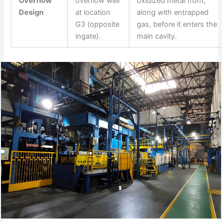
Overflow
overflow well
oxidized metal front,
Design
at location
along with entrapped
G3 (opposite
gas, before it enters the
ingate).
main cavity.