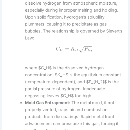
dissolve hydrogen from atmospheric moisture,
especially during improper melting and holding.
Upon solidification, hydrogen’s solubility
plummets, causing it to precipitate as gas
bubbles. The relationship is governed by Sievert’s
Law:
−
−
−
=
√
C
K
P
H
H
H
2
where $C_H$ is the dissolved hydrogen
concentration, $K_H$ is the equilibrium constant
(temperature-dependent), and $P_{H_2}$ is the
partial pressure of hydrogen. Inadequate
degassing leaves $C_H$ too high.
Mold Gas Entrapment:
The metal mold, if not
properly vented, traps air and combustion
products from die coatings. Rapid metal front
advancement can pressurize this gas, forcing it