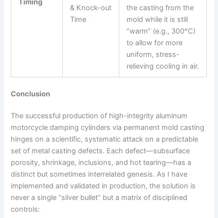
Timing
& Knock-out
the casting from the
Time
mold while it is still
“warm” (e.g., 300°C)
to allow for more
uniform, stress-
relieving cooling in air.
Conclusion
The successful production of high-integrity aluminum
motorcycle damping cylinders via permanent mold casting
hinges on a scientific, systematic attack on a predictable
set of metal casting defects. Each defect—subsurface
porosity, shrinkage, inclusions, and hot tearing—has a
distinct but sometimes interrelated genesis. As I have
implemented and validated in production, the solution is
never a single “silver bullet” but a matrix of disciplined
controls: