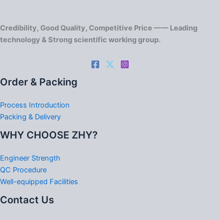
Credibility, Good Quality, Competitive Price —— Leading
technology & Strong scientific working group.
Order & Packing
Process Introduction
Packing & Delivery
WHY CHOOSE ZHY?
Engineer Strength
QC Procedure
Well-equipped Facilities
Contact Us