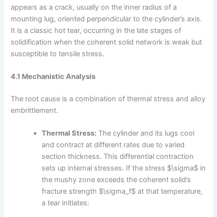
appears as a crack, usually on the inner radius of a
mounting lug, oriented perpendicular to the cylinder’s axis.
It is a classic hot tear, occurring in the late stages of
solidification when the coherent solid network is weak but
susceptible to tensile stress.
4.1 Mechanistic Analysis
The root cause is a combination of thermal stress and alloy
embrittlement.
Thermal Stress:
The cylinder and its lugs cool
and contract at different rates due to varied
section thickness. This differential contraction
sets up internal stresses. If the stress $\sigma$ in
the mushy zone exceeds the coherent solid’s
fracture strength $\sigma_f$ at that temperature,
a tear initiates: