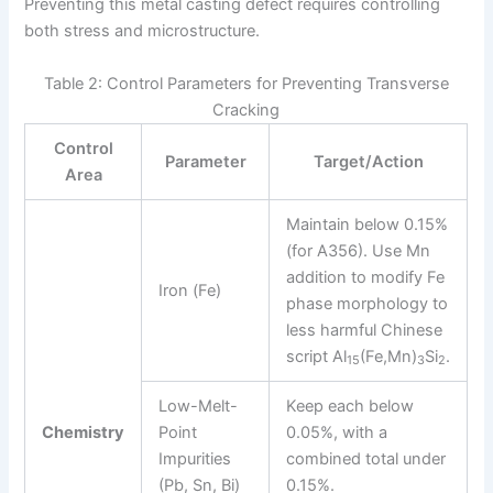
Preventing this metal casting defect requires controlling
both stress and microstructure.
Table 2: Control Parameters for Preventing Transverse
Cracking
Control
Parameter
Target/Action
Area
Maintain below 0.15%
(for A356). Use Mn
addition to modify Fe
Iron (Fe)
phase morphology to
less harmful Chinese
script Al
(Fe,Mn)
Si
.
15
3
2
Low-Melt-
Keep each below
Chemistry
Point
0.05%, with a
Impurities
combined total under
(Pb, Sn, Bi)
0.15%.