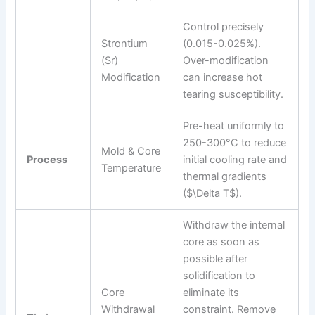
Control precisely
Strontium
(0.015-0.025%).
(Sr)
Over-modification
Modification
can increase hot
tearing susceptibility.
Pre-heat uniformly to
250-300°C to reduce
Mold & Core
Process
initial cooling rate and
Temperature
thermal gradients
($\Delta T$).
Withdraw the internal
core as soon as
possible after
solidification to
Core
eliminate its
Withdrawal
constraint. Remove