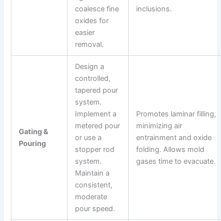
coalesce fine
inclusions.
oxides for
easier
removal.
Design a
controlled,
tapered pour
system.
Implement a
Promotes laminar filling,
metered pour
minimizing air
Gating &
or use a
entrainment and oxide
Pouring
stopper rod
folding. Allows mold
system.
gases time to evacuate.
Maintain a
consistent,
moderate
pour speed.