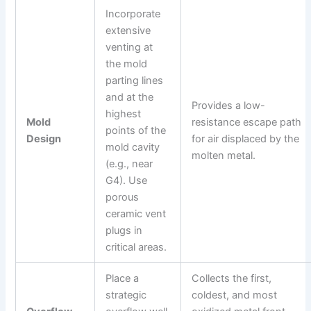
Incorporate
extensive
venting at
the mold
parting lines
and at the
Provides a low-
highest
Mold
resistance escape path
points of the
Design
for air displaced by the
mold cavity
molten metal.
(e.g., near
G4). Use
porous
ceramic vent
plugs in
critical areas.
Place a
Collects the first,
strategic
coldest, and most