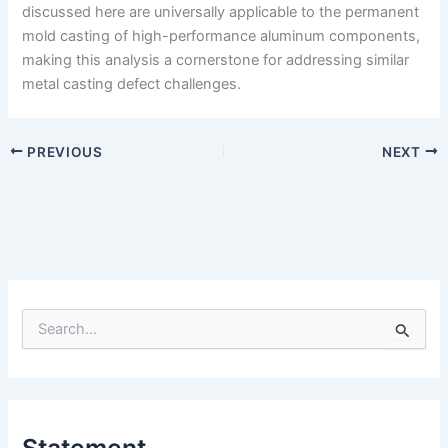
discussed here are universally applicable to the permanent
mold casting of high-performance aluminum components,
making this analysis a cornerstone for addressing similar
metal casting defect challenges.
PREVIOUS
NEXT
S
e
a
r
c
h
Statement