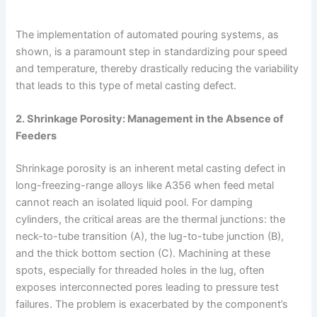
The implementation of automated pouring systems, as
shown, is a paramount step in standardizing pour speed
and temperature, thereby drastically reducing the variability
that leads to this type of metal casting defect.
2. Shrinkage Porosity: Management in the Absence of
Feeders
Shrinkage porosity is an inherent metal casting defect in
long-freezing-range alloys like A356 when feed metal
cannot reach an isolated liquid pool. For damping
cylinders, the critical areas are the thermal junctions: the
neck-to-tube transition (A), the lug-to-tube junction (B),
and the thick bottom section (C). Machining at these
spots, especially for threaded holes in the lug, often
exposes interconnected pores leading to pressure test
failures. The problem is exacerbated by the component’s