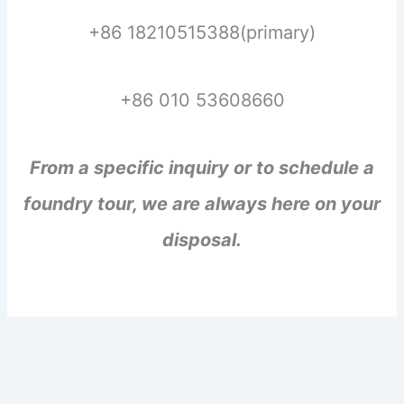
+86 18210515388(primary)
+86 010 53608660
From a specific inquiry or to schedule a
foundry tour, we are always here on your
disposal.