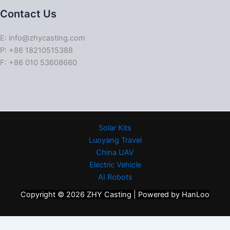
Contact Us
E: info@zhycasting.com
P: +86 18210515388
F: +86 010 53608660
Solar Kits
Luoyang Travel
China UAV
Electric Vehicle
AI Robots
Copyright © 2026 ZHY Casting | Powered by HanLoo