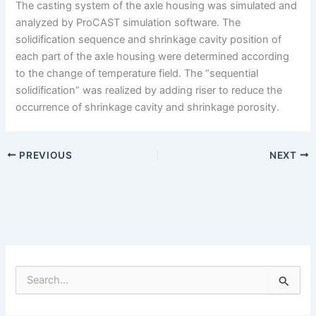
The casting system of the axle housing was simulated and
analyzed by ProCAST simulation software. The
solidification sequence and shrinkage cavity position of
each part of the axle housing were determined according
to the change of temperature field. The “sequential
solidification” was realized by adding riser to reduce the
occurrence of shrinkage cavity and shrinkage porosity.
PREVIOUS
NEXT
S
e
a