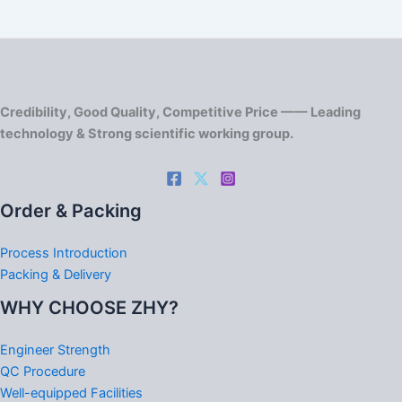
Credibility, Good Quality, Competitive Price —— Leading
technology & Strong scientific working group.
Order & Packing
Process Introduction
Packing & Delivery
WHY CHOOSE ZHY?
Engineer Strength
QC Procedure
Well-equipped Facilities