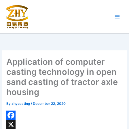
Skip
to
content
Application of computer
casting technology in open
sand casting of tractor axle
housing
By
zhycasting
/
December 22, 2020
F