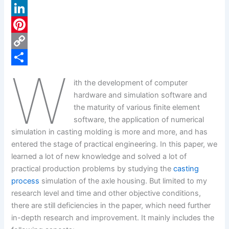
a
X
c
L
e
i
P
b
n
i
C
W
o
k
n
o
S
ith the development of computer
o
e
t
p
h
hardware and simulation software and
k
d
e
y
a
the maturity of various finite element
software, the application of numerical
I
r
L
r
simulation in casting molding is more and more, and has
n
e
i
e
entered the stage of practical engineering. In this paper, we
s
n
learned a lot of new knowledge and solved a lot of
practical production problems by studying the
casting
t
k
process
simulation of the axle housing. But limited to my
research level and time and other objective conditions,
there are still deficiencies in the paper, which need further
in-depth research and improvement. It mainly includes the