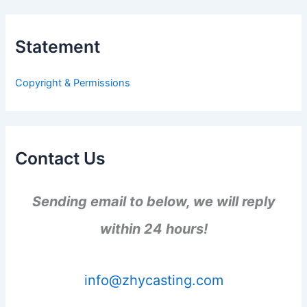
r
c
h
Statement
f
o
r
Copyright & Permissions
:
Contact Us
Sending email to below, we will reply
within 24 hours!
info@zhycasting.com