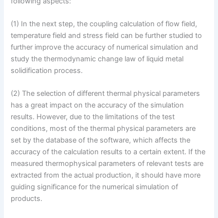
following aspects:
(1) In the next step, the coupling calculation of flow field,
temperature field and stress field can be further studied to
further improve the accuracy of numerical simulation and
study the thermodynamic change law of liquid metal
solidification process.
(2) The selection of different thermal physical parameters
has a great impact on the accuracy of the simulation
results. However, due to the limitations of the test
conditions, most of the thermal physical parameters are
set by the database of the software, which affects the
accuracy of the calculation results to a certain extent. If the
measured thermophysical parameters of relevant tests are
extracted from the actual production, it should have more
guiding significance for the numerical simulation of
products.