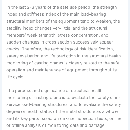
In the last 2-3 years of the safe use period, the strength
index and stiffness index of the main load-bearing
structural members of the equipment tend to weaken, the
stability index changes very little, and the structural
members’ weak strength, stress concentration, and
sudden changes in cross section successively appear
cracks. Therefore, the technology of risk identification,
safety evaluation and life prediction in the structural health
monitoring of casting cranes is closely related to the safe
operation and maintenance of equipment throughout its
life cycle.
The purpose and significance of structural health
monitoring of casting crane is to evaluate the safety of in-
service load-bearing structures, and to evaluate the safety
degree or health status of the metal structure as a whole
and its key parts based on on-site inspection tests, online
or offline analysis of monitoring data and damage