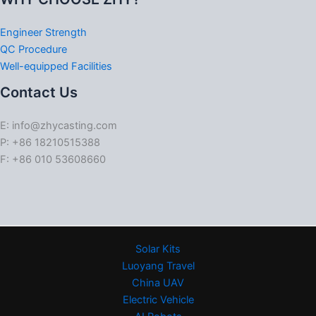
Engineer Strength
QC Procedure
Well-equipped Facilities
Contact Us
E: info@zhycasting.com
P: +86 18210515388
F: +86 010 53608660
Solar Kits
Luoyang Travel
China UAV
Electric Vehicle