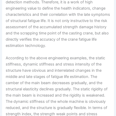
detection methods. Therefore, it is a work of high
engineering value to define the health indicators, change
characteristics and their correlation with the late symptoms
of structural fatigue life. It is not only instructive to the risk
assessment of the accumulated strength damage history
and the scrapping time point of the casting crane, but also
directly verifies the accuracy of the crane fatigue life
estimation technology.
According to the above engineering examples, the static
stiffness, dynamic stiffness and stress intensity of the
structure have obvious and interrelated changes in the
middle and late stages of fatigue life estimation. The
camber of the main beam decreases gradually, and the
structural elasticity declines gradually. The static rigidity of
the main beam is increased and the rigidity is weakened.
The dynamic stiffness of the whole machine is obviously
reduced, and the structure is gradually flexible. In terms of
strength index, the strength weak points and stress