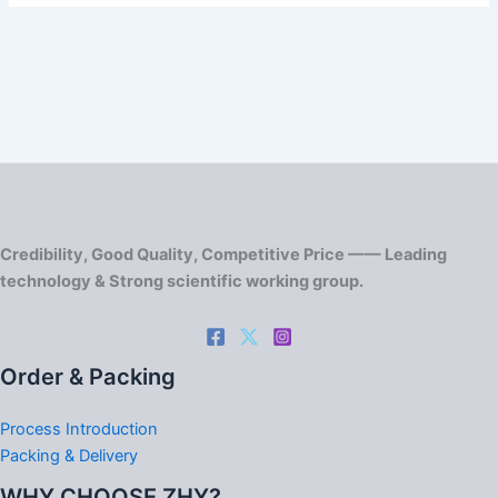
Credibility, Good Quality, Competitive Price —— Leading
technology & Strong scientific working group.
Order & Packing
Process Introduction
Packing & Delivery
WHY CHOOSE ZHY?