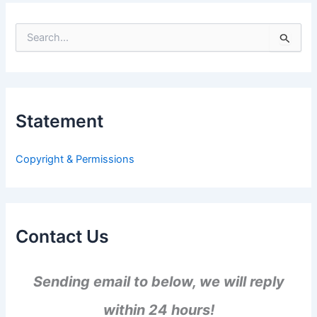
S
e
a
r
c
h
Statement
f
o
r
Copyright & Permissions
:
Contact Us
Sending email to below, we will reply
within 24 hours!