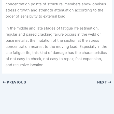
concentration points of structural members show obvious
stress growth and strength attenuation according to the
order of sensitivity to external load.
In the middle and late stages of fatigue life estimation,
regular and paired cracking failure occurs in the weld or
base metal at the mutation of the section at the stress
concentration nearest to the moving load. Especially in the
late fatigue life, this kind of damage has the characteristics
of not easy to check, not easy to repair, fast expansion,
and recursive location.
PREVIOUS
NEXT