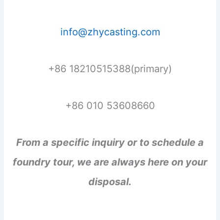
info@zhycasting.com
+86 18210515388(primary)
+86 010 53608660
From a specific inquiry or to schedule a
foundry tour, we are always here on your
disposal.