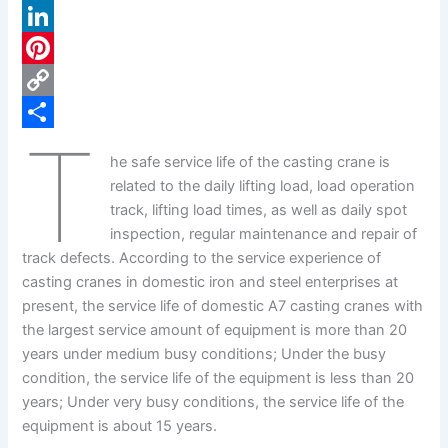
a
X
c
L
e
i
P
b
n
i
C
T
o
k
n
o
S
he safe service life of the casting crane is
o
e
t
p
h
related to the daily lifting load, load operation
k
d
e
y
a
track, lifting load times, as well as daily spot
inspection, regular maintenance and repair of
I
r
L
r
track defects. According to the service experience of
n
e
i
e
casting cranes in domestic iron and steel enterprises at
s
n
present, the service life of domestic A7 casting cranes with
the largest service amount of equipment is more than 20
t
k
years under medium busy conditions; Under the busy
condition, the service life of the equipment is less than 20
years; Under very busy conditions, the service life of the
equipment is about 15 years.