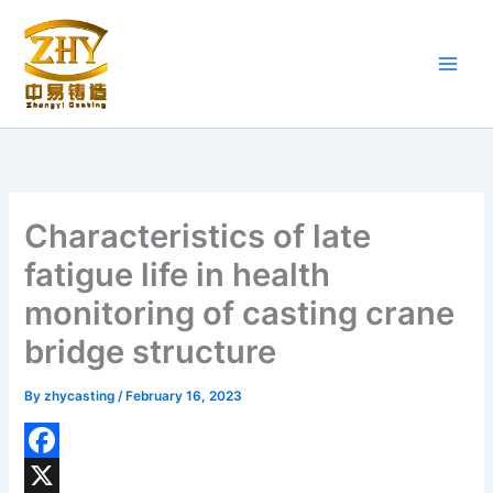
Skip
to
content
Characteristics of late
fatigue life in health
monitoring of casting crane
bridge structure
By
zhycasting
/
February 16, 2023
F