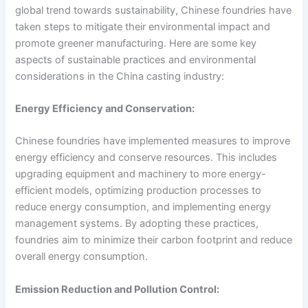
global trend towards sustainability, Chinese foundries have
taken steps to mitigate their environmental impact and
promote greener manufacturing. Here are some key
aspects of sustainable practices and environmental
considerations in the China casting industry:
Energy Efficiency and Conservation:
Chinese foundries have implemented measures to improve
energy efficiency and conserve resources. This includes
upgrading equipment and machinery to more energy-
efficient models, optimizing production processes to
reduce energy consumption, and implementing energy
management systems. By adopting these practices,
foundries aim to minimize their carbon footprint and reduce
overall energy consumption.
Emission Reduction and Pollution Control: