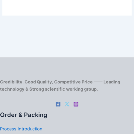
Credibility, Good Quality, Competitive Price —— Leading
technology & Strong scientific working group.
Order & Packing
Process Introduction