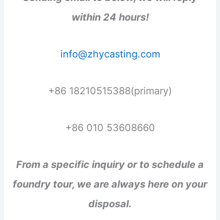
within 24 hours!
info@zhycasting.com
+86 18210515388(primary)
+86 010 53608660
From a specific inquiry or to schedule a
foundry tour, we are always here on your
disposal.