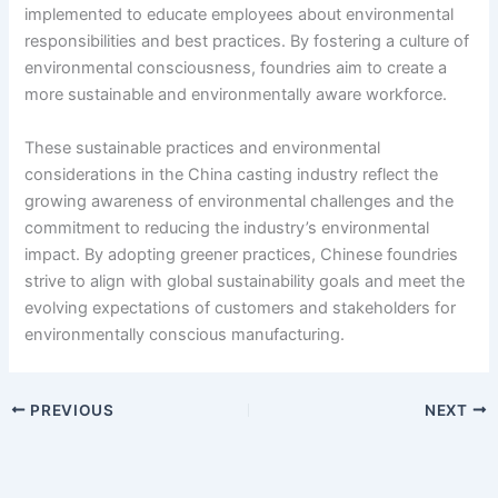
implemented to educate employees about environmental
responsibilities and best practices. By fostering a culture of
environmental consciousness, foundries aim to create a
more sustainable and environmentally aware workforce.
These sustainable practices and environmental
considerations in the China casting industry reflect the
growing awareness of environmental challenges and the
commitment to reducing the industry’s environmental
impact. By adopting greener practices, Chinese foundries
strive to align with global sustainability goals and meet the
evolving expectations of customers and stakeholders for
environmentally conscious manufacturing.
PREVIOUS
NEXT