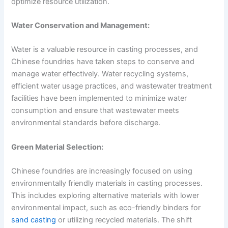
optimize resource utilization.
Water Conservation and Management:
Water is a valuable resource in casting processes, and
Chinese foundries have taken steps to conserve and
manage water effectively. Water recycling systems,
efficient water usage practices, and wastewater treatment
facilities have been implemented to minimize water
consumption and ensure that wastewater meets
environmental standards before discharge.
Green Material Selection:
Chinese foundries are increasingly focused on using
environmentally friendly materials in casting processes.
This includes exploring alternative materials with lower
environmental impact, such as eco-friendly binders for
sand casting
or utilizing recycled materials. The shift