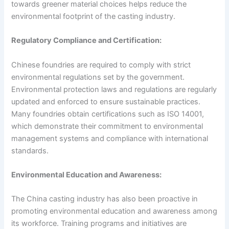
towards greener material choices helps reduce the
environmental footprint of the casting industry.
Regulatory Compliance and Certification:
Chinese foundries are required to comply with strict
environmental regulations set by the government.
Environmental protection laws and regulations are regularly
updated and enforced to ensure sustainable practices.
Many foundries obtain certifications such as ISO 14001,
which demonstrate their commitment to environmental
management systems and compliance with international
standards.
Environmental Education and Awareness:
The China casting industry has also been proactive in
promoting environmental education and awareness among
its workforce. Training programs and initiatives are