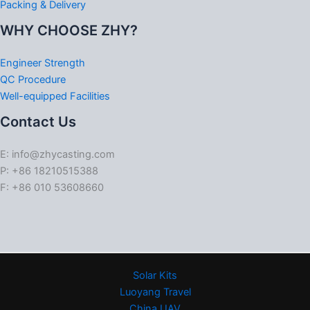
Packing & Delivery
WHY CHOOSE ZHY?
Engineer Strength
QC Procedure
Well-equipped Facilities
Contact Us
E: info@zhycasting.com
P: +86 18210515388
F: +86 010 53608660
Solar Kits
Luoyang Travel
China UAV