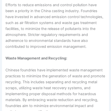
Efforts to reduce emissions and control pollution have
been a priority in the China casting industry. Foundries
have invested in advanced emission control technologies,
such as air filtration systems and waste gas treatment
facilities, to minimize the release of pollutants into the
atmosphere. Stricter regulatory requirements and
adherence to environmental standards have also
contributed to improved emission management.
Waste Management and Recycling:
Chinese foundries have implemented waste management
practices to minimize the generation of waste and promote
recycling. This includes separating and recycling metal
scraps, utilizing waste heat recovery systems, and
implementing proper disposal methods for hazardous
materials. By embracing waste reduction and recycling,
foundries aim to minimize environmental impact and