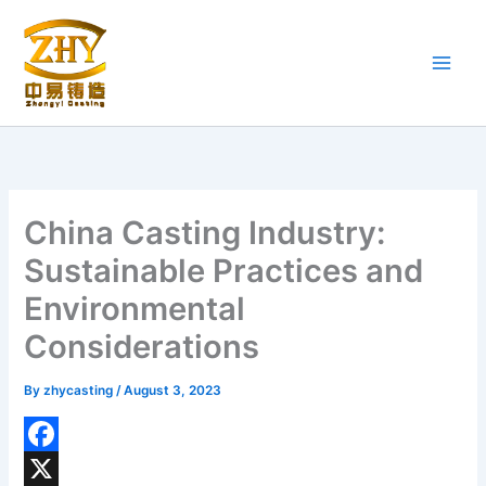
Skip
to
content
China Casting Industry:
Sustainable Practices and
Environmental
Considerations
By
zhycasting
/
August 3, 2023
F