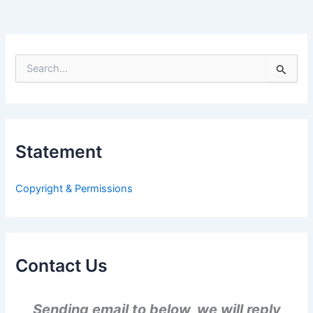
S
e
a
r
c
h
Statement
f
o
r
Copyright & Permissions
:
Contact Us
Sending email to below, we will reply