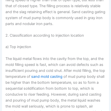
filling speed is higher than that of open type, but less than
that of closed type. The filling process is relatively stable
and the slag retaining effect is general. Sand casting gating
system of mud pump body is commonly used in gray iron
parts and nodular iron parts.
2. Classification according to injection location
a) Top injection
The liquid metal flows into the cavity from the top, and the
mold filling speed is fast, which can avoid defects such as
insufficient pouring and cold shut. After mold filling, the top
temperature of
sand mold casting
of mud pump body shall
be higher than the bottom temperature, so as to form a
sequential solidification from bottom to top, which is
conducive to riser feeding. However, during sand casting
and pouring of mud pump body, the metal liquid washes
the mold wall seriously, which is prone to splash, air