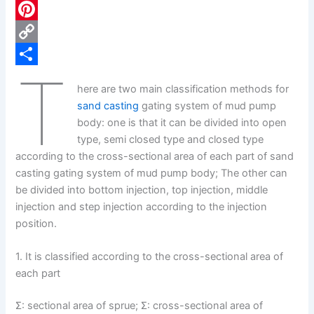
c
L
e
i
P
b
n
i
C
T
o
k
n
o
S
here are two main classification methods for
o
e
t
p
h
sand casting
gating system of mud pump
k
d
e
y
a
body: one is that it can be divided into open
type, semi closed type and closed type
I
r
L
r
according to the cross-sectional area of each part of sand
n
e
i
e
casting gating system of mud pump body; The other can
s
n
be divided into bottom injection, top injection, middle
injection and step injection according to the injection
t
k
position.
1. It is classified according to the cross-sectional area of
each part
Σ: sectional area of sprue; Σ: cross-sectional area of