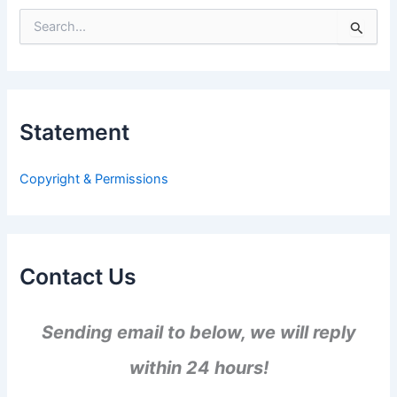
S
e
a
r
c
h
Statement
f
o
r
Copyright & Permissions
:
Contact Us
Sending email to below, we will reply
within 24 hours!