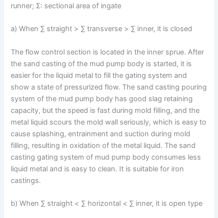
runner; Σ: sectional area of ingate
a) When ∑ straight > ∑ transverse > ∑ inner, it is closed
The flow control section is located in the inner sprue. After
the sand casting of the mud pump body is started, it is
easier for the liquid metal to fill the gating system and
show a state of pressurized flow. The sand casting pouring
system of the mud pump body has good slag retaining
capacity, but the speed is fast during mold filling, and the
metal liquid scours the mold wall seriously, which is easy to
cause splashing, entrainment and suction during mold
filling, resulting in oxidation of the metal liquid. The sand
casting gating system of mud pump body consumes less
liquid metal and is easy to clean. It is suitable for iron
castings.
b) When ∑ straight < ∑ horizontal < ∑ inner, it is open type