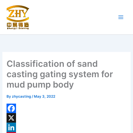
Skip
to
content
Classification of sand
casting gating system for
mud pump body
By
zhycasting
/
May 3, 2022
F
a
X