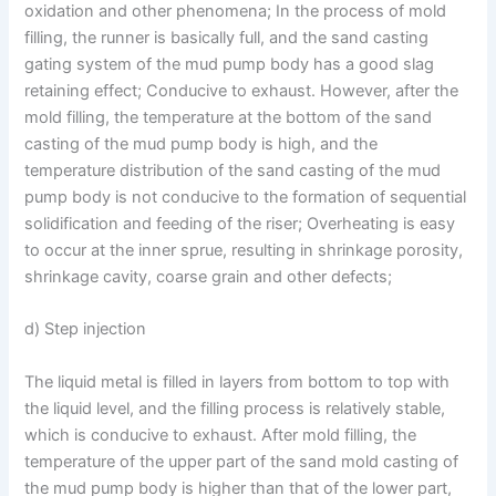
oxidation and other phenomena; In the process of mold
filling, the runner is basically full, and the sand casting
gating system of the mud pump body has a good slag
retaining effect; Conducive to exhaust. However, after the
mold filling, the temperature at the bottom of the sand
casting of the mud pump body is high, and the
temperature distribution of the sand casting of the mud
pump body is not conducive to the formation of sequential
solidification and feeding of the riser; Overheating is easy
to occur at the inner sprue, resulting in shrinkage porosity,
shrinkage cavity, coarse grain and other defects;
d) Step injection
The liquid metal is filled in layers from bottom to top with
the liquid level, and the filling process is relatively stable,
which is conducive to exhaust. After mold filling, the
temperature of the upper part of the sand mold casting of
the mud pump body is higher than that of the lower part,