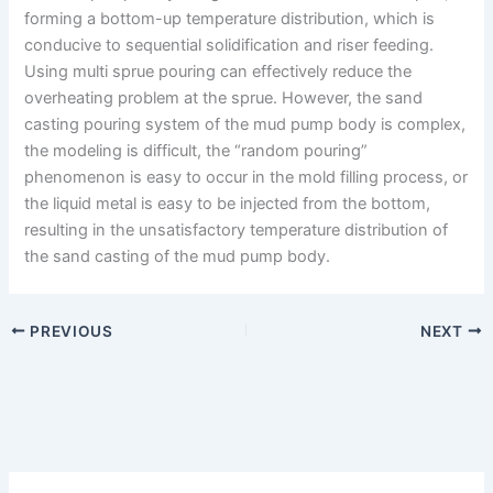
forming a bottom-up temperature distribution, which is
conducive to sequential solidification and riser feeding.
Using multi sprue pouring can effectively reduce the
overheating problem at the sprue. However, the sand
casting pouring system of the mud pump body is complex,
the modeling is difficult, the “random pouring”
phenomenon is easy to occur in the mold filling process, or
the liquid metal is easy to be injected from the bottom,
resulting in the unsatisfactory temperature distribution of
the sand casting of the mud pump body.
PREVIOUS
NEXT