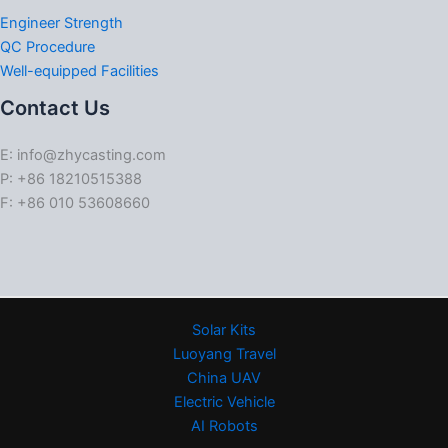
Engineer Strength
QC Procedure
Well-equipped Facilities
Contact Us
E: info@zhycasting.com
P: +86 18210515388
F: +86 010 53608660
Solar Kits
Luoyang Travel
China UAV
Electric Vehicle
AI Robots