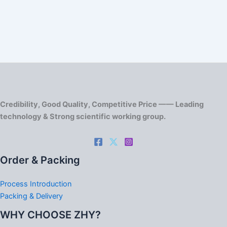
Credibility, Good Quality, Competitive Price —— Leading
technology & Strong scientific working group.
Order & Packing
Process Introduction
Packing & Delivery
WHY CHOOSE ZHY?