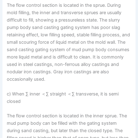
The flow control section is located in the sprue. During
mold filling, the inner and transverse sprues are usually
difficult to fill, showing a pressureless state. The slurry
pump body sand casting gating system has poor slag
retaining effect, low filling speed, stable filling process, and
small scouring force of liquid metal on the mold wall. The
sand casting gating system of mud pump body consumes
more liquid metal and is difficult to clean. It is commonly
used in steel castings, non-ferrous alloy castings and
nodular iron castings. Gray iron castings are also
occasionally used.
c) When ∑ inner ＜∑ straight ＜∑ transverse, it is semi
closed
The flow control section is located in the inner sprue. The
mud pump body can be filled with the gating system
during sand casting, but later than the closed type. The