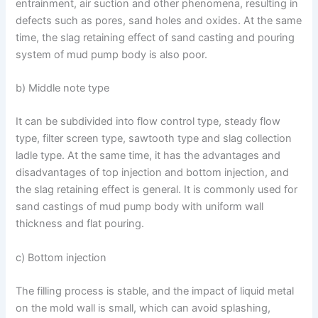
entrainment, air suction and other phenomena, resulting in
defects such as pores, sand holes and oxides. At the same
time, the slag retaining effect of sand casting and pouring
system of mud pump body is also poor.
b) Middle note type
It can be subdivided into flow control type, steady flow
type, filter screen type, sawtooth type and slag collection
ladle type. At the same time, it has the advantages and
disadvantages of top injection and bottom injection, and
the slag retaining effect is general. It is commonly used for
sand castings of mud pump body with uniform wall
thickness and flat pouring.
c) Bottom injection
The filling process is stable, and the impact of liquid metal
on the mold wall is small, which can avoid splashing,