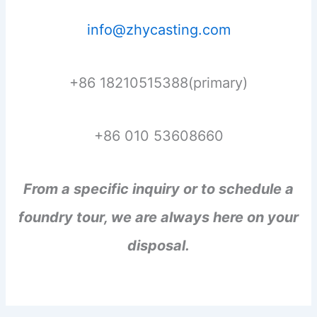
info@zhycasting.com
+86 18210515388(primary)
+86 010 53608660
From a specific inquiry or to schedule a
foundry tour, we are always here on your
disposal.