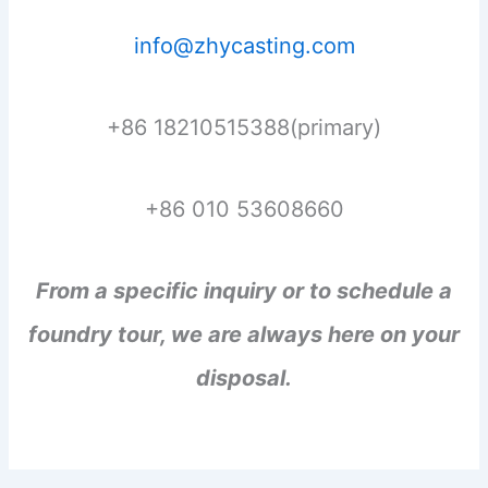
info@zhycasting.com
+86 18210515388(primary)
+86 010 53608660
From a specific inquiry or to schedule a
foundry tour, we are always here on your
disposal.