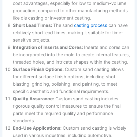
cost advantages, especially for low to medium-volume
production, compared to other manufacturing methods
like die casting or investment casting.
Short Lead Times:
The sand
casting process
can have
relatively short lead times, making it suitable for time-
sensitive projects.
Integration of Inserts and Cores:
Inserts and cores can
be incorporated into the mold to create internal features,
threaded holes, and intricate shapes within the casting.
Surface Finish Options:
Custom sand casting allows
for different surface finish options, including shot
blasting, grinding, polishing, and painting, to meet
specific aesthetic and functional requirements.
Quality Assurance:
Custom sand casting includes
rigorous quality control measures to ensure the final
parts meet the required quality and performance
standards.
End-Use Applications:
Custom sand casting is widely
used in various industries, including automotive,