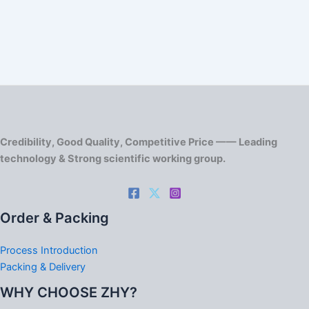
Credibility, Good Quality, Competitive Price —— Leading
technology & Strong scientific working group.
Order & Packing
Process Introduction
Packing & Delivery
WHY CHOOSE ZHY?