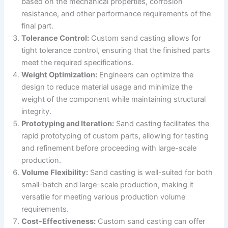
based on the mechanical properties, corrosion
resistance, and other performance requirements of the
final part.
Tolerance Control:
Custom sand casting allows for
tight tolerance control, ensuring that the finished parts
meet the required specifications.
Weight Optimization:
Engineers can optimize the
design to reduce material usage and minimize the
weight of the component while maintaining structural
integrity.
Prototyping and Iteration:
Sand casting facilitates the
rapid prototyping of custom parts, allowing for testing
and refinement before proceeding with large-scale
production.
Volume Flexibility:
Sand casting is well-suited for both
small-batch and large-scale production, making it
versatile for meeting various production volume
requirements.
Cost-Effectiveness:
Custom sand casting can offer