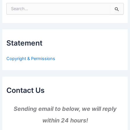
S
e
a
r
c
h
Statement
f
o
r
Copyright & Permissions
:
Contact Us
Sending email to below, we will reply
within 24 hours!