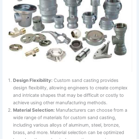
Design Flexibility:
Custom sand casting provides
design flexibility, allowing engineers to create complex
and intricate shapes that may be difficult or costly to
achieve using other manufacturing methods.
Material Selection:
Manufacturers can choose from a
wide range of materials for custom sand casting,
including various alloys of aluminum, steel, bronze,
brass, and more. Material selection can be optimized