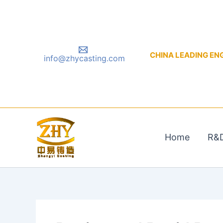
Skip
to
content
CHINA LEADING ENGIN
info@zhycasting.com
Home
R&