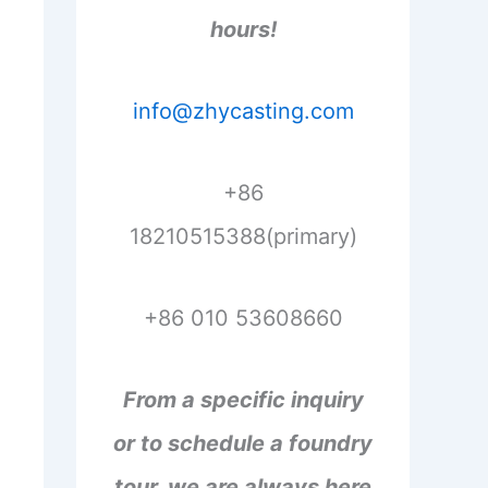
hours!
info@zhycasting.com
+86
18210515388(primary)
+86 010 53608660
From a specific inquiry
or to schedule a foundry
tour, we are always here