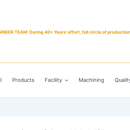
EER TEAM: During 40+ Years' effort, full circle of productio
D
Products
Facility
Machining
Qualit