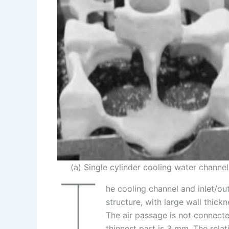
n
e
i
e
s
n
t
k
(a) Single cylinder cooling water channel
T
he cooling channel and inlet/ou
structure, with large wall thic
The air passage is not connect
thinnest part is 3 mm. The rela