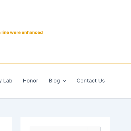
n line were enhanced
y Lab
Honor
Blog
Contact Us