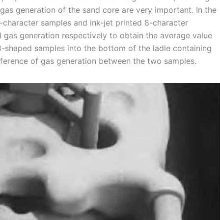
gas generation of the sand core are very important. In the
8-character samples and ink-jet printed 8-character
d gas generation respectively to obtain the average value
8-shaped samples into the bottom of the ladle containing
ference of gas generation between the two samples.