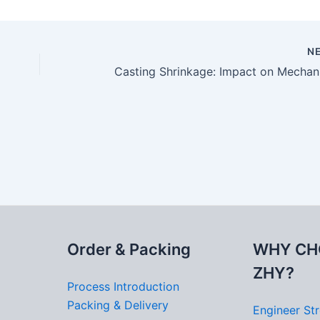
N
Order & Packing
WHY CH
ZHY?
Process Introduction
Packing & Delivery
Engineer St