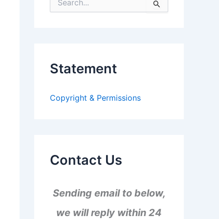
S
e
a
r
c
h
f
Statement
o
r
:
Copyright & Permissions
Contact Us
Sending email to below,
we will reply within 24