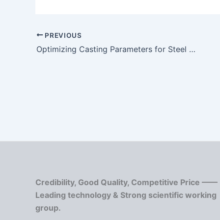
PREVIOUS
Optimizing Casting Parameters for Steel Casting
Credibility, Good Quality, Competitive Price ——
Leading technology & Strong scientific working
group.