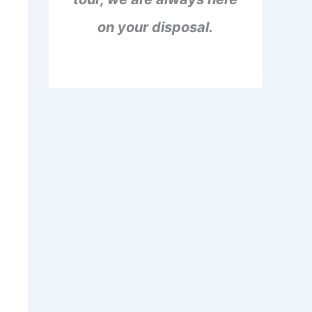
on your disposal.