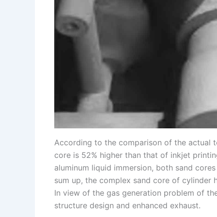
According to the comparison of the actual te
core is 52% higher than that of inkjet printi
aluminum liquid immersion, both sand cores w
sum up, the complex sand core of cylinder he
In view of the gas generation problem of th
structure design and enhanced exhaust.