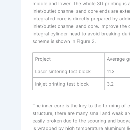
middle and lower. The whole 3D printing is 
inlet/outlet channel sand core ends are ext
integrated core is directly prepared by addi
inlet/outlet channel sand core. Improve the
integral cylinder head to avoid breaking d
scheme is shown in Figure 2.
Project
Average ga
Laser sintering test block
11.3
Inkjet printing test block
3.2
The inner core is the key to the forming of
structure, there are many small and weak ar
easily broken due to the scouring and buoy
is wrapped by high temperature aluminum liqui