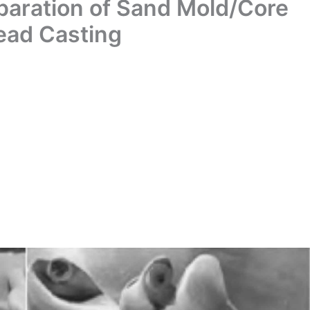
paration of Sand Mold/Core
ead Casting