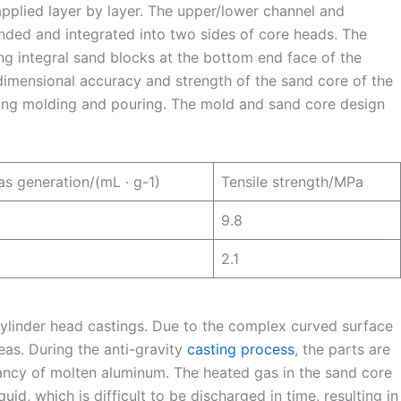
applied layer by layer. The upper/lower channel and
ended and integrated into two sides of core heads. The
ng integral sand blocks at the bottom end face of the
 dimensional accuracy and strength of the sand core of the
uring molding and pouring. The mold and sand core design
s generation/(mL · g-1)
Tensile strength/MPa
9.8
2.1
 cylinder head castings. Due to the complex curved surface
eas. During the anti-gravity
casting process
, the parts are
ancy of molten aluminum. The heated gas in the sand core
d, which is difficult to be discharged in time, resulting in