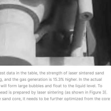
st data in the table, the strength of laser sintered sand
ng, and the gas generation is 15.3% higher. In the actual
ill form large bubbles and float to the liquid level. To
ad is prepared by laser sintering (as shown in Figure 3).
e sand core, it needs to be further optimized from the core