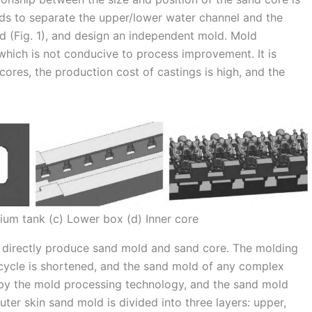
eeds to separate the upper/lower water channel and the
ad (Fig. 1), and design an independent mold. Mold
which is not conducive to process improvement. It is
cores, the production cost of castings is high, and the
ium tank (c) Lower box (d) Inner core
 directly produce sand mold and sand core. The molding
 cycle is shortened, and the sand mold of any complex
d by the mold processing technology, and the sand mold
ter skin sand mold is divided into three layers: upper,