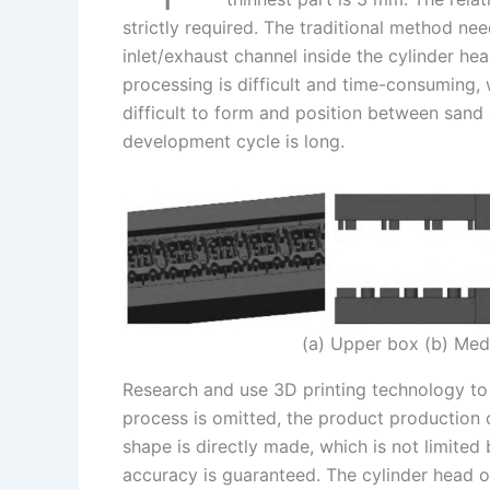
strictly required. The traditional method n
inlet/exhaust channel inside the cylinder he
processing is difficult and time-consuming, 
difficult to form and position between sand 
development cycle is long.
(a) Upper box (b) Med
Research and use 3D printing technology to
process is omitted, the product production
shape is directly made, which is not limite
accuracy is guaranteed. The cylinder head ou