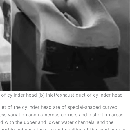
 of cylinder head (b) Inlet/exhaust duct of cylinder head
tlet of the cylinder head are of special-shaped curved
kness variation and numerous corners and distortion areas.
ed with the upper and lower water channels, and the
tionship between the size and position of the sand core is