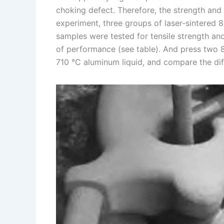
choking defect. Therefore, the strength and 
experiment, three groups of laser-sintered 
samples were tested for tensile strength an
of performance (see table). And press two 
710 ℃ aluminum liquid, and compare the dif