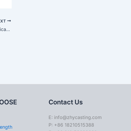
EXT
Casting Shrinkage: Impact on Mechanical Properties and Structural Integrity
OOSE
Contact Us
E: info@zhycasting.com
P: +86 18210515388
rength