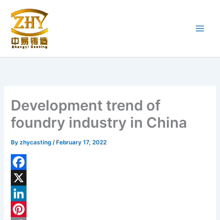
Skip
to
content
Development trend of
foundry industry in China
By
zhycasting
/
February 17, 2022
F
a
X
c
L