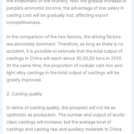
the investment of the foundry; With the gradual increase of
people’s economic income, the advantage of low salary in
casting cost will be gradually lost, affecting export
competitiveness.
In the comparison of the two factors, the driving factors
are absolutely dominant. Therefore, as long as there is no
accident, it is possible to estimate that the total output of
castings in China will reach about 30,00,00 tons in 2010.
At the same time, the proportion of nodular cast iron and
light alloy castings in the total output of castings will be
greatly improved.
2. Casting quality
In terms of casting quality, the prospect will not be as
optimistic as production. The number and output of world-
class castings will increase, but the average level of
castings and casting raw and auxiliary materials in China