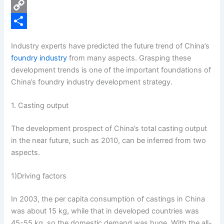
e
i
P
b
n
i
C
o
k
n
o
S
Industry experts have predicted the future trend of China’s
o
e
t
p
h
foundry industry
from many aspects. Grasping these
k
d
e
y
a
development trends is one of the important foundations of
China’s foundry industry development strategy.
I
r
L
r
n
e
i
e
1. Casting output
s
n
The development prospect of China’s total casting output
t
k
in the near future, such as 2010, can be inferred from two
aspects.
1)Driving factors
In 2003, the per capita consumption of castings in China
was about 15 kg, while that in developed countries was
45-55 kg, so the domestic demand was huge. With the all-