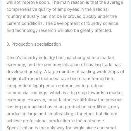
will not improve soon. The main reason is that the average
comprehensive quality of employees in the national
foundry industry can not be improved quickly under the
current conditions. The development of foundry science
and technology research will also be greatly affected.
3. Production specialization
China’s foundry industry has just changed to a market
economy, and the commercialization of casting trade has
developed greatly. A large number of casting workshops of
original all-round factories have been transformed into
independent legal person enterprises to produce
commercial castings, which is a big step towards a market
economy. However, most factories still follow the previous
casting production based on production conditions, only
producing large and small castings together, but did not
achieve professional production in the real sense.
Specialization is the only way for single piece and small