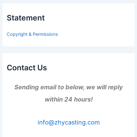
c
h
Statement
f
o
r
Copyright & Permissions
:
Contact Us
Sending email to below, we will reply
within 24 hours!
info@zhycasting.com