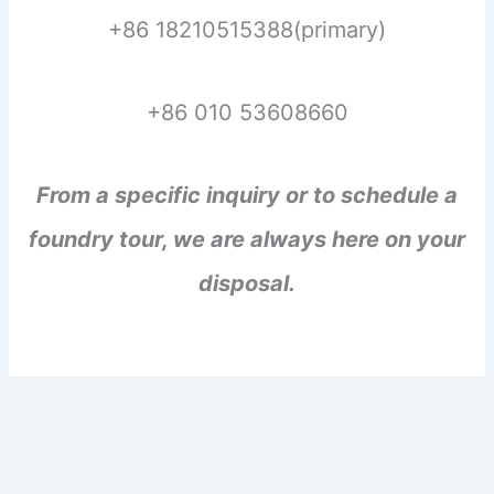
+86 18210515388(primary)
+86 010 53608660
From a specific inquiry or to schedule a
foundry tour, we are always here on your
disposal.