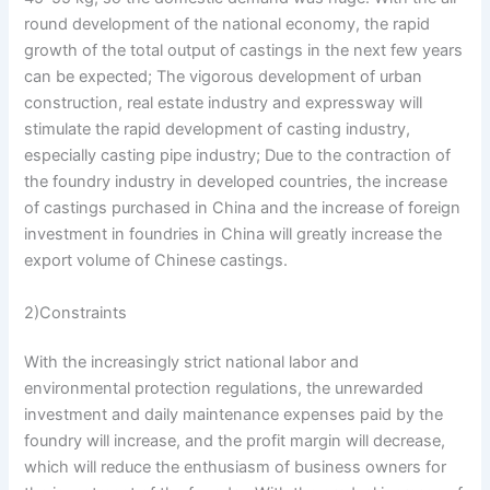
round development of the national economy, the rapid
growth of the total output of castings in the next few years
can be expected; The vigorous development of urban
construction, real estate industry and expressway will
stimulate the rapid development of casting industry,
especially casting pipe industry; Due to the contraction of
the foundry industry in developed countries, the increase
of castings purchased in China and the increase of foreign
investment in foundries in China will greatly increase the
export volume of Chinese castings.
2)Constraints
With the increasingly strict national labor and
environmental protection regulations, the unrewarded
investment and daily maintenance expenses paid by the
foundry will increase, and the profit margin will decrease,
which will reduce the enthusiasm of business owners for