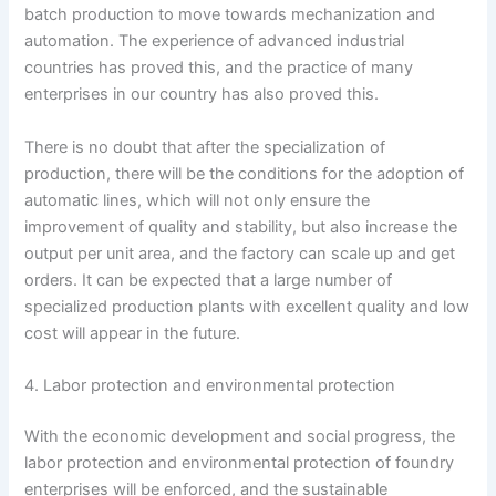
batch production to move towards mechanization and
automation. The experience of advanced industrial
countries has proved this, and the practice of many
enterprises in our country has also proved this.
There is no doubt that after the specialization of
production, there will be the conditions for the adoption of
automatic lines, which will not only ensure the
improvement of quality and stability, but also increase the
output per unit area, and the factory can scale up and get
orders. It can be expected that a large number of
specialized production plants with excellent quality and low
cost will appear in the future.
4. Labor protection and environmental protection
With the economic development and social progress, the
labor protection and environmental protection of foundry
enterprises will be enforced, and the sustainable