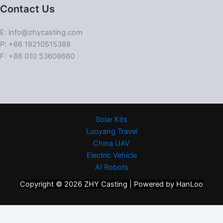
Contact Us
E: info@zhycasting.com
P: +86 18210515388
F: +86 010 53608660
Solar Kits
Luoyang Travel
China UAV
Electric Vehicle
AI Robots
Copyright © 2026 ZHY Casting | Powered by HanLoo