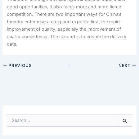
good opportunities, it also faces more and more fierce
competition. There are two important ways for China’s
foundry enterprises to expand exports: first, the rapid
improvement of quality, especially the improvement of
quality consistency; The second is to ensure the delivery
date.
PREVIOUS
NEXT
S
e
a
r