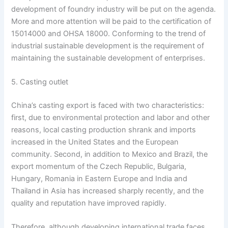
development of foundry industry will be put on the agenda.
More and more attention will be paid to the certification of
15014000 and OHSA 18000. Conforming to the trend of
industrial sustainable development is the requirement of
maintaining the sustainable development of enterprises.
5. Casting outlet
China’s casting export is faced with two characteristics:
first, due to environmental protection and labor and other
reasons, local casting production shrank and imports
increased in the United States and the European
community. Second, in addition to Mexico and Brazil, the
export momentum of the Czech Republic, Bulgaria,
Hungary, Romania in Eastern Europe and India and
Thailand in Asia has increased sharply recently, and the
quality and reputation have improved rapidly.
Therefore, although developing international trade faces