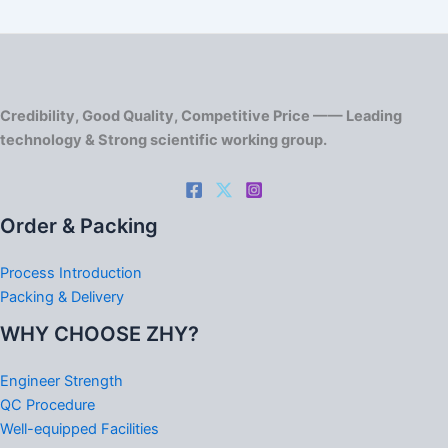
Credibility, Good Quality, Competitive Price —— Leading
technology & Strong scientific working group.
Order & Packing
Process Introduction
Packing & Delivery
WHY CHOOSE ZHY?
Engineer Strength
QC Procedure
Well-equipped Facilities