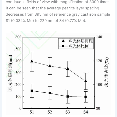
continuous fields of view with magnification of 3000 times.
It can be seen that the average pearlite layer spacing
decreases from 395 nm of reference gray cast iron sample
S1 (0.034% Mo) to 229 nm of S4 (0.77% Mo).