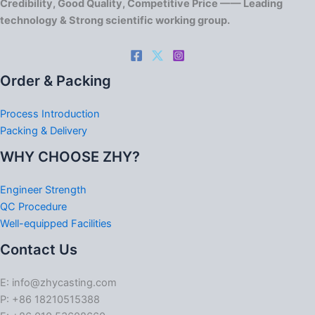
Credibility, Good Quality, Competitive Price —— Leading
technology & Strong scientific working group.
Order & Packing
Process Introduction
Packing & Delivery
WHY CHOOSE ZHY?
Engineer Strength
QC Procedure
Well-equipped Facilities
Contact Us
E: info@zhycasting.com
P: +86 18210515388