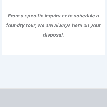
From a specific inquiry or to schedule a
foundry tour, we are always here on your
disposal.