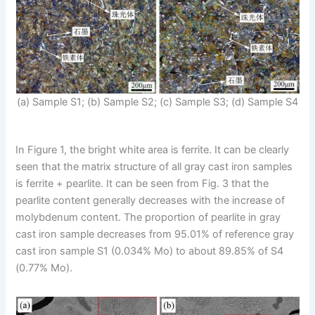
(a) Sample S1; (b) Sample S2; (c) Sample S3; (d) Sample S4
In Figure 1, the bright white area is ferrite. It can be clearly
seen that the matrix structure of all gray cast iron samples
is ferrite + pearlite. It can be seen from Fig. 3 that the
pearlite content generally decreases with the increase of
molybdenum content. The proportion of pearlite in gray
cast iron sample decreases from 95.01% of reference gray
cast iron sample S1 (0.034% Mo) to about 89.85% of S4
(0.77% Mo).