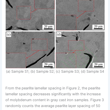
(a) Sample S1; (b) Sample S2; (c) Sample S3; (d) Sample S4
From the pearlite lamellar spacing in Figure 2, the pearlite
lamellar spacing decreases significantly with the increase
of molybdenum content in gray cast iron samples. Figure 3
randomly counts the average pearlite layer spacing of 50