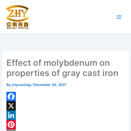
Skip
to
content
Effect of molybdenum on
properties of gray cast iron
By
zhycasting
/
December 24, 2021
F
a
X
c
L