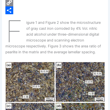
e
i
P
b
n
i
C
F
o
k
n
o
S
igure 1 and Figure 2 show the microstructure
o
e
t
p
h
of gray cast iron corroded by 4% Vol. nitric
k
d
e
y
a
acid alcohol under three-dimensional digital
microscope and scanning electron
I
r
L
r
microscope respectively. Figure 3 shows the area ratio of
n
e
i
e
pearlite in the matrix and the average lamellar spacing.
s
n
t
k