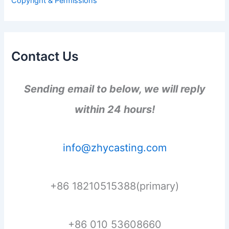
Copyright & Permissions
:
Contact Us
Sending email to below, we will reply
within 24 hours!
info@zhycasting.com
+86 18210515388(primary)
+86 010 53608660