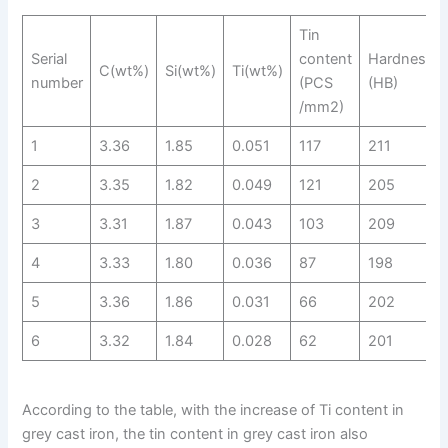
Tin
Serial
content
Hardness
C(wt%)
Si(wt%)
Ti(wt%)
number
(PCS
(HB)
/mm2)
1
3.36
1.85
0.051
117
211
2
3.35
1.82
0.049
121
205
3
3.31
1.87
0.043
103
209
4
3.33
1.80
0.036
87
198
5
3.36
1.86
0.031
66
202
6
3.32
1.84
0.028
62
201
According to the table, with the increase of Ti content in
grey cast iron, the tin content in grey cast iron also