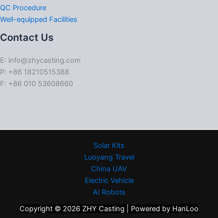
QC Procedure
Well-equipped Facilities
Contact Us
E: info@zhycasting.com
P: +86 18210515388
F: +86 010 53608660
Solar Kits
Luoyang Travel
China UAV
Electric Vehicle
AI Robots
Copyright © 2026 ZHY Casting | Powered by HanLoo