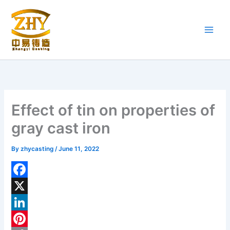
Skip
to
content
Effect of tin on properties of
gray cast iron
By
zhycasting
/
June 11, 2022
F
a
X
c
L