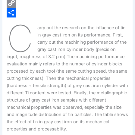
e
i
P
b
n
i
C
C
o
k
n
o
S
arry out the research on the influence of tin
o
e
t
p
h
in gray cast iron on its performance. First,
k
d
e
y
a
carry out the machining performance of the
gray cast iron cylinder body (precision
I
r
L
r
ingot, roughness of 3.2 μ m) The machining performance
n
e
i
e
evaluation mainly refers to the number of cylinder blocks
s
n
processed by each tool (the same cutting speed, the same
cutting thickness). Then the mechanical properties
t
k
(hardness + tensile strength) of grey cast iron cylinder with
different Ti content were tested. Finally, the metallographic
structure of grey cast iron samples with different
mechanical properties was observed, especially the size
and magnitude distribution of tin particles. The table shows
the effect of tin in gray cast iron on its mechanical
properties and processability.