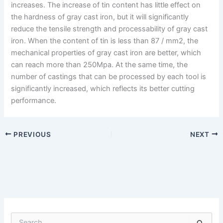
increases. The increase of tin content has little effect on
the hardness of gray cast iron, but it will significantly
reduce the tensile strength and processability of gray cast
iron. When the content of tin is less than 87 / mm2, the
mechanical properties of gray cast iron are better, which
can reach more than 250Mpa. At the same time, the
number of castings that can be processed by each tool is
significantly increased, which reflects its better cutting
performance.
PREVIOUS
NEXT
S