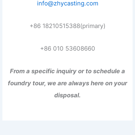
info@zhycasting.com
+86 18210515388(primary)
+86 010 53608660
From a specific inquiry or to schedule a
foundry tour, we are always here on your
disposal.