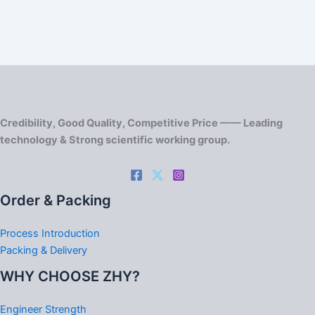
Credibility, Good Quality, Competitive Price —— Leading
technology & Strong scientific working group.
Order & Packing
Process Introduction
Packing & Delivery
WHY CHOOSE ZHY?
Engineer Strength