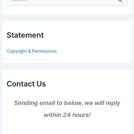
e
a
r
c
h
Statement
f
o
r
Copyright & Permissions
:
Contact Us
Sending email to below, we will reply
within 24 hours!