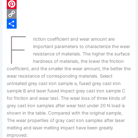
c
L
e
i
P
b
n
i
C
F
o
k
n
o
S
riction coefficient and wear amount are
o
e
t
p
h
important parameters to characterize the wear
k
d
e
y
a
resistance of materials. The higher the surface
hardness of materials, the lower the friction
I
r
L
r
coefficient, and the smaller the wear amount, the better the
n
e
i
e
wear resistance of corresponding materials. Select
s
n
untreated grey cast iron sample a, fused grey cast iron
sample B and laser fused impact grey cast iron sample C
t
k
for friction and wear test. The wear loss of three kinds of
grey cast iron samples after wear test under 20 N load is
shown in the table. Compared with the original sample,
The wear properties of gray cast iron samples after laser
melting and laser melting impact have been greatly
improved.