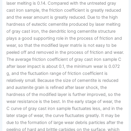
laser melting is 0.14. Compared with the untreated gray
cast iron sample, the friction coefficient is greatly reduced
and the wear amount is greatly reduced. Due to the high
hardness of eutectic cementite produced by laser melting
of gray cast iron, the dendritic long cementite structure
plays a good supporting role in the process of friction and
wear, so that the modified layer matrix is not easy to be
peeled off and removed in the process of friction and wear.
The average friction coefficient of gray cast iron sample C
after laser impact is about 0.1, the minimum wear is 0.072
g, and the fluctuation range of friction coefficient is
relatively small. Because the size of cementite is reduced
and austenite grain is refined after laser shock, the
hardness of the modified layer is further improved, so the
wear resistance is the best. In the early stage of wear, the
C curve of gray cast iron sample fluctuates less, and in the
later stage of wear, the curve fluctuates greatly. It may be
due to the formation of large wear debris particles after the
peeling of hard and brittle carbides on the surface, which