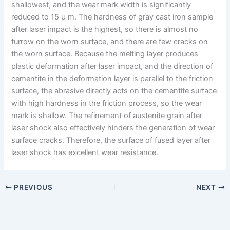
shallowest, and the wear mark width is significantly
reduced to 15 μ m. The hardness of gray cast iron sample
after laser impact is the highest, so there is almost no
furrow on the worn surface, and there are few cracks on
the worn surface. Because the melting layer produces
plastic deformation after laser impact, and the direction of
cementite in the deformation layer is parallel to the friction
surface, the abrasive directly acts on the cementite surface
with high hardness in the friction process, so the wear
mark is shallow. The refinement of austenite grain after
laser shock also effectively hinders the generation of wear
surface cracks. Therefore, the surface of fused layer after
laser shock has excellent wear resistance.
PREVIOUS
NEXT