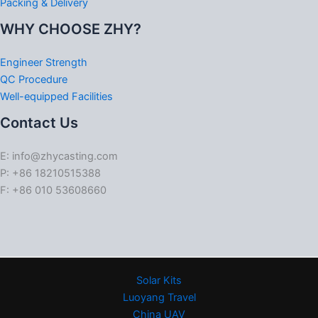
Packing & Delivery
WHY CHOOSE ZHY?
Engineer Strength
QC Procedure
Well-equipped Facilities
Contact Us
E: info@zhycasting.com
P: +86 18210515388
F: +86 010 53608660
Solar Kits
Luoyang Travel
China UAV