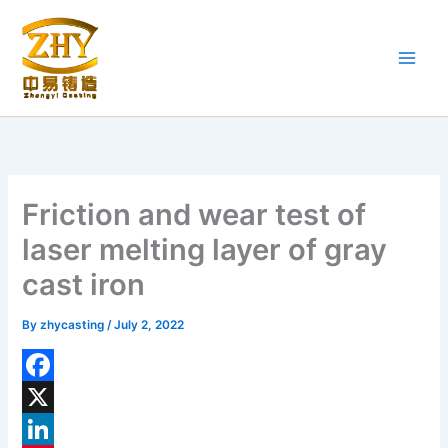
Skip
to
content
Friction and wear test of
laser melting layer of gray
cast iron
By
zhycasting
/
July 2, 2022
F
a
X