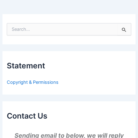
S
e
a
r
c
h
Statement
f
o
r
Copyright & Permissions
:
Contact Us
Sending email to below, we will reply