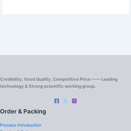
Credibility, Good Quality, Competitive Price —— Leading
technology & Strong scientific working group.
Order & Packing
Process Introduction