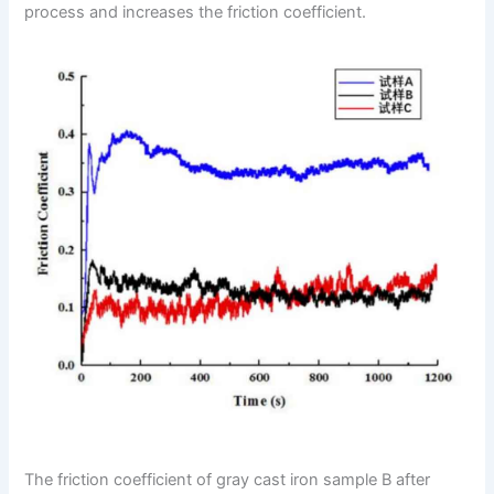
process and increases the friction coefficient.
The friction coefficient of gray cast iron sample B after