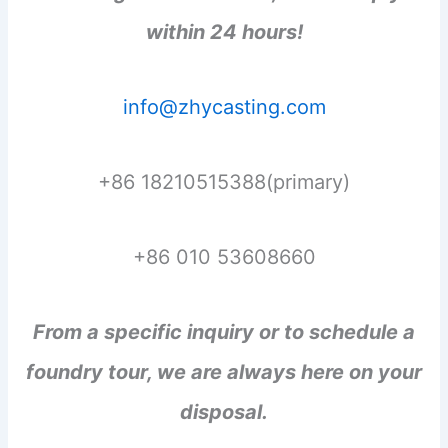
within 24 hours!
info@zhycasting.com
+86 18210515388(primary)
+86 010 53608660
From a specific inquiry or to schedule a
foundry tour, we are always here on your
disposal.