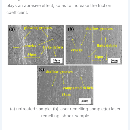
plays an abrasive effect, so as to increase the friction
coefficient.
(a) untreated sample; (b) laser remelting sample;(c) laser
remelting-shock sample