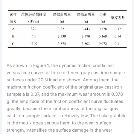
As shown in Figure 1, the dynamic friction coefficient
versus time curves of three different gray cast iron sample
surfaces under 20 N load are shown. Among them, the
maximum friction coefficient of the original gray cast iron
sample a is 0.37, and the maximum wear amount is 0.378
g. the amplitude of the friction coefficient curve fluctuates
greatly, because the microhardness of the original gray
cast iron sample surface is relatively low, The flake graphite
in the matrix does serious harm to the wear surface
strength, intensifies the surface damage in the wear