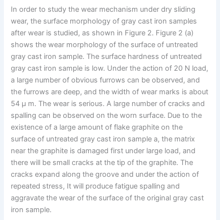
In order to study the wear mechanism under dry sliding
wear, the surface morphology of gray cast iron samples
after wear is studied, as shown in Figure 2. Figure 2 (a)
shows the wear morphology of the surface of untreated
gray cast iron sample. The surface hardness of untreated
gray cast iron sample is low. Under the action of 20 N load,
a large number of obvious furrows can be observed, and
the furrows are deep, and the width of wear marks is about
54 μ m. The wear is serious. A large number of cracks and
spalling can be observed on the worn surface. Due to the
existence of a large amount of flake graphite on the
surface of untreated gray cast iron sample a, the matrix
near the graphite is damaged first under large load, and
there will be small cracks at the tip of the graphite. The
cracks expand along the groove and under the action of
repeated stress, It will produce fatigue spalling and
aggravate the wear of the surface of the original gray cast
iron sample.