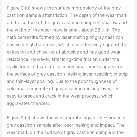
Figure 2 (b) shows the surface morphology of the gray
cast iron sample after friction. The depth of the wear mark
on the surface of the gray cast iron sample is shallow and
the width of the wear mark is small, about 22 μ m. The
hard cementite formed by laser melting of gray cast iron
has very high hardness, which can effectively support the
extrusion and chiseling of abrasive and has good wear
resistance. However, after long-time friction under the
cyclic force of high stress, many small cracks appear on
the surface of gray cast iron melting layer, resulting in strip
and thin-layer spalling. Due to the poor toughness of
columnar cementite of gray cast iron melting layer, it is
easy to break and crack in the wear process, which
aggravates the wear.
Figure 2 (c) shows the wear morphology of the surface of
gray cast iron sample after laser melting and impact. The
wear mark on the surface of gray cast iron sample is the