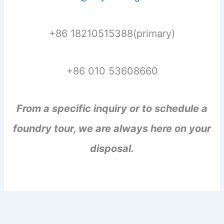
+86 18210515388(primary)
+86 010 53608660
From a specific inquiry or to schedule a
foundry tour, we are always here on your
disposal.