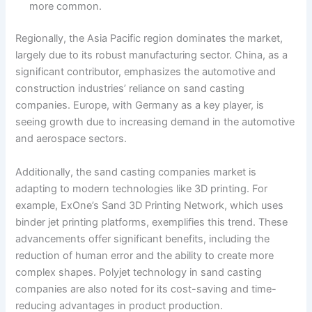
more common.
Regionally, the Asia Pacific region dominates the market,
largely due to its robust manufacturing sector. China, as a
significant contributor, emphasizes the automotive and
construction industries’ reliance on sand casting
companies. Europe, with Germany as a key player, is
seeing growth due to increasing demand in the automotive
and aerospace sectors.
Additionally, the sand casting companies market is
adapting to modern technologies like 3D printing. For
example, ExOne’s Sand 3D Printing Network, which uses
binder jet printing platforms, exemplifies this trend. These
advancements offer significant benefits, including the
reduction of human error and the ability to create more
complex shapes. Polyjet technology in sand casting
companies are also noted for its cost-saving and time-
reducing advantages in product production.