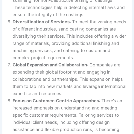
scanning, for non-destructive testing of castings.
These technologies help in detecting internal flaws and
ensure the integrity of the castings.
Diversification of Services
: To meet the varying needs
of different industries, sand casting companies are
diversifying their services. This includes offering a wider
range of materials, providing additional finishing and
machining services, and catering to custom and
complex project requirements.
Global Expansion and Collaboration
: Companies are
expanding their global footprint and engaging in
collaborations and partnerships. This expansion helps
them to tap into new markets and leverage international
expertise and resources.
Focus on Customer-Centric Approaches
: There’s an
increased emphasis on understanding and meeting
specific customer requirements. Tailoring services to
individual client needs, including offering design
assistance and flexible production runs, is becoming