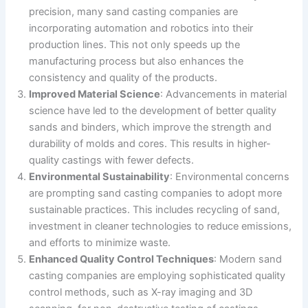
precision, many sand casting companies are
incorporating automation and robotics into their
production lines. This not only speeds up the
manufacturing process but also enhances the
consistency and quality of the products.
Improved Material Science
: Advancements in material
science have led to the development of better quality
sands and binders, which improve the strength and
durability of molds and cores. This results in higher-
quality castings with fewer defects.
Environmental Sustainability
: Environmental concerns
are prompting sand casting companies to adopt more
sustainable practices. This includes recycling of sand,
investment in cleaner technologies to reduce emissions,
and efforts to minimize waste.
Enhanced Quality Control Techniques
: Modern sand
casting companies are employing sophisticated quality
control methods, such as X-ray imaging and 3D