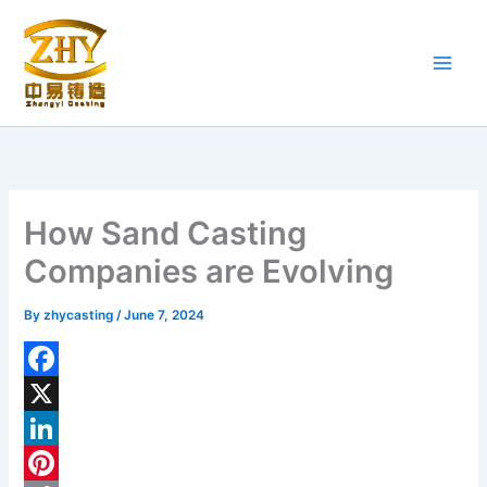
Skip
to
content
How Sand Casting
Companies are Evolving
By
zhycasting
/
June 7, 2024
F
a
X
c
L