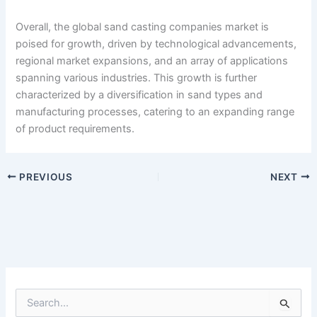
Overall, the global sand casting companies market is
poised for growth, driven by technological advancements,
regional market expansions, and an array of applications
spanning various industries. This growth is further
characterized by a diversification in sand types and
manufacturing processes, catering to an expanding range
of product requirements.
PREVIOUS
NEXT
S
e