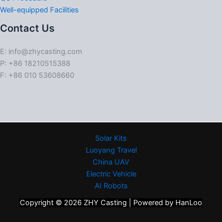
Well-equipped Facilities
Contact Us
E: info@zhycasting.com
P: +86 18210515388
F: +86 010 53608660
Solar Kits
Luoyang Travel
China UAV
Electric Vehicle
AI Robots
Copyright © 2026 ZHY Casting | Powered by HanLoo