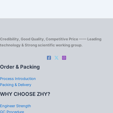
Credibility, Good Quality, Competitive Price —— Leading
technology & Strong scientific working group.
Order & Packing
Process Introduction
Packing & Delivery
WHY CHOOSE ZHY?
Engineer Strength
QC Procedure