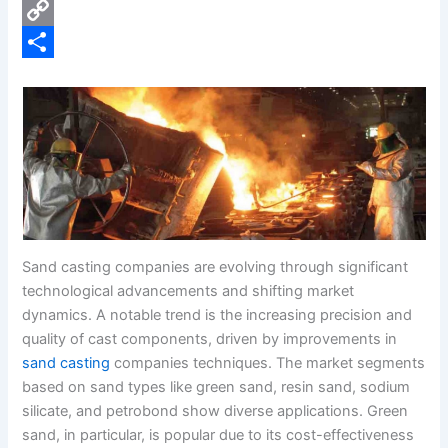
e
i
P
b
n
i
C
o
k
n
o
S
o
e
t
p
h
k
d
e
y
a
I
r
L
r
n
e
i
e
s
n
t
k
Sand casting companies are evolving through significant
technological advancements and shifting market
dynamics. A notable trend is the increasing precision and
quality of cast components, driven by improvements in
sand casting
companies techniques. The market segments
based on sand types like green sand, resin sand, sodium
silicate, and petrobond show diverse applications. Green
sand, in particular, is popular due to its cost-effectiveness