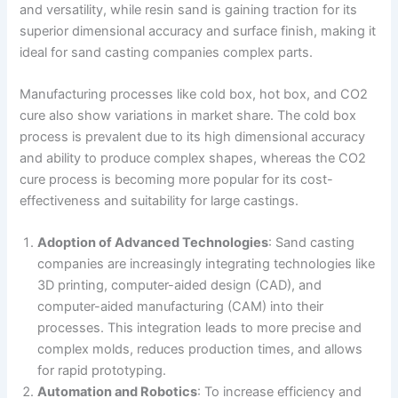
and versatility, while resin sand is gaining traction for its
superior dimensional accuracy and surface finish, making it
ideal for sand casting companies complex parts.
Manufacturing processes like cold box, hot box, and CO2
cure also show variations in market share. The cold box
process is prevalent due to its high dimensional accuracy
and ability to produce complex shapes, whereas the CO2
cure process is becoming more popular for its cost-
effectiveness and suitability for large castings.
Adoption of Advanced Technologies
: Sand casting
companies are increasingly integrating technologies like
3D printing, computer-aided design (CAD), and
computer-aided manufacturing (CAM) into their
processes. This integration leads to more precise and
complex molds, reduces production times, and allows
for rapid prototyping​​.
Automation and Robotics
: To increase efficiency and