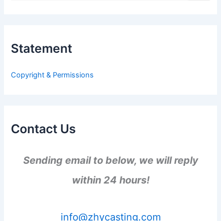
a
r
c
h
Statement
f
o
r
Copyright & Permissions
:
Contact Us
Sending email to below, we will reply
within 24 hours!
info@zhycasting.com