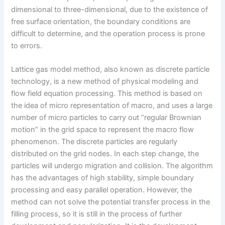
dimensional to three-dimensional, due to the existence of
free surface orientation, the boundary conditions are
difficult to determine, and the operation process is prone
to errors.
Lattice gas model method, also known as discrete particle
technology, is a new method of physical modeling and
flow field equation processing. This method is based on
the idea of micro representation of macro, and uses a large
number of micro particles to carry out “regular Brownian
motion” in the grid space to represent the macro flow
phenomenon. The discrete particles are regularly
distributed on the grid nodes. In each step change, the
particles will undergo migration and collision. The algorithm
has the advantages of high stability, simple boundary
processing and easy parallel operation. However, the
method can not solve the potential transfer process in the
filling process, so it is still in the process of further