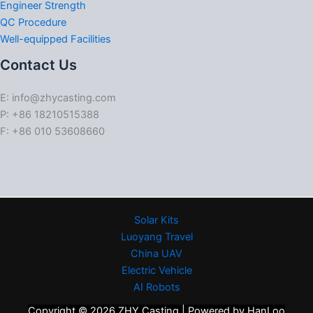
Engineer Strength
QC Procedure
Well-equipped Facilities
Contact Us
E: info@zhycasting.com
P: +86 18210515388
F: +86 010 53608660
Solar Kits
Luoyang Travel
China UAV
Electric Vehicle
AI Robots
Copyright © 2026 ZHY Casting | Powered by HanLoo