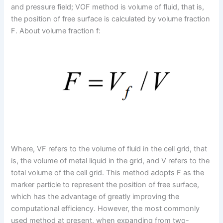
and pressure field; VOF method is volume of fluid, that is,
the position of free surface is calculated by volume fraction
F. About volume fraction f:
Where, VF refers to the volume of fluid in the cell grid, that
is, the volume of metal liquid in the grid, and V refers to the
total volume of the cell grid. This method adopts F as the
marker particle to represent the position of free surface,
which has the advantage of greatly improving the
computational efficiency. However, the most commonly
used method at present, when expanding from two-