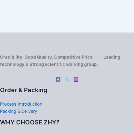
Credibility, Good Quality, Competitive Price —— Leading
technology & Strong scientific working group.
Order & Packing
Process Introduction
Packing & Delivery
WHY CHOOSE ZHY?