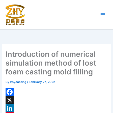
Skip
to
content
Introduction of numerical
simulation method of lost
foam casting mold filling
By
zhycasting
/
February 27, 2022
F
a
X