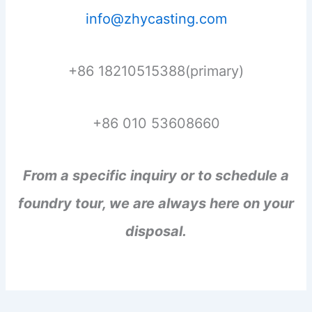
info@zhycasting.com
+86 18210515388(primary)
+86 010 53608660
From a specific inquiry or to schedule a
foundry tour, we are always here on your
disposal.