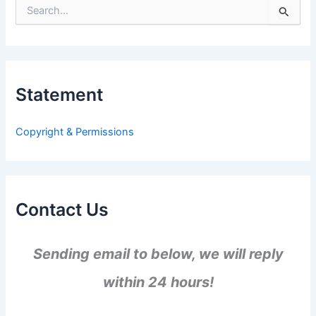
S
e
a
r
c
h
Statement
f
o
r
Copyright & Permissions
:
Contact Us
Sending email to below, we will reply
within 24 hours!