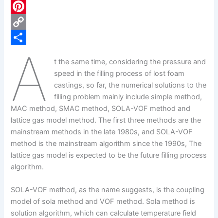
c
L
e
i
P
b
n
i
C
A
o
k
n
o
S
t the same time, considering the pressure and
o
e
t
p
h
speed in the filling process of lost foam
k
d
e
y
a
castings, so far, the numerical solutions to the
filling problem mainly include simple method,
I
r
L
r
MAC method, SMAC method, SOLA-VOF method and
n
e
i
e
lattice gas model method. The first three methods are the
s
n
mainstream methods in the late 1980s, and SOLA-VOF
method is the mainstream algorithm since the 1990s, The
t
k
lattice gas model is expected to be the future filling process
algorithm.
SOLA-VOF method, as the name suggests, is the coupling
model of sola method and VOF method. Sola method is
solution algorithm, which can calculate temperature field