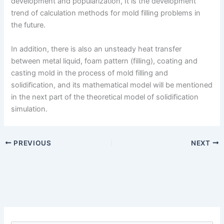
development and popularization, It is the development
trend of calculation methods for mold filling problems in
the future.
In addition, there is also an unsteady heat transfer
between metal liquid, foam pattern (filling), coating and
casting mold in the process of mold filling and
solidification, and its mathematical model will be mentioned
in the next part of the theoretical model of solidification
simulation.
PREVIOUS
NEXT