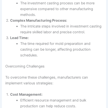
The investment casting process can be more
expensive compared to other manufacturing
methods.
Complex Manufacturing Process:
The intricate steps involved in investment casting
require skilled labor and precise control.
Lead Time:
The time required for mold preparation and
casting can be longer, affecting production
schedules.
Overcoming Challenges
To overcome these challenges, manufacturers can
implement various strategies:
Cost Management:
Efficient resource management and bulk
production can help reduce costs.