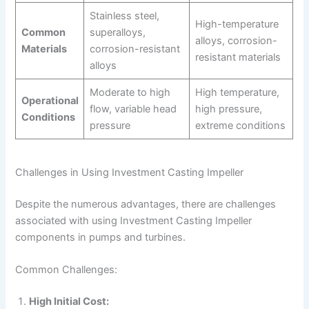
Stainless steel,
High-temperature
Common
superalloys,
alloys, corrosion-
Materials
corrosion-resistant
resistant materials
alloys
Moderate to high
High temperature,
Operational
flow, variable head
high pressure,
Conditions
pressure
extreme conditions
Challenges in Using Investment Casting Impeller
Despite the numerous advantages, there are challenges
associated with using Investment Casting Impeller
components in pumps and turbines.
Common Challenges:
High Initial Cost: