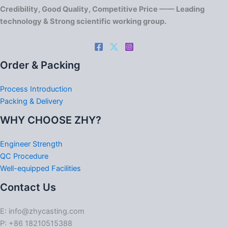
Credibility, Good Quality, Competitive Price —— Leading
technology & Strong scientific working group.
Order & Packing
Process Introduction
Packing & Delivery
WHY CHOOSE ZHY?
Engineer Strength
QC Procedure
Well-equipped Facilities
Contact Us
E: info@zhycasting.com
P: +86 18210515388