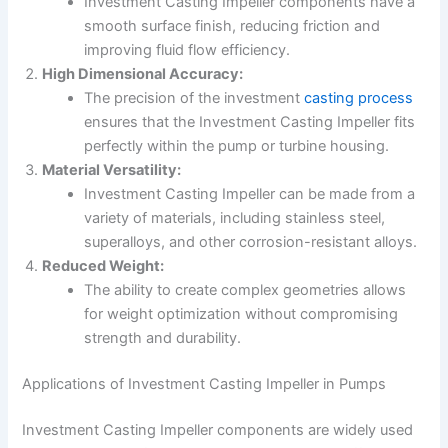
Investment Casting Impeller components have a
smooth surface finish, reducing friction and
improving fluid flow efficiency.
High Dimensional Accuracy:
The precision of the investment
casting process
ensures that the Investment Casting Impeller fits
perfectly within the pump or turbine housing.
Material Versatility:
Investment Casting Impeller can be made from a
variety of materials, including stainless steel,
superalloys, and other corrosion-resistant alloys.
Reduced Weight:
The ability to create complex geometries allows
for weight optimization without compromising
strength and durability.
Applications of Investment Casting Impeller in Pumps
Investment Casting Impeller components are widely used