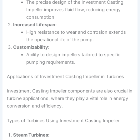
The precise design of the Investment Casting
Impeller improves fluid flow, reducing energy
consumption.
Increased Lifespan:
High resistance to wear and corrosion extends
the operational life of the pump.
Customizability:
Ability to design impellers tailored to specific
pumping requirements.
Applications of Investment Casting Impeller in Turbines
Investment Casting Impeller components are also crucial in
turbine applications, where they play a vital role in energy
conversion and efficiency.
Types of Turbines Using Investment Casting Impeller:
Steam Turbines: