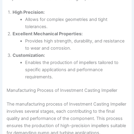
High Precision:
Allows for complex geometries and tight
tolerances.
Excellent Mechanical Properties:
Provides high strength, durability, and resistance
to wear and corrosion.
Customization:
Enables the production of impellers tailored to
specific applications and performance
requirements.
Manufacturing Process of Investment Casting Impeller
The manufacturing process of Investment Casting Impeller
involves several stages, each contributing to the final
quality and performance of the component. This process
ensures the production of high-precision impellers suitable
for demanding pump and turbine applications.