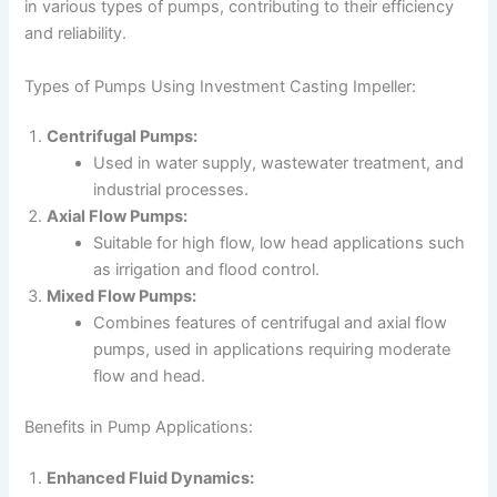
in various types of pumps, contributing to their efficiency
and reliability.
Types of Pumps Using Investment Casting Impeller:
Centrifugal Pumps:
Used in water supply, wastewater treatment, and
industrial processes.
Axial Flow Pumps:
Suitable for high flow, low head applications such
as irrigation and flood control.
Mixed Flow Pumps:
Combines features of centrifugal and axial flow
pumps, used in applications requiring moderate
flow and head.
Benefits in Pump Applications:
Enhanced Fluid Dynamics: