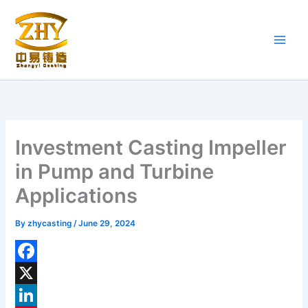
Skip
to
content
Investment Casting Impeller
in Pump and Turbine
Applications
By
zhycasting
/
June 29, 2024
F
a
X