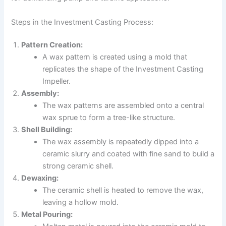
Steps in the Investment Casting Process:
Pattern Creation:
A wax pattern is created using a mold that
replicates the shape of the Investment Casting
Impeller.
Assembly:
The wax patterns are assembled onto a central
wax sprue to form a tree-like structure.
Shell Building:
The wax assembly is repeatedly dipped into a
ceramic slurry and coated with fine sand to build a
strong ceramic shell.
Dewaxing:
The ceramic shell is heated to remove the wax,
leaving a hollow mold.
Metal Pouring: