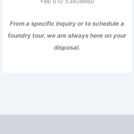
+86 010 53608660
From a specific inquiry or to schedule a
foundry tour, we are always here on your
disposal.