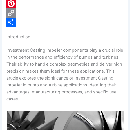
c
L
e
i
P
b
n
i
C
o
k
n
o
S
Introduction
o
e
t
p
h
Investment Casting Impeller components play a crucial role
k
d
e
y
a
in the performance and efficiency of pumps and turbines.
I
r
L
r
Their ability to handle complex geometries and deliver high
n
e
i
e
precision makes them ideal for these applications. This
article explores the significance of Investment Casting
s
n
Impeller in pump and turbine applications, detailing their
t
k
advantages, manufacturing processes, and specific use
cases.