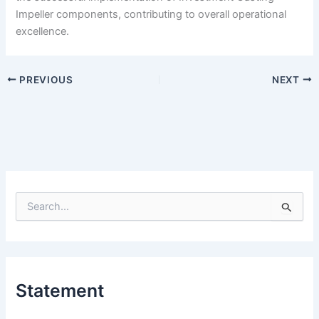
Impeller components, contributing to overall operational
excellence.
PREVIOUS
NEXT
S
e
a
r
c
h
Statement
f
o