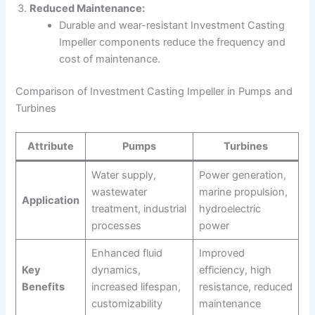
Reduced Maintenance:
Durable and wear-resistant Investment Casting
Impeller components reduce the frequency and
cost of maintenance.
Comparison of Investment Casting Impeller in Pumps and
Turbines
Attribute
Pumps
Turbines
Water supply,
Power generation,
wastewater
marine propulsion,
Application
treatment, industrial
hydroelectric
processes
power
Enhanced fluid
Improved
Key
dynamics,
efficiency, high
Benefits
increased lifespan,
resistance, reduced
customizability
maintenance