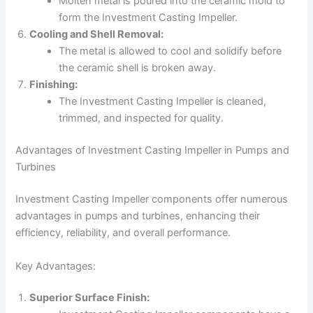
Molten metal is poured into the ceramic mold to
form the Investment Casting Impeller.
Cooling and Shell Removal:
The metal is allowed to cool and solidify before
the ceramic shell is broken away.
Finishing:
The Investment Casting Impeller is cleaned,
trimmed, and inspected for quality.
Advantages of Investment Casting Impeller in Pumps and
Turbines
Investment Casting Impeller components offer numerous
advantages in pumps and turbines, enhancing their
efficiency, reliability, and overall performance.
Key Advantages:
Superior Surface Finish: