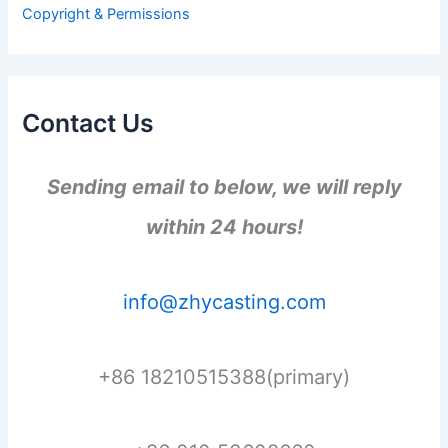
r
Copyright & Permissions
:
Contact Us
Sending email to below, we will reply
within 24 hours!
info@zhycasting.com
+86 18210515388(primary)