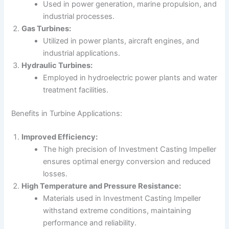
Used in power generation, marine propulsion, and
industrial processes.
Gas Turbines:
Utilized in power plants, aircraft engines, and
industrial applications.
Hydraulic Turbines:
Employed in hydroelectric power plants and water
treatment facilities.
Benefits in Turbine Applications:
Improved Efficiency:
The high precision of Investment Casting Impeller
ensures optimal energy conversion and reduced
losses.
High Temperature and Pressure Resistance:
Materials used in Investment Casting Impeller
withstand extreme conditions, maintaining
performance and reliability.