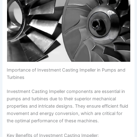
Importance of Investment Casting Impeller in Pumps and
Turbines
Investment Casting Impeller components are essential in
pumps and turbines due to their superior mechanical
properties and intricate designs. They ensure efficient fluid
movement and energy conversion, which are critical for
the optimal performance of these machines.
Key Benefits of Investment Casting Impeller: