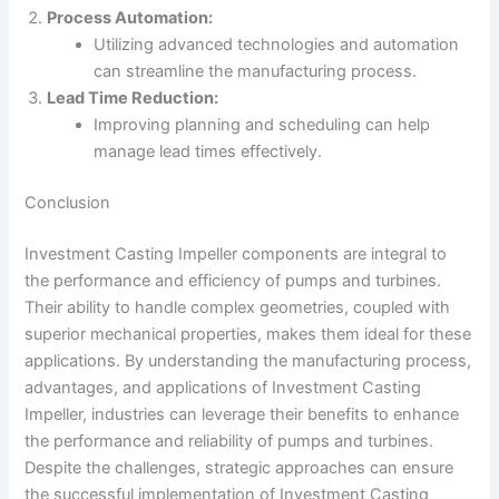
Process Automation:
Utilizing advanced technologies and automation
can streamline the manufacturing process.
Lead Time Reduction:
Improving planning and scheduling can help
manage lead times effectively.
Conclusion
Investment Casting Impeller components are integral to
the performance and efficiency of pumps and turbines.
Their ability to handle complex geometries, coupled with
superior mechanical properties, makes them ideal for these
applications. By understanding the manufacturing process,
advantages, and applications of Investment Casting
Impeller, industries can leverage their benefits to enhance
the performance and reliability of pumps and turbines.
Despite the challenges, strategic approaches can ensure
the successful implementation of Investment Casting