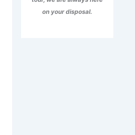
on your disposal.