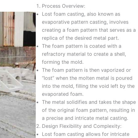
Process Overview:
Lost foam casting, also known as
evaporative pattern casting, involves
creating a foam pattern that serves as a
replica of the desired metal part.
The foam pattern is coated with a
refractory material to create a shell,
forming the mold.
The foam pattern is then vaporized or
“lost” when the molten metal is poured
into the mold, filling the void left by the
evaporated foam.
The metal solidifies and takes the shape
of the original foam pattern, resulting in
a precise and intricate metal casting.
Design Flexibility and Complexity:
Lost foam casting allows for intricate