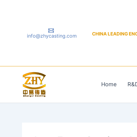
Skip
to
content
CHINA LEADING ENGIN
info@zhycasting.com
Home
R&