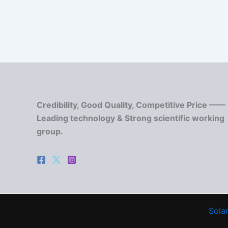
Credibility, Good Quality, Competitive Price ——
Leading technology & Strong scientific working
group.
Solar