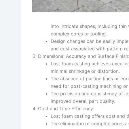
into intricate shapes, including thin
complex cores or tooling.
Design changes can be easily imple
and cost associated with pattern re
Dimensional Accuracy and Surface Finish
Lost foam casting achieves excellen
minimal shrinkage or distortion.
The absence of parting lines or core
need for post-casting machining or 
The precision and consistency of l
improved overall part quality.
Cost and Time Efficiency:
Lost foam casting offers cost and 
The elimination of complex cores an