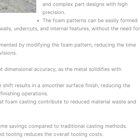
and complex part designs with high
precision.
The foam patterns can be easily formed
 walls, undercuts, and internal features, without the need for
mented by modifying the foam pattern, reducing the time
visions.
:
t dimensional accuracy, as the metal solidifies with
 shift results in a smoother surface finish, reducing the
finishing operations.
ost foam casting contribute to reduced material waste and
time savings compared to traditional casting methods.
d tooling reduces the overall tooling costs.