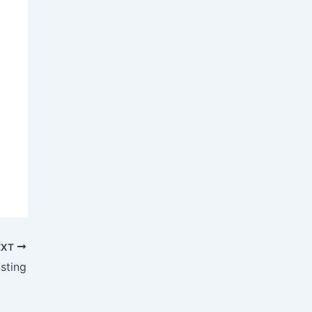
EXT
sting