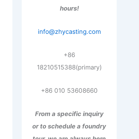
hours!
info@zhycasting.com
+86
18210515388(primary)
+86 010 53608660
From a specific inquiry
or to schedule a foundry
tour, we are always here