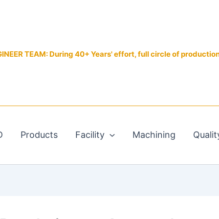
EER TEAM: During 40+ Years' effort, full circle of productio
D
Products
Facility
Machining
Qualit