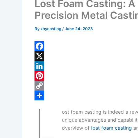
Lost Foam Casting: A
Precision Metal Casti
By
zhycasting
/
June 24, 2023
F
a
X
c
L
e
i
P
b
n
i
C
L
o
k
n
o
S
ost foam casting is indeed a re
o
e
t
p
h
unique advantages and capabilit
k
d
e
y
a
overview of
lost foam casting
an
I
r
L
r