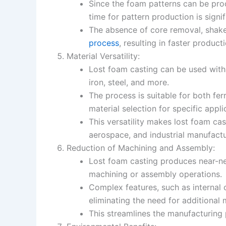
Since the foam patterns can be pro
time for pattern production is signi
The absence of core removal, shake
process
, resulting in faster product
Material Versatility:
Lost foam casting can be used with 
iron, steel, and more.
The process is suitable for both fer
material selection for specific appli
This versatility makes lost foam cas
aerospace, and industrial manufactu
Reduction of Machining and Assembly:
Lost foam casting produces near-ne
machining or assembly operations.
Complex features, such as internal c
eliminating the need for additional 
This streamlines the manufacturing 