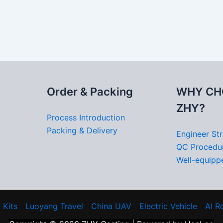
Order & Packing
WHY CH
ZHY?
Process Introduction
Packing & Delivery
Engineer St
QC Procedu
Well-equippe
 Kits
Luoyang Travel
China UAV
Electric Vehicle
AI R