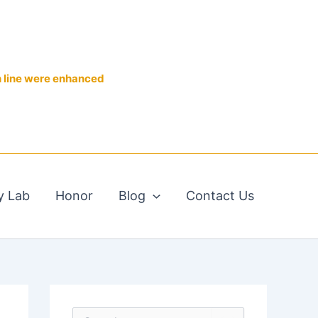
n line were enhanced
y Lab
Honor
Blog
Contact Us