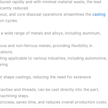
duced rapidly and with minimal material waste, the lead
ficantly reduced.
out, and core disposal operations streamlines the
casting
ion cycles.
a wide range of metals and alloys, including aluminum,
rous and non-ferrous metals, providing flexibility in
cations.
ting applicable to various industries, including automotive,
ring.
t shape castings, reducing the need for extensive
avities and threads, can be cast directly into the part,
machining steps.
process, saves time, and reduces overall production costs.