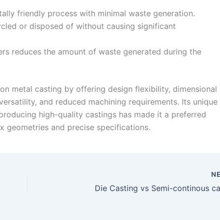
ally friendly process with minimal waste generation.
cled or disposed of without causing significant
ers reduces the amount of waste generated during the
on metal casting by offering design flexibility, dimensional
 versatility, and reduced machining requirements. Its unique
producing high-quality castings has made it a preferred
x geometries and precise specifications.
N
Die Casting vs Semi-continous ca