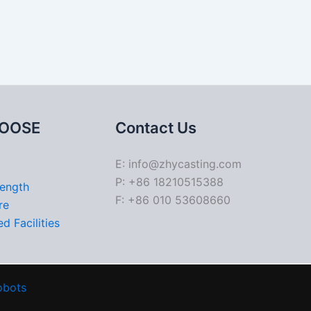
OOSE
Contact Us
E: info@zhycasting.com
P: +86 18210515388
rength
F: +86 010 53608660
re
d Facilities
obots