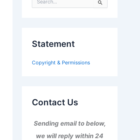
S
e
a
r
c
h
f
Statement
o
r
:
Copyright & Permissions
Contact Us
Sending email to below,
we will reply within 24