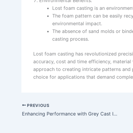
Environmental Benefits:
Lost foam casting is an environment
The foam pattern can be easily recy
environmental impact.
The absence of sand molds or bind
casting process.
Lost foam casting has revolutionized precisi
accuracy, cost and time efficiency, material
approach to creating intricate patterns and 
choice for applications that demand comple
PREVIOUS
Enhancing Performance with Grey Cast Iron Components