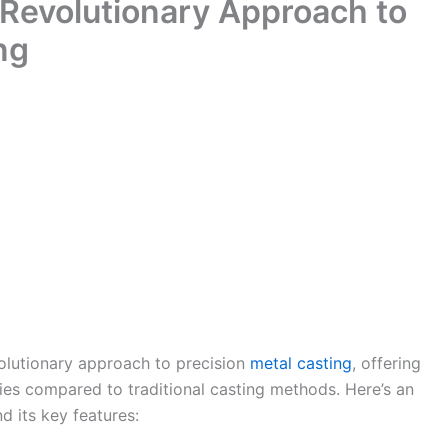
 Revolutionary Approach to
ng
volutionary approach to precision
metal casting
, offering
ies compared to traditional casting methods. Here’s an
d its key features: