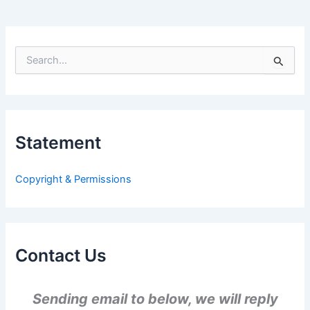
S
e
a
r
c
h
Statement
f
o
r
Copyright & Permissions
:
Contact Us
Sending email to below, we will reply