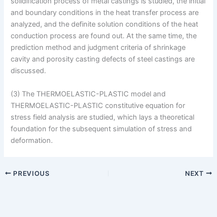
solidification process of metal castings is studied, the initial
and boundary conditions in the heat transfer process are
analyzed, and the definite solution conditions of the heat
conduction process are found out. At the same time, the
prediction method and judgment criteria of shrinkage
cavity and porosity casting defects of steel castings are
discussed.
(3) The THERMOELASTIC-PLASTIC model and
THERMOELASTIC-PLASTIC constitutive equation for
stress field analysis are studied, which lays a theoretical
foundation for the subsequent simulation of stress and
deformation.
PREVIOUS
NEXT