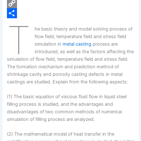
e
i
P
b
n
i
C
T
o
k
n
o
S
he basic theory and model solving process of
o
e
t
p
h
flow field, temperature field and stress field
k
d
e
y
a
simulation in
metal casting
process are
introduced, as well as the factors affecting the
I
r
L
r
simulation of flow field, temperature field and stress field.
n
e
i
e
The formation mechanism and prediction method of
s
n
shrinkage cavity and porosity casting defects in metal
castings are studied. Explain from the following aspects:
t
k
(1) The basic equation of viscous fluid flow in liquid steel
filling process is studied, and the advantages and
disadvantages of two common methods of numerical
simulation of filling process are analyzed.
(2) The mathematical model of heat transfer in the