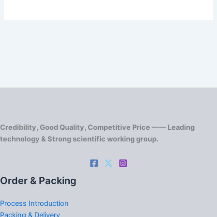
Credibility, Good Quality, Competitive Price —— Leading
technology & Strong scientific working group.
Order & Packing
Process Introduction
Packing & Delivery