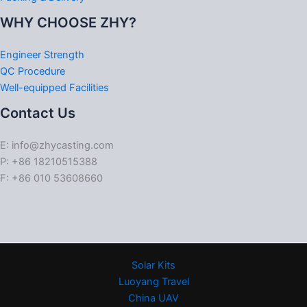
WHY CHOOSE ZHY?
Engineer Strength
QC Procedure
Well-equipped Facilities
Contact Us
E: info@zhycasting.com
P: +86 18210515388
F: +86 010 53608660
Solar Kits
Luoyang Travel
China UAV