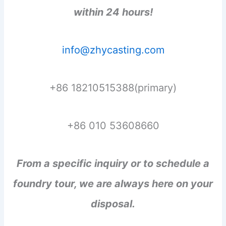
within 24 hours!
info@zhycasting.com
+86 18210515388(primary)
+86 010 53608660
From a specific inquiry or to schedule a
foundry tour, we are always here on your
disposal.