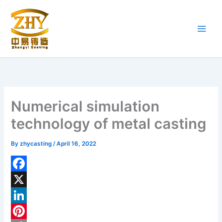
Skip
to
content
Numerical simulation
technology of metal casting
By
zhycasting
/
April 16, 2022
F
a
X
c
L