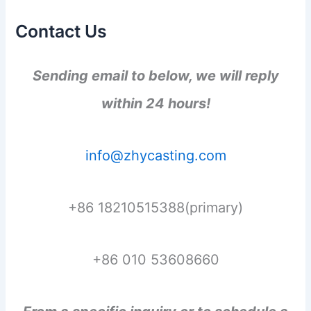
Contact Us
Sending email to below, we will reply
within 24 hours!
info@zhycasting.com
+86 18210515388(primary)
+86 010 53608660