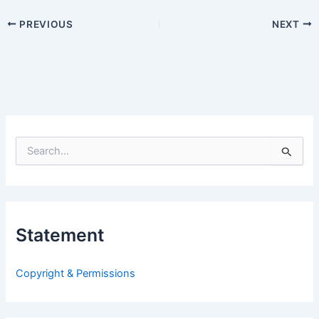
PREVIOUS
NEXT
S
e
a
r
c
h
Statement
f
o
r
Copyright & Permissions
: