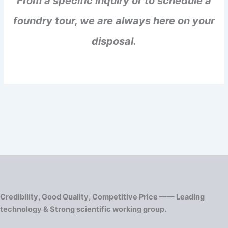
From a specific inquiry or to schedule a
foundry tour, we are always here on your
disposal.
Credibility, Good Quality, Competitive Price —— Leading
technology & Strong scientific working group.