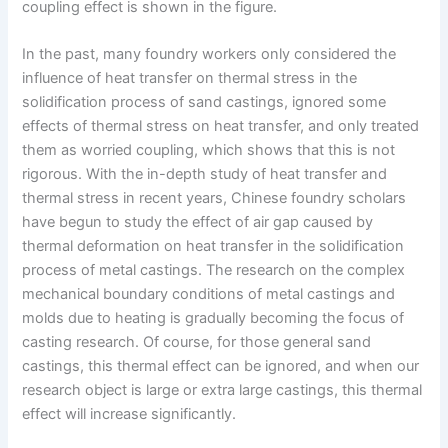
coupling effect is shown in the figure.
In the past, many foundry workers only considered the
influence of heat transfer on thermal stress in the
solidification process of sand castings, ignored some
effects of thermal stress on heat transfer, and only treated
them as worried coupling, which shows that this is not
rigorous. With the in-depth study of heat transfer and
thermal stress in recent years, Chinese foundry scholars
have begun to study the effect of air gap caused by
thermal deformation on heat transfer in the solidification
process of metal castings. The research on the complex
mechanical boundary conditions of metal castings and
molds due to heating is gradually becoming the focus of
casting research. Of course, for those general sand
castings, this thermal effect can be ignored, and when our
research object is large or extra large castings, this thermal
effect will increase significantly.