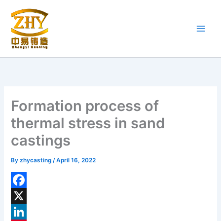
Skip
to
content
Formation process of
thermal stress in sand
castings
By
zhycasting
/
April 16, 2022
F
a
X