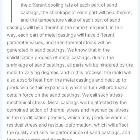
I
the different cooling rate of each part of sand
castings, the shrinkage of each part will be different,
and the temperature value of each part of sand
castings will be different at the same time point. In this
way, each part of metal castings will have different
parameter values, and then thermal stress will be
generated in sand castings. We know that in the
solidification process of metal castings, due to the
shrinkage of sand castings, all parts will be hindered by the
mold to varying degrees, and in this process, the mold will
also absorb heat from the metal castings and heat up to
produce a certain expansion, which in turn will produce a
certain force on the sand castings. We call such stress
mechanical stress. Metal castings will be affected by the
combined action of thermal stress and mechanical stress
in the solidification process, which may produce warm or
residual stress and residual deformation, which will affect
the quality and service performance of sand castings, and
then may scrap metal castings.