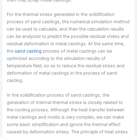
For the thermal stress generated in the solidification
process of sand castings, the numerical simulation method
can be used to calculate, and then the calculation results
can be analyzed to predict the possible residual stress and
residual deformation in metal castings. At the same time,
the
sand casting
process of metal castings can be
optimized according to the simulation results of
temperature field, so as to reduce the residual stress and
deformation of metal castings in the process of sand
casting.
In the solidification process of sand castings, the
generation of internal thermal stress is closely related to
the cooling process. Although the heat transfer between
metal castings and molds is very complex, we can make
some basic simplification and ignore the thermal effect
caused by deformation stress. The principle of heat stress