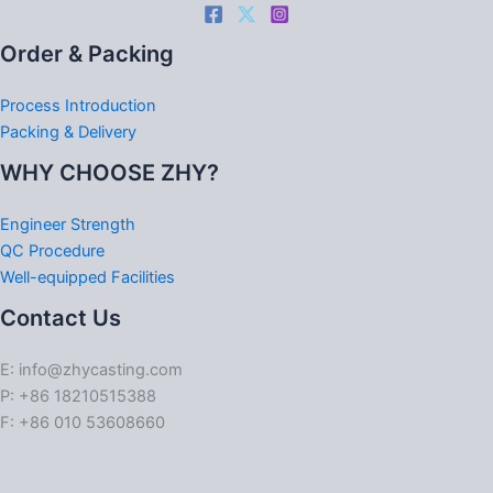
Order & Packing
Process Introduction
Packing & Delivery
WHY CHOOSE ZHY?
Engineer Strength
QC Procedure
Well-equipped Facilities
Contact Us
E: info@zhycasting.com
P: +86 18210515388
F: +86 010 53608660