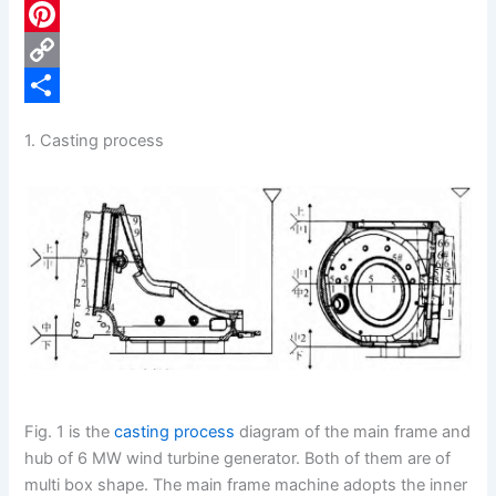
c
L
e
i
P
b
n
i
C
o
k
n
o
S
1. Casting process
o
e
t
p
h
k
d
e
y
a
I
r
L
r
n
e
i
e
s
n
t
k
Fig. 1 is the
casting process
diagram of the main frame and
hub of 6 MW wind turbine generator. Both of them are of
multi box shape. The main frame machine adopts the inner