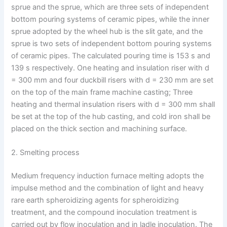
sprue and the sprue, which are three sets of independent
bottom pouring systems of ceramic pipes, while the inner
sprue adopted by the wheel hub is the slit gate, and the
sprue is two sets of independent bottom pouring systems
of ceramic pipes. The calculated pouring time is 153 s and
139 s respectively. One heating and insulation riser with d
= 300 mm and four duckbill risers with d = 230 mm are set
on the top of the main frame machine casting; Three
heating and thermal insulation risers with d = 300 mm shall
be set at the top of the hub casting, and cold iron shall be
placed on the thick section and machining surface.
2. Smelting process
Medium frequency induction furnace melting adopts the
impulse method and the combination of light and heavy
rare earth spheroidizing agents for spheroidizing
treatment, and the compound inoculation treatment is
carried out by flow inoculation and in ladle inoculation. The