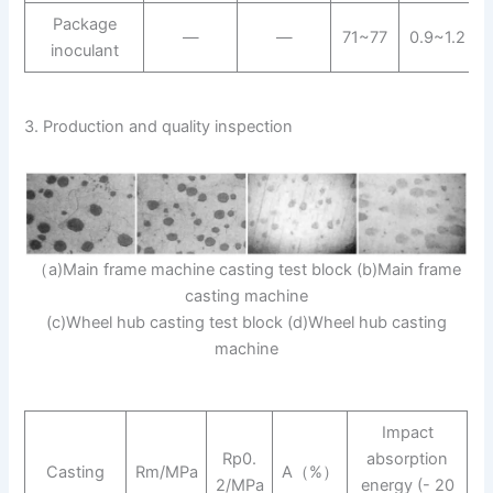
Package
—
—
71~77
0.9~1.2
inoculant
3. Production and quality inspection
（a)Main frame machine casting test block (b)Main frame
casting machine
(c)Wheel hub casting test block (d)Wheel hub casting
machine
Impact
Rp0.
absorption
Casting
Rm/MPa
A（%）
2/MPa
energy (- 20