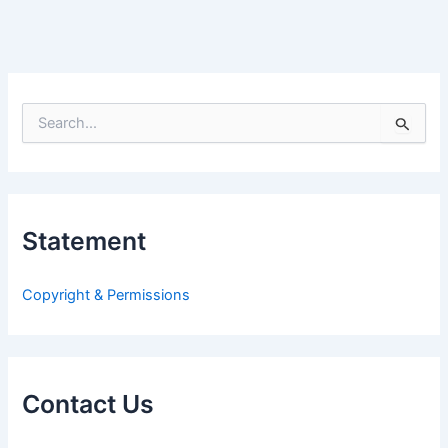
S
e
a
r
c
h
Statement
f
o
r
Copyright & Permissions
:
Contact Us