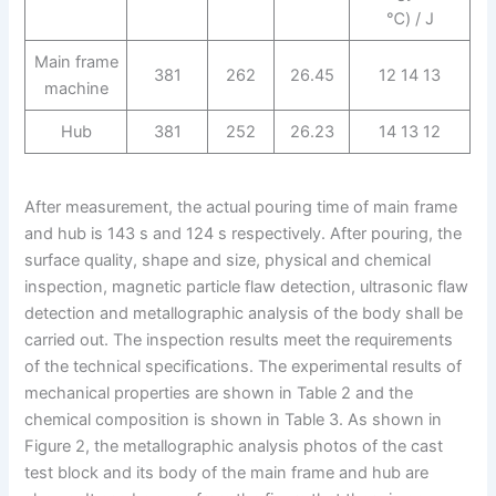
℃) / J
Main frame
381
262
26.45
12 14 13
machine
Hub
381
252
26.23
14 13 12
After measurement, the actual pouring time of main frame
and hub is 143 s and 124 s respectively. After pouring, the
surface quality, shape and size, physical and chemical
inspection, magnetic particle flaw detection, ultrasonic flaw
detection and metallographic analysis of the body shall be
carried out. The inspection results meet the requirements
of the technical specifications. The experimental results of
mechanical properties are shown in Table 2 and the
chemical composition is shown in Table 3. As shown in
Figure 2, the metallographic analysis photos of the cast
test block and its body of the main frame and hub are