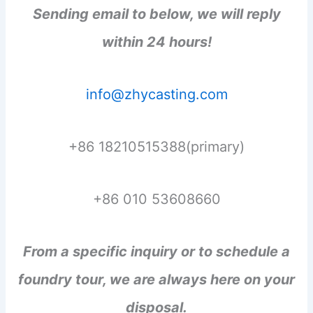
Sending email to below, we will reply
within 24 hours!
info@zhycasting.com
+86 18210515388(primary)
+86 010 53608660
From a specific inquiry or to schedule a
foundry tour, we are always here on your
disposal.