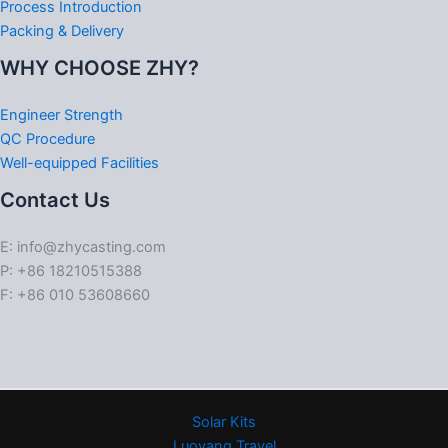
Process Introduction
Packing & Delivery
WHY CHOOSE ZHY?
Engineer Strength
QC Procedure
Well-equipped Facilities
Contact Us
E: info@zhycasting.com
P: +86 18210515388
F: +86 010 53608660
Solar Kits
Luoyang Travel