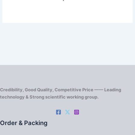
Credibility, Good Quality, Competitive Price —— Leading
technology & Strong scientific working group.
Order & Packing