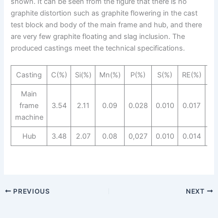
shown. It can be seen from the figure that there is no
graphite distortion such as graphite flowering in the cast
test block and body of the main frame and hub, and there
are very few graphite floating and slag inclusion. The
produced castings meet the technical specifications.
Casting
C(%)
Si(%)
Mn(%)
P(%)
S(%)
RE(%)
Mg
Main
frame
3.54
2.11
0.09
0.028
0.010
0.017
0
machine
Hub
3.48
2.07
0.08
0,027
0.010
0.014
0.
PREVIOUS
NEXT