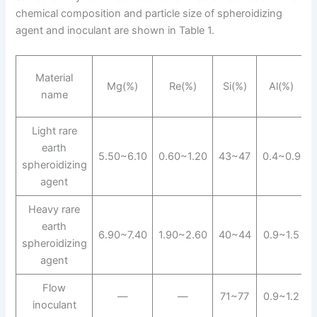
chemical composition and particle size of spheroidizing
agent and inoculant are shown in Table 1.
Material
Mg(%)
Re(%)
Si(%)
Al(%)
name
Light rare
earth
5.50~6.10
0.60~1.20
43~47
0.4~0.9
spheroidizing
agent
Heavy rare
earth
6.90~7.40
1.90~2.60
40~44
0.9~1.5
spheroidizing
agent
Flow
—
—
71~77
0.9~1.2
inoculant