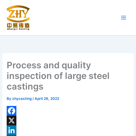
Skip
to
content
Process and quality
inspection of large steel
castings
By
zhycasting
/
April 26, 2022
F
a
X