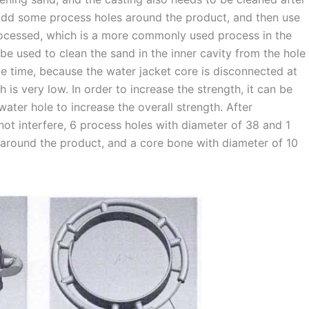
 add some process holes around the product, and then use
processed, which is a more commonly used process in the
be used to clean the sand in the inner cavity from the hole
ame time, because the water jacket core is disconnected at
th is very low. In order to increase the strength, it can be
ater hole to increase the overall strength. After
l not interfere, 6 process holes with diameter of 38 and 1
 around the product, and a core bone with diameter of 10