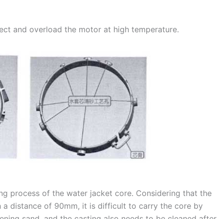
fect and overload the motor at high temperature.
ing process of the water jacket core. Considering that the
a distance of 90mm, it is difficult to carry the core by
dening sand, and the casting also needs to be cleaned after