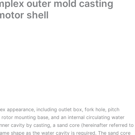
mplex outer mold casting
motor shell
ex appearance, including outlet box, fork hole, pitch
rotor mounting base, and an internal circulating water
nner cavity by casting, a sand core (hereinafter referred to
same shape as the water cavity is required. The sand core