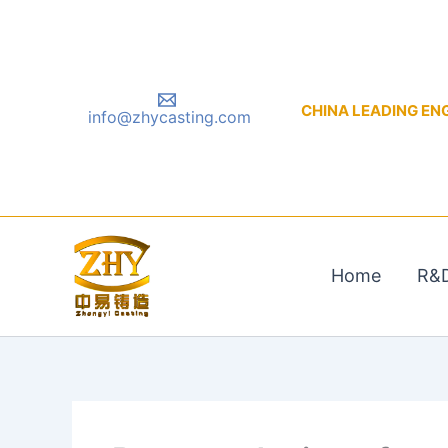
Skip
to
content
CHINA LEADING ENGIN
info@zhycasting.com
Home
R&