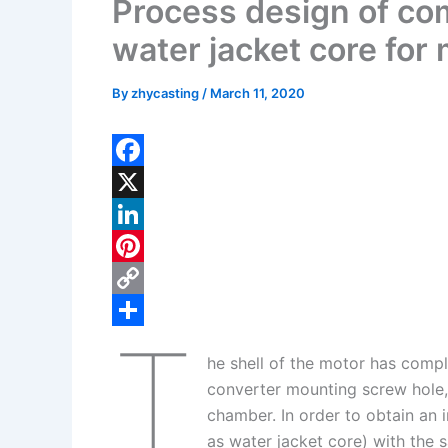
Process design of co
water jacket core for 
By
zhycasting
/
March 11, 2020
F
a
X
c
L
e
i
P
b
n
i
C
T
o
k
n
o
S
he shell of the motor has compl
o
e
t
p
h
converter mounting screw hole, 
k
d
e
y
a
chamber. In order to obtain an i
I
r
L
r
as water jacket core) with the 