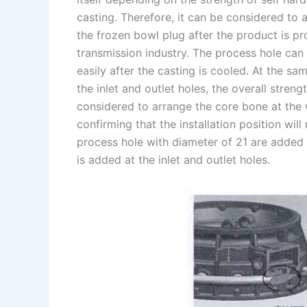
casting. Therefore, it can be considered to
the frozen bowl plug after the product is 
transmission industry. The process hole can 
easily after the casting is cooled. At the s
the inlet and outlet holes, the overall streng
considered to arrange the core bone at the w
confirming that the installation position wil
process hole with diameter of 21 are added
is added at the inlet and outlet holes.