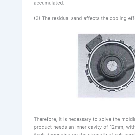
accumulated.
(2) The residual sand affects the cooling ef
Therefore, it is necessary to solve the mold
product needs an inner cavity of 12mm, with 
itself depending on the strength of self har