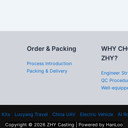
Order & Packing
WHY CH
ZHY?
Process Introduction
Packing & Delivery
Engineer St
QC Procedu
Well-equippe
 Kits
Luoyang Travel
China UAV
Electric Vehicle
AI R
Copyright © 2026 ZHY Casting | Powered by HanLoo