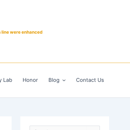
n line were enhanced
y Lab
Honor
Blog
Contact Us