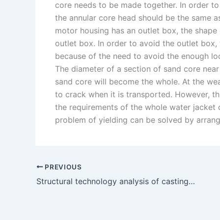
core needs to be made together. In order to
the annular core head should be the same a
motor housing has an outlet box, the shape o
outlet box. In order to avoid the outlet bo
because of the need to avoid the enough loc
The diameter of a section of sand core near 
sand core will become the whole. At the wea
to crack when it is transported. However, t
the requirements of the whole water jacket co
problem of yielding can be solved by arrang
PREVIOUS
Structural technology analysis of casting parts of support platform