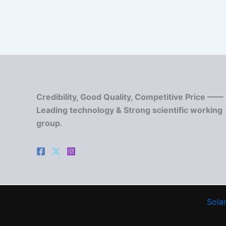
Credibility, Good Quality, Competitive Price ——
Leading technology & Strong scientific working
group.
Solar