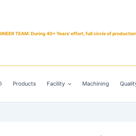
EER TEAM: During 40+ Years' effort, full circle of productio
D
Products
Facility
Machining
Qualit