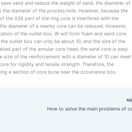
 save sand and reduce the weight of sand, the diameter of
s the diameter of the process hole. However, because the
f the 038 part of the ring core is interfered with the
x, the diameter of a nearby core can be reduced. However,
ation of the outlet box, W will form foam and sand core.
the outlet box can only be about 10, and the size of the
kest part of the annular core head, the sand core is easy
he size of the reinforcement with a diameter of 10 can meet
re for rigidity and tensile strength. Therefore, the
ing a section of core bone near the occurrence box.
N