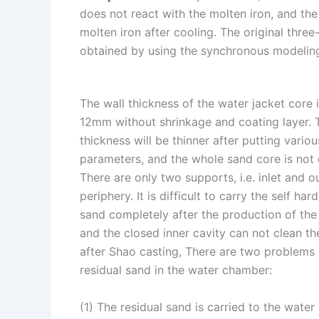
does not react with the molten iron, and th
n
e
i
e
molten iron after cooling. The original thre
s
n
obtained by using the synchronous modeling
t
k
The wall thickness of the water jacket core 
12mm without shrinkage and coating layer. 
thickness will be thinner after putting vario
parameters, and the whole sand core is not
There are only two supports, i.e. inlet and ou
periphery. It is difficult to carry the self har
sand completely after the production of the
and the closed inner cavity can not clean th
after Shao casting, There are two problems
residual sand in the water chamber:
(1) The residual sand is carried to the wate