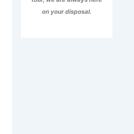
on your disposal.