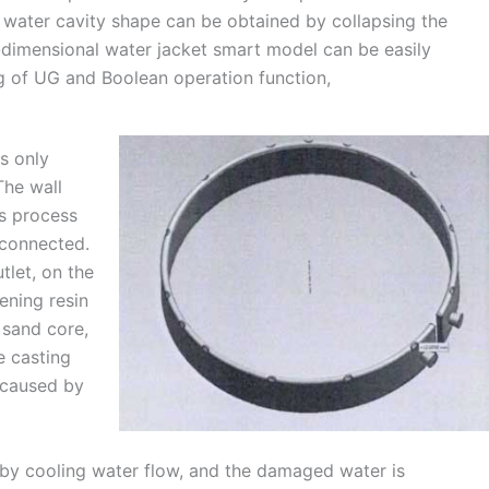
e water cavity shape can be obtained by collapsing the
e-dimensional water jacket smart model can be easily
 of UG and Boolean operation function,
is only
The wall
us process
 connected.
tlet, on the
dening resin
 sand core,
e casting
 caused by
r by cooling water flow, and the damaged water is