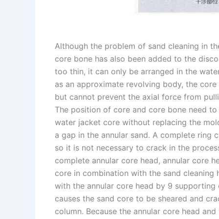
Although the problem of sand cleaning in the
core bone has also been added to the disco
too thin, it can only be arranged in the water
as an approximate revolving body, the core b
but cannot prevent the axial force from pull
The position of core and core bone need to 
water jacket core without replacing the mold
a gap in the annular sand. A complete ring c
so it is not necessary to crack in the proce
complete annular core head, annular core he
core in combination with the sand cleaning 
with the annular core head by 9 supporting c
causes the sand core to be sheared and crac
column. Because the annular core head and t