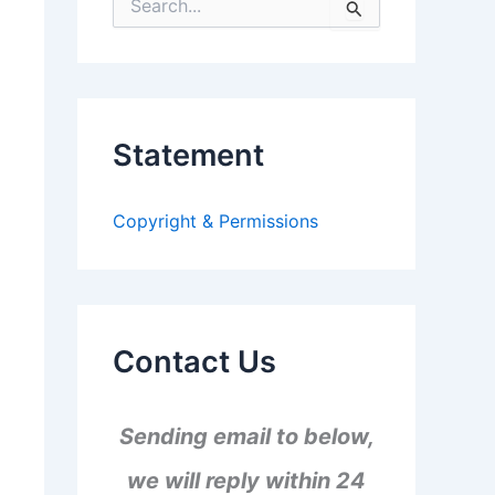
S
e
a
r
c
h
f
Statement
o
r
:
Copyright & Permissions
Contact Us
Sending email to below,
we will reply within 24