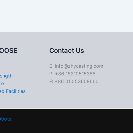
OOSE
Contact Us
E: info@zhycasting.com
P: +86 18210515388
rength
F: +86 010 53608660
re
d Facilities
obots