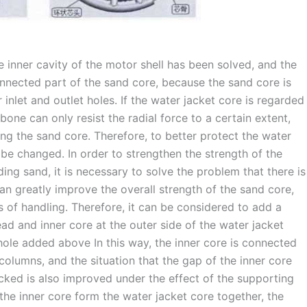
 inner cavity of the motor shell has been solved, and the
nnected part of the sand core, because the sand core is
 inlet and outlet holes. If the water jacket core is regarded
one can only resist the radial force to a certain extent,
ing the sand core. Therefore, to better protect the water
be changed. In order to strengthen the strength of the
ing sand, it is necessary to solve the problem that there is
an greatly improve the overall strength of the sand core,
ss of handling. Therefore, it can be considered to add a
ad and inner core at the outer side of the water jacket
hole added above In this way, the inner core is connected
olumns, and the situation that the gap of the inner core
ked is also improved under the effect of the supporting
he inner core form the water jacket core together, the