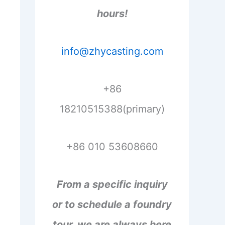
hours!
info@zhycasting.com
+86
18210515388(primary)
+86 010 53608660
From a specific inquiry
or to schedule a foundry
tour, we are always here