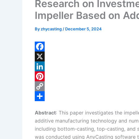
Research on Investme
Impeller Based on Ad
By
zhycasting
/
December 5, 2024
F
a
X
c
L
e
i
P
b
n
i
C
o
k
n
o
S
Abstract
: This paper investigates the impel
o
e
t
p
h
additive manufacturing technology and nume
k
d
e
y
a
including bottom-casting, top-casting, and 
I
r
L
r
was conducted using AnyCasting software to