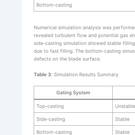
Bottom-casting
Numerical simulation analysis was performe
revealed turbulent flow and potential gas e
side-casting simulation showed stable fillin
due to fast filling. The bottom-casting simu
defects on the blade surface.
Table 3
: Simulation Results Summary
Gating System
Top-casting
Unstabl
Side-casting
Stable
Bottom-casting
Stable