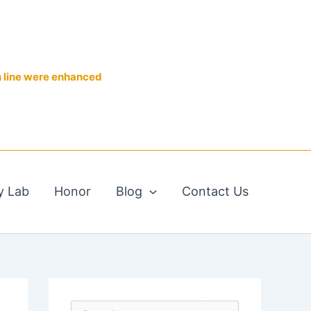
n line were enhanced
y Lab
Honor
Blog
Contact Us