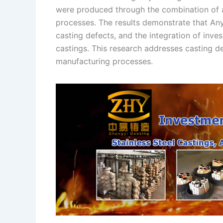
were produced through the combination of a
n
e
i
e
processes. The results demonstrate that An
s
n
casting defects, and the integration of inve
t
k
castings. This research addresses casting 
manufacturing processes.