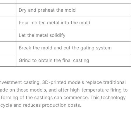
Dry and preheat the mold
Pour molten metal into the mold
Let the metal solidify
Break the mold and cut the gating system
Grind to obtain the final casting
investment casting, 3D-printed models replace traditional
made on these models, and after high-temperature firing to
 forming of the castings can commence. This technology
 cycle and reduces production costs.