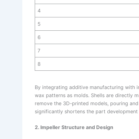
4
5
6
7
8
By integrating additive manufacturing with 
wax patterns as molds. Shells are directly 
remove the 3D-printed models, pouring and
significantly shortens the part development
2. Impeller Structure and Design