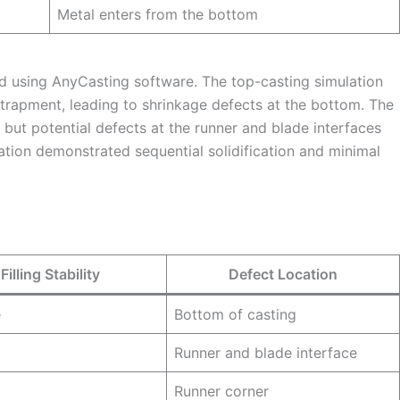
Metal enters from the bottom
d using AnyCasting software. The top-casting simulation
ntrapment, leading to shrinkage defects at the bottom. The
g but potential defects at the runner and blade interfaces
lation demonstrated sequential solidification and minimal
Filling Stability
Defect Location
e
Bottom of casting
Runner and blade interface
Runner corner