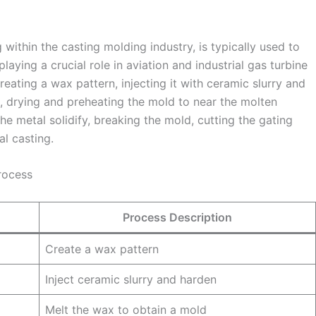
 within the casting molding industry, is typically used to
ying a crucial role in aviation and industrial gas turbine
creating a wax pattern, injecting it with ceramic slurry and
, drying and preheating the mold to near the molten
he metal solidify, breaking the mold, cutting the gating
al casting.
rocess
Process Description
Create a wax pattern
Inject ceramic slurry and harden
Melt the wax to obtain a mold