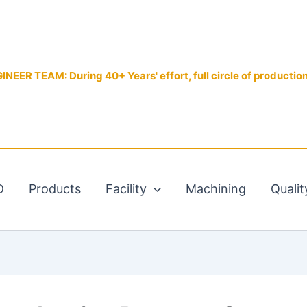
EER TEAM: During 40+ Years' effort, full circle of productio
D
Products
Facility
Machining
Qualit