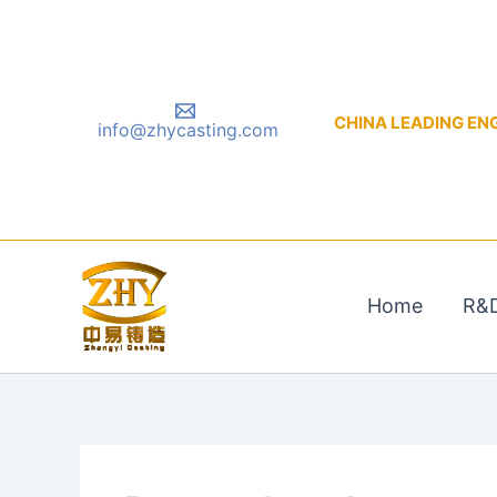
Skip
to
content
CHINA LEADING ENGIN
info@zhycasting.com
Home
R&