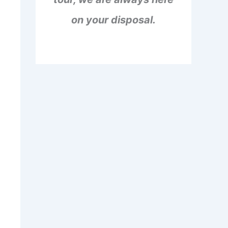
on your disposal.