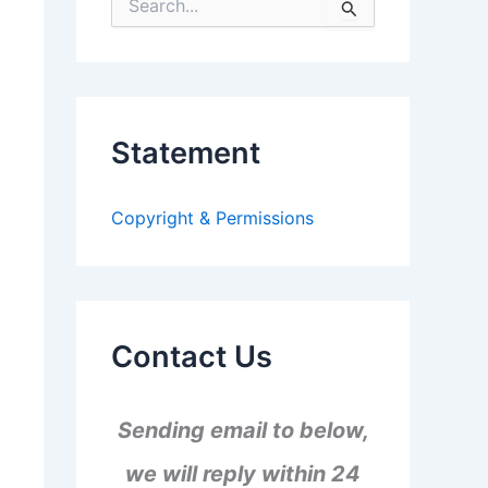
S
e
a
r
c
h
f
Statement
o
r
:
Copyright & Permissions
Contact Us
Sending email to below,
we will reply within 24