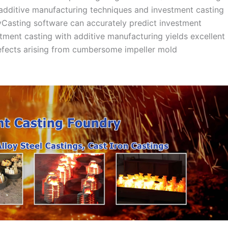
dditive manufacturing techniques and investment casting
yCasting software can accurately predict investment
stment casting with additive manufacturing yields excellent
defects arising from cumbersome impeller mold