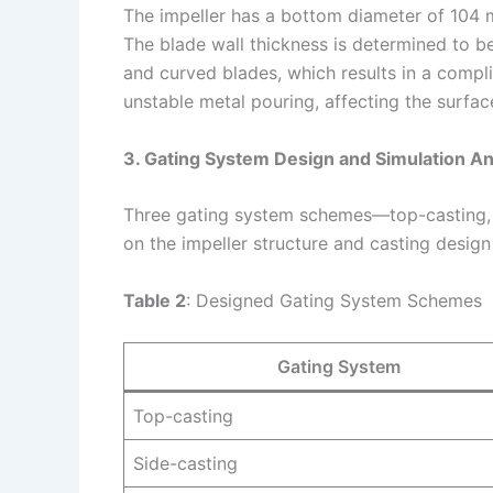
The impeller has a bottom diameter of 104 
The blade wall thickness is determined to b
and curved blades, which results in a compli
unstable metal pouring, affecting the surface
3. Gating System Design and Simulation An
Three gating system schemes—top-casting,
on the impeller structure and casting design 
Table 2
: Designed Gating System Schemes
Gating System
Top-casting
Side-casting