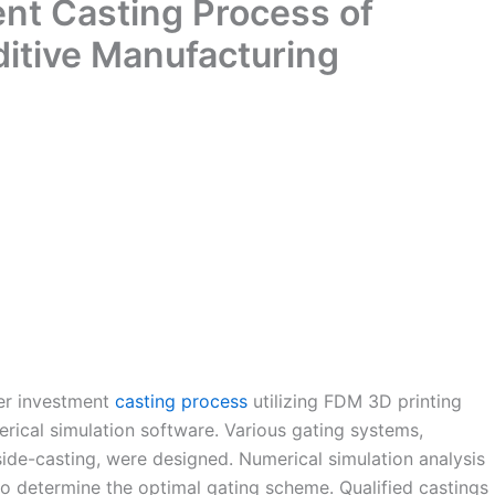
nt Casting Process of
ditive Manufacturing
ler investment
casting process
utilizing FDM 3D printing
rical simulation software. Various gating systems,
side-casting, were designed. Numerical simulation analysis
 determine the optimal gating scheme. Qualified castings