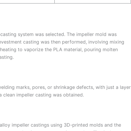
m-casting system was selected. The impeller mold was
Investment casting was then performed, involving mixing
 heating to vaporize the PLA material, pouring molten
asting.
elding marks, pores, or shrinkage defects, with just a layer
 a clean impeller casting was obtained.
lloy impeller castings using 3D-printed molds and the