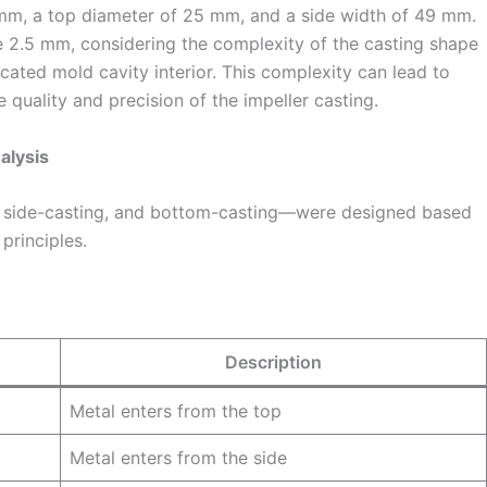
mm, a top diameter of 25 mm, and a side width of 49 mm.
e 2.5 mm, considering the complexity of the casting shape
cated mold cavity interior. This complexity can lead to
 quality and precision of the impeller casting.
alysis
 side-casting, and bottom-casting—were designed based
principles.
Description
Metal enters from the top
Metal enters from the side