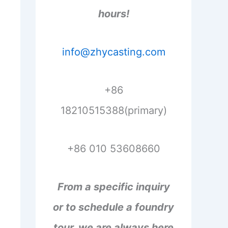
hours!
info@zhycasting.com
+86
18210515388(primary)
+86 010 53608660
From a specific inquiry
or to schedule a foundry
tour, we are always here