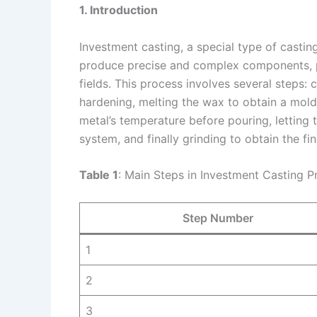
1. Introduction
Investment casting, a special type of casting
produce precise and complex components, pla
fields. This process involves several steps: 
hardening, melting the wax to obtain a mold
metal’s temperature before pouring, letting t
system, and finally grinding to obtain the fin
Table 1
: Main Steps in Investment Casting P
Step Number
1
2
3