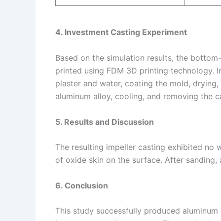
4. Investment Casting Experiment
Based on the simulation results, the botto
printed using FDM 3D printing technology. 
plaster and water, coating the mold, drying,
aluminum alloy, cooling, and removing the c
5. Results and Discussion
The resulting impeller casting exhibited no w
of oxide skin on the surface. After sanding,
6. Conclusion
This study successfully produced aluminum a