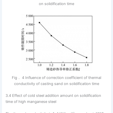
on solidification time
Fig． 4 Influence of correction coefficient of thermal
conductivity of casting sand on solidification time
3.4 Effect of cold steel addition amount on solidification
time of high manganese steel