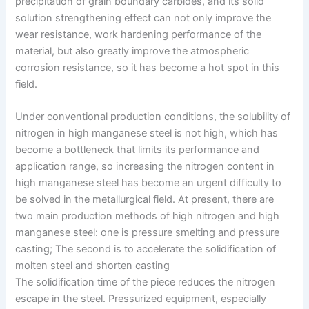
precipitation of grain boundary carbides, and its solid
solution strengthening effect can not only improve the
wear resistance, work hardening performance of the
material, but also greatly improve the atmospheric
corrosion resistance, so it has become a hot spot in this
field.
Under conventional production conditions, the solubility of
nitrogen in high manganese steel is not high, which has
become a bottleneck that limits its performance and
application range, so increasing the nitrogen content in
high manganese steel has become an urgent difficulty to
be solved in the metallurgical field. At present, there are
two main production methods of high nitrogen and high
manganese steel: one is pressure smelting and pressure
casting; The second is to accelerate the solidification of
molten steel and shorten casting
The solidification time of the piece reduces the nitrogen
escape in the steel. Pressurized equipment, especially