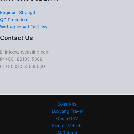
Engineer Strength
QC Procedure
Well-equipped Facilities
Contact Us
E: info@zhycasting.com
P: +86 18210515388
F: +86 010 53608660
Solar Kits
Luoyang Travel
China UAV
Electric Vehicle
AI Robots