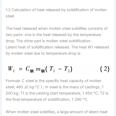
1.2 Calculation of heat released by solidification of molten
steel
The heat released when molten steel solidifies consists of
two parts: one is the heat released by the temperature
drop; The other part is molten steel solidification
Latent heat of solidification released. The heat W1 released
by molten steel due to temperature drop is:
Formula: C steel is the specific heat capacity of molten
steel, 460 J/( kg·°C ) ; m steel is the mass of castings, 1
200 kg; T1 is the casting start temperature, 1 450 °C; T2 is
the final temperature of solidification, 1 290 °C.
When molten steel solidifies, a large amount of latent heat