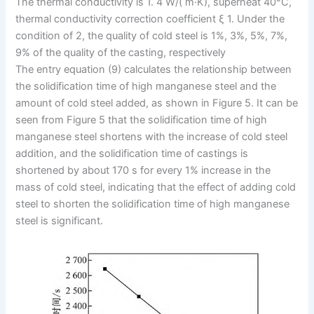
The thermal conductivity is 1. 4 W/( m·K), superheat 40°C,
thermal conductivity correction coefficient ξ 1. Under the
condition of 2, the quality of cold steel is 1%, 3%, 5%, 7%,
9% of the quality of the casting, respectively
The entry equation (9) calculates the relationship between
the solidification time of high manganese steel and the
amount of cold steel added, as shown in Figure 5. It can be
seen from Figure 5 that the solidification time of high
manganese steel shortens with the increase of cold steel
addition, and the solidification time of castings is
shortened by about 170 s for every 1% increase in the
mass of cold steel, indicating that the effect of adding cold
steel to shorten the solidification time of high manganese
steel is significant.