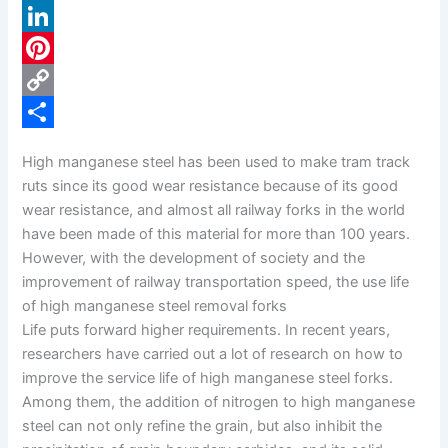
a
X
c
L
e
i
P
b
n
i
C
o
k
n
o
S
High manganese steel has been used to make tram track
o
e
t
p
h
ruts since its good wear resistance because of its good
k
d
e
y
a
wear resistance, and almost all railway forks in the world
have been made of this material for more than 100 years.
I
r
L
r
However, with the development of society and the
n
e
i
e
improvement of railway transportation speed, the use life
s
n
of high manganese steel removal forks
Life puts forward higher requirements. In recent years,
t
k
researchers have carried out a lot of research on how to
improve the service life of high manganese steel forks.
Among them, the addition of nitrogen to high manganese
steel can not only refine the grain, but also inhibit the