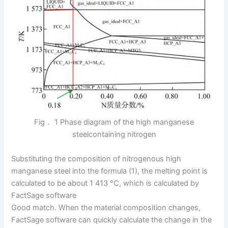
Fig． 1 Phase diagram of the high manganese
steelcontaining nitrogen
Substituting the composition of nitrogenous high
manganese steel into the formula (1), the melting point is
calculated to be about 1 413 °C, which is calculated by
FactSage software
Good match. When the material composition changes,
FactSage software can quickly calculate the change in the