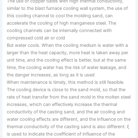
The use of copper tubes with high thermal conductivity,
similar to the blast furnace cooling wall system, the use of
this cooling channel to cool the molding sand, can
accelerate the cooling of high manganese steel. The
cooling channels can be internally connected with
compressed cold air or cold
But water cools. When the cooling medium is water with a
larger than the heat capacity, more heat is taken away per
unit time, and the cooling effect is better, but at the same
time, the cooling water has the risk of water leakage, and
the danger increases, as long as it is used
When maintenance is timely, this method is still feasible.
The cooling device is close to the sand mold, so that the
rate of heat transfer from the sand mold in the molten steel
increases, which can effectively increase the thermal
conductivity of the casting sand, and the air cooling and
water cooling effects are different, and the influence on the
thermal conductivity of the casting sand is also different. ξ
is used to indicate the coefficient of influence of the