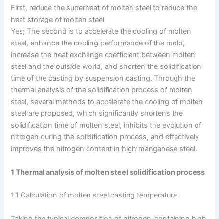
First, reduce the superheat of molten steel to reduce the
heat storage of molten steel
Yes; The second is to accelerate the cooling of molten
steel, enhance the cooling performance of the mold,
increase the heat exchange coefficient between molten
steel and the outside world, and shorten the solidification
time of the casting by suspension casting. Through the
thermal analysis of the solidification process of molten
steel, several methods to accelerate the cooling of molten
steel are proposed, which significantly shortens the
solidification time of molten steel, inhibits the evolution of
nitrogen during the solidification process, and effectively
improves the nitrogen content in high manganese steel.
1 Thermal analysis of molten steel solidification process
1.1 Calculation of molten steel casting temperature
Taking the typical composition of nitrogen-containing high