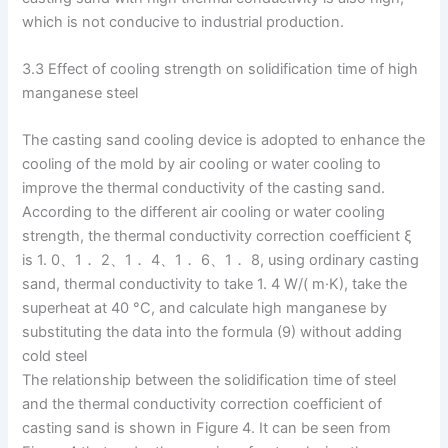
which is not conducive to industrial production.
3.3 Effect of cooling strength on solidification time of high
manganese steel
The casting sand cooling device is adopted to enhance the
cooling of the mold by air cooling or water cooling to
improve the thermal conductivity of the casting sand.
According to the different air cooling or water cooling
strength, the thermal conductivity correction coefficient ξ
is 1. 0、1． 2、1． 4、1． 6、1． 8, using ordinary casting
sand, thermal conductivity to take 1. 4 W/( m·K), take the
superheat at 40 °C, and calculate high manganese by
substituting the data into the formula (9) without adding
cold steel
The relationship between the solidification time of steel
and the thermal conductivity correction coefficient of
casting sand is shown in Figure 4. It can be seen from