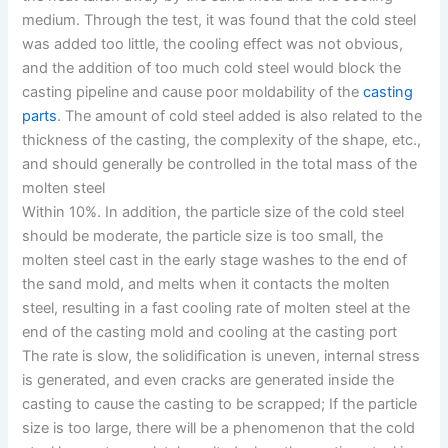
medium. Through the test, it was found that the cold steel
was added too little, the cooling effect was not obvious,
and the addition of too much cold steel would block the
casting pipeline and cause poor moldability of the
casting
parts
. The amount of cold steel added is also related to the
thickness of the casting, the complexity of the shape, etc.,
and should generally be controlled in the total mass of the
molten steel
Within 10%. In addition, the particle size of the cold steel
should be moderate, the particle size is too small, the
molten steel cast in the early stage washes to the end of
the sand mold, and melts when it contacts the molten
steel, resulting in a fast cooling rate of molten steel at the
end of the casting mold and cooling at the casting port
The rate is slow, the solidification is uneven, internal stress
is generated, and even cracks are generated inside the
casting to cause the casting to be scrapped; If the particle
size is too large, there will be a phenomenon that the cold