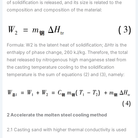
of solidification is released, and its size is related to the
composition and composition of the material:
Formula: W2 is the latent heat of solidification; ΔHtr is the
enthalpy of phase change, 260 kJ/kg. Therefore, the total
heat released by nitrogenous high manganese steel from
the casting temperature cooling to the solidification
temperature is the sum of equations (2) and (3), namely:
2 Accelerate the molten steel cooling method
2.1 Casting sand with higher thermal conductivity is used