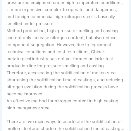
pressurized equipment under high temperature conditions,
is more expensive, complex to operate, and dangerous,
and foreign commercial high-nitrogen steel is basically
smelted under pressure
Method production, high-pressure smelting and casting
can not only increase nitrogen content, but also reduce
component segregation. However, due to equipment
technical conditions and cost restrictions, China’s
metallurgical industry has not yet formed an industrial
production line for pressure smelting and casting.
Therefore, accelerating the solidification of molten steel,
shortening the solidification time of castings, and reducing
nitrogen evolution during the solidification process have
become improved
An effective method for nitrogen content in high casting
high manganese steel.
There are two main ways to accelerate the solidification of
molten steel and shorten the solidification time of castings: