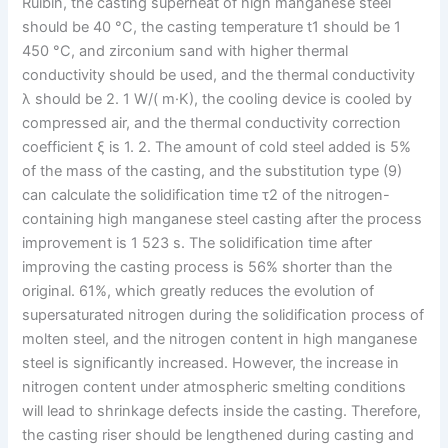
Ruibin, the casting superheat of high manganese steel
should be 40 °C, the casting temperature t1 should be 1
450 °C, and zirconium sand with higher thermal
conductivity should be used, and the thermal conductivity
λ should be 2. 1 W/( m·K), the cooling device is cooled by
compressed air, and the thermal conductivity correction
coefficient ξ is 1. 2. The amount of cold steel added is 5%
of the mass of the casting, and the substitution type (9)
can calculate the solidification time τ2 of the nitrogen-
containing high manganese steel casting after the process
improvement is 1 523 s. The solidification time after
improving the casting process is 56% shorter than the
original. 61%, which greatly reduces the evolution of
supersaturated nitrogen during the solidification process of
molten steel, and the nitrogen content in high manganese
steel is significantly increased. However, the increase in
nitrogen content under atmospheric smelting conditions
will lead to shrinkage defects inside the casting. Therefore,
the casting riser should be lengthened during casting and