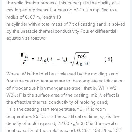
the solidification process, this paper puts the quality of a
casting enterprise as 1. A casting of 2 t is simplified to a
radius of 0. 07 m, length 10
m cylinder with a total mass of 7 t of casting sand is solved
by the unstable thermal conductivity Fourier differential
equation as follows:
Where: W is the total heat released by the molding sand
from the casting temperature to the complete solidification
of nitrogenous high manganese steel, that is, W1 + W2 –
W3,J; F is the surface area of the casting, m2; λ effect is
the effective thermal conductivity of molding sand;
T1 is the casting start temperature, °C; T4 is room
temperature, 25 °C; τ is the solidification time, s; ρ is the
density of molding sand, 2 400 kg/m3; C is the specific
heat capacity of the molding sand, 0. 29 × 103 J/( kg·℃ )