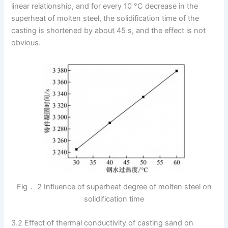
linear relationship, and for every 10 °C decrease in the
superheat of molten steel, the solidification time of the
casting is shortened by about 45 s, and the effect is not
obvious.
Fig． 2 Influence of superheat degree of molten steel on
solidification time
3.2 Effect of thermal conductivity of casting sand on