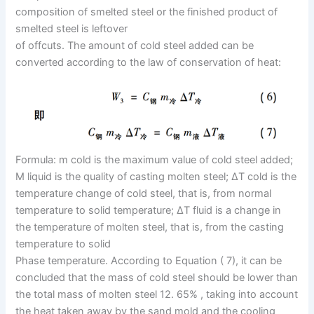
composition of smelted steel or the finished product of
smelted steel is leftover
of offcuts. The amount of cold steel added can be
converted according to the law of conservation of heat:
Formula: m cold is the maximum value of cold steel added;
M liquid is the quality of casting molten steel; ΔT cold is the
temperature change of cold steel, that is, from normal
temperature to solid temperature; ΔT fluid is a change in
the temperature of molten steel, that is, from the casting
temperature to solid
Phase temperature. According to Equation ( 7), it can be
concluded that the mass of cold steel should be lower than
the total mass of molten steel 12. 65% , taking into account
the heat taken away by the sand mold and the cooling