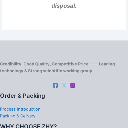
disposal.
Credibility, Good Quality, Competitive Price —— Leading
technology & Strong scientific working group.
Order & Packing
Process Introduction
Packing & Delivery
WHY CHOOSE ZHY?