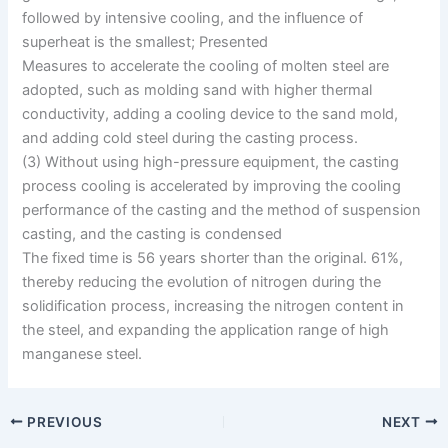
followed by intensive cooling, and the influence of
superheat is the smallest; Presented
Measures to accelerate the cooling of molten steel are
adopted, such as molding sand with higher thermal
conductivity, adding a cooling device to the sand mold,
and adding cold steel during the casting process.
(3) Without using high-pressure equipment, the casting
process cooling is accelerated by improving the cooling
performance of the casting and the method of suspension
casting, and the casting is condensed
The fixed time is 56 years shorter than the original. 61%,
thereby reducing the evolution of nitrogen during the
solidification process, increasing the nitrogen content in
the steel, and expanding the application range of high
manganese steel.
PREVIOUS
NEXT