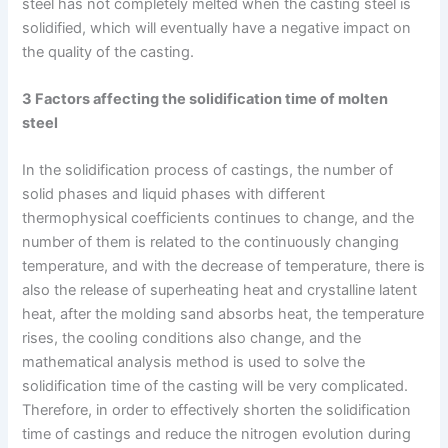
steel has not completely melted when the casting steel is
solidified, which will eventually have a negative impact on
the quality of the casting.
3 Factors affecting the solidification time of molten
steel
In the solidification process of castings, the number of
solid phases and liquid phases with different
thermophysical coefficients continues to change, and the
number of them is related to the continuously changing
temperature, and with the decrease of temperature, there is
also the release of superheating heat and crystalline latent
heat, after the molding sand absorbs heat, the temperature
rises, the cooling conditions also change, and the
mathematical analysis method is used to solve the
solidification time of the casting will be very complicated.
Therefore, in order to effectively shorten the solidification
time of castings and reduce the nitrogen evolution during