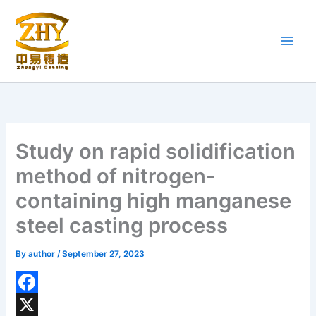
Skip
to
content
Study on rapid solidification
method of nitrogen-
containing high manganese
steel casting process
By
author
/
September 27, 2023
F