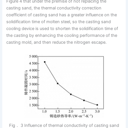
Figure 4 that under the premise of not replacing the
casting sand, the thermal conductivity correction
coefficient of casting sand has a greater influence on the
solidification time of molten steel, so the casting sand
cooling device is used to shorten the solidification time of
the casting by enhancing the cooling performance of the
casting mold, and then reduce the nitrogen escape.
Fig． 3 Influence of thermal conductivity of casting sand