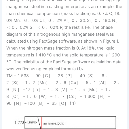
manganese steel in a casting enterprise as an example, the
main chemical composition (mass fraction) is: 0. 7% C, 18.
0% Mn、6． 0% Cr、0． 2% Al、0． 3% Si、0． 18% N、
＜ 0． 02% S、＜ 0． 02% P, the rest is Fe. The phase
diagram of this nitrogenous high manganese steel was
calculated using FactSage software, as shown in Figure 1.
When the nitrogen mass fraction is 0. At 18%, the liquid
temperature is 1 410 °C and the solid temperature is 1 290
°C. The reliability of the FactSage software calculation data
was verified using empirical formula (1):
TM = 1 538 － 90［C］－ 28［P］－ 40［S］－ 6．
2［Si］－1． 7［Mn］－ 2． 6［Cu］－ 5． 1［Al］－ 2．
9［Ni］－17［Ti］－ 1． 3［V］－ 1． 5［Mo］－ 1．
8［Cr］－1． 0［W］－ 1． 7［Co］－ 1 300［H］－
90［N］－100［B］－ 65［O］ ( 1)