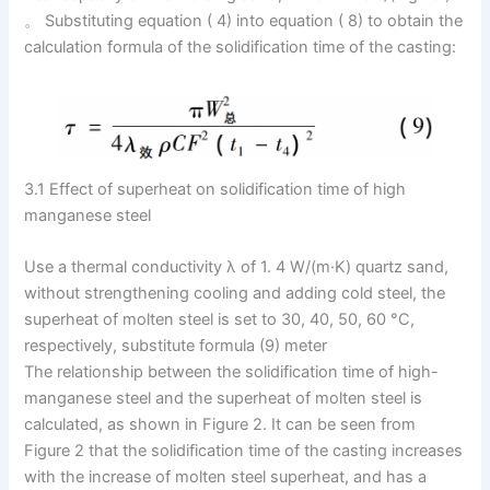
。 Substituting equation ( 4) into equation ( 8) to obtain the
calculation formula of the solidification time of the casting:
3.1 Effect of superheat on solidification time of high
manganese steel
Use a thermal conductivity λ of 1. 4 W/(m·K) quartz sand,
without strengthening cooling and adding cold steel, the
superheat of molten steel is set to 30, 40, 50, 60 °C,
respectively, substitute formula (9) meter
The relationship between the solidification time of high-
manganese steel and the superheat of molten steel is
calculated, as shown in Figure 2. It can be seen from
Figure 2 that the solidification time of the casting increases
with the increase of molten steel superheat, and has a