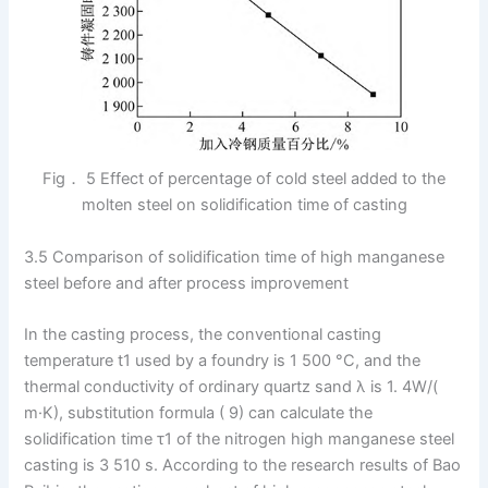
Fig． 5 Effect of percentage of cold steel added to the
molten steel on solidification time of casting
3.5 Comparison of solidification time of high manganese
steel before and after process improvement
In the casting process, the conventional casting
temperature t1 used by a foundry is 1 500 °C, and the
thermal conductivity of ordinary quartz sand λ is 1. 4W/(
m·K), substitution formula ( 9) can calculate the
solidification time τ1 of the nitrogen high manganese steel
casting is 3 510 s. According to the research results of Bao