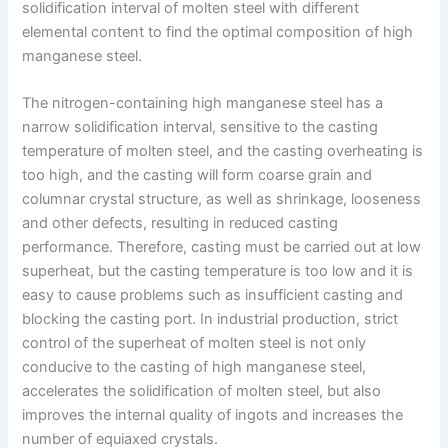
solidification interval of molten steel with different
elemental content to find the optimal composition of high
manganese steel.
The nitrogen-containing high manganese steel has a
narrow solidification interval, sensitive to the casting
temperature of molten steel, and the casting overheating is
too high, and the casting will form coarse grain and
columnar crystal structure, as well as shrinkage, looseness
and other defects, resulting in reduced casting
performance. Therefore, casting must be carried out at low
superheat, but the casting temperature is too low and it is
easy to cause problems such as insufficient casting and
blocking the casting port. In industrial production, strict
control of the superheat of molten steel is not only
conducive to the casting of high manganese steel,
accelerates the solidification of molten steel, but also
improves the internal quality of ingots and increases the
number of equiaxed crystals.