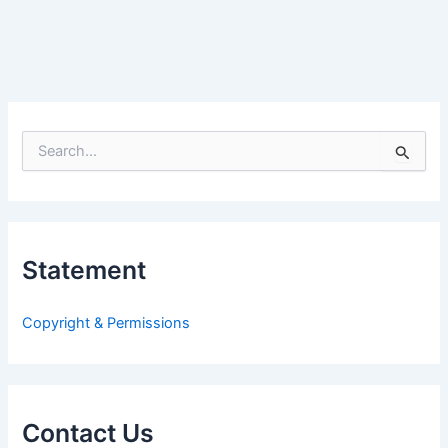
S
e
a
r
c
h
Statement
f
o
r
Copyright & Permissions
:
Contact Us