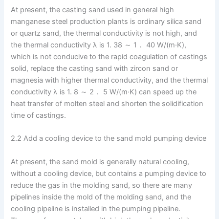
At present, the casting sand used in general high
manganese steel production plants is ordinary silica sand
or quartz sand, the thermal conductivity is not high, and
the thermal conductivity λ is 1. 38 ～ 1． 40 W/(m·K),
which is not conducive to the rapid coagulation of castings
solid, replace the casting sand with zircon sand or
magnesia with higher thermal conductivity, and the thermal
conductivity λ is 1. 8 ～ 2． 5 W/(m·K) can speed up the
heat transfer of molten steel and shorten the solidification
time of castings.
2.2 Add a cooling device to the sand mold pumping device
At present, the sand mold is generally natural cooling,
without a cooling device, but contains a pumping device to
reduce the gas in the molding sand, so there are many
pipelines inside the mold of the molding sand, and the
cooling pipeline is installed in the pumping pipeline.