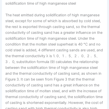
solidification time of high manganese steel
The heat emitted during solidification of high manganese
steel, except for some of which is absorbed by cold steel,
the rest is exported through casting sand, so the thermal
conductivity of casting sand has a greater influence on the
solidification time of high manganese steel. Under the
condition that the molten steel superheat is 40 °C and no
cold steel is added, 4 different casting sands are used, and
the thermal conductivity λ is 1. 0、1． 5、2． 0、2． 5、
3． 0, substitution formula (9) calculates the relationship
between the solidification time of high manganese steel
and the thermal conductivity of casting sand, as shown in
Figure 3. It can be seen from Figure 3 that the thermal
conductivity of casting sand has a great influence on the
solidification time of molten steel, and with the increase of
thermal conductivity of casting sand, the solidification time
of casting is shortened exponentially. However, the cost of
casting sand with high thermal conductivity is also high,