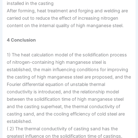
installed in the casting
After forming, heat treatment and forging and welding are
carried out to reduce the effect of increasing nitrogen
content on the internal quality of high manganese steel.
4 Conclusion
1) The heat calculation model of the solidification process
of nitrogen-containing high manganese steel is
established, the main influencing conditions for improving
the casting of high manganese steel are proposed, and the
Fourier differential equation of unstable thermal
conductivity is introduced, and the relationship model
between the solidification time of high manganese steel
and the casting superheat, the thermal conductivity of
casting sand, and the cooling efficiency of cold steel are
established.
( 2) The thermal conductivity of casting sand has the
greatest influence on the solidification time of castings,