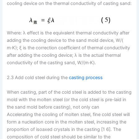
cooling device on the thermal conductivity of casting sand:
Where: λ effect is the equivalent thermal conductivity after
adding the cooling device to the sand mold device, W/(
m·K); ξ is the correction coefficient of thermal conductivity
after adding the cooling device; λ is the actual thermal
conductivity of the casting sand, W/(m·K).
2.3 Add cold steel during the
casting process
When casting, part of the cold steel is added to the casting
mold with the molten steel (or the cold steel is pre-laid in
the sand mold before casting), not only can
Accelerating the cooling of molten steel, fine cold steel will
form a nucleation core in the molten steel, increasing the
proportion of isoaxed crystals in the casting [1 6]. The
composition of cold steel should be similar to the