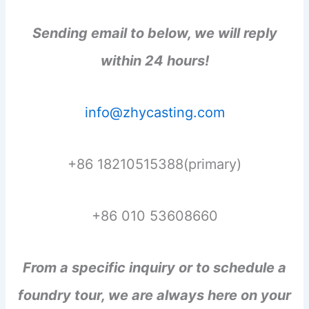
Sending email to below, we will reply
within 24 hours!
info@zhycasting.com
+86 18210515388(primary)
+86 010 53608660
From a specific inquiry or to schedule a
foundry tour, we are always here on your