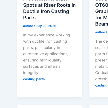
Spots at Riser Roots in
QT60
Ductile Iron Casting
Graph
Parts
for M
Beam
author
/
July 20, 2026
author
/
In my experience working
with ductile iron casting
The de
parts, particularly in
scale, 
automotive applications,
parts 
ensuring high-quality
present
surfaces and internal
metallu
integrity is
Critic
crossb
casting parts
casting