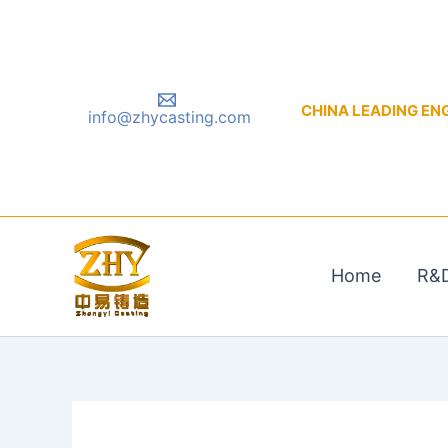
Skip
to
content
CHINA LEADING ENGIN
info@zhycasting.com
Home
R&