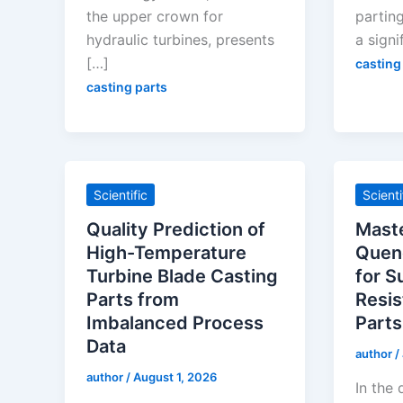
the upper crown for
parting
hydraulic turbines, presents
a signi
[…]
casting
casting parts
Scientific
Scienti
Quality Prediction of
Maste
High-Temperature
Quen
Turbine Blade Casting
for S
Parts from
Resis
Imbalanced Process
Parts
Data
author
/
author
/
August 1, 2026
In the