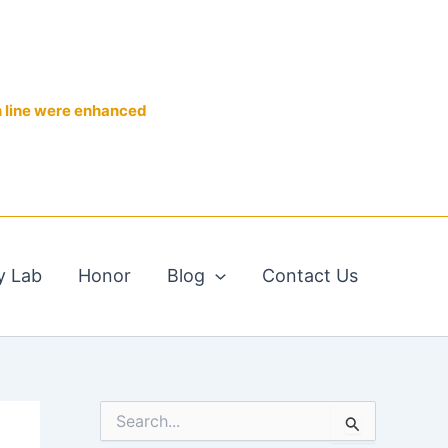
n line were enhanced
y Lab
Honor
Blog
Contact Us
S
e