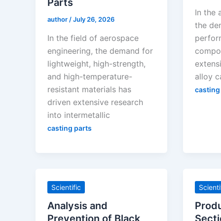
Parts
In the 
author
/
July 26, 2026
the de
In the field of aerospace
perfor
engineering, the demand for
compon
lightweight, high-strength,
extensi
and high-temperature-
alloy c
resistant materials has
casting
driven extensive research
into intermetallic
casting parts
Scientific
Scienti
Analysis and
Produ
Prevention of Black
Secti