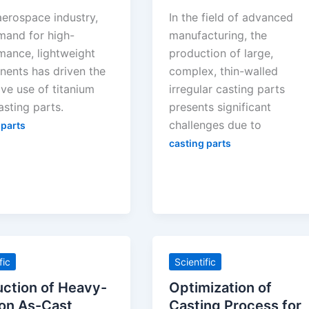
aerospace industry,
In the field of advanced
mand for high-
manufacturing, the
mance, lightweight
production of large,
ents has driven the
complex, thin-walled
ve use of titanium
irregular casting parts
asting parts.
presents significant
challenges due to
 parts
casting parts
fic
Scientific
ction of Heavy-
Optimization of
on As-Cast
Casting Process for