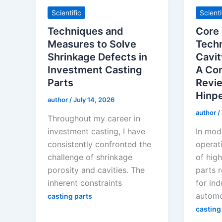
Scientific
Scienti
Techniques and
Core
Measures to Solve
Techn
Shrinkage Defects in
Cavit
Investment Casting
A Co
Parts
Revie
Hinp
author
/
July 14, 2026
author
/
Throughout my career in
investment casting, I have
In mod
consistently confronted the
operat
challenge of shrinkage
of high
porosity and cavities. The
parts 
inherent constraints
for ind
automo
casting parts
casting