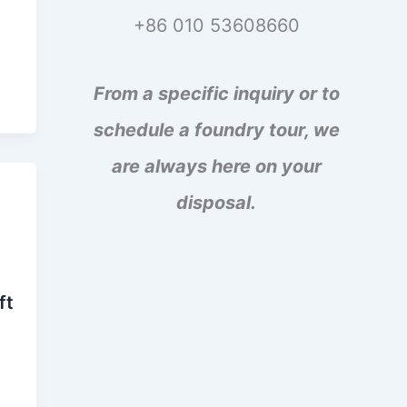
+86 010 53608660
From a specific inquiry or to
schedule a foundry tour, we
are always here on your
disposal.
ft