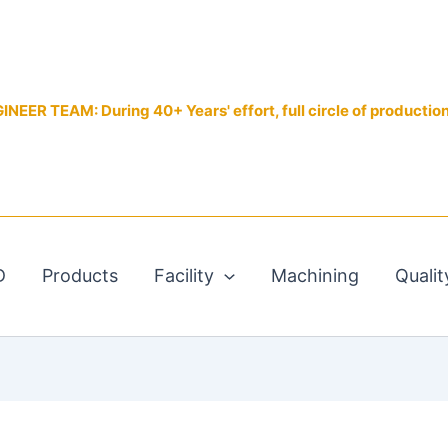
EER TEAM: During 40+ Years' effort, full circle of productio
D
Products
Facility
Machining
Qualit