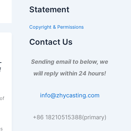
a
Statement
r
c
h
Copyright & Permissions
f
o
r
Contact Us
:
Sending email to below, we
-
f
will reply within 24 hours!
info@zhycasting.com
 of
+86 18210515388(primary)
is