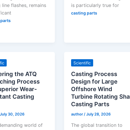
 line flashes, remains
is particularly true for
ficant
casting parts
 parts
fic
Scientific
ring the ATQ
Casting Process
ching Process
Design for Large
uperior Wear-
Offshore Wind
tant Casting
Turbine Rotating Sha
Casting Parts
July 30, 2026
author
/
July 28, 2026
 demanding world of
The global transition to