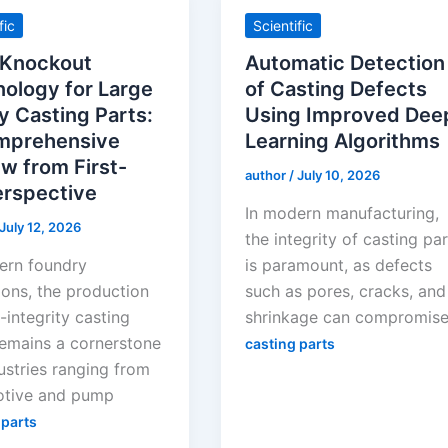
fic
Scientific
 Knockout
Automatic Detection
ology for Large
of Casting Defects
y Casting Parts:
Using Improved Dee
mprehensive
Learning Algorithms
w from First-
author
/
July 10, 2026
erspective
In modern manufacturing,
July 12, 2026
the integrity of casting pa
ern foundry
is paramount, as defects
ions, the production
such as pores, cracks, and
-integrity casting
shrinkage can compromis
remains a cornerstone
casting parts
ustries ranging from
tive and pump
 parts