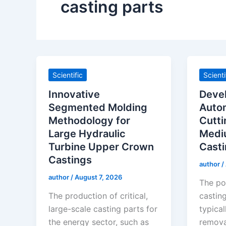
casting parts
Scientific
Scienti
Innovative
Deve
Segmented Molding
Auto
Methodology for
Cutti
Large Hydraulic
Medi
Turbine Upper Crown
Casti
Castings
author
/
author
/
August 7, 2026
The po
The production of critical,
castin
large-scale casting parts for
typical
the energy sector, such as
removal