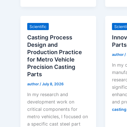
Scientific
Scienti
Casting Process
Innov
Design and
Parts
Production Practice
author
/
for Metro Vehicle
In my 
Precision Casting
manufa
Parts
resear
author
/
July 8, 2026
signifi
In my research and
enhanc
development work on
and pr
critical components for
casting
metro vehicles, I focused on
a specific cast steel part