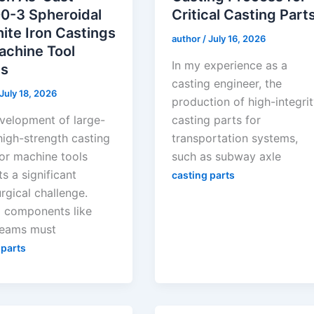
0-3 Spheroidal
Critical Casting Part
ite Iron Castings
author
/
July 16, 2026
achine Tool
In my experience as a
s
casting engineer, the
July 18, 2026
production of high-integri
velopment of large-
casting parts for
high-strength casting
transportation systems,
for machine tools
such as subway axle
s a significant
casting parts
rgical challenge.
al components like
eams must
 parts