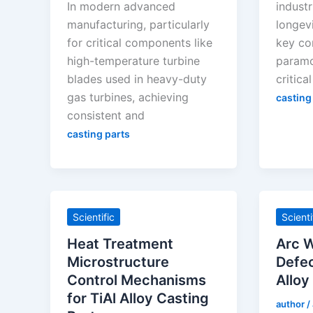
In modern advanced
industr
manufacturing, particularly
longevi
for critical components like
key co
high-temperature turbine
paramo
blades used in heavy-duty
critical
gas turbines, achieving
casting
consistent and
casting parts
Scientific
Scienti
Heat Treatment
Arc W
Microstructure
Defec
Control Mechanisms
Alloy
for TiAl Alloy Casting
author
/