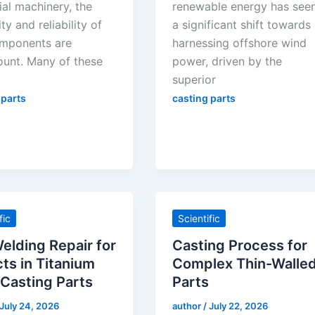
ial machinery, the
renewable energy has see
ty and reliability of
a significant shift towards
mponents are
harnessing offshore wind
unt. Many of these
power, driven by the
superior
 parts
casting parts
fic
Scientific
elding Repair for
Casting Process for
ts in Titanium
Complex Thin-Walle
 Casting Parts
Parts
July 24, 2026
author
/
July 22, 2026