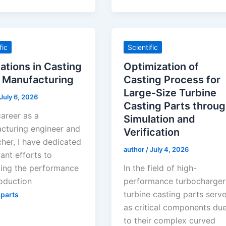
fic
Scientific
ations in Casting
Optimization of
 Manufacturing
Casting Process for
Large-Size Turbine
July 6, 2026
Casting Parts throu
career as a
Simulation and
cturing engineer and
Verification
cher, I have dedicated
author
/
July 4, 2026
cant efforts to
ing the performance
In the field of high-
oduction
performance turbocharger
turbine casting parts serv
 parts
as critical components du
to their complex curved