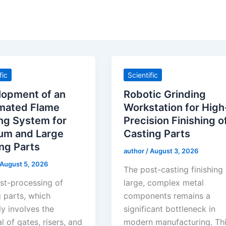
fic
Scientific
lopment of an
Robotic Grinding
mated Flame
Workstation for High
ng System for
Precision Finishing o
um and Large
Casting Parts
ng Parts
author
/
August 3, 2026
August 5, 2026
The post-casting finishing
st-processing of
large, complex metal
g parts, which
components remains a
ly involves the
significant bottleneck in
 of gates, risers, and
modern manufacturing. Th