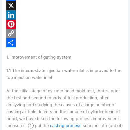
F
a
X
c
L
e
i
P
b
n
i
C
o
k
n
o
S
1. Improvement of gating system
o
e
t
p
h
1.1 The intermediate injection water inlet is improved to the
k
d
e
y
a
top injection water inlet
I
r
L
r
n
e
i
e
At the initial stage of cylinder head mold test, that is, after
the first and second rounds of trial production, after
s
n
analyzing and studying the causes of a large number of
t
k
casting air hole defects on the surface of cylinder head oil
hood, we have taken the following process improvement
measures: ① put the
casting process
scheme into (out of)