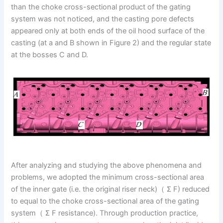
than the choke cross-sectional product of the gating
system was not noticed, and the casting pore defects
appeared only at both ends of the oil hood surface of the
casting (at a and B shown in Figure 2) and the regular state
at the bosses C and D.
After analyzing and studying the above phenomena and
problems, we adopted the minimum cross-sectional area
of the inner gate (i.e. the original riser neck)（ Σ F) reduced
to equal to the choke cross-sectional area of the gating
system（ Σ F resistance). Through production practice,