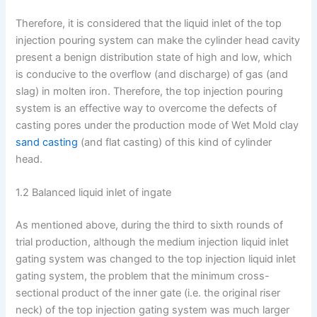
Therefore, it is considered that the liquid inlet of the top
injection pouring system can make the cylinder head cavity
present a benign distribution state of high and low, which
is conducive to the overflow (and discharge) of gas (and
slag) in molten iron. Therefore, the top injection pouring
system is an effective way to overcome the defects of
casting pores under the production mode of Wet Mold clay
sand casting
(and flat casting) of this kind of cylinder
head.
1.2 Balanced liquid inlet of ingate
As mentioned above, during the third to sixth rounds of
trial production, although the medium injection liquid inlet
gating system was changed to the top injection liquid inlet
gating system, the problem that the minimum cross-
sectional product of the inner gate (i.e. the original riser
neck) of the top injection gating system was much larger