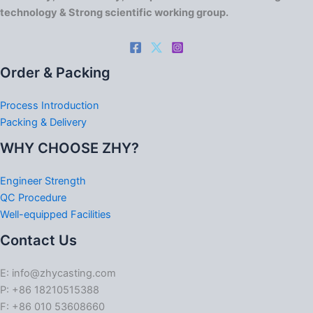
technology & Strong scientific working group.
Order & Packing
Process Introduction
Packing & Delivery
WHY CHOOSE ZHY?
Engineer Strength
QC Procedure
Well-equipped Facilities
Contact Us
E: info@zhycasting.com
P: +86 18210515388
F: +86 010 53608660