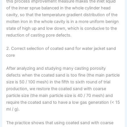
this process improvement measure makes the inlet liquid
of the inner sprue balanced in the whole cylinder head
cavity, so that the temperature gradient distribution of the
molten iron in the whole cavity is in a more uniform benign
state of high up and low down, which is conducive to the
reduction of casting pore defects.
2. Correct selection of coated sand for water jacket sand
core
After analyzing and studying many casting porosity
defects when the coated sand is too fine (the main particle
size is 50 / 100 mesh) in the fifth to sixth round of trial
production, we restore the coated sand with coarse
particle size (the main particle size is 40 / 70 mesh) and
require the coated sand to have a low gas generation (< 15
ml / g).
The practice shows that using coated sand with coarse