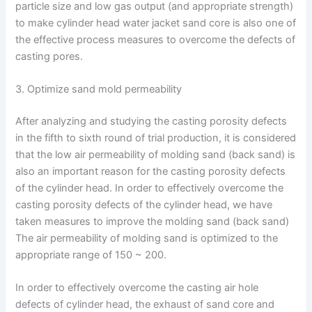
particle size and low gas output (and appropriate strength)
to make cylinder head water jacket sand core is also one of
the effective process measures to overcome the defects of
casting pores.
3. Optimize sand mold permeability
After analyzing and studying the casting porosity defects
in the fifth to sixth round of trial production, it is considered
that the low air permeability of molding sand (back sand) is
also an important reason for the casting porosity defects
of the cylinder head. In order to effectively overcome the
casting porosity defects of the cylinder head, we have
taken measures to improve the molding sand (back sand)
The air permeability of molding sand is optimized to the
appropriate range of 150 ~ 200.
In order to effectively overcome the casting air hole
defects of cylinder head, the exhaust of sand core and