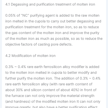
4.1 Degassing and purification treatment of molten iron
0.05% of “NC” purifying agent is added to the raw molten
iron melted in the cupola to carry out better degassing and
purification treatment for the molten iron, so as to reduce
the gas content of the molten iron and improve the purity
of the molten iron as much as possible, so as to reduce the
objective factors of casting pore defects.
4.2 Modification of molten iron
0.3% ~ 0.4% rare earth ferrosilicon alloy modifier is added
to the molten iron melted in cupola to better modify and
further purify the molten iron. The addition of 0.3% ~ 0.4%
rare earth ferrosilicon alloy (with rare earth content of
about 30% and silicon content of about 40%) in front of
the furnace can not only improve the material strength
(and hardness) of the modified molten iron It can not only
improve greatly, but also have a better purification effect