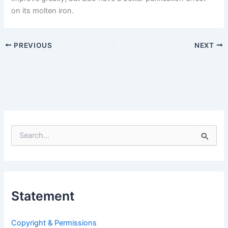
on its molten iron.
PREVIOUS
NEXT
S
e
a
r
c
h
Statement
f
o
r
Copyright & Permissions
: