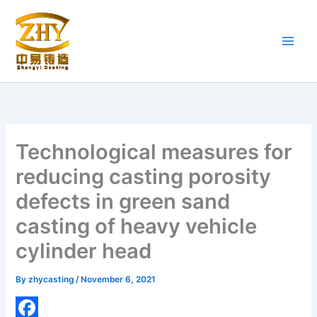
Skip
to
content
Technological measures for
reducing casting porosity
defects in green sand
casting of heavy vehicle
cylinder head
By
zhycasting
/
November 6, 2021