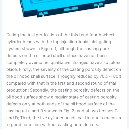
During the trial production of the third and fourth wheel
cylinder heads with the top injection liquid inlet gating
system shown in Figure 1, although the casting pore
defects on the oil hood shell surface have not been
completely overcome, qualitative changes have also taken
place. Firstly, the severity of the casting porosity defect on
the oil hood shell surface is roughly reduced by 70% ~ 80%
compared with that in the first and second round of trial
production; Secondly, the casting porosity defects on the
oil hood surface show a regular state of casting porosity
defects only at both ends of the oil hood surface of the
casting (at a and B shown in Fig. 2) and at two bosses C
and D; Third, the five cylinder heads cast in one furnace are
in good condition without casting pore defects.