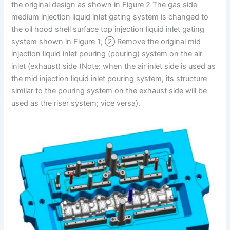
the original design as shown in Figure 2 The gas side
medium injection liquid inlet gating system is changed to
the oil hood shell surface top injection liquid inlet gating
system shown in Figure 1; ② Remove the original mid
injection liquid inlet pouring (pouring) system on the air
inlet (exhaust) side (Note: when the air inlet side is used as
the mid injection liquid inlet pouring system, its structure
similar to the pouring system on the exhaust side will be
used as the riser system; vice versa).