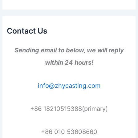
Contact Us
Sending email to below, we will reply
within 24 hours!
info@zhycasting.com
+86 18210515388(primary)
+86 010 53608660