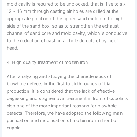
mold cavity is required to be unblocked, that is, five to six
12 ~ 16 mm through casting air holes are drilled at the
appropriate position of the upper sand mold on the high
side of the sand box, so as to strengthen the exhaust
channel of sand core and mold cavity, which is conducive
to the reduction of casting air hole defects of cylinder
head.
4. High quality treatment of molten iron
After analyzing and studying the characteristics of
blowhole defects in the first to sixth rounds of trial
production, it is considered that the lack of effective
degassing and slag removal treatment in front of cupola is
also one of the more important reasons for blowhole
defects. Therefore, we have adopted the following main
purification and modification of molten iron in front of
cupola.