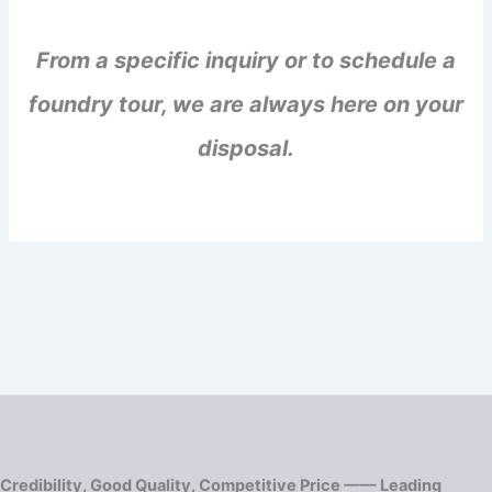
From a specific inquiry or to schedule a
foundry tour, we are always here on your
disposal.
Credibility, Good Quality, Competitive Price —— Leading