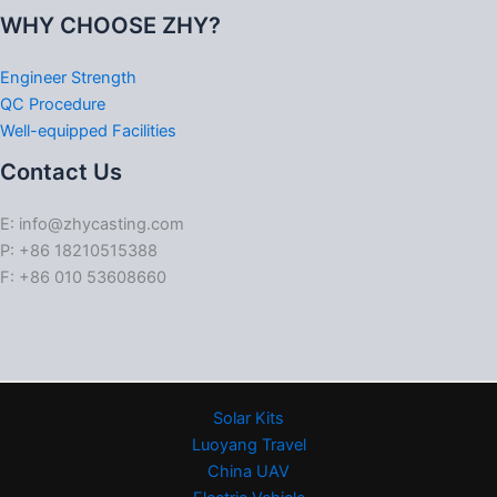
WHY CHOOSE ZHY?
Engineer Strength
QC Procedure
Well-equipped Facilities
Contact Us
E: info@zhycasting.com
P: +86 18210515388
F: +86 010 53608660
Solar Kits
Luoyang Travel
China UAV