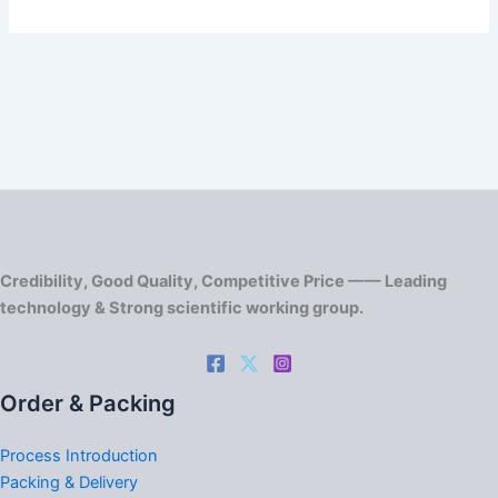
Credibility, Good Quality, Competitive Price —— Leading
technology & Strong scientific working group.
Order & Packing
Process Introduction
Packing & Delivery