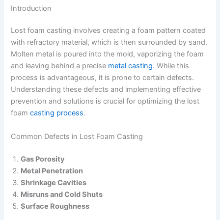
Introduction
Lost foam casting involves creating a foam pattern coated
with refractory material, which is then surrounded by sand.
Molten metal is poured into the mold, vaporizing the foam
and leaving behind a precise
metal casting
. While this
process is advantageous, it is prone to certain defects.
Understanding these defects and implementing effective
prevention and solutions is crucial for optimizing the lost
foam
casting process
.
Common Defects in Lost Foam Casting
Gas Porosity
Metal Penetration
Shrinkage Cavities
Misruns and Cold Shuts
Surface Roughness