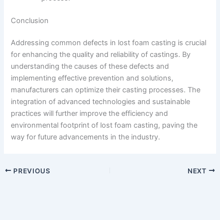
Conclusion
Addressing common defects in lost foam casting is crucial
for enhancing the quality and reliability of castings. By
understanding the causes of these defects and
implementing effective prevention and solutions,
manufacturers can optimize their casting processes. The
integration of advanced technologies and sustainable
practices will further improve the efficiency and
environmental footprint of lost foam casting, paving the
way for future advancements in the industry.
PREVIOUS
NEXT