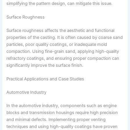
simplifying the pattern design, can mitigate this issue.
Surface Roughness
Surface roughness affects the aesthetic and functional
properties of the casting. It is often caused by coarse sand
particles, poor quality coatings, or inadequate mold
compaction. Using fine-grain sand, applying high-quality
refractory coatings, and ensuring proper compaction can
significantly improve the surface finish.
Practical Applications and Case Studies
Automotive Industry
In the automotive industry, components such as engine
blocks and transmission housings require high precision
and minimal defects. Implementing proper venting
techniques and using high-quality coatings have proven