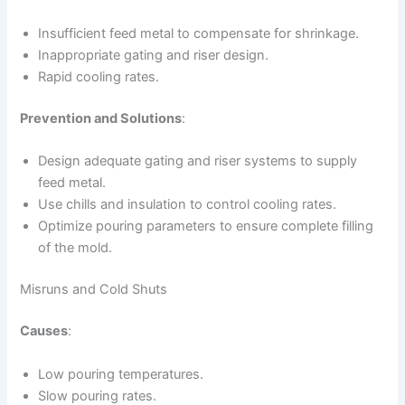
Insufficient feed metal to compensate for shrinkage.
Inappropriate gating and riser design.
Rapid cooling rates.
Prevention and Solutions
:
Design adequate gating and riser systems to supply
feed metal.
Use chills and insulation to control cooling rates.
Optimize pouring parameters to ensure complete filling
of the mold.
Misruns and Cold Shuts
Causes
:
Low pouring temperatures.
Slow pouring rates.