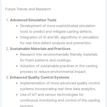
Future Trends and Research
Advanced Simulation Tools
Development of more sophisticated simulation
tools to predict and mitigate casting defects.
Integration of AI and ML algorithms in simulation
for real-time defect analysis and prevention.
Sustainable Materials and Practices
Research into environmentally friendly materials
for foam patterns and coatings.
Adoption of sustainable practices in the casting
process to reduce environmental impact.
Enhanced Quality Control Systems
Implementation of more advanced quality control
systems incorporating real-time data analytics.
Use of IoT and sensor technologies for
continuous monitoring and control of the casting
process.