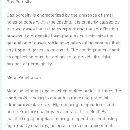
Gas Porosity
Gas porosity is characterized by the presence of small
holes or pores within the casting. It is primarily caused by
trapped gases that fail to escape during the solidification
process. Low-density foam patterns can minimize the
generation of gases, while adequate venting ensures that
any trapped gases are released. The coating material and
its application must be optimized to provide the right
balance of permeability.
Metal Penetration
Metal penetration occurs when molten metal infiltrates the
sand mold, leading to a rough surface and potential
structural weaknesses. High pouring temperatures and
poor refractory coatings exacerbate this defect. By
maintaining appropriate pouring temperatures and using
high-quality coatings, manufacturers can prevent metal