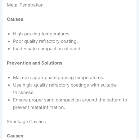
Metal Penetration
Causes
:
High pouring temperatures.
Poor quality refractory coating.
Inadequate compaction of sand.
Prevention and Solutions
:
Maintain appropriate pouring temperatures.
Use high-quality refractory coatings with suitable
thickness.
Ensure proper sand compaction around the pattern to
prevent metal infiltration.
Shrinkage Cavities
Causes
: