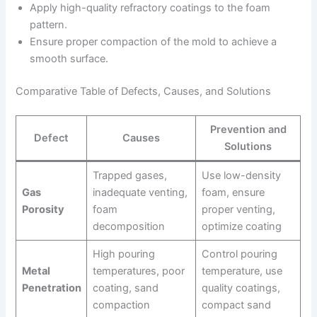
Apply high-quality refractory coatings to the foam
pattern.
Ensure proper compaction of the mold to achieve a
smooth surface.
Comparative Table of Defects, Causes, and Solutions
Prevention and
Defect
Causes
Solutions
Trapped gases,
Use low-density
Gas
inadequate venting,
foam, ensure
Porosity
foam
proper venting,
decomposition
optimize coating
High pouring
Control pouring
Metal
temperatures, poor
temperature, use
Penetration
coating, sand
quality coatings,
compaction
compact sand