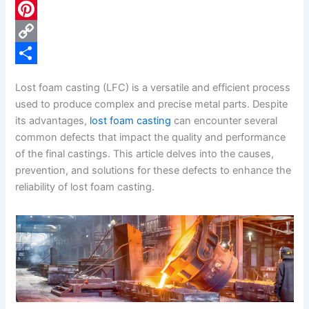
c
L
e
i
P
b
n
i
C
o
k
n
o
S
Lost foam casting (LFC) is a versatile and efficient process
o
e
t
p
h
used to produce complex and precise metal parts. Despite
k
d
e
y
a
its advantages,
lost foam casting
can encounter several
common defects that impact the quality and performance
I
r
L
r
of the final castings. This article delves into the causes,
n
e
i
e
prevention, and solutions for these defects to enhance the
s
n
reliability of lost foam casting.
t
k