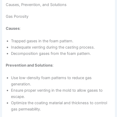
Causes, Prevention, and Solutions
Gas Porosity
Causes
:
Trapped gases in the foam pattern.
Inadequate venting during the casting process.
Decomposition gases from the foam pattern.
Prevention and Solutions
:
Use low-density foam patterns to reduce gas
generation.
Ensure proper venting in the mold to allow gases to
escape.
Optimize the coating material and thickness to control
gas permeability.