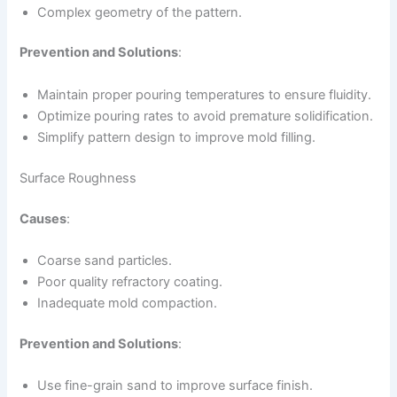
Complex geometry of the pattern.
Prevention and Solutions
:
Maintain proper pouring temperatures to ensure fluidity.
Optimize pouring rates to avoid premature solidification.
Simplify pattern design to improve mold filling.
Surface Roughness
Causes
:
Coarse sand particles.
Poor quality refractory coating.
Inadequate mold compaction.
Prevention and Solutions
:
Use fine-grain sand to improve surface finish.