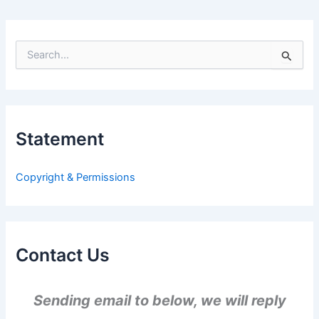
S
e
a
r
c
h
Statement
f
o
r
Copyright & Permissions
:
Contact Us
Sending email to below, we will reply