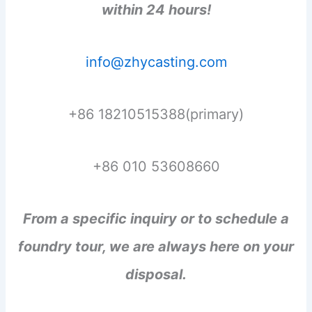
within 24 hours!
info@zhycasting.com
+86 18210515388(primary)
+86 010 53608660
From a specific inquiry or to schedule a
foundry tour, we are always here on your
disposal.