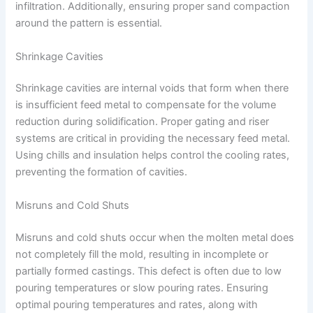
infiltration. Additionally, ensuring proper sand compaction
around the pattern is essential.
Shrinkage Cavities
Shrinkage cavities are internal voids that form when there
is insufficient feed metal to compensate for the volume
reduction during solidification. Proper gating and riser
systems are critical in providing the necessary feed metal.
Using chills and insulation helps control the cooling rates,
preventing the formation of cavities.
Misruns and Cold Shuts
Misruns and cold shuts occur when the molten metal does
not completely fill the mold, resulting in incomplete or
partially formed castings. This defect is often due to low
pouring temperatures or slow pouring rates. Ensuring
optimal pouring temperatures and rates, along with