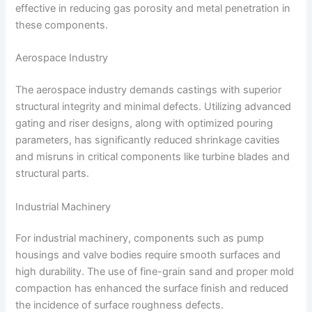
effective in reducing gas porosity and metal penetration in
these components.
Aerospace Industry
The aerospace industry demands castings with superior
structural integrity and minimal defects. Utilizing advanced
gating and riser designs, along with optimized pouring
parameters, has significantly reduced shrinkage cavities
and misruns in critical components like turbine blades and
structural parts.
Industrial Machinery
For industrial machinery, components such as pump
housings and valve bodies require smooth surfaces and
high durability. The use of fine-grain sand and proper mold
compaction has enhanced the surface finish and reduced
the incidence of surface roughness defects.