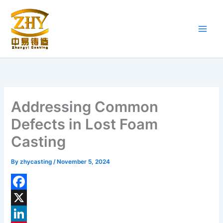
Skip
to
content
Addressing Common
Defects in Lost Foam
Casting
By
zhycasting
/
November 5, 2024
F
a
X