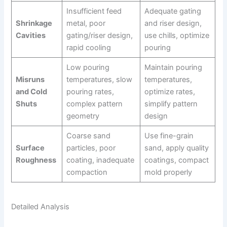
Insufficient feed
Adequate gating
Shrinkage
metal, poor
and riser design,
Cavities
gating/riser design,
use chills, optimize
rapid cooling
pouring
Low pouring
Maintain pouring
Misruns
temperatures, slow
temperatures,
and Cold
pouring rates,
optimize rates,
Shuts
complex pattern
simplify pattern
geometry
design
Coarse sand
Use fine-grain
Surface
particles, poor
sand, apply quality
Roughness
coating, inadequate
coatings, compact
compaction
mold properly
Detailed Analysis