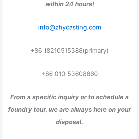
within 24 hours!
info@zhycasting.com
+86 18210515388(primary)
+86 010 53608660
From a specific inquiry or to schedule a
foundry tour, we are always here on your
disposal.