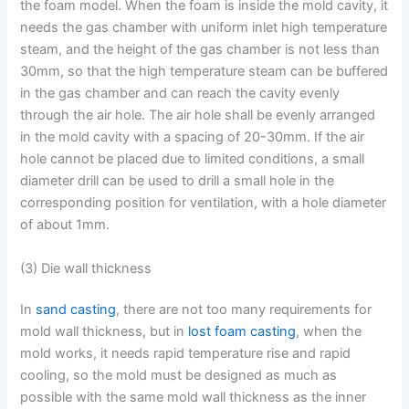
the foam model. When the foam is inside the mold cavity, it
needs the gas chamber with uniform inlet high temperature
steam, and the height of the gas chamber is not less than
30mm, so that the high temperature steam can be buffered
in the gas chamber and can reach the cavity evenly
through the air hole. The air hole shall be evenly arranged
in the mold cavity with a spacing of 20-30mm. If the air
hole cannot be placed due to limited conditions, a small
diameter drill can be used to drill a small hole in the
corresponding position for ventilation, with a hole diameter
of about 1mm.
(3) Die wall thickness
In
sand casting
, there are not too many requirements for
mold wall thickness, but in
lost foam casting
, when the
mold works, it needs rapid temperature rise and rapid
cooling, so the mold must be designed as much as
possible with the same mold wall thickness as the inner