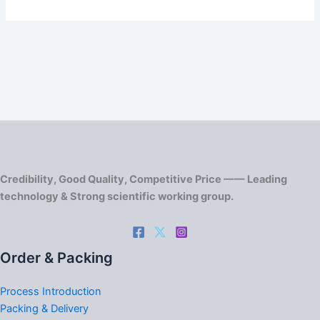
Credibility, Good Quality, Competitive Price —— Leading
technology & Strong scientific working group.
Order & Packing
Process Introduction
Packing & Delivery