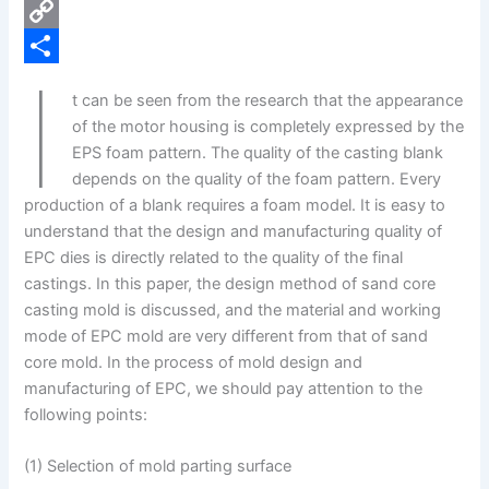
e
i
P
b
n
i
C
I
o
k
n
o
S
t can be seen from the research that the appearance
o
e
t
p
h
of the motor housing is completely expressed by the
k
d
e
y
a
EPS foam pattern. The quality of the casting blank
depends on the quality of the foam pattern. Every
I
r
L
r
production of a blank requires a foam model. It is easy to
n
e
i
e
understand that the design and manufacturing quality of
s
n
EPC dies is directly related to the quality of the final
castings. In this paper, the design method of sand core
t
k
casting mold is discussed, and the material and working
mode of EPC mold are very different from that of sand
core mold. In the process of mold design and
manufacturing of EPC, we should pay attention to the
following points:
(1) Selection of mold parting surface