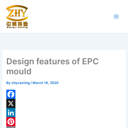
Skip
to
content
Design features of EPC
mould
By
zhycasting
/
March 18, 2020
F
a
X
c
L