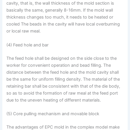
cavity, that is, the wall thickness of the mold section is
basically the same, generally 8-16mm. If the mold wall
thickness changes too much, it needs to be heated or
cooled The beads in the cavity will have local overburning
or local raw meal.
(4) Feed hole and bar
The feed hole shall be designed on the side close to the
worker for convenient operation and bead filling. The
distance between the feed hole and the mold cavity shall
be the same for uniform filling density. The material of the
retaining bar shall be consistent with that of the die body,
so as to avoid the formation of raw meal at the feed port
due to the uneven heating of different materials.
(5) Core pulling mechanism and movable block
The advantages of EPC mold in the complex model make