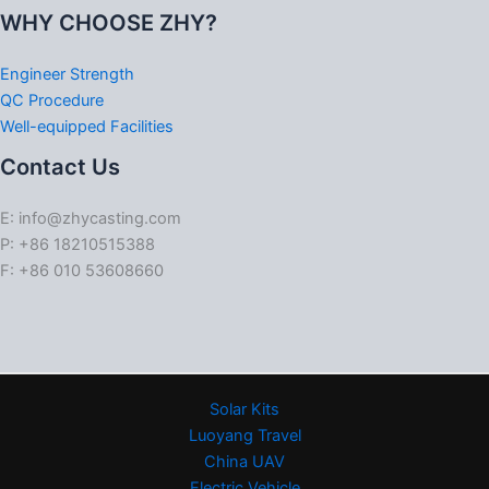
WHY CHOOSE ZHY?
Engineer Strength
QC Procedure
Well-equipped Facilities
Contact Us
E: info@zhycasting.com
P: +86 18210515388
F: +86 010 53608660
Solar Kits
Luoyang Travel
China UAV
Electric Vehicle