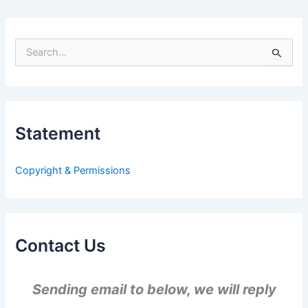
S
e
a
r
c
h
Statement
f
o
r
Copyright & Permissions
:
Contact Us
Sending email to below, we will reply