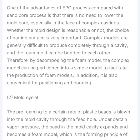
One of the advantages of EPC process compared with
sand core process is that there is no need to lower the
mold core, especially in the face of complex castings.
Whether the mold design is reasonable or not, the choice
of parting surface is very important. Complex models are
generally difficult to produce completely through a cavity,
and the foam mold can be bonded to each other.
Therefore, by decomposing the foam model, the complex
model can be partitioned into a simple model to facilitate
the production of foam models. In addition, it is also
convenient for positioning and bonding.
(2) Mold eyelet
The pre foaming to a certain rate of plastic beads is blown
into the mold cavity through the feed hole. Under certain
vapor pressure, the bead in the mold cavity expands and
becomes a foam model, which is the forming principle of