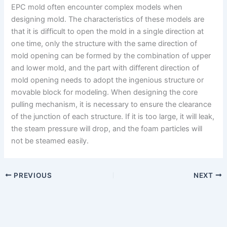
EPC mold often encounter complex models when
designing mold. The characteristics of these models are
that it is difficult to open the mold in a single direction at
one time, only the structure with the same direction of
mold opening can be formed by the combination of upper
and lower mold, and the part with different direction of
mold opening needs to adopt the ingenious structure or
movable block for modeling. When designing the core
pulling mechanism, it is necessary to ensure the clearance
of the junction of each structure. If it is too large, it will leak,
the steam pressure will drop, and the foam particles will
not be steamed easily.
PREVIOUS
NEXT